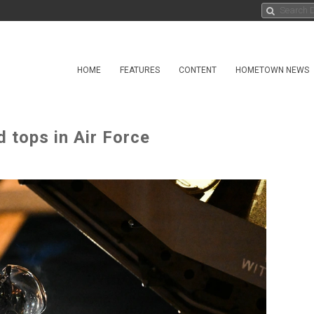
HOME
FEATURES
CONTENT
HOMETOWN NEWS
 tops in Air Force