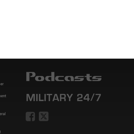
er
ment
eral
t