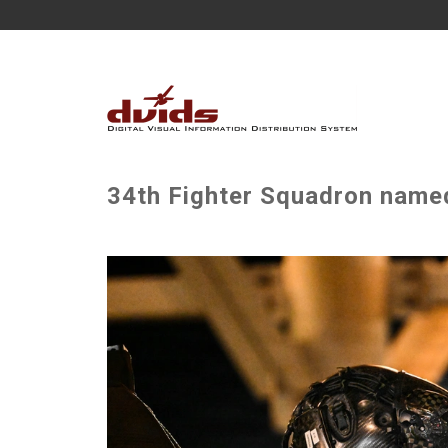
34th Fighter Squadron named