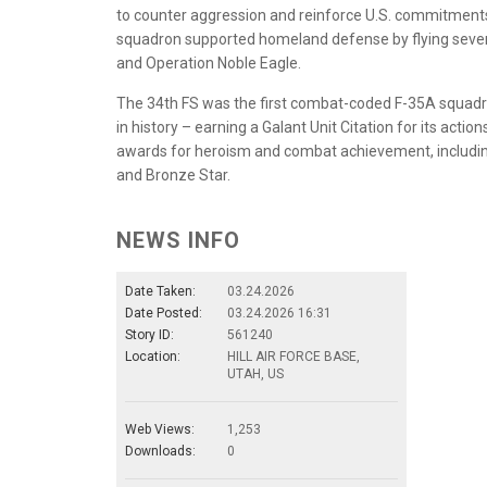
to counter aggression and reinforce U.S. commitments t
squadron supported homeland defense by flying several
and Operation Noble Eagle.
The 34th FS was the first combat-coded F-35A squadron
in history – earning a Galant Unit Citation for its ac
awards for heroism and combat achievement, including 
and Bronze Star.
NEWS INFO
Date Taken:
03.24.2026
Date Posted:
03.24.2026 16:31
Story ID:
561240
Location:
HILL AIR FORCE BASE,
UTAH, US
Web Views:
1,253
Downloads:
0