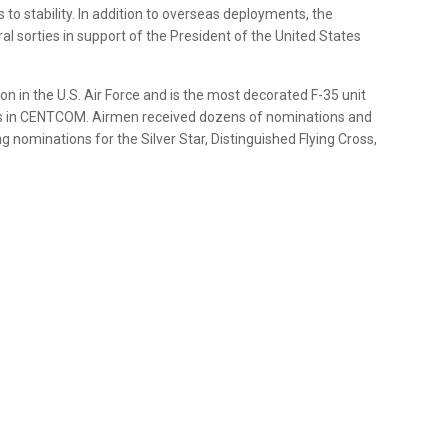
o stability. In addition to overseas deployments, the
 sorties in support of the President of the United States
 in the U.S. Air Force and is the most decorated F-35 unit
tions in CENTCOM. Airmen received dozens of nominations and
nominations for the Silver Star, Distinguished Flying Cross,