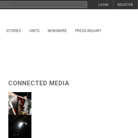
LOGIN
REGISTER
STORIES
UNITS
NEWSWIRE
PRESS INQUIRY
CONNECTED MEDIA