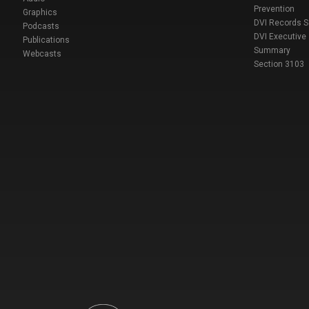
Prevention
Graphics
DVI Records 
Podcasts
DVI Executive
Publications
Summary
Webcasts
Section 3103