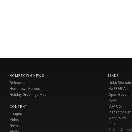
HOMETOWN NEWS
LINKS
Releases
Links Disclaim
Hometown Heroes
No FEAR Act
Holiday Greetings Map
Open Govern
FOIA
USA Gov
CONTENT
Inspector Gen
Images
Web Policy
Video
EEO
News
Sexual Assaul
Audio