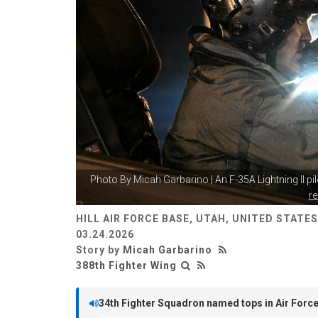
Photo By
Micah Garbarino
| An F-35A Lightning II pi
r
HILL AIR FORCE BASE, UTAH, UNITED STATES
03.24.2026
Story by
Micah Garbarino
388th Fighter Wing
34th Fighter Squadron named tops in Air Forc