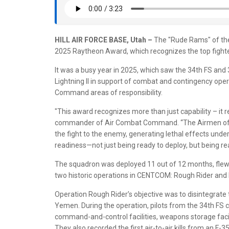
HILL AIR FORCE BASE, Utah –
The "Rude Rams" of the
2025 Raytheon Award, which recognizes the top fighter
It was a busy year in 2025, which saw the 34th FS and
Lightning II in support of combat and contingency ope
Command areas of responsibility.
"This award recognizes more than just capability – it 
commander of Air Combat Command. “The Airmen of t
the fight to the enemy, generating lethal effects und
readiness—not just being ready to deploy, but being rea
The squadron was deployed 11 out of 12 months, flew 
two historic operations in CENTCOM: Rough Rider an
Operation Rough Rider’s objective was to disintegrate t
Yemen. During the operation, pilots from the 34th FS c
command-and-control facilities, weapons storage faciliti
They also recorded the first air-to-air kills from an F