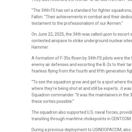
"The 34th FS has set a standard for fighter squadrons
Fallon. "Their achievements in combat and their dedica
testament to the professionalism of our Airmen."
On June 22, 2025, the 34th was called upon to escort a 
contested airspace to strike underground nuclear site
Hammer.
A formation of F-35s flown by 34th FS pilots were the f
enemy air defenses and escorting the B-2s to their tar
fearless flying from the fourth and fifth generation fig
“To see the squadron grow and get to a spot where the
where they're being shot at and still be experts…it was
Squadron commander. “It was the maintainers in the 3
these sorties possible.”
The squadron also supported U.S. naval forces, providin
transiting through maritime chokepoints in CENTCOM.
During a previous deployment to USINDOPACOM, also i