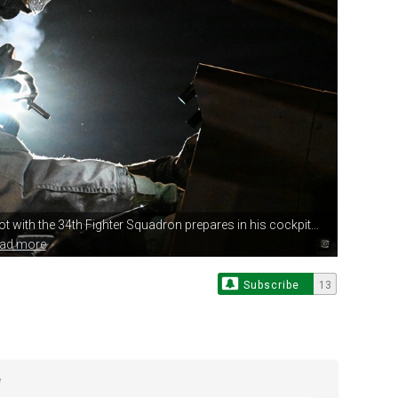
lot with
the 34th Fighter Squadron prepares in his cockpit...
ead more
Subscribe
13
e