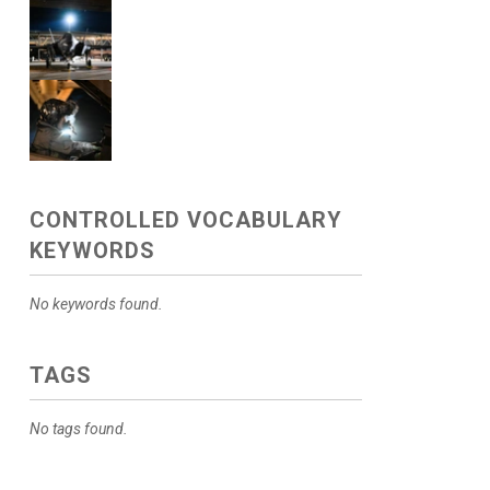
CONTROLLED VOCABULARY
KEYWORDS
No keywords found.
TAGS
No tags found.