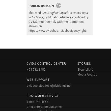
PUBLIC DOMAIN
This work,
34th Fighter Squadron named tops
in Air Force
, by
Micah Garbarino
, identified by
DVIDS
, must comply with the restrictions
shown on
https://www.dvidshub.net/about/copyright
.
DVIDS CONTROL CENTER
STORIES
404-282-1450
Storytellers
Media Awards
WEB SUPPORT
dvidsservicedesk@dvidshub.net
CUSTOMER SERVICE
1-888-743-4662
dma.enterprise-customer-