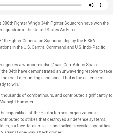
 388th Fighter Wing’s 34th Fighter Squadron have won the
 squadron in the United States Air Force.
 34th Fighter Generation Squadron deploy the F-35A
rations in the U.S. Central Command and U.S. Indo-Pacific
recognizes a warrior mindset,” said Gen. Adrian Spain,
he 34th have demonstrated an unwavering resolve to take
er the most demanding conditions. That is the essence of
dy to win."
thousands of combat hours, and contributed significantly to
d Midnight Hammer.
he capabilities of the Houthi terrorist organization in
ontributed to strikes that destroyed air defense systems,
es, surface-to-air missile, and ballistic missile capabilities.
-35A against one-way attack drones.