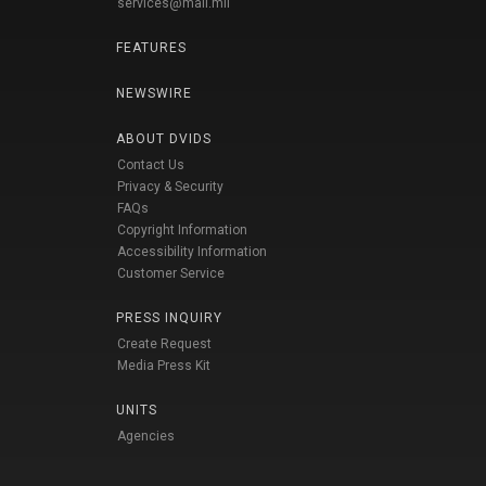
services@mail.mil
FEATURES
NEWSWIRE
ABOUT DVIDS
Contact Us
Privacy & Security
FAQs
Copyright Information
Accessibility Information
Customer Service
PRESS INQUIRY
Create Request
Media Press Kit
UNITS
Agencies