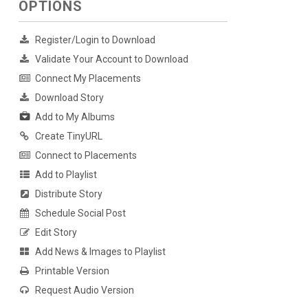
OPTIONS
Register/Login to Download
Validate Your Account to Download
Connect My Placements
Download Story
Add to My Albums
Create TinyURL
Connect to Placements
Add to Playlist
Distribute Story
Schedule Social Post
Edit Story
Add News & Images to Playlist
Printable Version
Request Audio Version