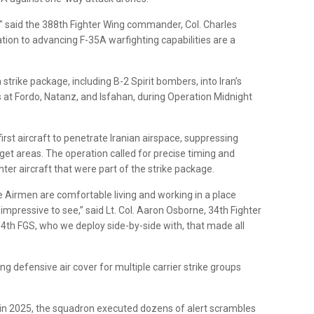
," said the 388th Fighter Wing commander, Col. Charles
tion to advancing F-35A warfighting capabilities are a
strike package, including B-2 Spirit bombers, into Iran’s
s at Fordo, Natanz, and Isfahan, during Operation Midnight
irst aircraft to penetrate Iranian airspace, suppressing
get areas. The operation called for precise timing and
hter aircraft that were part of the strike package.
 Airmen are comfortable living and working in a place
 impressive to see,” said Lt. Col. Aaron Osborne, 34th Fighter
4th FGS, who we deploy side-by-side with, that made all
g defensive air cover for multiple carrier strike groups
n 2025, the squadron executed dozens of alert scrambles