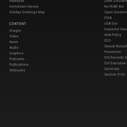
Releases
Links Disclaim
Hometown Heroes
No FEAR Act
Holiday Greetings Map
Open Govern
FOIA
USA Gov
CONTENT
Inspector Gen
Images
Web Policy
Video
EEO
News
Sexual Assaul
Audio
Prevention
Graphics
DVI Records 
Podcasts
DVI Executive
Publications
Summary
Webcasts
Section 3103