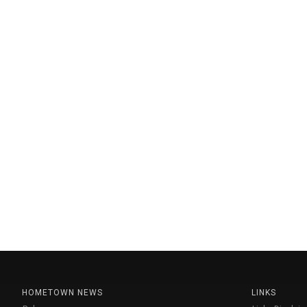
HOMETOWN NEWS
LINKS