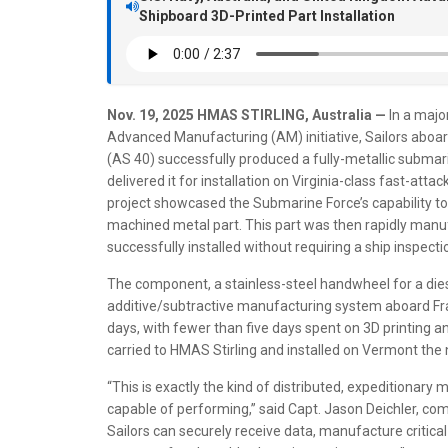
Shipboard 3D-Printed Part Installation
Nov. 19, 2025
HMAS STIRLING, Australia —
In a majo
Advanced Manufacturing (AM) initiative, Sailors abo
(AS 40) successfully produced a fully-metallic subm
delivered it for installation on Virginia-class fast-a
project showcased the Submarine Force’s capability to co
machined metal part. This part was then rapidly man
successfully installed without requiring a ship inspectio
The component, a stainless-steel handwheel for a diese
additive/subtractive manufacturing system aboard Fran
days, with fewer than five days spent on 3D printing
carried to HMAS Stirling and installed on Vermont the 
“This is exactly the kind of distributed, expeditionar
capable of performing,” said Capt. Jason Deichler, 
Sailors can securely receive data, manufacture critical