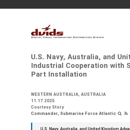
U.S. Navy, Australia, and 
Industrial Cooperation with
Part Installation
WESTERN AUSTRALIA, AUSTRALIA
11.17.2025
Courtesy Story
Commander, Submarine Force Atlantic
U.S. Navy, Australia, and United Kingdom Adv