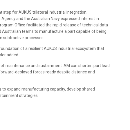
t step for AUKUS trilateral industrial integration.
 Agency and the Australian Navy expressed interest in
gram Office facilitated the rapid release of technical data
ed Australian teams to manufacture a part capable of being
own subtractive processes.
e foundation of a resilient AUKUS industrial ecosystem that
hler added.
e of maintenance and sustainment. AM can shorten part lead
 forward-deployed forces ready despite distance and
rs to expand manufacturing capacity, develop shared
stainment strategies.