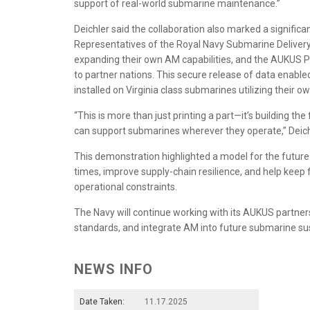
support of real-world submarine maintenance.”
Deichler said the collaboration also marked a significan
Representatives of the Royal Navy Submarine Delivery
expanding their own AM capabilities, and the AUKUS Pro
to partner nations. This secure release of data enabl
installed on Virginia class submarines utilizing their 
“This is more than just printing a part—it’s building th
can support submarines wherever they operate,” Deic
This demonstration highlighted a model for the futur
times, improve supply-chain resilience, and help keep
operational constraints.
The Navy will continue working with its AUKUS partne
standards, and integrate AM into future submarine su
NEWS INFO
Date Taken:
11.17.2025