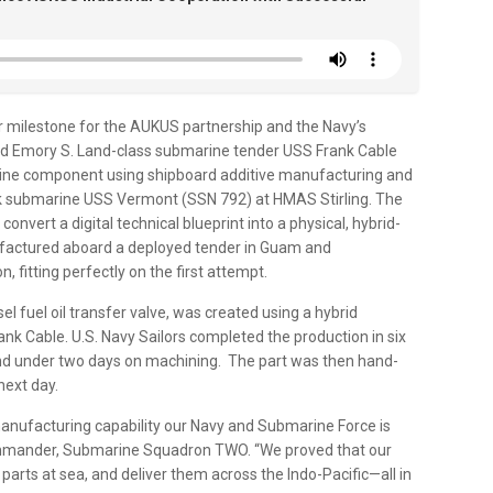
r milestone for the AUKUS partnership and the Navy’s
ard Emory S. Land-class submarine tender USS Frank Cable
arine component using shipboard additive manufacturing and
ttack submarine USS Vermont (SSN 792) at HMAS Stirling. The
nvert a digital technical blueprint into a physical, hybrid-
ufactured aboard a deployed tender in Guam and
n, fitting perfectly on the first attempt.
l fuel oil transfer valve, was created using a hybrid
k Cable. U.S. Navy Sailors completed the production in six
 and under two days on machining. The part was then hand-
next day.
y manufacturing capability our Navy and Submarine Force is
commander, Submarine Squadron TWO. “We proved that our
 parts at sea, and deliver them across the Indo-Pacific—all in