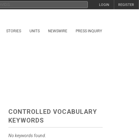
LOGIN
REGISTER
STORIES
UNITS
NEWSWIRE
PRESS INQUIRY
CONTROLLED VOCABULARY
KEYWORDS
No keywords found.