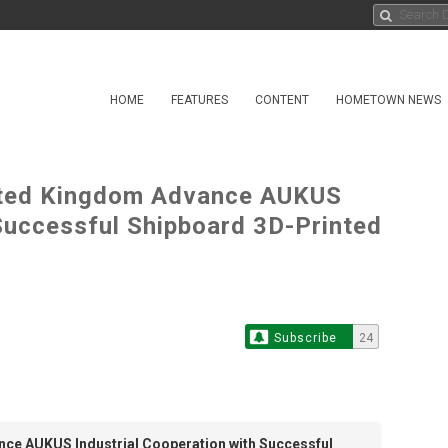
HOME
FEATURES
CONTENT
HOMETOWN NEWS
United Kingdom Advance AUKUS
 Successful Shipboard 3D-Printed
Subscribe
24
ance AUKUS Industrial Cooperation with Successful