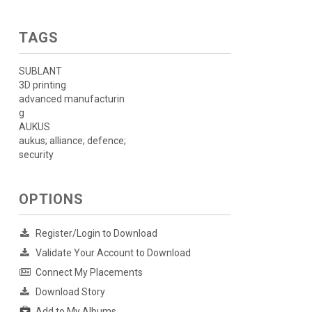
TAGS
SUBLANT
3D printing
advanced manufacturin
g
AUKUS
aukus; alliance; defence;
security
OPTIONS
Register/Login to Download
Validate Your Account to Download
Connect My Placements
Download Story
Add to My Albums