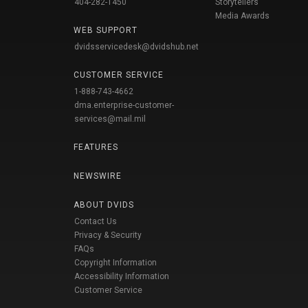
404-282-1450
Storytellers
Media Awards
WEB SUPPORT
dvidsservicedesk@dvidshub.net
CUSTOMER SERVICE
1-888-743-4662
dma.enterprise-customer-
services@mail.mil
FEATURES
NEWSWIRE
ABOUT DVIDS
Contact Us
Privacy & Security
FAQs
Copyright Information
Accessibility Information
Customer Service