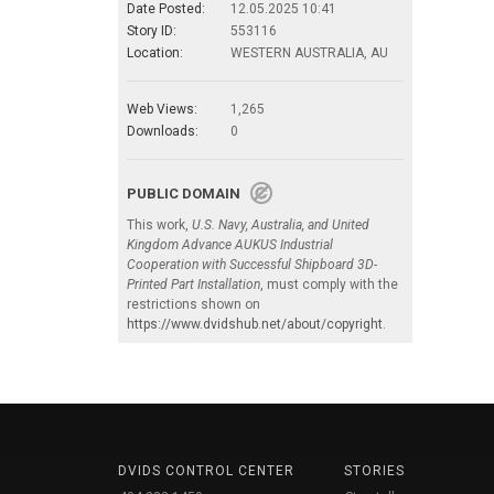
Date Posted:
12.05.2025 10:41
Story ID:
553116
Location:
WESTERN AUSTRALIA, AU
Web Views:
1,265
Downloads:
0
PUBLIC DOMAIN
This work,
U.S. Navy, Australia, and United
Kingdom Advance AUKUS Industrial
Cooperation with Successful Shipboard 3D-
Printed Part Installation
, must comply with the
restrictions shown on
https://www.dvidshub.net/about/copyright
.
DVIDS CONTROL CENTER
STORIES