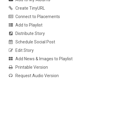
Create TinyURL
Connect to Placements
Add to Playlist
Distribute Story
Schedule Social Post
Edit Story
Add News & Images to Playlist
Printable Version
Request Audio Version