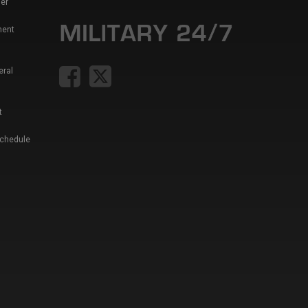
er
ment
eral
t
Schedule