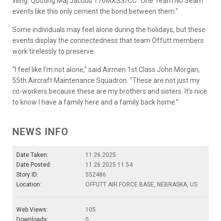
Wing. Quoting Maj Jacobs 170MXSS/CC “One Team No Seam”
events like this only cement the bond between them.”
Some individuals may feel alone during the holidays, but these
events display the connectedness that team Offutt members
work tirelessly to preserve.
“I feel like I’m not alone,” said Airmen 1st Class John Morgan,
55th Aircraft Maintenance Squadron. “These are not just my
co-workers because these are my brothers and sisters. It’s nice
to know I have a family here and a family back home.”
NEWS INFO
Date Taken:
11.26.2025
Date Posted:
11.26.2025 11:54
Story ID:
552486
Location:
OFFUTT AIR FORCE BASE, NEBRASKA, US
Web Views:
105
Downloads:
0