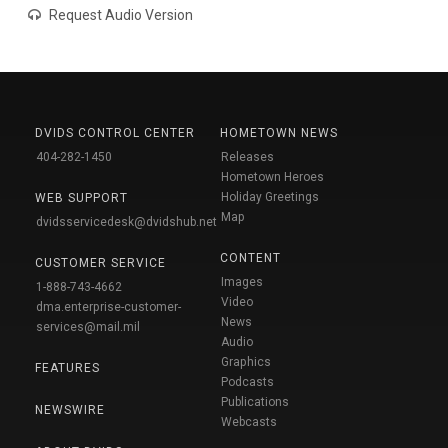
Request Audio Version
DVIDS CONTROL CENTER
HOMETOWN NEWS
404-282-1450
Releases
Hometown Heroes
Holiday Greetings
WEB SUPPORT
Map
dvidsservicedesk@dvidshub.net
CONTENT
CUSTOMER SERVICE
Images
1-888-743-4662
Video
dma.enterprise-customer-
News
services@mail.mil
Audio
Graphics
FEATURES
Podcasts
Publications
NEWSWIRE
Webcasts