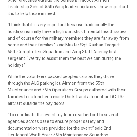
other groceries outside the James M. McCoy Airmen
Leadership School. 55th Wing leadership knows how important
it is to help those in need.
“I think that it is very important because traditionally the
holidays normally have a high statistic of mental health issues
and of course for the military members they are far away from
home and their families,” said Master Sgt. Rashan Taggart,
55th Comptrollers Squadron and Wing Staff Agency first
sergeant. “We try to assist them the best we can during the
holidays.”
While the volunteers packed people’s cars as they drove
through the ALS parking lot, Airmen from the 55th
Maintenance and 55th Operations Groups gathered with their
families for a luncheon inside Dock 1 and a tour of an RC-135
aircraft outside the bay doors.
“To coordinate this event my team reached out to several
agencies across base to ensure proper safety and
documentation were provided for the event,” said 2nd
Lieutenant Wyatt Vivier 55th Maintenance Squadron