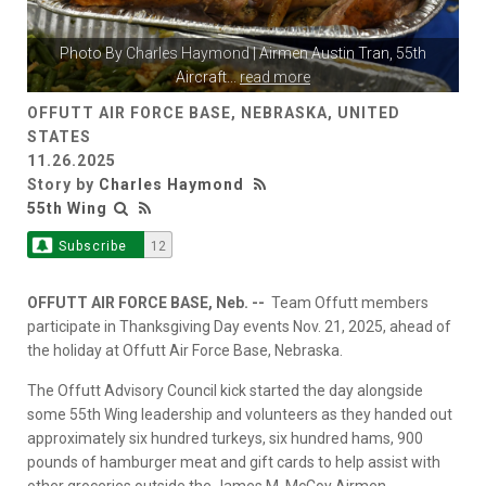
Photo By
Charles Haymond
| Airmen Austin Tran, 55th
Aircraft
...
read more
OFFUTT AIR FORCE BASE, NEBRASKA, UNITED
STATES
11.26.2025
Story by
Charles Haymond
55th Wing
Subscribe
12
OFFUTT AIR FORCE BASE, Neb. --
Team Offutt members
participate in Thanksgiving Day events Nov. 21, 2025, ahead of
the holiday at Offutt Air Force Base, Nebraska.
The Offutt Advisory Council kick started the day alongside
some 55th Wing leadership and volunteers as they handed out
approximately six hundred turkeys, six hundred hams, 900
pounds of hamburger meat and gift cards to help assist with