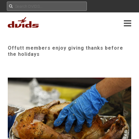
Offutt members enjoy giving thanks before
the holidays