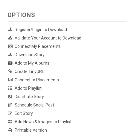
OPTIONS
Register/Login to Download
Validate Your Account to Download
Connect My Placements
Download Story
Add to My Albums
Create TinyURL
Connect to Placements
Add to Playlist
Distribute Story
Schedule Social Post
Edit Story
Add News & Images to Playlist
Printable Version