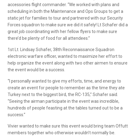
accessories flight commander. “We worked with plans and
scheduling in both the Maintenance and Ops Groups to get a
static jet for families to tour and partnered with our Security
Forces squadron to make sure we did it safely! Lt Schafer did a
great job coordinating with her fellow flyers to make sure
there’d be plenty of food for all attendees.”
1st Lt. Lindsay Schafer, 38th Reconnaissance Squadron
electronic warfare officer, wanted to maximize her effort to
help organize the event along with two other airmen to ensure
the event would be a success.
“I personally wanted to give my efforts, time, and energy to
create an event for people to remember as the time they ate
Turkey next to the biggest bird, the RC-135,” Schafer said.
“Seeing the airman participate in the event was incredible,
hundreds of people feasting at the tables turned out to be a
success.”
Vivier wanted to make sure this event would bring team Offutt
members together who otherwise wouldn’t normally be.