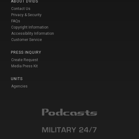
ABOUT DVIDS
Contact Us
Privacy & Security
FAQs
Copyright Information
Accessibility Information
Customer Service
PRESS INQUIRY
Create Request
Media Press Kit
UNITS
Agencies