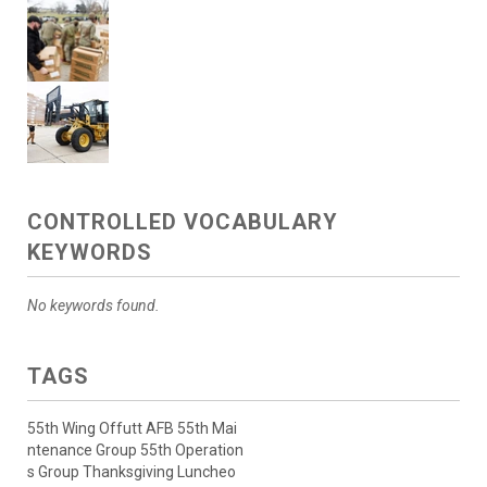
CONTROLLED VOCABULARY
KEYWORDS
No keywords found.
TAGS
55th Wing Offutt AFB 55th Mai
ntenance Group 55th Operation
s Group Thanksgiving Luncheo