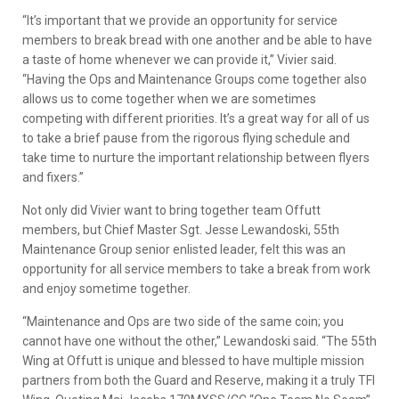
“It’s important that we provide an opportunity for service
members to break bread with one another and be able to have
a taste of home whenever we can provide it,” Vivier said.
“Having the Ops and Maintenance Groups come together also
allows us to come together when we are sometimes
competing with different priorities. It’s a great way for all of us
to take a brief pause from the rigorous flying schedule and
take time to nurture the important relationship between flyers
and fixers.”
Not only did Vivier want to bring together team Offutt
members, but Chief Master Sgt. Jesse Lewandoski, 55th
Maintenance Group senior enlisted leader, felt this was an
opportunity for all service members to take a break from work
and enjoy sometime together.
“Maintenance and Ops are two side of the same coin; you
cannot have one without the other,” Lewandoski said. “The 55th
Wing at Offutt is unique and blessed to have multiple mission
partners from both the Guard and Reserve, making it a truly TFI