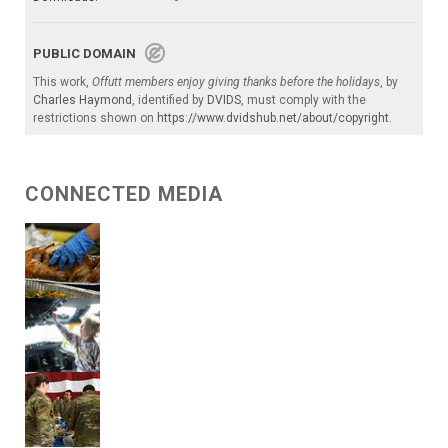
PUBLIC DOMAIN
This work,
Offutt members enjoy giving thanks before the holidays
, by
Charles Haymond
, identified by
DVIDS
, must comply with the
restrictions shown on
https://www.dvidshub.net/about/copyright
.
CONNECTED MEDIA