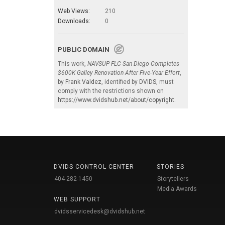
Web Views:
210
Downloads:
0
PUBLIC DOMAIN
This work,
NAVSUP FLC San Diego Completes
$600K Galley Renovation After Five-Year Effort
,
by
Frank Valdez
, identified by
DVIDS
, must
comply with the restrictions shown on
https://www.dvidshub.net/about/copyright
.
DVIDS CONTROL CENTER
STORIES
404-282-1450
Storytellers
Media Awards
WEB SUPPORT
dvidsservicedesk@dvidshub.net