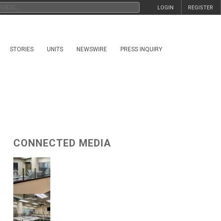
LOGIN
REGISTER
STORIES
UNITS
NEWSWIRE
PRESS INQUIRY
CONNECTED MEDIA