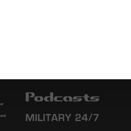
er
ment