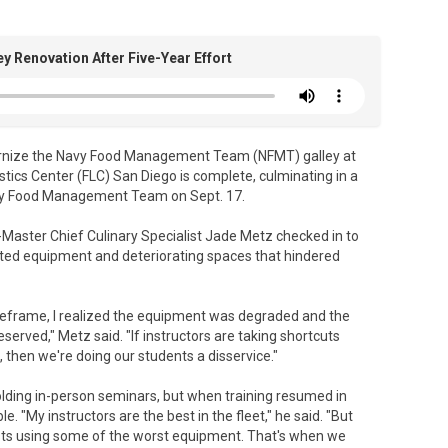
 Renovation After Five-Year Effort
rnize the Navy Food Management Team (NFMT) galley at
cs Center (FLC) San Diego is complete, culminating in a
Navy Food Management Team on Sept. 17.
-Master Chief Culinary Specialist Jade Metz checked in to
ted equipment and deteriorating spaces that hindered
imeframe, I realized the equipment was degraded and the
served," Metz said. "If instructors are taking shortcuts
 then we're doing our students a disservice."
olding in-person seminars, but when training resumed in
"My instructors are the best in the fleet," he said. "But
lists using some of the worst equipment. That's when we