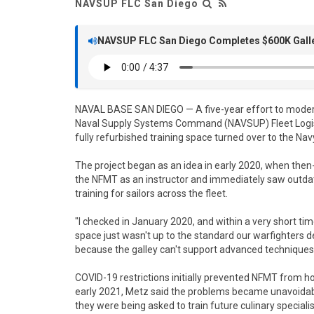
NAVSUP FLC San Diego
NAVSUP FLC San Diego Completes $600K Galley
NAVAL BASE SAN DIEGO — A five-year effort to mode
Naval Supply Systems Command (NAVSUP) Fleet Logisti
fully refurbished training space turned over to the 
The project began as an idea in early 2020, when then
the NFMT as an instructor and immediately saw outda
training for sailors across the fleet.
"I checked in January 2020, and within a very short t
space just wasn't up to the standard our warfighters de
because the galley can't support advanced techniques,
COVID-19 restrictions initially prevented NFMT from h
early 2021, Metz said the problems became unavoidable. 
they were being asked to train future culinary specia