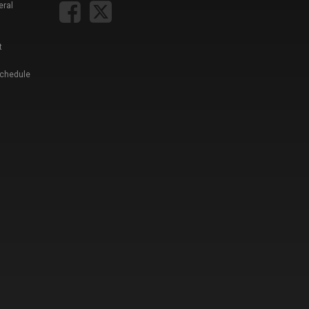
eral
t
Schedule