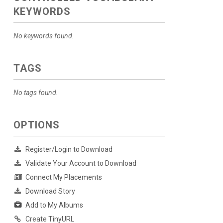
KEYWORDS
No keywords found.
TAGS
No tags found.
OPTIONS
Register/Login to Download
Validate Your Account to Download
Connect My Placements
Download Story
Add to My Albums
Create TinyURL