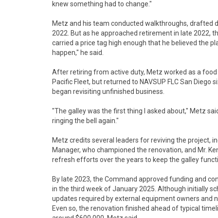
knew something had to change."
Metz and his team conducted walkthroughs, drafted 
2022. But as he approached retirement in late 2022, the
carried a price tag high enough that he believed the pla
happen," he said.
After retiring from active duty, Metz worked as a foo
Pacific Fleet, but returned to NAVSUP FLC San Diego six
began revisiting unfinished business.
"The galley was the first thing I asked about," Metz sai
ringing the bell again."
Metz credits several leaders for reviving the project, 
Manager, who championed the renovation, and Mr. Ken
refresh efforts over the years to keep the galley funct
By late 2023, the Command approved funding and contr
in the third week of January 2025. Although initially sc
updates required by external equipment owners and n
Even so, the renovation finished ahead of typical timeli