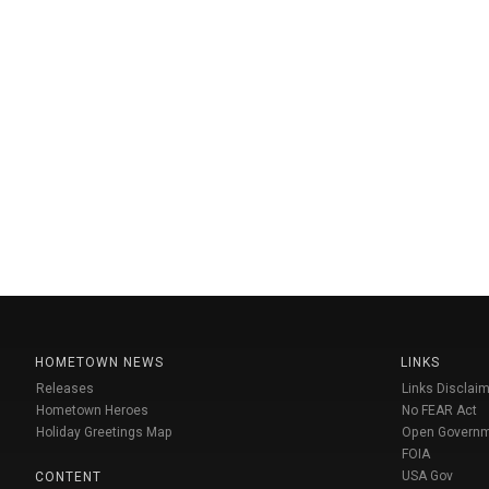
HOMETOWN NEWS
LINKS
Releases
Links Disclaim
Hometown Heroes
No FEAR Act
Holiday Greetings Map
Open Govern
FOIA
USA Gov
CONTENT