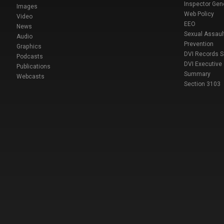
Inspector Gen
Images
Web Policy
Video
EEO
News
Sexual Assaul
Audio
Prevention
Graphics
DVI Records 
Podcasts
DVI Executive
Publications
Summary
Webcasts
Section 3103