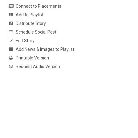
Connect to Placements
Add to Playlist
Distribute Story
Schedule Social Post
Edit Story
Add News & Images to Playlist
Printable Version
Request Audio Version