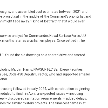
designs, and assembled cost estimates between 2021 and
 project sat in the middle of the Command's priority list and
n might fade away. "I kind of lost faith that it would ever
d service analyst for Commander, Naval Surface Force, U.S.
 months later as a civilian employee. Once settled in, he
d. "I found the old drawings on a shared drive and started
including Mr. Jim Harris, NAVSUP FLC San Diego Facilities
 Lee, Code 430 Deputy Director, who had supported smaller
ional.
acting followed in early 2024, with construction beginning
heduled to finish in April, unexpected issues — including
ewly discovered sanitation requirements — added delays.
nes for similar military projects. The final cost came in at