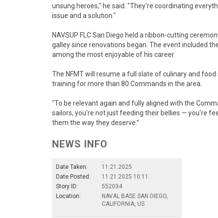
unsung heroes," he said. "They're coordinating everyt
issue and a solution."
NAVSUP FLC San Diego held a ribbon-cutting ceremony O
galley since renovations began. The event included th
among the most enjoyable of his career.
The NFMT will resume a full slate of culinary and f
training for more than 80 Commands in the area.
"To be relevant again and fully aligned with the Com
sailors, you're not just feeding their bellies — you're fe
them the way they deserve.”
NEWS INFO
Date Taken:
11.21.2025
Date Posted:
11.21.2025 10:11
Story ID:
552034
Location:
NAVAL BASE SAN DIEGO,
CALIFORNIA, US