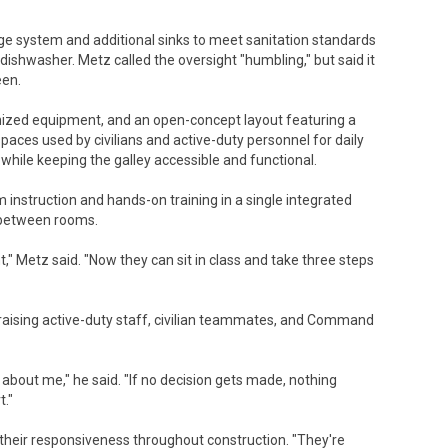
ge system and additional sinks to meet sanitation standards
 dishwasher. Metz called the oversight "humbling," but said it
een.
ized equipment, and an open-concept layout featuring a
paces used by civilians and active-duty personnel for daily
 while keeping the galley accessible and functional.
instruction and hands-on training in a single integrated
n between rooms.
," Metz said. "Now they can sit in class and take three steps
praising active-duty staff, civilian teammates, and Command
r about me," he said. "If no decision gets made, nothing
t."
or their responsiveness throughout construction. "They're