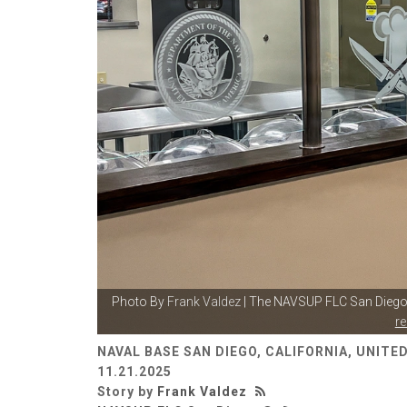
Photo By
Frank Valdez
| The NAVSUP FLC San Diego 
r
NAVAL BASE SAN DIEGO, CALIFORNIA, UNITE
11.21.2025
Story by
Frank Valdez