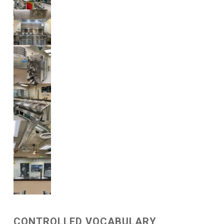
CONTROLLED VOCABULARY