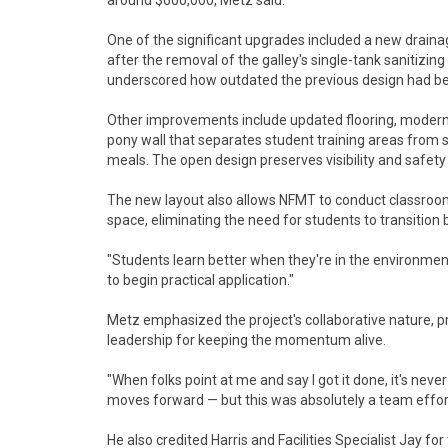
around $600,000, Metz said.
One of the significant upgrades included a new draina
after the removal of the galley's single-tank sanitizing
underscored how outdated the previous design had b
Other improvements include updated flooring, modern
pony wall that separates student training areas from s
meals. The open design preserves visibility and safety
The new layout also allows NFMT to conduct classroom 
space, eliminating the need for students to transitio
"Students learn better when they're in the environment
to begin practical application."
Metz emphasized the project's collaborative nature, 
leadership for keeping the momentum alive.
"When folks point at me and say I got it done, it's neve
moves forward — but this was absolutely a team effor
He also credited Harris and Facilities Specialist Jay f