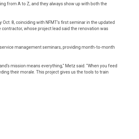
hing from A to Z, and they always show up with both the
ct. 8, coinciding with NFMT's first seminar in the updated
e contractor, whose project lead said the renovation was
ood service management seminars, providing month-to-month
mand's mission means everything," Metz said. "When you feed
eding their morale. This project gives us the tools to train