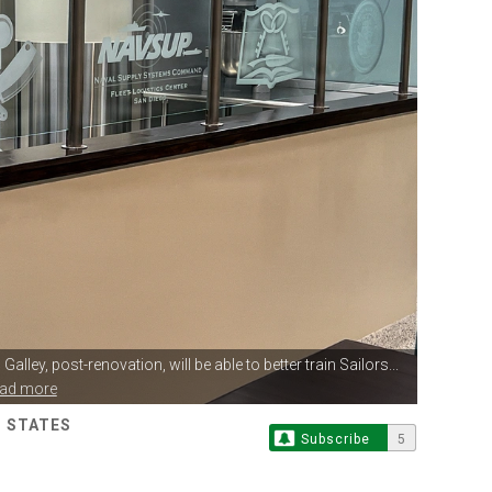
Galley,
post-renovation, will be able to better train Sailors...
ead more
D STATES
Subscribe
5