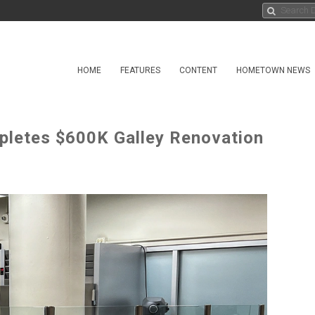
HOME
FEATURES
CONTENT
HOMETOWN NEWS
letes $600K Galley Renovation