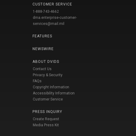
CUSTOMER SERVICE
1-888-743-4662
dma.enterprise-customer-
services@mail.mil
FEATURES
NEWSWIRE
ABOUT DVIDS
Contact Us
Privacy & Security
FAQs
Copyright Information
Accessibility Information
Customer Service
PRESS INQUIRY
Create Request
Media Press Kit