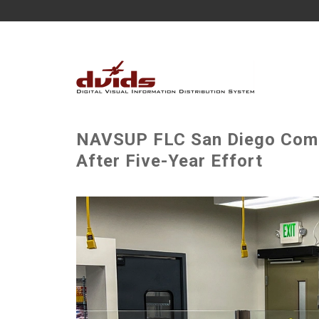
NAVSUP FLC San Diego Comp
After Five-Year Effort