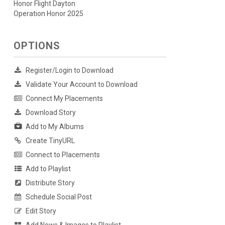
Honor Flight Dayton
Operation Honor 2025
OPTIONS
Register/Login to Download
Validate Your Account to Download
Connect My Placements
Download Story
Add to My Albums
Create TinyURL
Connect to Placements
Add to Playlist
Distribute Story
Schedule Social Post
Edit Story