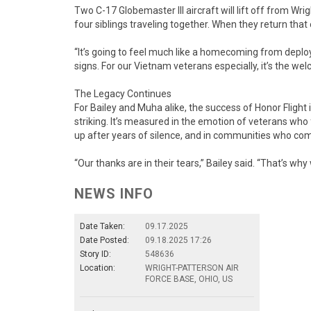
Two C-17 Globemaster III aircraft will lift off from Wr
four siblings traveling together. When they return th
“It’s going to feel much like a homecoming from deploy
signs. For our Vietnam veterans especially, it’s the w
The Legacy Continues
For Bailey and Muha alike, the success of Honor Flight
striking. It’s measured in the emotion of veterans who 
up after years of silence, and in communities who com
“Our thanks are in their tears,” Bailey said. “That’s why 
NEWS INFO
Date Taken:
09.17.2025
Date Posted:
09.18.2025 17:26
Story ID:
548636
Location:
WRIGHT-PATTERSON AIR
FORCE BASE, OHIO, US