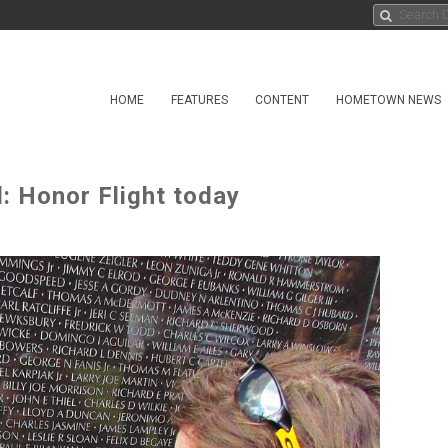
HOME
FEATURES
CONTENT
HOMETOWN NEWS
: Honor Flight today