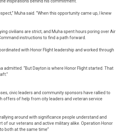
 the inspirations behind his commitment.
respect,” Muha said. “When this opportunity came up, I knew
ying civilians are strict, and Muha spent hours poring over Air
Command instructions to find a path forward.
oordinated with Honor Flight leadership and worked through
 admitted. “But Dayton is where Honor Flight started. That
aft.”
nesses, civic leaders and community sponsors have rallied to
h offers of help from city leaders and veteran service
rallying around with significance people understand and
t of our veterans and active military alike. Operation Honor
 to both at the same time”