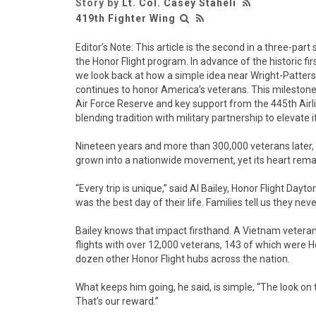
Story by
Lt. Col. Casey Staheli
419th Fighter Wing
Editor’s Note: This article is the second in a three-par
the Honor Flight program. In advance of the historic fir
we look back at how a simple idea near Wright-Patter
continues to honor America’s veterans. This milestone 
Air Force Reserve and key support from the 445th Airli
blending tradition with military partnership to elevate i
Nineteen years and more than 300,000 veterans later, 
grown into a nationwide movement, yet its heart rema
“Every trip is unique,” said Al Bailey, Honor Flight Dayto
was the best day of their life. Families tell us they neve
Bailey knows that impact firsthand. A Vietnam vetera
flights with over 12,000 veterans, 143 of which were H
dozen other Honor Flight hubs across the nation.
What keeps him going, he said, is simple, “The look on t
That’s our reward.”