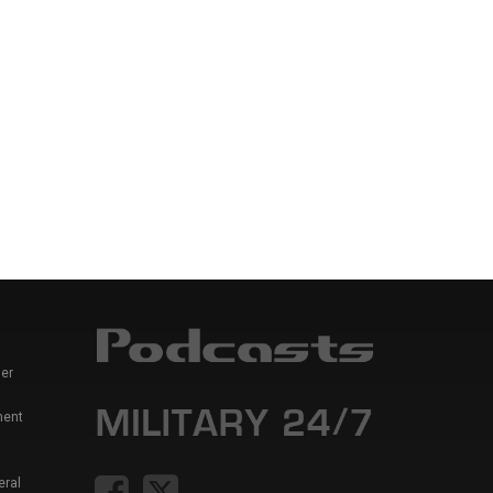
er
ment
eral