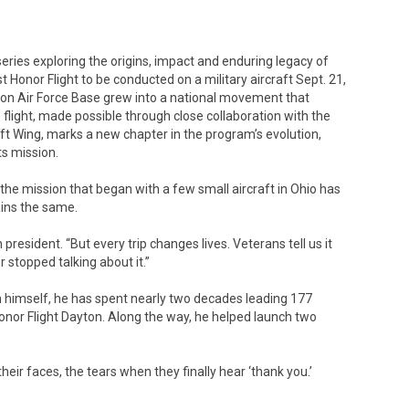
t series exploring the origins, impact and enduring legacy of
st Honor Flight to be conducted on a military aircraft Sept. 21,
son Air Force Base grew into a national movement that
flight, made possible through close collaboration with the
ft Wing, marks a new chapter in the program’s evolution,
ts mission.
the mission that began with a few small aircraft in Ohio has
ins the same.
n president. “But every trip changes lives. Veterans tell us it
r stopped talking about it.”
n himself, he has spent nearly two decades leading 177
onor Flight Dayton. Along the way, he helped launch two
heir faces, the tears when they finally hear ‘thank you.’