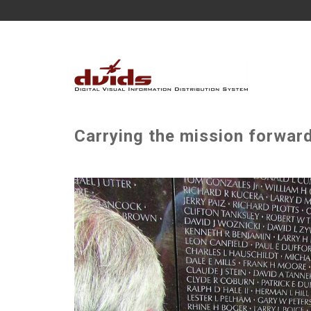
Carrying the mission forward