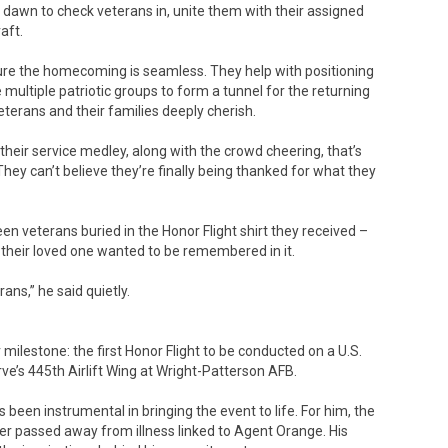
 dawn to check veterans in, unite them with their assigned
aft.
nsure the homecoming is seamless. They help with positioning
multiple patriotic groups to form a tunnel for the returning
erans and their families deeply cherish.
eir service medley, along with the crowd cheering, that’s
They can’t believe they’re finally being thanked for what they
een veterans buried in the Honor Flight shirt they received –
 their loved one wanted to be remembered in it.
ns,” he said quietly.
milestone: the first Honor Flight to be conducted on a U.S.
erve’s 445th Airlift Wing at Wright-Patterson AFB.
een instrumental in bringing the event to life. For him, the
ater passed away from illness linked to Agent Orange. His