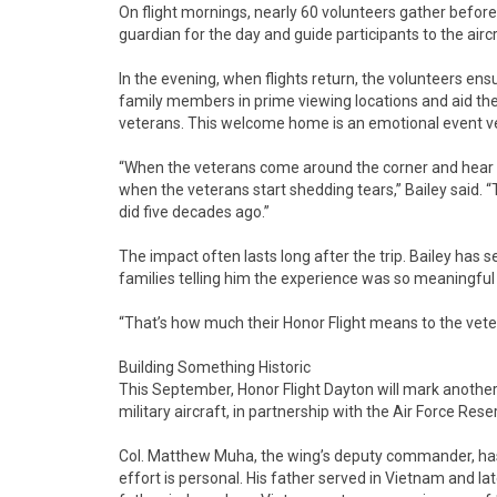
On flight mornings, nearly 60 volunteers gather before
guardian for the day and guide participants to the aircr
In the evening, when flights return, the volunteers e
family members in prime viewing locations and aid the 
veterans. This welcome home is an emotional event vet
“When the veterans come around the corner and hear th
when the veterans start shedding tears,” Bailey said. “
did five decades ago.”
The impact often lasts long after the trip. Bailey has s
families telling him the experience was so meaningful
“That’s how much their Honor Flight means to the vetera
Building Something Historic
This September, Honor Flight Dayton will mark another 
military aircraft, in partnership with the Air Force Res
Col. Matthew Muha, the wing’s deputy commander, has b
effort is personal. His father served in Vietnam and l