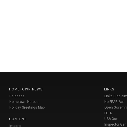
HOMETOWN NEWS
LINKS
Releases
Links Disclaim
Hometown Heroes
No FEAR Act
Holiday Greetings Map
Open Govern
FOIA
USA Gov
CONTENT
Inspector Gen
Images