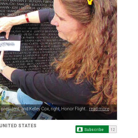
n
president, and Kelley Cox, right, Honor Flight...
read more
 UNITED STATES
Subscribe
12