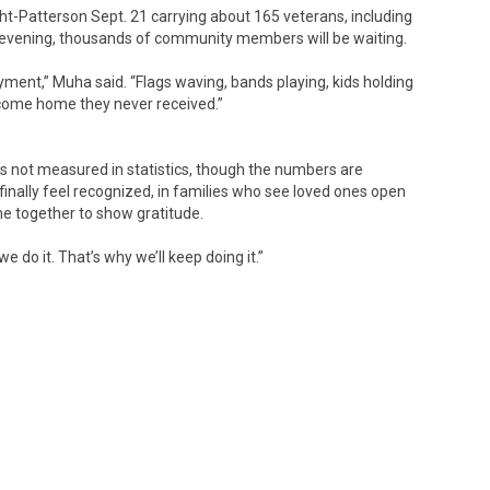
ight-Patterson Sept. 21 carrying about 165 veterans, including
at evening, thousands of community members will be waiting.
ment,” Muha said. “Flags waving, bands playing, kids holding
elcome home they never received.”
 is not measured in statistics, though the numbers are
finally feel recognized, in families who see loved ones open
e together to show gratitude.
we do it. That’s why we’ll keep doing it.”