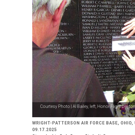
Courtesy Photo | Al Bailey, left, Honor Flight Dayto
WRIGHT-PATTERSON AIR FORCE BASE, OHIO,
09.17.2025