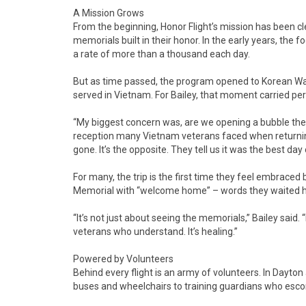
A Mission Grows
From the beginning, Honor Flight’s mission has been cle
memorials built in their honor. In the early years, the
a rate of more than a thousand each day.
But as time passed, the program opened to Korean War
served in Vietnam. For Bailey, that moment carried pe
“My biggest concern was, are we opening a bubble they
reception many Vietnam veterans faced when returnin
gone. It’s the opposite. They tell us it was the best day o
For many, the trip is the first time they feel embrace
Memorial with “welcome home” – words they waited hal
“It’s not just about seeing the memorials,” Bailey said. “
veterans who understand. It’s healing.”
Powered by Volunteers
Behind every flight is an army of volunteers. In Dayto
buses and wheelchairs to training guardians who escort