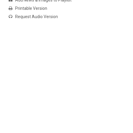
Add News & Images to Playlist
Printable Version
Request Audio Version