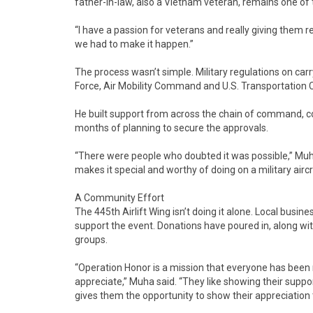
father-in-law, also a Vietnam veteran, remains one of
“I have a passion for veterans and really giving them 
we had to make it happen.”
The process wasn’t simple. Military regulations on carr
Force, Air Mobility Command and U.S. Transportation 
He built support from across the chain of command, c
months of planning to secure the approvals.
“There were people who doubted it was possible,” Muha
makes it special and worthy of doing on a military aircr
A Community Effort
The 445th Airlift Wing isn’t doing it alone. Local busi
support the event. Donations have poured in, along wit
groups.
“Operation Honor is a mission that everyone has been 
appreciate,” Muha said. “They like showing their suppor
gives them the opportunity to show their appreciation