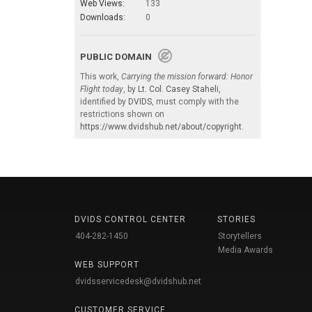
Web Views:
133
Downloads:
0
PUBLIC DOMAIN
This work,
Carrying the mission forward: Honor
Flight today
, by
Lt. Col. Casey Staheli
,
identified by
DVIDS
, must comply with the
restrictions shown on
https://www.dvidshub.net/about/copyright
.
DVIDS CONTROL CENTER
STORIES
404-282-1450
Storytellers
Media Awards
WEB SUPPORT
dvidsservicedesk@dvidshub.net
CUSTOMER SERVICE