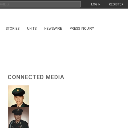
LOGIN
REGISTER
STORIES
UNITS
NEWSWIRE
PRESS INQUIRY
CONNECTED MEDIA