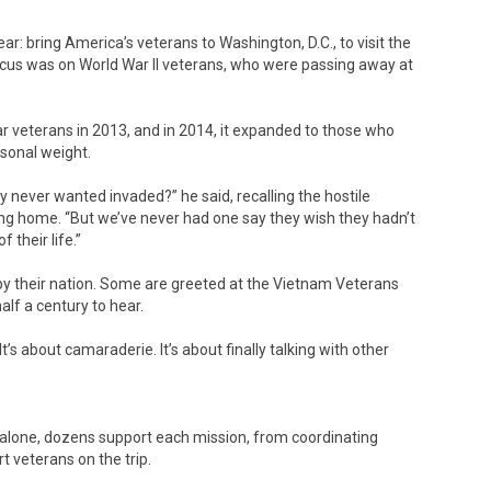
ar: bring America’s veterans to Washington, D.C., to visit the
 focus was on World War II veterans, who were passing away at
 veterans in 2013, and in 2014, it expanded to those who
rsonal weight.
 never wanted invaded?” he said, recalling the hostile
g home. “But we’ve never had one say they wish they hadn’t
f their life.”
d by their nation. Some are greeted at the Vietnam Veterans
f a century to hear.
It’s about camaraderie. It’s about finally talking with other
n alone, dozens support each mission, from coordinating
 veterans on the trip.