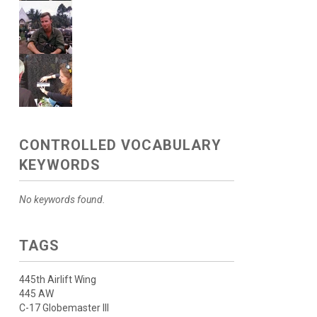
CONTROLLED VOCABULARY
KEYWORDS
No keywords found.
TAGS
445th Airlift Wing
445 AW
C-17 Globemaster III