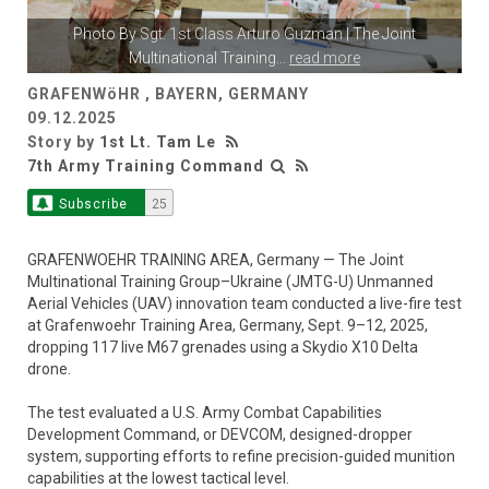
Photo By
Sgt. 1st Class Arturo Guzman
| The Joint
Multinational Training
...
read more
GRAFENWöHR , BAYERN, GERMANY
09.12.2025
Story by
1st Lt. Tam Le
7th Army Training Command
Subscribe
25
GRAFENWOEHR TRAINING AREA, Germany — The Joint
Multinational Training Group–Ukraine (JMTG-U) Unmanned
Aerial Vehicles (UAV) innovation team conducted a live-fire test
at Grafenwoehr Training Area, Germany, Sept. 9–12, 2025,
dropping 117 live M67 grenades using a Skydio X10 Delta
drone.
The test evaluated a U.S. Army Combat Capabilities
Development Command, or DEVCOM, designed-dropper
system, supporting efforts to refine precision-guided munition
capabilities at the lowest tactical level.