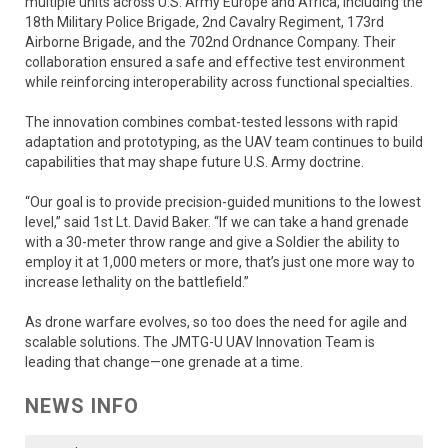
multiple units across U.S. Army Europe and Africa, including the
18th Military Police Brigade, 2nd Cavalry Regiment, 173rd
Airborne Brigade, and the 702nd Ordnance Company. Their
collaboration ensured a safe and effective test environment
while reinforcing interoperability across functional specialties.
The innovation combines combat-tested lessons with rapid
adaptation and prototyping, as the UAV team continues to build
capabilities that may shape future U.S. Army doctrine.
“Our goal is to provide precision-guided munitions to the lowest
level,” said 1st Lt. David Baker. “If we can take a hand grenade
with a 30-meter throw range and give a Soldier the ability to
employ it at 1,000 meters or more, that’s just one more way to
increase lethality on the battlefield.”
As drone warfare evolves, so too does the need for agile and
scalable solutions. The JMTG-U UAV Innovation Team is
leading that change—one grenade at a time.
NEWS INFO