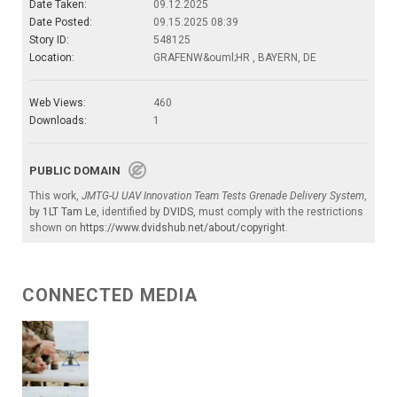
Date Taken:
09.12.2025
Date Posted:
09.15.2025 08:39
Story ID:
548125
Location:
GRAFENW&ouml;HR , BAYERN, DE
Web Views:
460
Downloads:
1
PUBLIC DOMAIN
This work,
JMTG-U UAV Innovation Team Tests Grenade Delivery System
,
by
1LT Tam Le
, identified by
DVIDS
, must comply with the restrictions
shown on
https://www.dvidshub.net/about/copyright
.
CONNECTED MEDIA