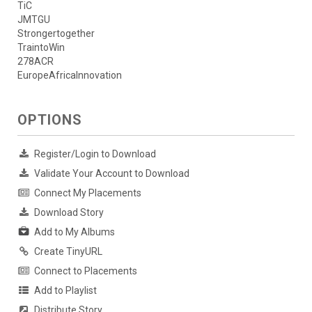
TiC
JMTGU
Strongertogether
TraintoWin
278ACR
EuropeAfricaInnovation
OPTIONS
Register/Login to Download
Validate Your Account to Download
Connect My Placements
Download Story
Add to My Albums
Create TinyURL
Connect to Placements
Add to Playlist
Distribute Story