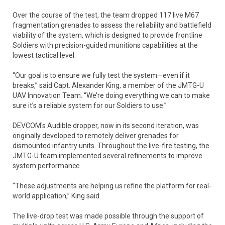
Over the course of the test, the team dropped 117 live M67
fragmentation grenades to assess the reliability and battlefield
viability of the system, which is designed to provide frontline
Soldiers with precision-guided munitions capabilities at the
lowest tactical level.
“Our goal is to ensure we fully test the system—even if it
breaks,” said Capt. Alexander King, a member of the JMTG-U
UAV Innovation Team. “We’re doing everything we can to make
sure it’s a reliable system for our Soldiers to use.”
DEVCOM's Audible dropper, now in its second iteration, was
originally developed to remotely deliver grenades for
dismounted infantry units. Throughout the live-fire testing, the
JMTG-U team implemented several refinements to improve
system performance.
“These adjustments are helping us refine the platform for real-
world application,” King said.
The live-drop test was made possible through the support of