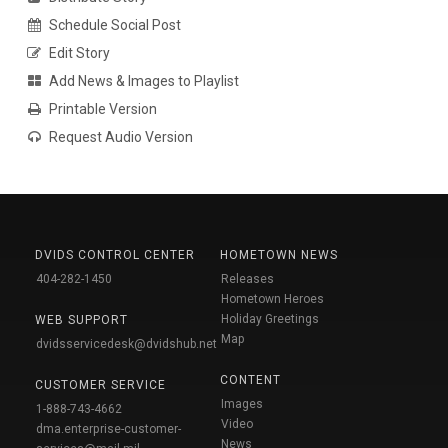
Schedule Social Post
Edit Story
Add News & Images to Playlist
Printable Version
Request Audio Version
DVIDS CONTROL CENTER
HOMETOWN NEWS
404-282-1450
Releases
Hometown Heroes
Holiday Greetings
WEB SUPPORT
Map
dvidsservicedesk@dvidshub.net
CONTENT
CUSTOMER SERVICE
Images
1-888-743-4662
Video
dma.enterprise-customer-
News