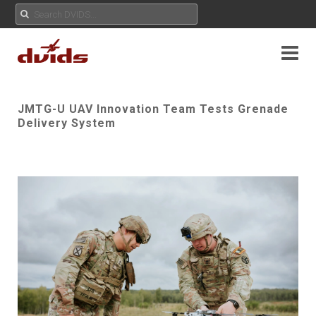
JMTG-U UAV Innovation Team Tests Grenade
Delivery System