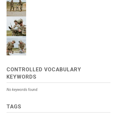
CONTROLLED VOCABULARY
KEYWORDS
No keywords found.
TAGS