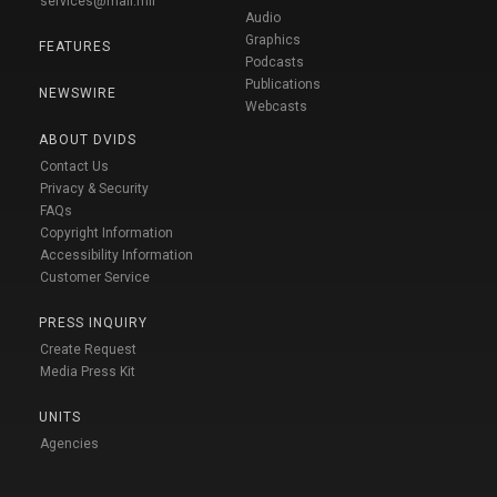
services@mail.mil
Audio
Graphics
FEATURES
Podcasts
Publications
NEWSWIRE
Webcasts
ABOUT DVIDS
Contact Us
Privacy & Security
FAQs
Copyright Information
Accessibility Information
Customer Service
PRESS INQUIRY
Create Request
Media Press Kit
UNITS
Agencies