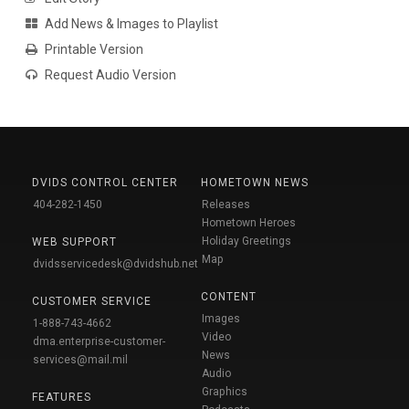
Add News & Images to Playlist
Printable Version
Request Audio Version
DVIDS CONTROL CENTER
HOMETOWN NEWS
404-282-1450
Releases
Hometown Heroes
Holiday Greetings
WEB SUPPORT
Map
dvidsservicedesk@dvidshub.net
CONTENT
CUSTOMER SERVICE
Images
1-888-743-4662
Video
dma.enterprise-customer-
News
services@mail.mil
Audio
Graphics
FEATURES