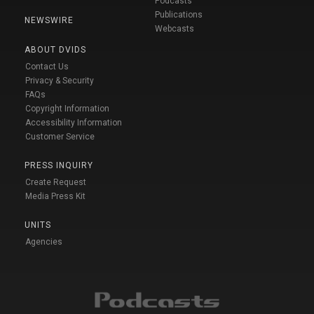
Podcasts
Publications
NEWSWIRE
Webcasts
ABOUT DVIDS
Contact Us
Privacy & Security
FAQs
Copyright Information
Accessibility Information
Customer Service
PRESS INQUIRY
Create Request
Media Press Kit
UNITS
Agencies