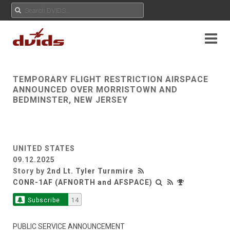
TEMPORARY FLIGHT RESTRICTION AIRSPACE
ANNOUNCED OVER MORRISTOWN AND
BEDMINSTER, NEW JERSEY
UNITED STATES
09.12.2025
Story by
2nd Lt. Tyler Turnmire
CONR-1AF (AFNORTH and AFSPACE)
Subscribe
14
PUBLIC SERVICE ANNOUNCEMENT