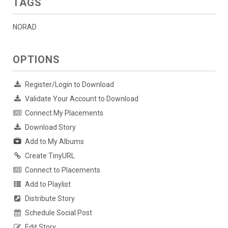
TAGS
NORAD
OPTIONS
Register/Login to Download
Validate Your Account to Download
Connect My Placements
Download Story
Add to My Albums
Create TinyURL
Connect to Placements
Add to Playlist
Distribute Story
Schedule Social Post
Edit Story