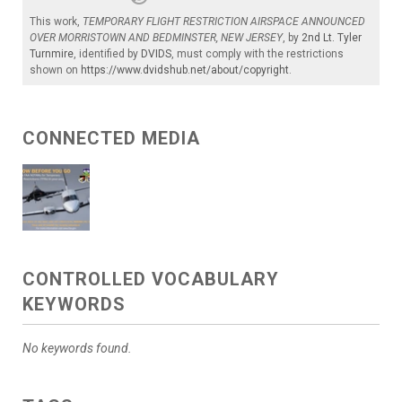
This work,
TEMPORARY FLIGHT RESTRICTION AIRSPACE ANNOUNCED
OVER MORRISTOWN AND BEDMINSTER, NEW JERSEY
, by
2nd Lt. Tyler
Turnmire
, identified by
DVIDS
, must comply with the restrictions
shown on
https://www.dvidshub.net/about/copyright
.
CONNECTED MEDIA
CONTROLLED VOCABULARY
KEYWORDS
No keywords found.