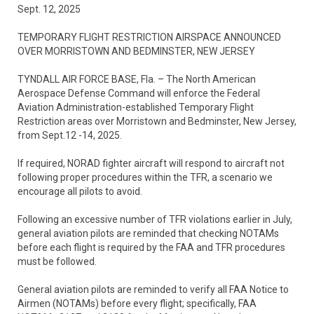
Sept. 12, 2025
TEMPORARY FLIGHT RESTRICTION AIRSPACE ANNOUNCED
OVER MORRISTOWN AND BEDMINSTER, NEW JERSEY
TYNDALL AIR FORCE BASE, Fla. – The North American
Aerospace Defense Command will enforce the Federal
Aviation Administration-established Temporary Flight
Restriction areas over Morristown and Bedminster, New Jersey,
from Sept.12 -14, 2025.
If required, NORAD fighter aircraft will respond to aircraft not
following proper procedures within the TFR, a scenario we
encourage all pilots to avoid.
Following an excessive number of TFR violations earlier in July,
general aviation pilots are reminded that checking NOTAMs
before each flight is required by the FAA and TFR procedures
must be followed.
General aviation pilots are reminded to verify all FAA Notice to
Airmen (NOTAMs) before every flight; specifically, FAA