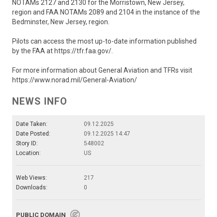
NOTAMs 2127 and 2130 for the Morristown, New Jersey,
region and FAA NOTAMs 2089 and 2104 in the instance of the
Bedminster, New Jersey, region.
Pilots can access the most up-to-date information published
by the FAA at https://tfr.faa.gov/.
For more information about General Aviation and TFRs visit
https://www.norad.mil/General-Aviation/
NEWS INFO
Date Taken:
09.12.2025
Date Posted:
09.12.2025 14:47
Story ID:
548002
Location:
US
Web Views:
217
Downloads:
0
PUBLIC DOMAIN