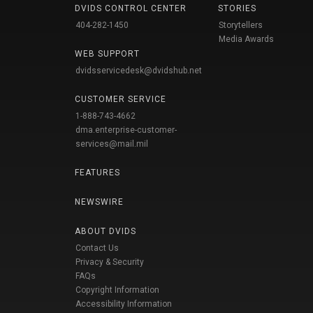
DVIDS CONTROL CENTER
STORIES
404-282-1450
Storytellers
Media Awards
WEB SUPPORT
dvidsservicedesk@dvidshub.net
CUSTOMER SERVICE
1-888-743-4662
dma.enterprise-customer-
services@mail.mil
FEATURES
NEWSWIRE
ABOUT DVIDS
Contact Us
Privacy & Security
FAQs
Copyright Information
Accessibility Information