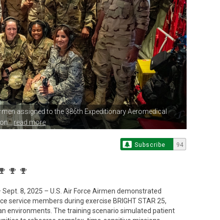
Airmen assigned
to the 386th Expeditionary Aeromedical
on...
read more
Subscribe
94
pt. 8, 2025 – U.S. Air Force Airmen demonstrated
orce service members during exercise BRIGHT STAR 25,
an environments. The training scenario simulated patient