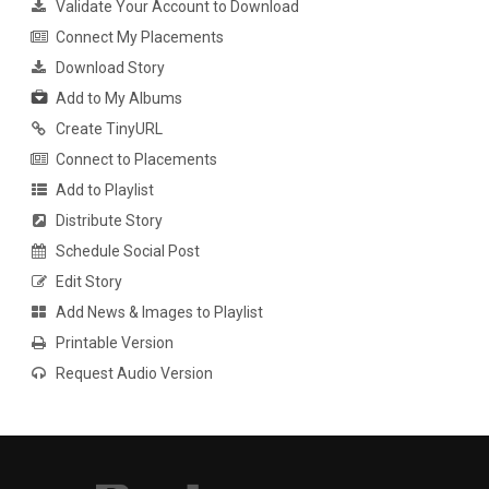
Validate Your Account to Download
Connect My Placements
Download Story
Add to My Albums
Create TinyURL
Connect to Placements
Add to Playlist
Distribute Story
Schedule Social Post
Edit Story
Add News & Images to Playlist
Printable Version
Request Audio Version