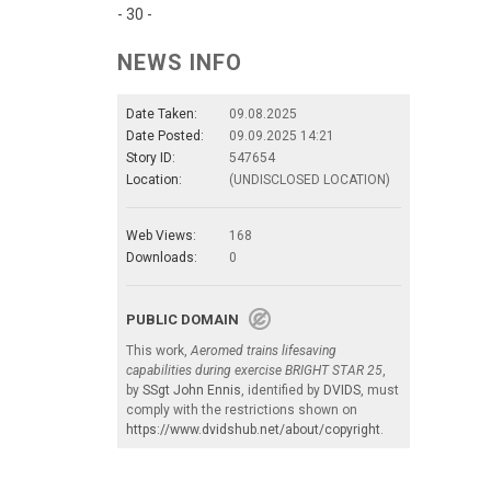
- 30 -
NEWS INFO
Date Taken:
09.08.2025
Date Posted:
09.09.2025 14:21
Story ID:
547654
Location:
(UNDISCLOSED LOCATION)
Web Views:
168
Downloads:
0
PUBLIC DOMAIN
This work,
Aeromed trains lifesaving
capabilities during exercise BRIGHT STAR 25
,
by
SSgt John Ennis
, identified by
DVIDS
, must
comply with the restrictions shown on
https://www.dvidshub.net/about/copyright
.