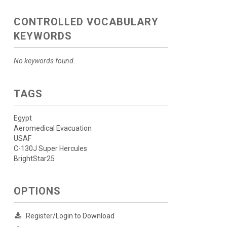
CONTROLLED VOCABULARY
KEYWORDS
No keywords found.
TAGS
Egypt
Aeromedical Evacuation
USAF
C-130J Super Hercules
BrightStar25
OPTIONS
Register/Login to Download