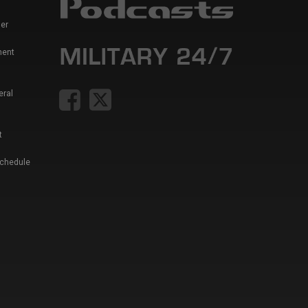
er
ment
eral
t
Schedule