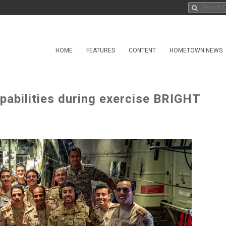
HOME
FEATURES
CONTENT
HOMETOWN NEWS
pabilities during exercise BRIGHT