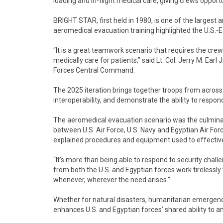
loading and in-flight medical care, giving crews oppor
BRIGHT STAR, first held in 1980, is one of the largest 
aeromedical evacuation training highlighted the U.S.-E
“It is a great teamwork scenario that requires the cre
medically care for patients,” said Lt. Col. Jerry M. Earl
Forces Central Command.
The 2025 iteration brings together troops from across 
interoperability, and demonstrate the ability to respon
The aeromedical evacuation scenario was the culminat
between U.S. Air Force, U.S. Navy and Egyptian Air Fo
explained procedures and equipment used to effectivel
“It’s more than being able to respond to security challen
from both the U.S. and Egyptian forces work tirelessly t
whenever, wherever the need arises.”
Whether for natural disasters, humanitarian emergenci
enhances U.S. and Egyptian forces’ shared ability to an