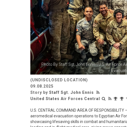
Photo By
Staff Sgt. John Ennis
| U.S. Air Force 
Evacuati
(UNDISCLOSED LOCATION)
09.08.2025
Story by
Staff Sgt. John Ennis
United States Air Forces Central
U.S. CENTRAL COMMAND AREA OF RESPONSIBILITY – Se
aeromedical evacuation operations to Egyptian Air F
showcasing lifesaving skills in combat and humanitari