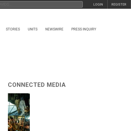
LOGIN
REGISTER
STORIES
UNITS
NEWSWIRE
PRESS INQUIRY
CONNECTED MEDIA