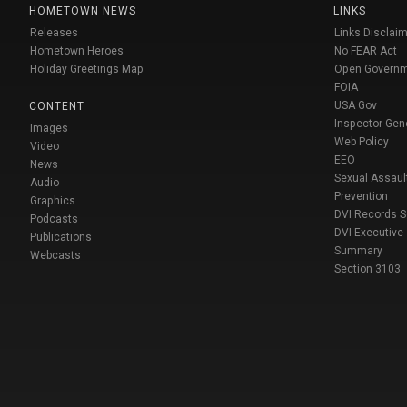
HOMETOWN NEWS
LINKS
Releases
Links Disclaim
Hometown Heroes
No FEAR Act
Holiday Greetings Map
Open Govern
FOIA
USA Gov
CONTENT
Inspector Gen
Images
Web Policy
Video
EEO
News
Sexual Assaul
Audio
Prevention
Graphics
DVI Records 
Podcasts
DVI Executive
Publications
Summary
Webcasts
Section 3103