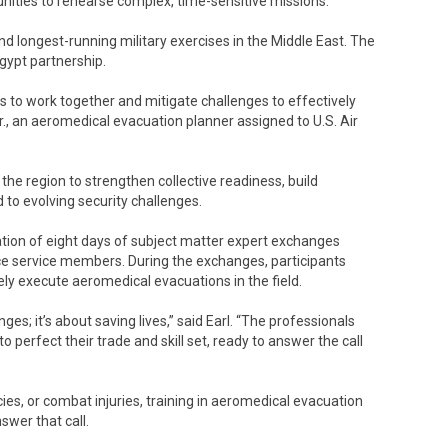
tunities to rehearse complex, time-sensitive missions.
and longest-running military exercises in the Middle East. The
gypt partnership.
ws to work together and mitigate challenges to effectively
 Jr., an aeromedical evacuation planner assigned to U.S. Air
the region to strengthen collective readiness, build
d to evolving security challenges.
ion of eight days of subject matter expert exchanges
rce service members. During the exchanges, participants
y execute aeromedical evacuations in the field.
ges; it’s about saving lives,” said Earl. “The professionals
o perfect their trade and skill set, ready to answer the call
es, or combat injuries, training in aeromedical evacuation
swer that call.