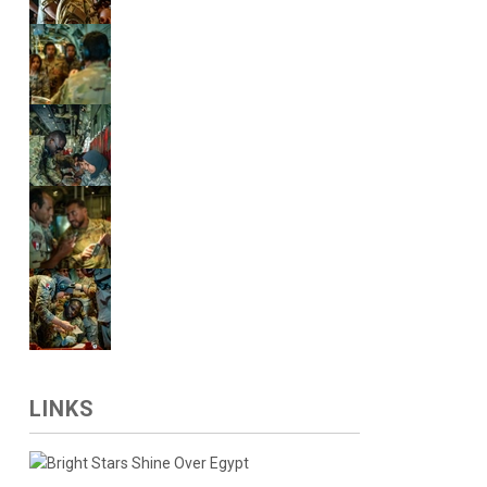
LINKS