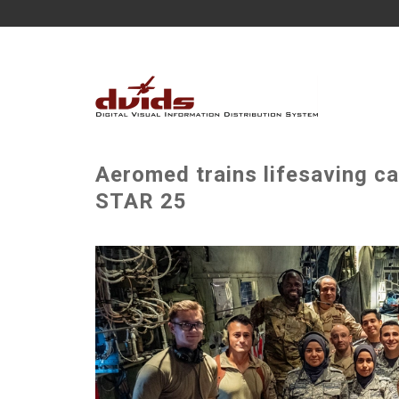
Aeromed trains lifesaving ca
STAR 25