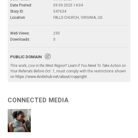
Date Posted:
09.09.2025 14:04
Story ID:
547634
Location:
FALLS CHURCH, VIRGINIA, US
Web Views:
230
Downloads:
0
PUBLIC DOMAIN
This work,
Live in the West Region? Learn if You Need To Take Action on
Your Referrals Before Oct. 1
, must comply with the restrictions shown
on
https://www.dvidshub.net/about/copyright
.
CONNECTED MEDIA