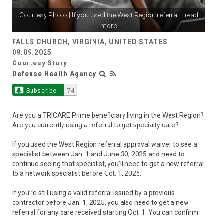
Courtesy Photo | If you used the West Region referral
...
read
more
FALLS CHURCH, VIRGINIA, UNITED STATES
09.09.2025
Courtesy Story
Defense Health Agency
Subscribe
74
Are you a TRICARE Prime beneficiary living in the West Region?
Are you currently using a referral to get specialty care?
If you used the West Region referral approval waiver to see a
specialist between Jan. 1 and June 30, 2025 and need to
continue seeing that specialist, you’ll need to get a new referral
to a network specialist before Oct. 1, 2025.
If you’re still using a valid referral issued by a previous
contractor before Jan. 1, 2025, you also need to get a new
referral for any care received starting Oct. 1. You can confirm