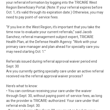
your referral information by logging into the TRICARE West
Region Beneficiary Portal. (Note: If your referral expires before
Oct. 1, it’s valid through its expiration date.) Otherwise, you may
need to pay point-of-service fees.
“If you live in the West Region, it’s important that you take the
time now to evaluate your current referrals,” said Jacob
Sanchez, referral management subject expert, TRICARE
Health Plan, at the Defense Health Agency. “Work with your
primary care manager and plan ahead for specialty care you
may need starting Oct. 1.”
Referrals issued during referral approval waiver period end
Sept. 30
Are you currently getting specialty care under an active referral
received via the referral approval waiver process?
Here’s what to know:
• You can continue receiving your care under the waiver
through Sept. 30, without paying point-of-service fees, as long
as the provider is TRICARE-authorized. Your care under that
referral ends Sept. 30.