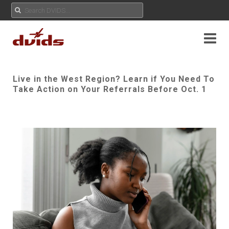
Live in the West Region? Learn if You Need To
Take Action on Your Referrals Before Oct. 1