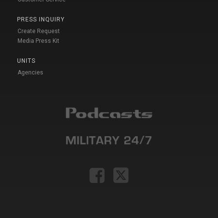
PRESS INQUIRY
Create Request
Media Press Kit
UNITS
Agencies