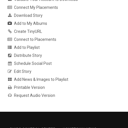
Connect My Placements
Download Story
Add to My Albums
Create TinyURL
Connect to Placements
Add to Playlist
Distribute Story
Schedule Social Post
Edit Story
Add News & Images to Playlist
Printable Version
Request Audio Version