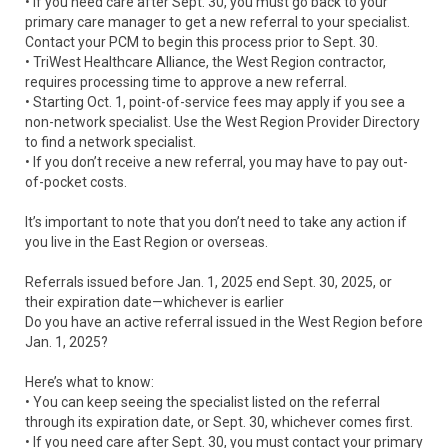
• If you need care after Sept. 30, you must go back to your
primary care manager to get a new referral to your specialist.
Contact your PCM to begin this process prior to Sept. 30.
• TriWest Healthcare Alliance, the West Region contractor,
requires processing time to approve a new referral.
• Starting Oct. 1, point-of-service fees may apply if you see a
non-network specialist. Use the West Region Provider Directory
to find a network specialist.
• If you don’t receive a new referral, you may have to pay out-
of-pocket costs.
It’s important to note that you don’t need to take any action if
you live in the East Region or overseas.
Referrals issued before Jan. 1, 2025 end Sept. 30, 2025, or
their expiration date—whichever is earlier
Do you have an active referral issued in the West Region before
Jan. 1, 2025?
Here’s what to know:
• You can keep seeing the specialist listed on the referral
through its expiration date, or Sept. 30, whichever comes first.
• If you need care after Sept. 30, you must contact your primary