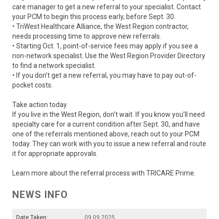
care manager to get a new referral to your specialist. Contact
your PCM to begin this process early, before Sept. 30.
• TriWest Healthcare Alliance, the West Region contractor,
needs processing time to approve new referrals.
• Starting Oct. 1, point-of-service fees may apply if you see a
non-network specialist. Use the West Region Provider Directory
to find a network specialist.
• If you don’t get a new referral, you may have to pay out-of-
pocket costs.
Take action today
If you live in the West Region, don’t wait. If you know you’ll need
specialty care for a current condition after Sept. 30, and have
one of the referrals mentioned above, reach out to your PCM
today. They can work with you to issue a new referral and route
it for appropriate approvals.
Learn more about the referral process with TRICARE Prime.
NEWS INFO
Date Taken:
09.09.2025