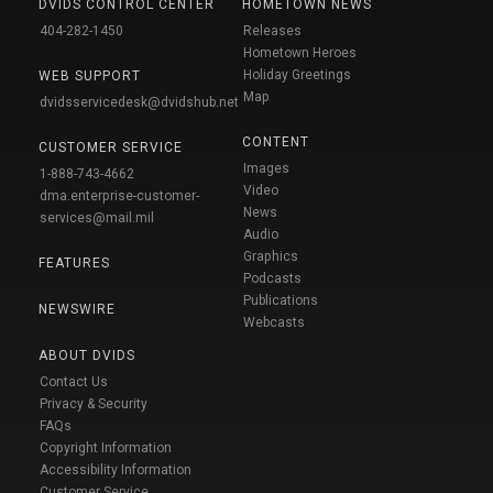
DVIDS CONTROL CENTER
HOMETOWN NEWS
404-282-1450
Releases
Hometown Heroes
Holiday Greetings
WEB SUPPORT
Map
dvidsservicedesk@dvidshub.net
CONTENT
CUSTOMER SERVICE
Images
1-888-743-4662
Video
dma.enterprise-customer-
News
services@mail.mil
Audio
Graphics
FEATURES
Podcasts
Publications
NEWSWIRE
Webcasts
ABOUT DVIDS
Contact Us
Privacy & Security
FAQs
Copyright Information
Accessibility Information
Customer Service