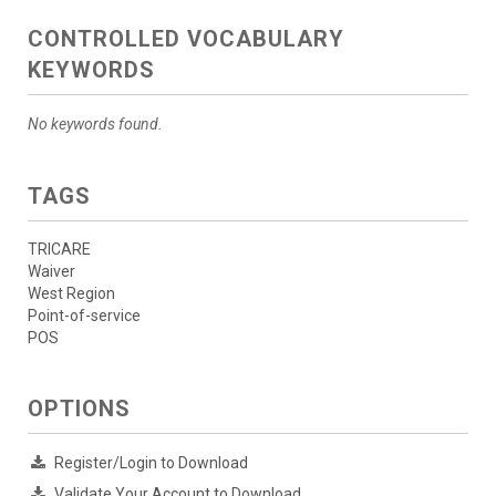
CONTROLLED VOCABULARY
KEYWORDS
No keywords found.
TAGS
TRICARE
Waiver
West Region
Point-of-service
POS
OPTIONS
Register/Login to Download
Validate Your Account to Download