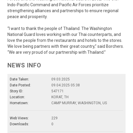
Indo-Pacific Command and Pacific Air Forces prioritize
strengthening alliances and partnerships to ensure regional
peace and prosperity.
“I want to thank the people of Thailand. The Washington
National Guard loves working with our Thai counterparts, and
love the people from the restaurants and hotels to the stores.
We love being partners with their great country,” said Borchers.
“We are very proud of our partnership with Thailand.”
NEWS INFO
Date Taken:
09.03.2025
Date Posted:
09.04.2025 05:38
Story ID:
547171
Location:
KORAT, TH
Hometown:
CAMP MURRAY, WASHINGTON, US
Web Views:
229
Downloads:
0