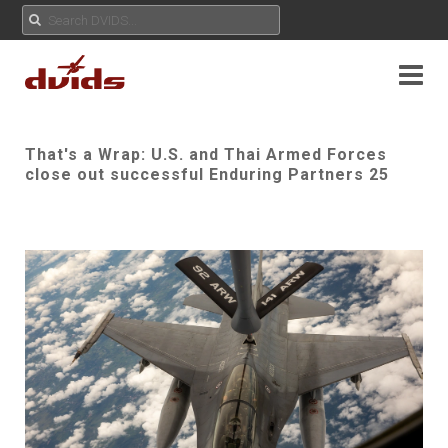
That's a Wrap: U.S. and Thai Armed Forces
close out successful Enduring Partners 25