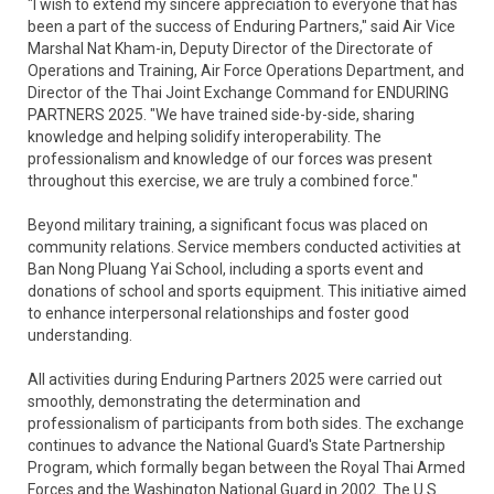
"I wish to extend my sincere appreciation to everyone that has
been a part of the success of Enduring Partners," said Air Vice
Marshal Nat Kham-in, Deputy Director of the Directorate of
Operations and Training, Air Force Operations Department, and
Director of the Thai Joint Exchange Command for ENDURING
PARTNERS 2025. "We have trained side-by-side, sharing
knowledge and helping solidify interoperability. The
professionalism and knowledge of our forces was present
throughout this exercise, we are truly a combined force."
Beyond military training, a significant focus was placed on
community relations. Service members conducted activities at
Ban Nong Pluang Yai School, including a sports event and
donations of school and sports equipment. This initiative aimed
to enhance interpersonal relationships and foster good
understanding.
All activities during Enduring Partners 2025 were carried out
smoothly, demonstrating the determination and
professionalism of participants from both sides. The exchange
continues to advance the National Guard's State Partnership
Program, which formally began between the Royal Thai Armed
Forces and the Washington National Guard in 2002. The U.S.