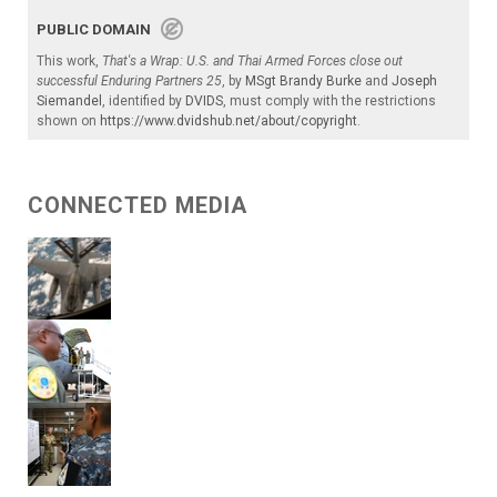
PUBLIC DOMAIN
This work,
That's a Wrap: U.S. and Thai Armed Forces close out
successful Enduring Partners 25
, by
MSgt Brandy Burke
and
Joseph
Siemandel
, identified by
DVIDS
, must comply with the restrictions
shown on
https://www.dvidshub.net/about/copyright
.
CONNECTED MEDIA