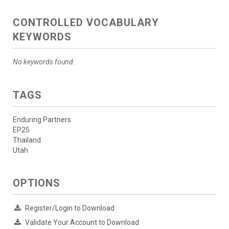
CONTROLLED VOCABULARY
KEYWORDS
No keywords found.
TAGS
Enduring Partners
EP25
Thailand
Utah
OPTIONS
Register/Login to Download
Validate Your Account to Download