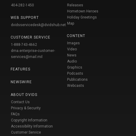
404-282-1450
Releases
Hometown Heroes
Holiday Greetings
WEB SUPPORT
Map
dvidsservicedesk@dvidshub.net
CONTENT
CUSTOMER SERVICE
Images
1-888-743-4662
Video
dma.enterprise-customer-
News
services@mail.mil
Audio
Graphics
FEATURES
Podcasts
Publications
NEWSWIRE
Webcasts
ABOUT DVIDS
Contact Us
Privacy & Security
FAQs
Copyright Information
Accessibility Information
Customer Service