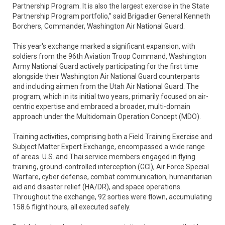
Partnership Program. It is also the largest exercise in the State
Partnership Program portfolio,” said Brigadier General Kenneth
Borchers, Commander, Washington Air National Guard.
This year's exchange marked a significant expansion, with
soldiers from the 96th Aviation Troop Command, Washington
Army National Guard actively participating for the first time
alongside their Washington Air National Guard counterparts
and including airmen from the Utah Air National Guard. The
program, which in its initial two years, primarily focused on air-
centric expertise and embraced a broader, multi-domain
approach under the Multidomain Operation Concept (MDO).
Training activities, comprising both a Field Training Exercise and
Subject Matter Expert Exchange, encompassed a wide range
of areas. U.S. and Thai service members engaged in flying
training, ground-controlled interception (GCI), Air Force Special
Warfare, cyber defense, combat communication, humanitarian
aid and disaster relief (HA/DR), and space operations.
Throughout the exchange, 92 sorties were flown, accumulating
158.6 flight hours, all executed safely.