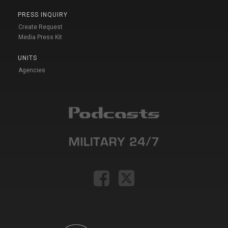
PRESS INQUIRY
Create Request
Media Press Kit
UNITS
Agencies