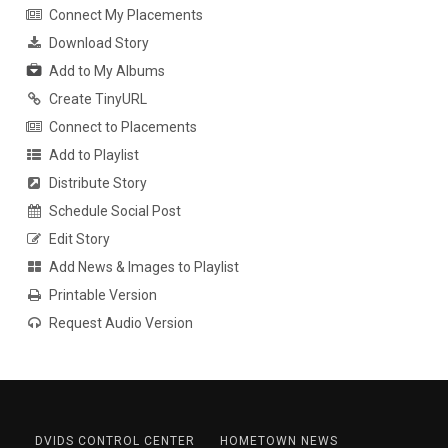
Connect My Placements
Download Story
Add to My Albums
Create TinyURL
Connect to Placements
Add to Playlist
Distribute Story
Schedule Social Post
Edit Story
Add News & Images to Playlist
Printable Version
Request Audio Version
DVIDS CONTROL CENTER
HOMETOWN NEWS