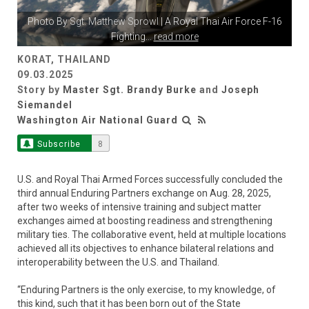
Photo By
Sgt. Matthew Sprowl
| A Royal Thai Air Force F-16
Fighting
...
read more
KORAT, THAILAND
09.03.2025
Story by
Master Sgt. Brandy Burke
and
Joseph
Siemandel
Washington Air National Guard
Subscribe
8
U.S. and Royal Thai Armed Forces successfully concluded the
third annual Enduring Partners exchange on Aug. 28, 2025,
after two weeks of intensive training and subject matter
exchanges aimed at boosting readiness and strengthening
military ties. The collaborative event, held at multiple locations
achieved all its objectives to enhance bilateral relations and
interoperability between the U.S. and Thailand.
“Enduring Partners is the only exercise, to my knowledge, of
this kind, such that it has been born out of the State