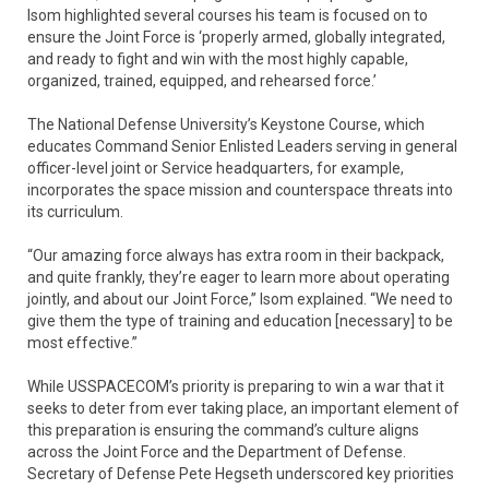
Isom highlighted several courses his team is focused on to
ensure the Joint Force is ‘properly armed, globally integrated,
and ready to fight and win with the most highly capable,
organized, trained, equipped, and rehearsed force.’
The National Defense University’s Keystone Course, which
educates Command Senior Enlisted Leaders serving in general
officer-level joint or Service headquarters, for example,
incorporates the space mission and counterspace threats into
its curriculum.
“Our amazing force always has extra room in their backpack,
and quite frankly, they’re eager to learn more about operating
jointly, and about our Joint Force,” Isom explained. “We need to
give them the type of training and education [necessary] to be
most effective.”
While USSPACECOM’s priority is preparing to win a war that it
seeks to deter from ever taking place, an important element of
this preparation is ensuring the command’s culture aligns
across the Joint Force and the Department of Defense.
Secretary of Defense Pete Hegseth underscored key priorities