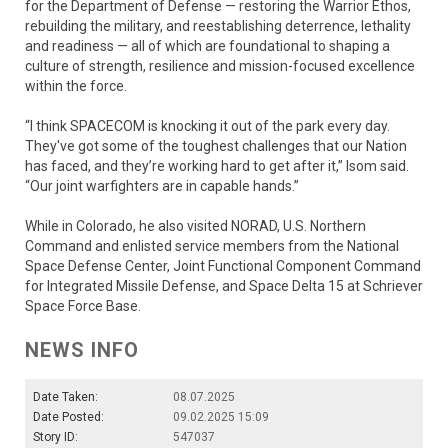
for the Department of Defense — restoring the Warrior Ethos,
rebuilding the military, and reestablishing deterrence, lethality
and readiness — all of which are foundational to shaping a
culture of strength, resilience and mission-focused excellence
within the force.
“I think SPACECOM is knocking it out of the park every day.
They've got some of the toughest challenges that our Nation
has faced, and they’re working hard to get after it,” Isom said.
“Our joint warfighters are in capable hands.”
While in Colorado, he also visited NORAD, U.S. Northern
Command and enlisted service members from the National
Space Defense Center, Joint Functional Component Command
for Integrated Missile Defense, and Space Delta 15 at Schriever
Space Force Base.
NEWS INFO
Date Taken:
08.07.2025
Date Posted:
09.02.2025 15:09
Story ID:
547037