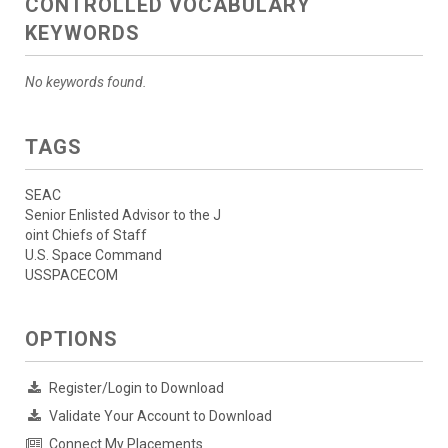
CONTROLLED VOCABULARY
KEYWORDS
No keywords found.
TAGS
SEAC
Senior Enlisted Advisor to the J
oint Chiefs of Staff
U.S. Space Command
USSPACECOM
OPTIONS
Register/Login to Download
Validate Your Account to Download
Connect My Placements