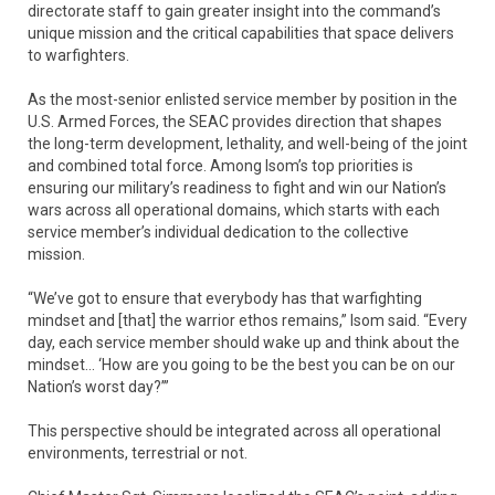
directorate staff to gain greater insight into the command’s
unique mission and the critical capabilities that space delivers
to warfighters.
As the most-senior enlisted service member by position in the
U.S. Armed Forces, the SEAC provides direction that shapes
the long-term development, lethality, and well-being of the joint
and combined total force. Among Isom’s top priorities is
ensuring our military’s readiness to fight and win our Nation’s
wars across all operational domains, which starts with each
service member’s individual dedication to the collective
mission.
“We’ve got to ensure that everybody has that warfighting
mindset and [that] the warrior ethos remains,” Isom said. “Every
day, each service member should wake up and think about the
mindset… ‘How are you going to be the best you can be on our
Nation’s worst day?’”
This perspective should be integrated across all operational
environments, terrestrial or not.