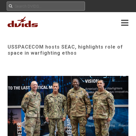
USSPACECOM hosts SEAC, highlights role of
space in warfighting ethos