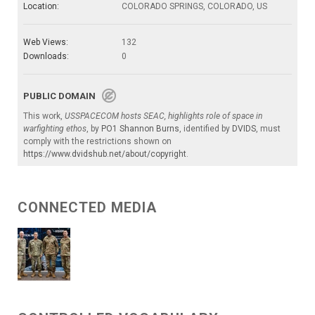
Location:
COLORADO SPRINGS, COLORADO, US
Web Views:
132
Downloads:
0
PUBLIC DOMAIN
This work,
USSPACECOM hosts SEAC, highlights role of space in
warfighting ethos
, by
PO1 Shannon Burns
, identified by
DVIDS
, must
comply with the restrictions shown on
https://www.dvidshub.net/about/copyright
.
CONNECTED MEDIA