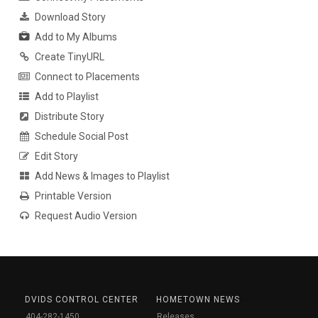
Download Story
Add to My Albums
Create TinyURL
Connect to Placements
Add to Playlist
Distribute Story
Schedule Social Post
Edit Story
Add News & Images to Playlist
Printable Version
Request Audio Version
DVIDS CONTROL CENTER
HOMETOWN NEWS
404-282-1450
Releases