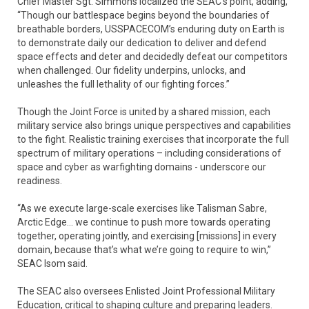
Chief Master Sgt. Simmons localized the SEAC’s point, adding,
“Though our battlespace begins beyond the boundaries of
breathable borders, USSPACECOM’s enduring duty on Earth is
to demonstrate daily our dedication to deliver and defend
space effects and deter and decidedly defeat our competitors
when challenged. Our fidelity underpins, unlocks, and
unleashes the full lethality of our fighting forces.”
Though the Joint Force is united by a shared mission, each
military service also brings unique perspectives and capabilities
to the fight. Realistic training exercises that incorporate the full
spectrum of military operations – including considerations of
space and cyber as warfighting domains - underscore our
readiness.
“As we execute large-scale exercises like Talisman Sabre,
Arctic Edge… we continue to push more towards operating
together, operating jointly, and exercising [missions] in every
domain, because that’s what we’re going to require to win,”
SEAC Isom said.
The SEAC also oversees Enlisted Joint Professional Military
Education, critical to shaping culture and preparing leaders.