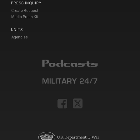
PRESS INQUIRY
Create Request
Media Press Kit
UNITS
Agencies