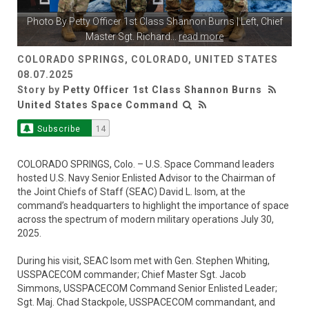
Photo By
Petty Officer 1st Class Shannon Burns
| Left, Chief
Master Sgt. Richard
...
read more
COLORADO SPRINGS, COLORADO, UNITED STATES
08.07.2025
Story by
Petty Officer 1st Class Shannon Burns
United States Space Command
Subscribe
14
COLORADO SPRINGS, Colo. – U.S. Space Command leaders
hosted U.S. Navy Senior Enlisted Advisor to the Chairman of
the Joint Chiefs of Staff (SEAC) David L. Isom, at the
command’s headquarters to highlight the importance of space
across the spectrum of modern military operations July 30,
2025.
During his visit, SEAC Isom met with Gen. Stephen Whiting,
USSPACECOM commander; Chief Master Sgt. Jacob
Simmons, USSPACECOM Command Senior Enlisted Leader;
Sgt. Maj. Chad Stackpole, USSPACECOM commandant, and