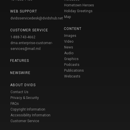
Hometown Heroes
Holiday Greetings
WEB SUPPORT
Map
dvidsservicedesk@dvidshub.net
CONTENT
CUSTOMER SERVICE
Images
1-888-743-4662
Video
dma.enterprise-customer-
News
services@mail.mil
Audio
Graphics
FEATURES
Podcasts
Publications
NEWSWIRE
Webcasts
ABOUT DVIDS
Contact Us
Privacy & Security
FAQs
Copyright Information
Accessibility Information
Customer Service