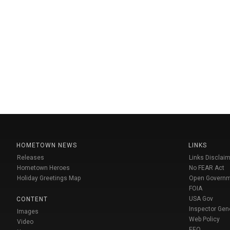
HOMETOWN NEWS
LINKS
Releases
Links Disclaim
Hometown Heroes
No FEAR Act
Holiday Greetings Map
Open Govern
FOIA
USA Gov
CONTENT
Inspector Gen
Images
Web Policy
Video
EEO