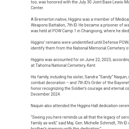
too, was honored with the July 30 Joint Base Lewis-McC
Center.
A Bremerton native, Higgins was a member of Medical 
Weapons Battalion, 7th ID. He became a prisoner of war
was held at POW Camp 1 in Changsong, where he died a
Higgins’ remains were unidentified until Defense POW
identify them from the National Memorial Cemetery of 
Higgins was accounted for on June 22, 2023, accordin
at Tahoma National Cemetery, Kent.
His family, including his sister, Sandra “Sandy” Naquin, 
combat decoration – and 7th ID’s Order of the Bayonet 
honor recognizing the Soldier’s courage and eternal con
December 2024.
Naquin also attended the Higgins Hall dedication cere
“Seeing you here reminds us all that the legacy of servic
family as well,” said Maj. Gen. Michelle Schmidt, 7th I
brother’s memory with this dedication.”