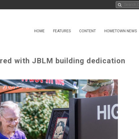
HOME
FEATURES
CONTENT
HOMETOWN NEWS
red with JBLM building dedication