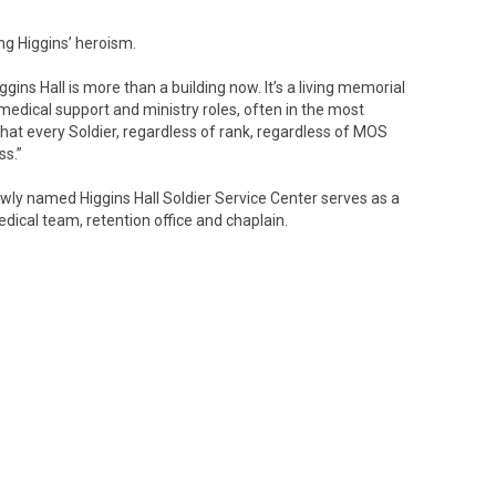
g Higgins’ heroism.
Higgins Hall is more than a building now. It’s a living memorial
 medical support and ministry roles, often in the most
that every Soldier, regardless of rank, regardless of MOS
ss.”
ewly named Higgins Hall Soldier Service Center serves as a
medical team, retention office and chaplain.