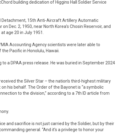
hord building dedication of Higgins Hall Soldier Service
Detachment, 15th Anti-Aircraft Artillery Automatic
 on Dec. 2, 1950, near North Korea’s Chosin Reservoir, and
t age 20 in July 1951.
/MIA Accounting Agency scientists were later able to
the Pacific in Honolulu, Hawaii.
g to a DPAA press release. He was buried in September 2024
received the Silver Star – the nation’s third-highest military
on his behalf. The Order of the Bayonet is “a symbolic
nection to the division,” according to a 7th ID article from
mony.
e and sacrifice is not just carried by the Soldier, but by their
D commanding general. “And it’s a privilege to honor your