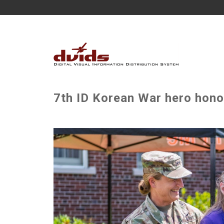
7th ID Korean War hero hono