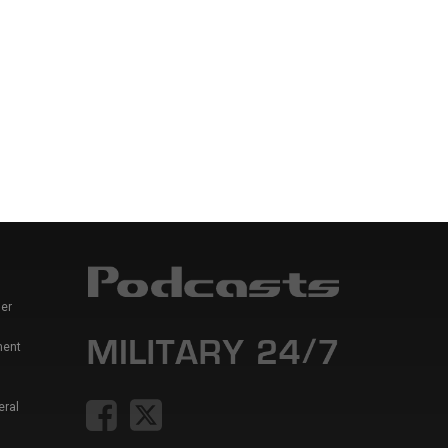
er
ment
eral