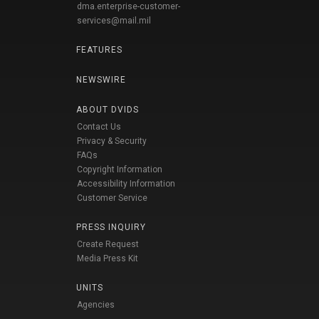
dma.enterprise-customer-
services@mail.mil
FEATURES
NEWSWIRE
ABOUT DVIDS
Contact Us
Privacy & Security
FAQs
Copyright Information
Accessibility Information
Customer Service
PRESS INQUIRY
Create Request
Media Press Kit
UNITS
Agencies