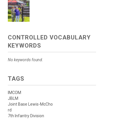
CONTROLLED VOCABULARY
KEYWORDS
No keywords found.
TAGS
IMCOM
JBLM
Joint Base Lewis-McCho
rd
7th Infantry Division