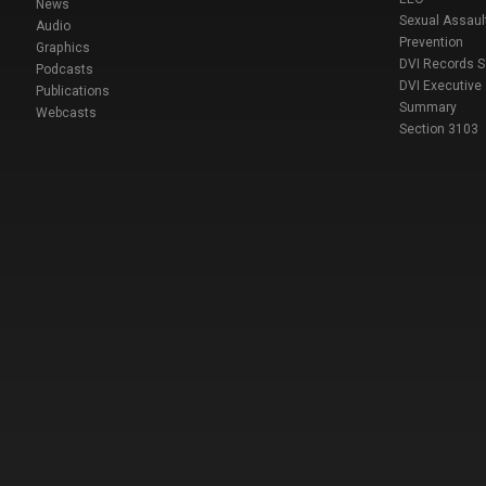
News
Sexual Assaul
Audio
Prevention
Graphics
DVI Records 
Podcasts
DVI Executive
Publications
Summary
Webcasts
Section 3103