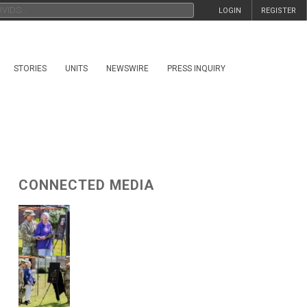
LOGIN
REGISTER
STORIES
UNITS
NEWSWIRE
PRESS INQUIRY
CONNECTED MEDIA