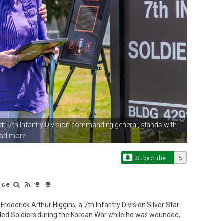
dt,
7th Infantry Division commanding general, stands with...
ead more
Subscribe
5
ice
erick Arthur Higgins, a 7th Infantry Division Silver Star
nded Soldiers during the Korean War while he was wounded,