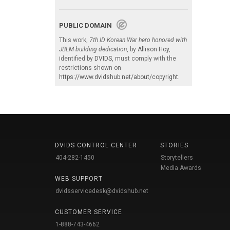
PUBLIC DOMAIN
This work,
7th ID Korean War hero honored with
JBLM building dedication
, by
Allison Hoy
,
identified by
DVIDS
, must comply with the
restrictions shown on
https://www.dvidshub.net/about/copyright
.
DVIDS CONTROL CENTER
STORIES
404-282-1450
Storytellers
Media Awards
WEB SUPPORT
dvidsservicedesk@dvidshub.net
CUSTOMER SERVICE
1-888-743-4662