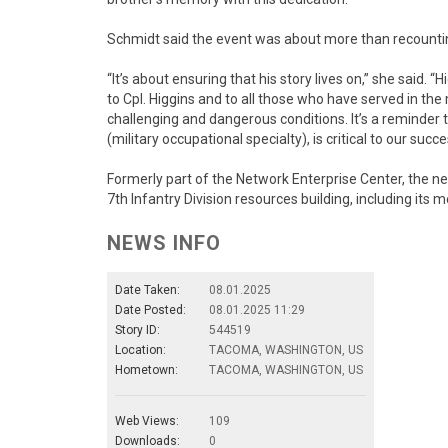
Schmidt said the event was about more than recountin
“It’s about ensuring that his story lives on,” she said. “
to Cpl. Higgins and to all those who have served in the
challenging and dangerous conditions. It’s a reminder 
(military occupational specialty), is critical to our succe
Formerly part of the Network Enterprise Center, the n
7th Infantry Division resources building, including its 
NEWS INFO
Date Taken:
08.01.2025
Date Posted:
08.01.2025 11:29
Story ID:
544519
Location:
TACOMA, WASHINGTON, US
Hometown:
TACOMA, WASHINGTON, US
Web Views:
109
Downloads:
0