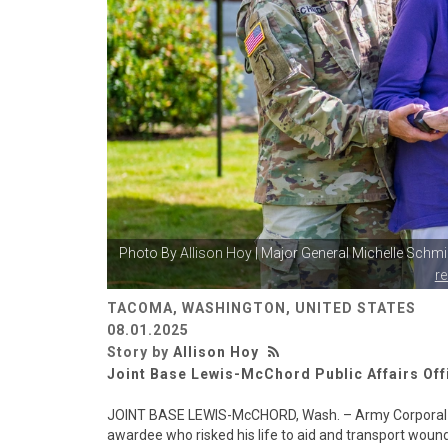
Photo By
Allison Hoy
| Major General Michelle Schmi
r
TACOMA, WASHINGTON, UNITED STATES
08.01.2025
Story by
Allison Hoy
Joint Base Lewis-McChord Public Affairs Off
JOINT BASE LEWIS-McCHORD, Wash. – Army Corporal Fred
awardee who risked his life to aid and transport wou