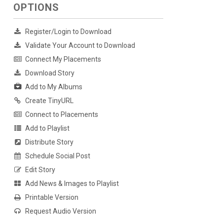
OPTIONS
Register/Login to Download
Validate Your Account to Download
Connect My Placements
Download Story
Add to My Albums
Create TinyURL
Connect to Placements
Add to Playlist
Distribute Story
Schedule Social Post
Edit Story
Add News & Images to Playlist
Printable Version
Request Audio Version