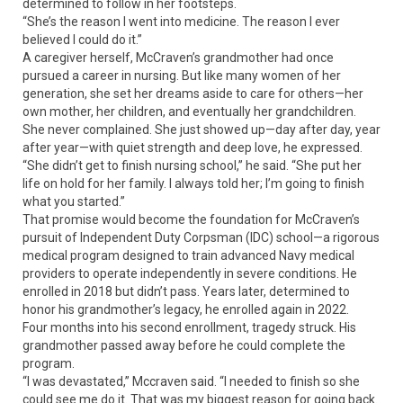
determined to follow in her footsteps.
“She’s the reason I went into medicine. The reason I ever
believed I could do it.”
A caregiver herself, McCraven’s grandmother had once
pursued a career in nursing. But like many women of her
generation, she set her dreams aside to care for others—her
own mother, her children, and eventually her grandchildren.
She never complained. She just showed up—day after day, year
after year—with quiet strength and deep love, he expressed.
“She didn’t get to finish nursing school,” he said. “She put her
life on hold for her family. I always told her; I’m going to finish
what you started.”
That promise would become the foundation for McCraven’s
pursuit of Independent Duty Corpsman (IDC) school—a rigorous
medical program designed to train advanced Navy medical
providers to operate independently in severe conditions. He
enrolled in 2018 but didn’t pass. Years later, determined to
honor his grandmother’s legacy, he enrolled again in 2022.
Four months into his second enrollment, tragedy struck. His
grandmother passed away before he could complete the
program.
“I was devastated,” Mccraven said. “I needed to finish so she
could see me do it. That was my biggest reason for going back.