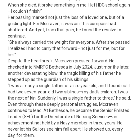
When she died, it broke something in me. I left IDC school again
—I couldn’t finish.”
Her passing marked not just the loss of a loved one, but of a
guiding light. For Mccraven, it was as if his compass had
shattered. And yet, from that pain, he found the resolve to
continue.
“She always carried the weight for everyone. After she passed,
I realized I had to carry that forward—not just for me, but for
her.”
Despite the heartbreak, Mccraven pressed forward. He
checked into NMRTC Bethesda in July 2024. Just months later,
another devastating blow: the tragic killing of his father he
stepped up as the guardian of his siblings.
“I was already a single father of a six-year-old, and I found out I
had two seven-year-old twin siblings—my dad’s children. I was
the next of kin. Suddenly, I was a single father to three,” he said.
Even through these deeply personal struggles, Mccraven
continued to lead. At Bethesda, he became the Senior Enlisted
Leader (SEL) for the Directorate of Nursing Services—an
achievement not held by a Navy member in three years. He
never let his Sailors see him fall apart. He showed up, every
day, for them.