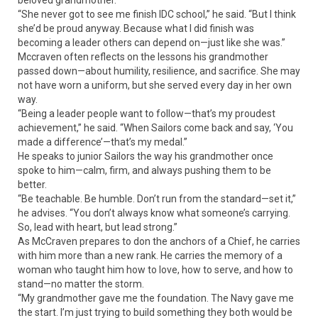
beloved grandmother.
“She never got to see me finish IDC school,” he said. “But I think
she’d be proud anyway. Because what I did finish was
becoming a leader others can depend on—just like she was.”
Mccraven often reflects on the lessons his grandmother
passed down—about humility, resilience, and sacrifice. She may
not have worn a uniform, but she served every day in her own
way.
“Being a leader people want to follow—that’s my proudest
achievement,” he said. “When Sailors come back and say, ‘You
made a difference’—that’s my medal.”
He speaks to junior Sailors the way his grandmother once
spoke to him—calm, firm, and always pushing them to be
better.
“Be teachable. Be humble. Don’t run from the standard—set it,”
he advises. “You don’t always know what someone’s carrying.
So, lead with heart, but lead strong.”
As McCraven prepares to don the anchors of a Chief, he carries
with him more than a new rank. He carries the memory of a
woman who taught him how to love, how to serve, and how to
stand—no matter the storm.
“My grandmother gave me the foundation. The Navy gave me
the start. I’m just trying to build something they both would be