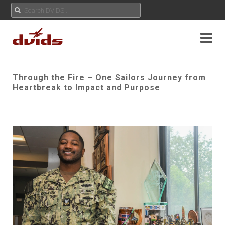
Through the Fire – One Sailors Journey from
Heartbreak to Impact and Purpose