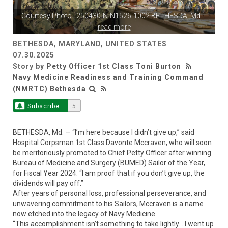
Courtesy Photo | 250430-N-N1526-1002 BETHESDA, Md.
...
read more
BETHESDA, MARYLAND, UNITED STATES
07.30.2025
Story by
Petty Officer 1st Class Toni Burton
Navy Medicine Readiness and Training Command
(NMRTC) Bethesda
Subscribe
5
BETHESDA, Md. — “I’m here because I didn’t give up,” said
Hospital Corpsman 1st Class Davonte Mccraven, who will soon
be meritoriously promoted to Chief Petty Officer after winning
Bureau of Medicine and Surgery (BUMED) Sailor of the Year,
for Fiscal Year 2024. “I am proof that if you don’t give up, the
dividends will pay off.”
After years of personal loss, professional perseverance, and
unwavering commitment to his Sailors, Mccraven is a name
now etched into the legacy of Navy Medicine.
“This accomplishment isn’t something to take lightly… I went up