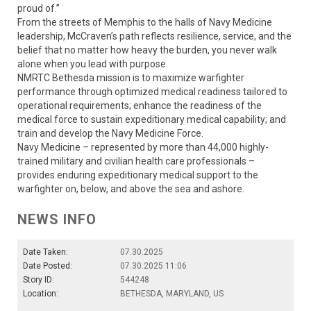
proud of.”
From the streets of Memphis to the halls of Navy Medicine
leadership, McCraven’s path reflects resilience, service, and the
belief that no matter how heavy the burden, you never walk
alone when you lead with purpose.
NMRTC Bethesda mission is to maximize warfighter
performance through optimized medical readiness tailored to
operational requirements; enhance the readiness of the
medical force to sustain expeditionary medical capability; and
train and develop the Navy Medicine Force.
Navy Medicine – represented by more than 44,000 highly-
trained military and civilian health care professionals –
provides enduring expeditionary medical support to the
warfighter on, below, and above the sea and ashore.
NEWS INFO
Date Taken:
07.30.2025
Date Posted:
07.30.2025 11:06
Story ID:
544248
Location:
BETHESDA, MARYLAND, US