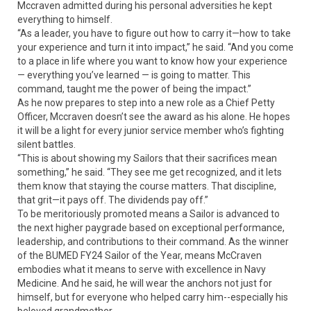
Mccraven admitted during his personal adversities he kept
everything to himself.
“As a leader, you have to figure out how to carry it—how to take
your experience and turn it into impact,” he said. “And you come
to a place in life where you want to know how your experience
— everything you’ve learned — is going to matter. This
command, taught me the power of being the impact.”
As he now prepares to step into a new role as a Chief Petty
Officer, Mccraven doesn’t see the award as his alone. He hopes
it will be a light for every junior service member who’s fighting
silent battles.
“This is about showing my Sailors that their sacrifices mean
something,” he said. “They see me get recognized, and it lets
them know that staying the course matters. That discipline,
that grit—it pays off. The dividends pay off.”
To be meritoriously promoted means a Sailor is advanced to
the next higher paygrade based on exceptional performance,
leadership, and contributions to their command. As the winner
of the BUMED FY24 Sailor of the Year, means McCraven
embodies what it means to serve with excellence in Navy
Medicine. And he said, he will wear the anchors not just for
himself, but for everyone who helped carry him--especially his