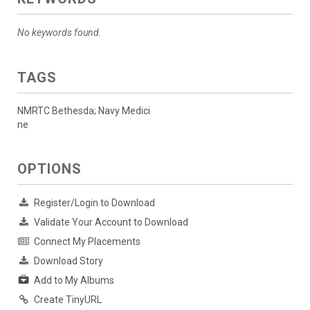
No keywords found.
TAGS
NMRTC Bethesda; Navy Medici
ne
OPTIONS
Register/Login to Download
Validate Your Account to Download
Connect My Placements
Download Story
Add to My Albums
Create TinyURL