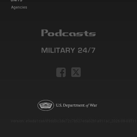
UNITS
Agencies
Version: e9eda1ce69f9dd0c3de72c7b527eda52b1a911ac_2026-08-03T11