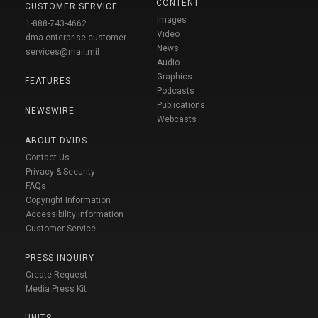
CONTENT
CUSTOMER SERVICE
Images
1-888-743-4662
Video
dma.enterprise-customer-
News
services@mail.mil
Audio
Graphics
FEATURES
Podcasts
Publications
NEWSWIRE
Webcasts
ABOUT DVIDS
Contact Us
Privacy & Security
FAQs
Copyright Information
Accessibility Information
Customer Service
PRESS INQUIRY
Create Request
Media Press Kit