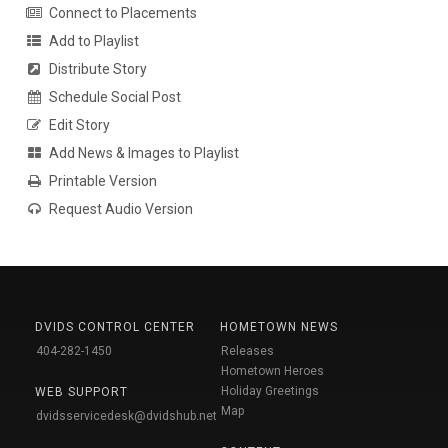
Connect to Placements
Add to Playlist
Distribute Story
Schedule Social Post
Edit Story
Add News & Images to Playlist
Printable Version
Request Audio Version
DVIDS CONTROL CENTER
HOMETOWN NEWS
404-282-1450
Releases
Hometown Heroes
Holiday Greetings
WEB SUPPORT
Map
dvidsservicedesk@dvidshub.net