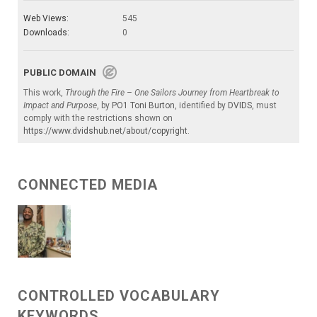
Web Views:
545
Downloads:
0
PUBLIC DOMAIN
This work,
Through the Fire – One Sailors Journey from Heartbreak to
Impact and Purpose
, by
PO1 Toni Burton
, identified by
DVIDS
, must
comply with the restrictions shown on
https://www.dvidshub.net/about/copyright
.
CONNECTED MEDIA
CONTROLLED VOCABULARY
KEYWORDS