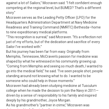
against a lot of Sailors,” Mccraven said. “I felt confident enough
competing at the regional level, but BUMED? That’s a different
story.”
Mccraven serves as the Leading Petty Officer (LPO) for the
Headquarters Administration Department at Navy Medicine
Readiness and Training Command (NMRTC) Bethesda—home
to nine expeditionary medical platforms.
“This recognition is surreal,” said Mccraven. “It’s a reflection not
just of my efforts, but of the dedication and sacrifice of every
Sailor I’ve worked with.”
But his journey has been far from easy. Originally from
Memphis, Tennessee, McCraven’s passion for medicine was
shaped by what he witnessed in his community growing up.
“Coming from Memphis and seeing so much death, I wanted to
go into the medical field,” he said. “I’ve seen people shot, people
standing around not knowing what to do. I wanted to be
someone who could help in those moments.”
Mccraven had already been studying medicine at Tusculum
college when he made the decision to join the Navy in 2011—
driven by a sense of responsibility to his family and inspired
deeply by his grandmother, Joyce Morgan.
As his grandmother’s “partner in crime,” Mccraven was