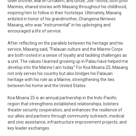
older brother, Martin Orrukem, and uncle, Joe Techur, both prior
Marines, shared stories with Masang throughout his childhood,
inspiring him to follow in their footsteps. Ultimately, Masang
enlisted in honor of his grandmother, Changeina Nimwes
Masang, who was “instrumental” in his upbringing and
encouraged a life of service.
After reflecting on the parallels between his heritage and his
service, Masang said, “Palauan culture and the Marine Corps
are both rooted in a sense of loyalty and tackling challenges as
a unit. The values I learned growing up in Palau have helped me
develop into the Marine I am today.” For Koa Moana 25, Masang
not only serves his country but also bridges his Palauan
heritage with his role as a Marine, strengthening the ties
between his home and the United States.
Koa Moana 25 is an annual partnership in the Indo-Pacific
region that strengthens established relationships, bolsters
theater security cooperation, and enhances the resilience of
our allies and partners through community outreach, medical
and civic assistance, infrastructure improvement projects, and
key leader exchanges.