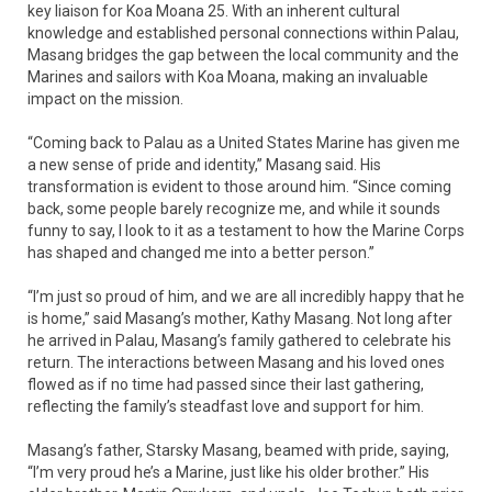
key liaison for Koa Moana 25. With an inherent cultural
knowledge and established personal connections within Palau,
Masang bridges the gap between the local community and the
Marines and sailors with Koa Moana, making an invaluable
impact on the mission.
“Coming back to Palau as a United States Marine has given me
a new sense of pride and identity,” Masang said. His
transformation is evident to those around him. “Since coming
back, some people barely recognize me, and while it sounds
funny to say, I look to it as a testament to how the Marine Corps
has shaped and changed me into a better person.”
“I’m just so proud of him, and we are all incredibly happy that he
is home,” said Masang’s mother, Kathy Masang. Not long after
he arrived in Palau, Masang’s family gathered to celebrate his
return. The interactions between Masang and his loved ones
flowed as if no time had passed since their last gathering,
reflecting the family’s steadfast love and support for him.
Masang’s father, Starsky Masang, beamed with pride, saying,
“I’m very proud he’s a Marine, just like his older brother.” His