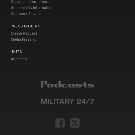
Copyright Information
Accessibility Information
Customer Service
PRESS INQUIRY
Create Request
Media Press Kit
UNITS
Agencies