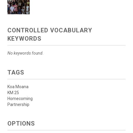
CONTROLLED VOCABULARY
KEYWORDS
No keywords found.
TAGS
Koa Moana
KM 25
Homecoming
Partnership
OPTIONS