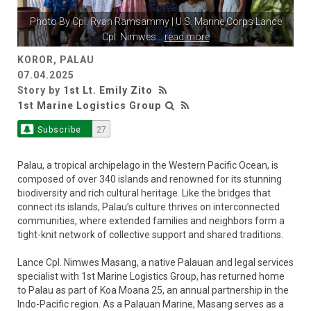
Photo By
Cpl. Ryan Ramsammy
| U.S. Marine Corps Lance
Cpl. Nimwes
...
read more
KOROR, PALAU
07.04.2025
Story by
1st Lt. Emily Zito
1st Marine Logistics Group
Subscribe
27
Palau, a tropical archipelago in the Western Pacific Ocean, is
composed of over 340 islands and renowned for its stunning
biodiversity and rich cultural heritage. Like the bridges that
connect its islands, Palau’s culture thrives on interconnected
communities, where extended families and neighbors form a
tight-knit network of collective support and shared traditions.
Lance Cpl. Nimwes Masang, a native Palauan and legal services
specialist with 1st Marine Logistics Group, has returned home
to Palau as part of Koa Moana 25, an annual partnership in the
Indo-Pacific region. As a Palauan Marine, Masang serves as a