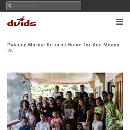
Palauan Marine Returns Home for Koa Moana
25