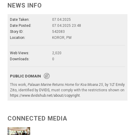
NEWS INFO
Date Taken:
07.04.2025
Date Posted:
07.04.2025 23:48
Story ID:
542083
Location:
KOROR, PW
Web Views:
2,020
Downloads:
0
PUBLIC DOMAIN
This work,
Palauan Marine Returns Home for Koa Moana 25
, by
1LT Emily
Zito
, identified by
DVIDS
, must comply with the restrictions shown on
https://www.dvidshub.net/about/copyright
.
CONNECTED MEDIA