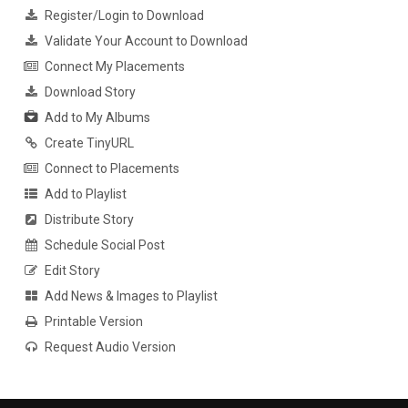
Register/Login to Download
Validate Your Account to Download
Connect My Placements
Download Story
Add to My Albums
Create TinyURL
Connect to Placements
Add to Playlist
Distribute Story
Schedule Social Post
Edit Story
Add News & Images to Playlist
Printable Version
Request Audio Version