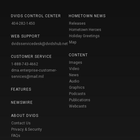
DVIDS CONTROL CENTER
HOMETOWN NEWS
404-282-1450
Releases
Hometown Heroes
Holiday Greetings
WEB SUPPORT
Map
dvidsservicedesk@dvidshub.net
CONTENT
CUSTOMER SERVICE
Images
1-888-743-4662
Video
dma.enterprise-customer-
News
services@mail.mil
Audio
Graphics
FEATURES
Podcasts
Publications
NEWSWIRE
Webcasts
ABOUT DVIDS
Contact Us
Privacy & Security
FAQs