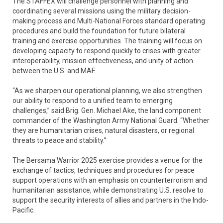
The STAFFEX will challenge personnel with planning and
coordinating several missions using the military decision-
making process and Multi-National Forces standard operating
procedures and build the foundation for future bilateral
training and exercise opportunities. The training will focus on
developing capacity to respond quickly to crises with greater
interoperability, mission effectiveness, and unity of action
between the U.S. and MAF.
“As we sharpen our operational planning, we also strengthen
our ability to respond to a unified team to emerging
challenges,” said Brig. Gen. Michael Ake, the land component
commander of the Washington Army National Guard. “Whether
they are humanitarian crises, natural disasters, or regional
threats to peace and stability.”
The Bersama Warrior 2025 exercise provides a venue for the
exchange of tactics, techniques and procedures for peace
support operations with an emphasis on counterterrorism and
humanitarian assistance, while demonstrating U.S. resolve to
support the security interests of allies and partners in the Indo-
Pacific.