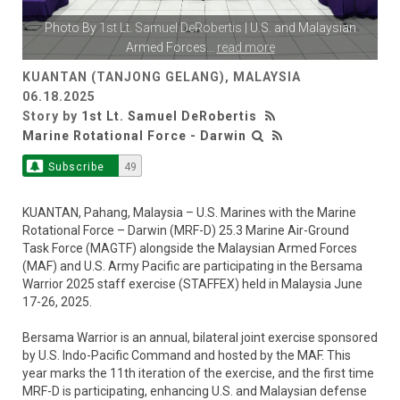
Photo By
1st Lt. Samuel DeRobertis
| U.S. and Malaysian
Armed Forces
...
read more
KUANTAN (TANJONG GELANG), MALAYSIA
06.18.2025
Story by
1st Lt. Samuel DeRobertis
Marine Rotational Force - Darwin
Subscribe
49
KUANTAN, Pahang, Malaysia – U.S. Marines with the Marine
Rotational Force – Darwin (MRF-D) 25.3 Marine Air-Ground
Task Force (MAGTF) alongside the Malaysian Armed Forces
(MAF) and U.S. Army Pacific are participating in the Bersama
Warrior 2025 staff exercise (STAFFEX) held in Malaysia June
17-26, 2025.
Bersama Warrior is an annual, bilateral joint exercise sponsored
by U.S. Indo-Pacific Command and hosted by the MAF. This
year marks the 11th iteration of the exercise, and the first time
MRF-D is participating, enhancing U.S. and Malaysian defense