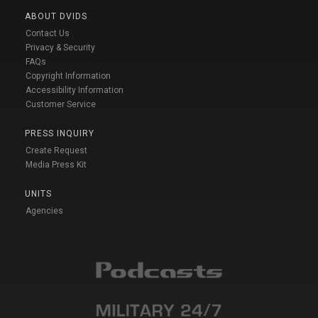
ABOUT DVIDS
Contact Us
Privacy & Security
FAQs
Copyright Information
Accessibility Information
Customer Service
PRESS INQUIRY
Create Request
Media Press Kit
UNITS
Agencies