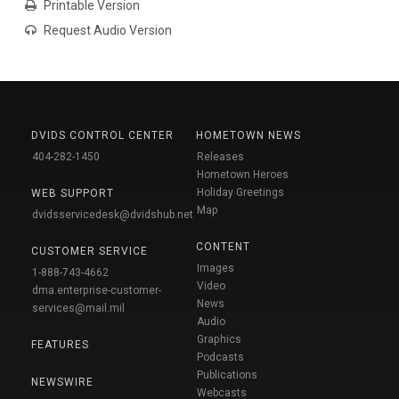
Printable Version
Request Audio Version
DVIDS CONTROL CENTER
HOMETOWN NEWS
404-282-1450
Releases
Hometown Heroes
Holiday Greetings
WEB SUPPORT
Map
dvidsservicedesk@dvidshub.net
CONTENT
CUSTOMER SERVICE
Images
1-888-743-4662
Video
dma.enterprise-customer-
News
services@mail.mil
Audio
Graphics
FEATURES
Podcasts
Publications
NEWSWIRE
Webcasts