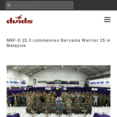
MRF-D 25.3 commences Bersama Warrior 25 in
Malaysia