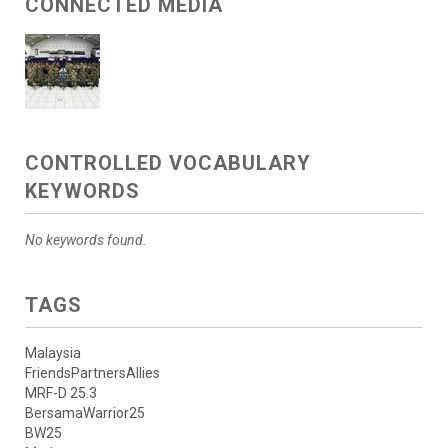
CONNECTED MEDIA
CONTROLLED VOCABULARY
KEYWORDS
No keywords found.
TAGS
Malaysia
FriendsPartnersAllies
MRF-D 25.3
BersamaWarrior25
BW25