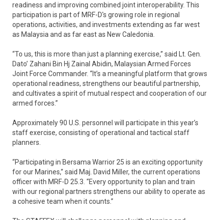
readiness and improving combined joint interoperability. This
participation is part of MRF-D's growing role in regional
operations, activities, and investments extending as far west
as Malaysia and as far east as New Caledonia.
“To us, this is more than just a planning exercise,” said Lt. Gen.
Dato’ Zahani Bin Hj Zainal Abidin, Malaysian Armed Forces
Joint Force Commander. “It’s a meaningful platform that grows
operational readiness, strengthens our beautiful partnership,
and cultivates a spirit of mutual respect and cooperation of our
armed forces.”
Approximately 90 U.S. personnel will participate in this year’s
staff exercise, consisting of operational and tactical staff
planners.
“Participating in Bersama Warrior 25 is an exciting opportunity
for our Marines,” said Maj. David Miller, the current operations
officer with MRF-D 25.3. “Every opportunity to plan and train
with our regional partners strengthens our ability to operate as
a cohesive team when it counts.”