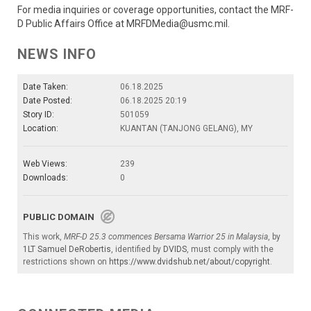
For media inquiries or coverage opportunities, contact the MRF-
D Public Affairs Office at MRFDMedia@usmc.mil.
NEWS INFO
Date Taken:
06.18.2025
Date Posted:
06.18.2025 20:19
Story ID:
501059
Location:
KUANTAN (TANJONG GELANG), MY
Web Views:
239
Downloads:
0
PUBLIC DOMAIN
This work,
MRF-D 25.3 commences Bersama Warrior 25 in Malaysia
, by
1LT Samuel DeRobertis
, identified by
DVIDS
, must comply with the
restrictions shown on
https://www.dvidshub.net/about/copyright
.