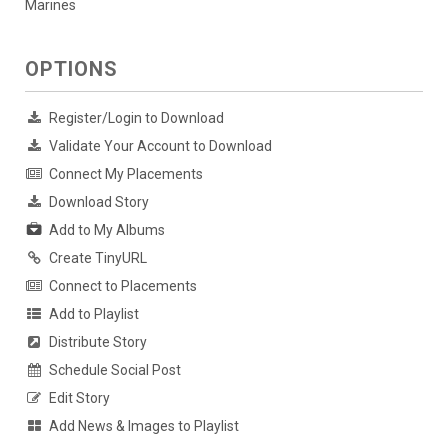
Marines
OPTIONS
Register/Login to Download
Validate Your Account to Download
Connect My Placements
Download Story
Add to My Albums
Create TinyURL
Connect to Placements
Add to Playlist
Distribute Story
Schedule Social Post
Edit Story
Add News & Images to Playlist