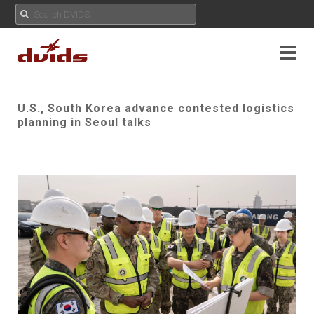
U.S., South Korea advance contested logistics
planning in Seoul talks