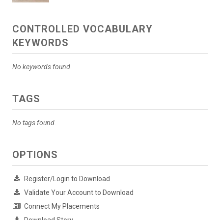
CONTROLLED VOCABULARY
KEYWORDS
No keywords found.
TAGS
No tags found.
OPTIONS
Register/Login to Download
Validate Your Account to Download
Connect My Placements