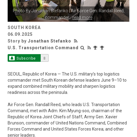
Photo By
Jonathan Stefanko
| Air Force Gen. Randall Reed,
commander
...
read more
SOUTH KOREA
06.09.2025
Story by
Jonathan Stefanko
U.S. Transportation Command
Subscribe
8
SEOUL, Republic of Korea — The U.S. military’s top logistics
commander met South Korean defense leaders June 9–10 to
expand combined military mobility and sharpen logistics
readiness across the peninsula.
Air Force Gen. Randall Reed, who leads U.S. Transportation
Command, met with Adm. Kim Myung-soo, chairman of the
Republic of Korea Joint Chiefs of Staff; Army Gen. Xavier
Brunson, commander of United Nations Command, Combined
Forces Command and United States Forces Korea; and other
senior leaders.