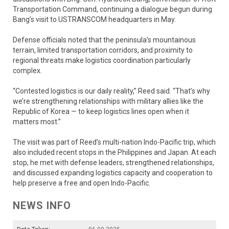
Transportation Command, continuing a dialogue begun during
Bang’s visit to USTRANSCOM headquarters in May.
Defense officials noted that the peninsula’s mountainous
terrain, limited transportation corridors, and proximity to
regional threats make logistics coordination particularly
complex.
“Contested logistics is our daily reality,” Reed said. “That’s why
we’re strengthening relationships with military allies like the
Republic of Korea — to keep logistics lines open when it
matters most.”
The visit was part of Reed’s multi-nation Indo-Pacific trip, which
also included recent stops in the Philippines and Japan. At each
stop, he met with defense leaders, strengthened relationships,
and discussed expanding logistics capacity and cooperation to
help preserve a free and open Indo-Pacific.
NEWS INFO