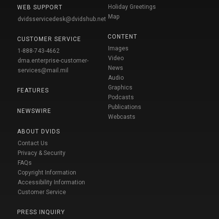
Holiday Greetings
WEB SUPPORT
Map
dvidsservicedesk@dvidshub.net
CONTENT
CUSTOMER SERVICE
Images
1-888-743-4662
Video
dma.enterprise-customer-
News
services@mail.mil
Audio
Graphics
FEATURES
Podcasts
Publications
NEWSWIRE
Webcasts
ABOUT DVIDS
Contact Us
Privacy & Security
FAQs
Copyright Information
Accessibility Information
Customer Service
PRESS INQUIRY