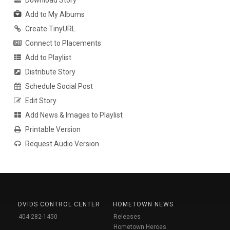
Download Story
Add to My Albums
Create TinyURL
Connect to Placements
Add to Playlist
Distribute Story
Schedule Social Post
Edit Story
Add News & Images to Playlist
Printable Version
Request Audio Version
DVIDS CONTROL CENTER
HOMETOWN NEWS
404-282-1450
Releases
Hometown Heroes