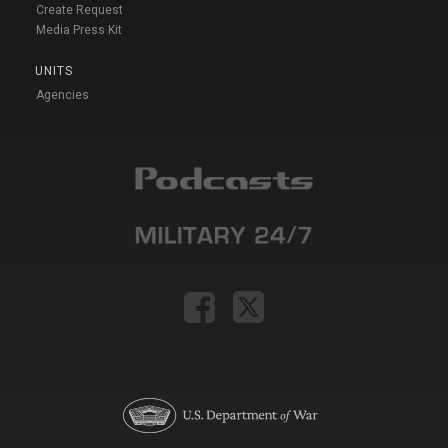
Create Request
Media Press Kit
UNITS
Agencies