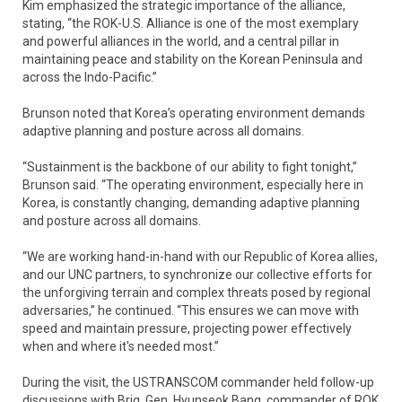
Kim emphasized the strategic importance of the alliance,
stating, “the ROK-U.S. Alliance is one of the most exemplary
and powerful alliances in the world, and a central pillar in
maintaining peace and stability on the Korean Peninsula and
across the Indo-Pacific.”
Brunson noted that Korea’s operating environment demands
adaptive planning and posture across all domains.
“Sustainment is the backbone of our ability to fight tonight,”
Brunson said. “The operating environment, especially here in
Korea, is constantly changing, demanding adaptive planning
and posture across all domains.
“We are working hand-in-hand with our Republic of Korea allies,
and our UNC partners, to synchronize our collective efforts for
the unforgiving terrain and complex threats posed by regional
adversaries,” he continued. “This ensures we can move with
speed and maintain pressure, projecting power effectively
when and where it's needed most.”
During the visit, the USTRANSCOM commander held follow-up
discussions with Brig. Gen. Hyunseok Bang, commander of ROK