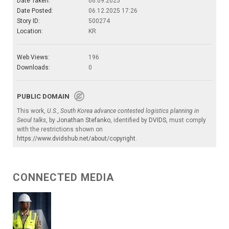
Date Taken:
06.09.2025
Date Posted:
06.12.2025 17:26
Story ID:
500274
Location:
KR
Web Views:
196
Downloads:
0
PUBLIC DOMAIN
This work,
U.S., South Korea advance contested logistics planning in
Seoul talks
, by
Jonathan Stefanko
, identified by
DVIDS
, must comply
with the restrictions shown on
https://www.dvidshub.net/about/copyright
.
CONNECTED MEDIA