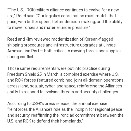
“The U.S.–ROK military alliance continues to evolve for a new
era,” Reed said. “Our logistics coordination must match that
pace, with better speed, better decision-making, and the ability
to move forces and materiel under pressure.”
Reed and Kim reviewed modernization of Korean-flagged
shipping procedures and infrastructure upgrades at Jinhae
Ammunition Port — both critical to moving forces and supplies
during conflict.
Those same requirements were put into practice during
Freedom Shield 25 in March, a combined exercise where U.S.
and ROK forces featured combined, joint all-domain operations
across land, sea, air, cyber, and space, reinforcing the Alliance’s
ability to respond to evolving threats and security challenges.
According to USFK’s press release, the annual exercise
“reinforces the Alliance’s role as the linchpin for regional peace
and security, reaffirming the ironclad commitment between the
U.S. and ROK to defend their homelands.”