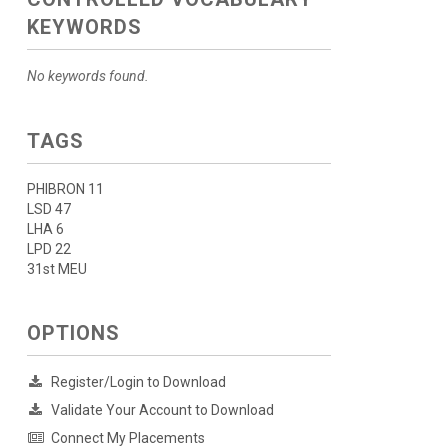
KEYWORDS
No keywords found.
TAGS
PHIBRON 11
LSD 47
LHA 6
LPD 22
31st MEU
OPTIONS
Register/Login to Download
Validate Your Account to Download
Connect My Placements