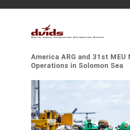
America ARG and 31st MEU M
Operations in Solomon Sea