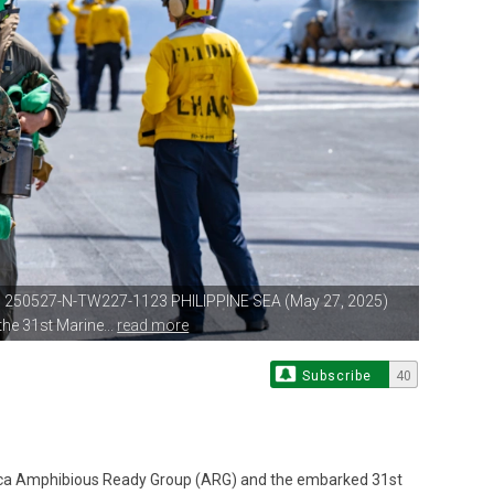
| 250527-N-TW227-1123 PHILIPPINE
SEA (May 27, 2025)
he 31st Marine...
read more
Subscribe
40
ca Amphibious Ready Group (ARG) and the embarked 31st