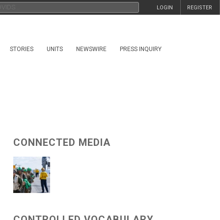
LOGIN
REGISTER
STORIES
UNITS
NEWSWIRE
PRESS INQUIRY
CONNECTED MEDIA
CONTROLLED VOCABULARY