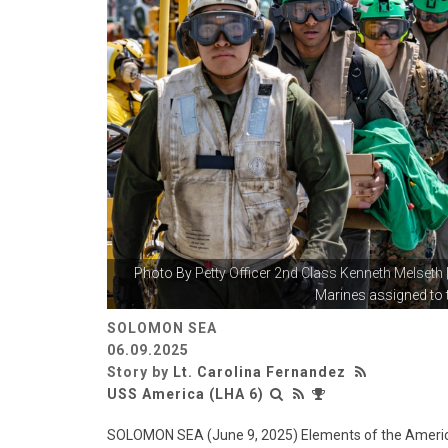
Photo By
Petty Officer 2nd Class Kenneth Melseth
Marines assigned to t
SOLOMON SEA
06.09.2025
Story by
Lt. Carolina Fernandez
USS America (LHA 6)
SOLOMON SEA (June 9, 2025) Elements of the Ameri