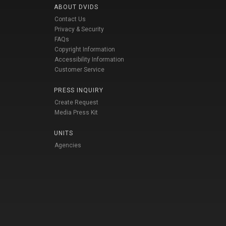
ABOUT DVIDS
Contact Us
Privacy & Security
FAQs
Copyright Information
Accessibility Information
Customer Service
PRESS INQUIRY
Create Request
Media Press Kit
UNITS
Agencies