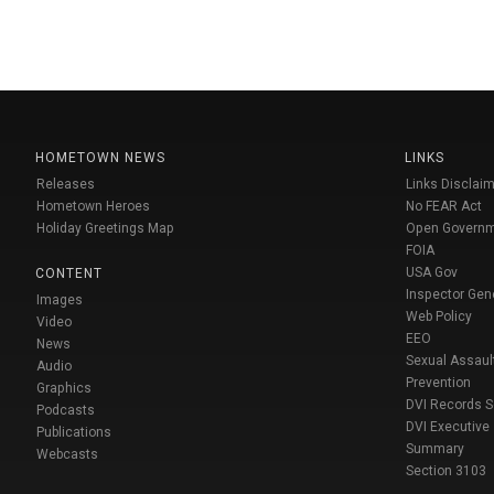
HOMETOWN NEWS
LINKS
Releases
Links Disclaim
Hometown Heroes
No FEAR Act
Holiday Greetings Map
Open Govern
FOIA
USA Gov
CONTENT
Inspector Gen
Images
Web Policy
Video
EEO
News
Sexual Assaul
Audio
Prevention
Graphics
DVI Records 
Podcasts
DVI Executive
Publications
Summary
Webcasts
Section 3103