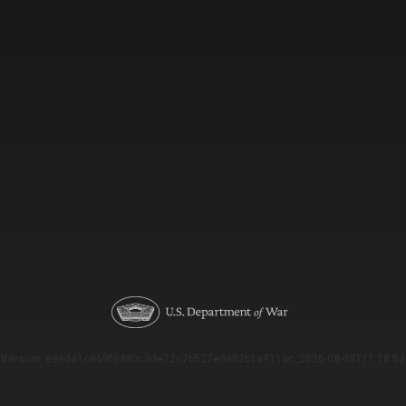
Version: e9eda1ce69f9dd0c3de72c7b527eda52b1a911ac_2026-08-03T11:18:53