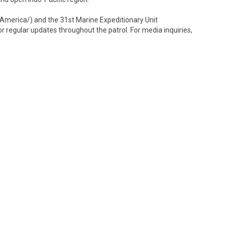
erica/) and the 31st Marine Expeditionary Unit
egular updates throughout the patrol. For media inquiries,