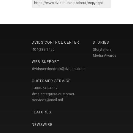
https://www.dvidshub.net/about/copyright
.
DVIDS CONTROL CENTER
STORIES
404-282-1450
Storytellers
Media Awards
WEB SUPPORT
dvidsservicedesk@dvidshub.net
CUSTOMER SERVICE
1-888-743-4662
dma.enterprise-customer-
services@mail.mil
FEATURES
NEWSWIRE