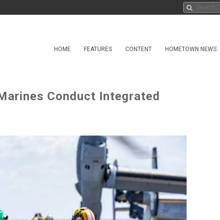
HOME
FEATURES
CONTENT
HOMETOWN NEWS
arines Conduct Integrated