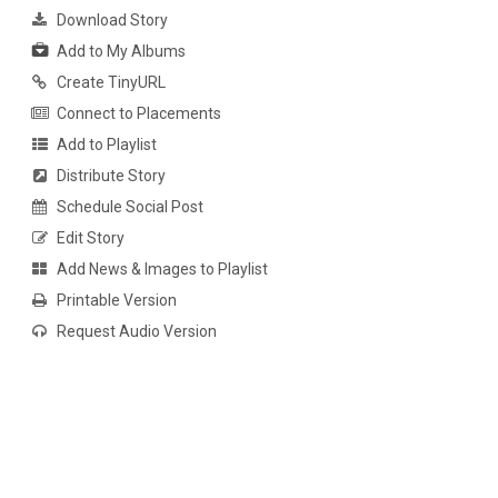
Download Story
Add to My Albums
Create TinyURL
Connect to Placements
Add to Playlist
Distribute Story
Schedule Social Post
Edit Story
Add News & Images to Playlist
Printable Version
Request Audio Version