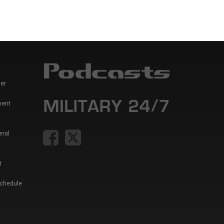
er
ment
eral
t
Schedule