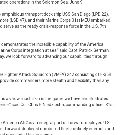
rated operations in the Solomon Sea, June 9.
e amphibious transport dock ship USS San Diego (LPD 22),
more (LSD 47), and their Marine Corps 31st MEU embarked
erve as the ready crisis-response force in the U.S. 7th
s demonstrates the incredible capability of the America
ne Corps integration at sea,” said Capt. Patrick German,
 we look forward to advancing our capabilities through
e Fighter Attack Squadron (VMFA) 242 consisting of F-35B
h provide commanders more stealth and flexibility than any
shows how much skin in the game we have and illustrates
rence,” said Col. Chris P. Niedziocha, commanding officer, 31st
e America ARG is an integral part of forward-deployed U.S.
rgest forward-deployed numbered fleet, routinely interacts and
and open Indo-Pacific region.