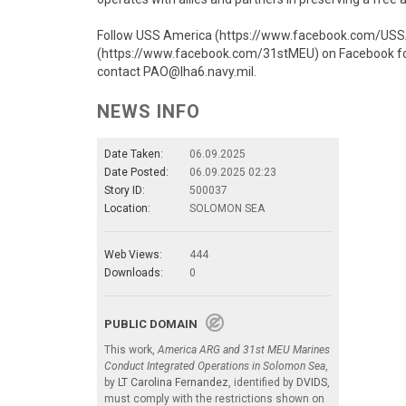
Follow USS America (https://www.facebook.com/USSAm
(https://www.facebook.com/31stMEU) on Facebook for r
contact PAO@lha6.navy.mil.
NEWS INFO
Date Taken:
06.09.2025
Date Posted:
06.09.2025 02:23
Story ID:
500037
Location:
SOLOMON SEA
Web Views:
444
Downloads:
0
PUBLIC DOMAIN
This work,
America ARG and 31st MEU Marines
Conduct Integrated Operations in Solomon Sea
,
by
LT Carolina Fernandez
, identified by
DVIDS
,
must comply with the restrictions shown on