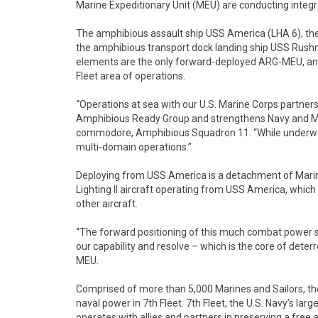
Marine Expeditionary Unit (MEU) are conducting integ
The amphibious assault ship USS America (LHA 6), th
the amphibious transport dock landing ship USS Rush
elements are the only forward-deployed ARG-MEU, and s
Fleet area of operations.
“Operations at sea with our U.S. Marine Corps partner
Amphibious Ready Group and strengthens Navy and Mari
commodore, Amphibious Squadron 11. “While underway,
multi-domain operations.”
Deploying from USS America is a detachment of Marin
Lighting II aircraft operating from USS America, whic
other aircraft.
“The forward positioning of this much combat power 
our capability and resolve – which is the core of deter
MEU.
Comprised of more than 5,000 Marines and Sailors, th
naval power in 7th Fleet. 7th Fleet, the U.S. Navy’s la
operates with allies and partners in preserving a free 