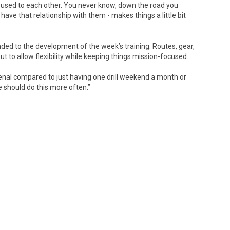
 used to each other. You never know, down the road you
ave that relationship with them - makes things a little bit
ed to the development of the week’s training. Routes, gear,
t to allow flexibility while keeping things mission-focused.
enal compared to just having one drill weekend a month or
e should do this more often.”