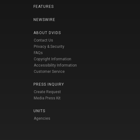
FEATURES
NEWSWIRE
ABOUT DVIDS
Contact Us
Privacy & Security
FAQs
Copyright Information
Accessibility Information
Customer Service
PRESS INQUIRY
Create Request
Media Press Kit
UNITS
Agencies