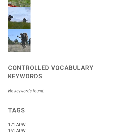
CONTROLLED VOCABULARY
KEYWORDS
No keywords found.
TAGS
171 ARW
161 ARW