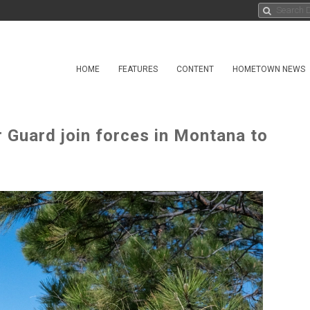
HOME
FEATURES
CONTENT
HOMETOWN NEWS
 Guard join forces in Montana to