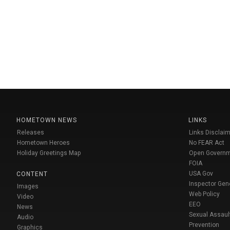
HOMETOWN NEWS
LINKS
Releases
Links Disclaim
Hometown Heroes
No FEAR Act
Holiday Greetings Map
Open Govern
FOIA
USA Gov
CONTENT
Inspector Gen
Images
Web Policy
Video
EEO
News
Sexual Assaul
Audio
Prevention
Graphics