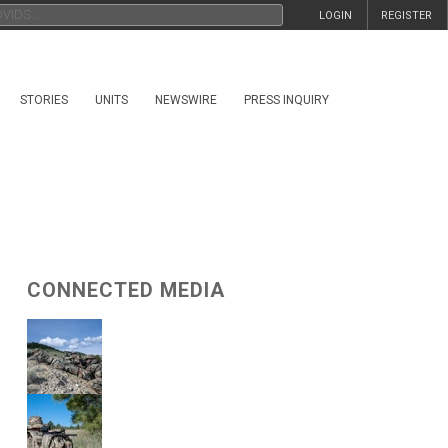
LOGIN
REGISTER
STORIES
UNITS
NEWSWIRE
PRESS INQUIRY
CONNECTED MEDIA