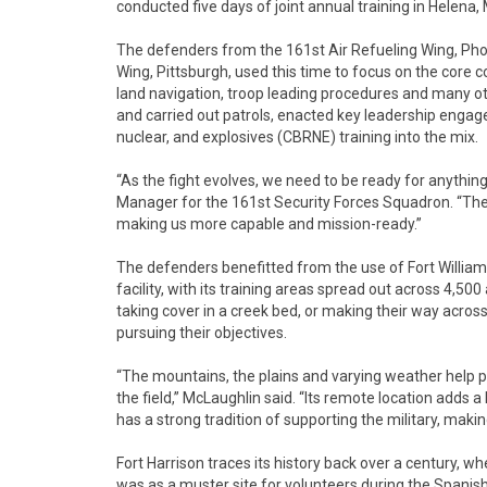
conducted five days of joint annual training in Helena
The defenders from the 161st Air Refueling Wing, Phoe
Wing, Pittsburgh, used this time to focus on the core 
land navigation, troop leading procedures and many o
and carried out patrols, enacted key leadership engag
nuclear, and explosives (CBRNE) training into the mix.
“As the fight evolves, we need to be ready for anything
Manager for the 161st Security Forces Squadron. “Thes
making us more capable and mission-ready.”
The defenders benefitted from the use of Fort William
facility, with its training areas spread out across 4,50
taking cover in a creek bed, or making their way acros
pursuing their objectives.
“The mountains, the plains and varying weather help pr
the field,” McLaughlin said. “Its remote location adds 
has a strong tradition of supporting the military, making
Fort Harrison traces its history back over a century, whe
was as a muster site for volunteers during the Spanis