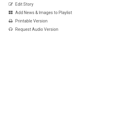
Edit Story
Add News & Images to Playlist
Printable Version
Request Audio Version