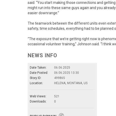
said. “You start making those connections and getting
might run into these same guys again and you already h
easier downrange.”
The teamwork between the different units even extend
safety, time schedules, everything had to be planned ou
“The exposure that we’re getting right now is phenom
occasional volunteer training,” Johnson said. “I think w
NEWS INFO
Date Taken:
06.06.2025
Date Posted:
06.06.2025 13:30
Story ID:
499865
Location:
HELENA, MONTANA, US
Web Views:
521
Downloads:
0