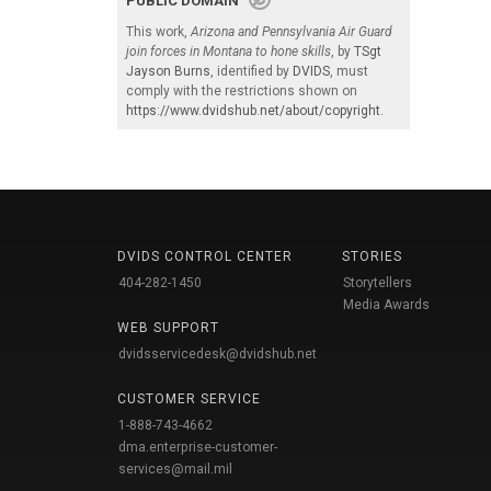
PUBLIC DOMAIN
This work,
Arizona and Pennsylvania Air Guard
join forces in Montana to hone skills
, by
TSgt
Jayson Burns
, identified by
DVIDS
, must
comply with the restrictions shown on
https://www.dvidshub.net/about/copyright
.
DVIDS CONTROL CENTER
STORIES
404-282-1450
Storytellers
Media Awards
WEB SUPPORT
dvidsservicedesk@dvidshub.net
CUSTOMER SERVICE
1-888-743-4662
dma.enterprise-customer-
services@mail.mil