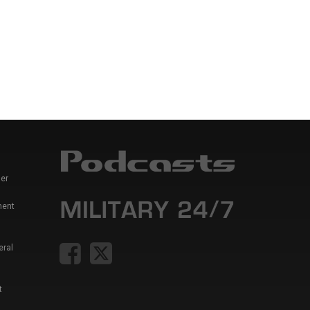
er
ment
eral
t