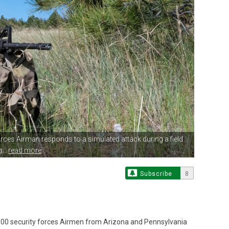
Forces Airman responds
to a simulated attack during a field
...
read more
Subscribe
8
0 security forces Airmen from Arizona and Pennsylvania