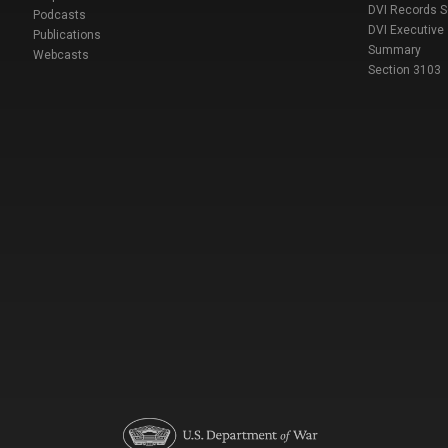
DVI Records 
Podcasts
DVI Executive
Publications
Summary
Webcasts
Section 3103