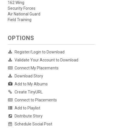
162 Wing
Security Forces
Air National Guard
Field Training
OPTIONS
Register/Login to Download
Validate Your Account to Download
Connect My Placements
Download Story
Add to My Albums
Create TinyURL
Connect to Placements
Add to Playlist
Distribute Story
Schedule Social Post