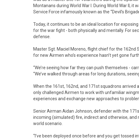
Montanans during World War I. During World War II, it 
Service Force infamously known as the “Devil’s Brigade
Today, it continues to be an ideal location for exposi
for the war fight - both physically and mentally. For se
defense.
Master Sgt. Maciel Moreno, flight chief for the 162nd 
for new Airmen who’s experience hasn’t yet gone furthe
“We’re seeing how far they can push themselves - carr
“We’ve walked through areas for long durations, seeing 
When the 161st, 162nd, and 171st squadrons arrived at
only challenged Airmen to work with unfamiliar wingme
experiences and exchange new approaches to proble
Senior Airman Aidan Johnson, defender with the 171st
incoming (simulated) fire, indirect and otherwise, and n
world scenario.
“I’ve been deployed once before and you get tossed 