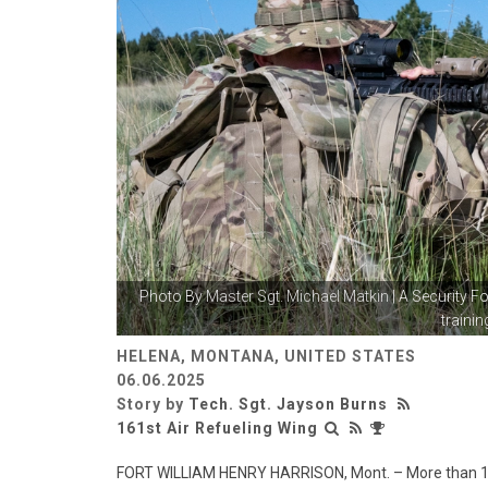
Photo By
Master Sgt. Michael Matkin
| A Security 
training
HELENA, MONTANA, UNITED STATES
06.06.2025
Story by
Tech. Sgt. Jayson Burns
161st Air Refueling Wing
FORT WILLIAM HENRY HARRISON, Mont. – More than 10