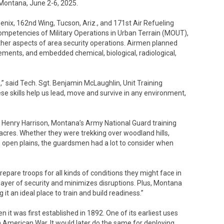
, Montana, June 2-6, 2025.
nix, 162nd Wing, Tucson, Ariz., and 171st Air Refueling
competencies of Military Operations in Urban Terrain (MOUT),
ther aspects of area security operations. Airmen planned
ements, and embedded chemical, biological, radiological,
,” said Tech. Sgt. Benjamin McLaughlin, Unit Training
e skills help us lead, move and survive in any environment,
 Henry Harrison, Montana’s Army National Guard training
0 acres. Whether they were trekking over woodland hills,
s open plains, the guardsmen had a lot to consider when
epare troops for all kinds of conditions they might face in
a layer of security and minimizes disruptions. Plus, Montana
 it an ideal place to train and build readiness.”
n it was first established in 1892. One of its earliest uses
h American War. It would later do the same for deploying