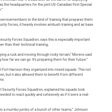
was the headquarters for the joint US-Canadian First Special
.”
ng servicemembers to the kind of training that prepares them
curity forces, it heavily involves ambush training and air base
Security Forces Squadron, says this is especially important
r than their technical training,
ying a ruck and moving through rocky terrain,” Moreno said.
how far we can go. It’s preparing them for their future.”
 Fort Harrison they organized into mixed squads. This not
n, but it also allowed them to benefit from different
ms.
 Security Forces Squadron, explained his squads took
eeded to react quickly and cohesively as if it were a real-
into a mumbo jumbo of a bunch of other teams,” Johnson