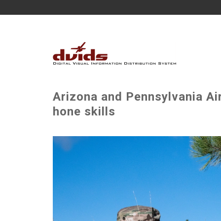
Arizona and Pennsylvania Air
hone skills