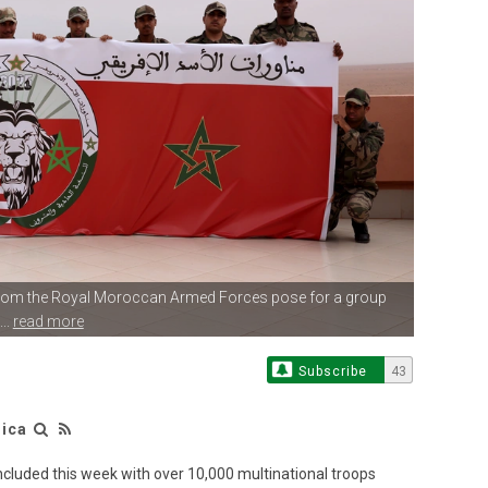
from
the Royal Moroccan Armed Forces pose for a group
..
read more
Subscribe
43
rica
cluded this week with over 10,000 multinational troops