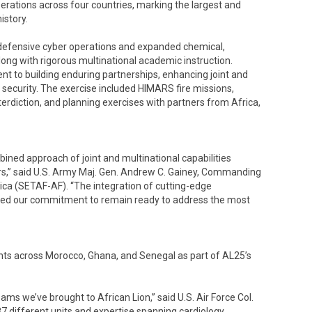
rations across four countries, marking the largest and
istory.
of defensive cyber operations and expanded chemical,
long with rigorous multinational academic instruction.
nt to building enduring partnerships, enhancing joint and
security. The exercise included HIMARS fire missions,
erdiction, and planning exercises with partners from Africa,
ined approach of joint and multinational capabilities
ers,” said U.S. Army Maj. Gen. Andrew C. Gainey, Commanding
ica (SETAF-AF). “The integration of cutting-edge
orced our commitment to remain ready to address the most
nts across Morocco, Ghana, and Senegal as part of AL25’s
ms we’ve brought to African Lion,” said U.S. Air Force Col.
ifferent units and expertise spanning cardiology,