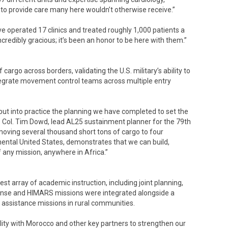
o provide care many here wouldn’t otherwise receive.”
 operated 17 clinics and treated roughly 1,000 patients a
redibly gracious; it’s been an honor to be here with them.”
argo across borders, validating the U.S. military’s ability to
integrate movement control teams across multiple entry
 put into practice the planning we have completed to set the
t. Col. Tim Dowd, lead AL25 sustainment planner for the 79th
ving several thousand short tons of cargo to four
nental United States, demonstrates that we can build,
f any mission, anywhere in Africa.”
st array of academic instruction, including joint planning,
ponse and HIMARS missions were integrated alongside a
 assistance missions in rural communities.
lity with Morocco and other key partners to strengthen our