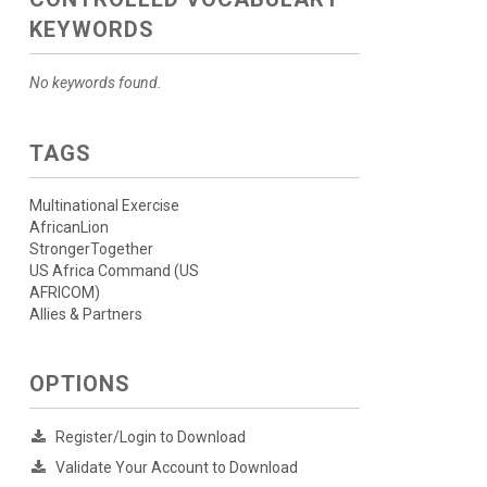
KEYWORDS
No keywords found.
TAGS
Multinational Exercise
AfricanLion
StrongerTogether
US Africa Command (US
AFRICOM)
Allies & Partners
OPTIONS
Register/Login to Download
Validate Your Account to Download