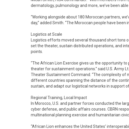
dermatology, pulmonology and more, we’ve been able t
“Working alongside about 180 Moroccan partners, we’ve
day,” added Smith. “The Moroccan people have been inc
Logistics at Scale
Logistics efforts moved several thousand short tons of c
set the theater, sustain distributed operations, and 
points.
“The African Lion Exercise gives us the opportunity to
theater for sustainment operations.” said U.S. Army L
Theater Sustainment Command. “The complexity of mo
different countries spanning the distance of the conti
sustain, and adapt our logistical networks in support o
Regional Training, Local Impact
In Morocco, U.S. and partner forces conducted the large
cyber defense, and public affairs courses. CBRN res
multinational planning exercise and humanitarian civic
“African Lion enhances the United States’ interoperabi