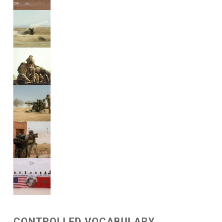
CONTROLLED VOCABULARY