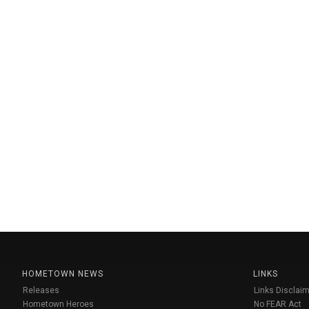
HOMETOWN NEWS
LINKS
Releases
Links Disclaim
Hometown Heroes
No FEAR Act