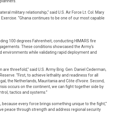
 planners.
teral military relationship,” said U.S. Air Force Lt. Col. Mary
s Exercise. “Ghana continues to be one of our most capable
eeding 100 degrees Fahrenheit, conducting HIMARS fire
 engagements. These conditions showcased the Army’s
ed environments while validating rapid deployment and
n are threefold,” said U.S. Army Brig. Gen. Daniel Cederman,
ve. “First, to achieve lethality and readiness for all
gal, the Netherlands, Mauritania and Côte d’Ivoire. Second,
crisis occurs on the continent, we can fight together side by
rol, tactics and systems.”
e, because every force brings something unique to the fight,”
ve peace through strength and address regional security