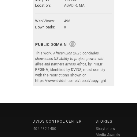
Location:
AGADIR, MA
Web Views:
496
Downloads:
0
PUBLIC DOMAIN
This work,
African Lion 2025 concludes,
showcases US ability to project power with
allies and partners across Africa
, by
PHILIP
REGINA
, identified by
DVIDS
, must comply
with the restrictions shown on
https://www.dvidshub.net/about/copyright
.
DVIDS CONTROL CENTER
STORIES
404-282-1450
Storytellers
Media Awards