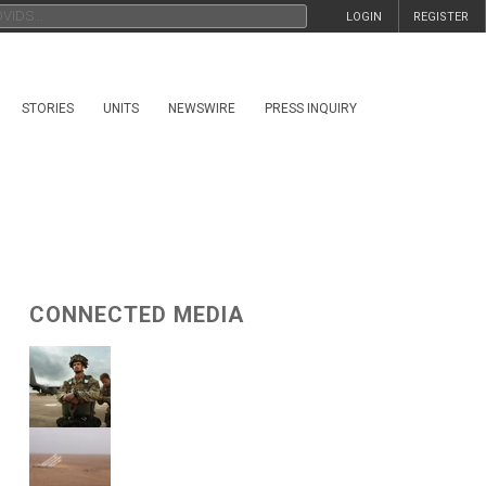
LOGIN
REGISTER
STORIES
UNITS
NEWSWIRE
PRESS INQUIRY
CONNECTED MEDIA