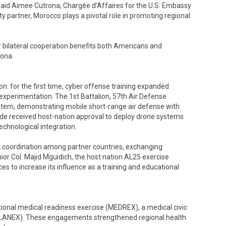
,” said Aimee Cutrona, Chargée d’Affaires for the U.S. Embassy
ty partner, Morocco plays a pivotal role in promoting regional
bilateral cooperation benefits both Americans and
rona.
ion: for the first time, cyber offense training expanded
experimentation. The 1st Battalion, 57th Air Defense
tem, demonstrating mobile short-range air defense with
gade received host-nation approval to deploy drone systems
chnological integration.
nt coordination among partner countries, exchanging
ior Col. Majid Mguidich, the host nation AL25 exercise
es to increase its influence as a training and educational
tional medical readiness exercise (MEDREX), a medical civic
PLANEX). These engagements strengthened regional health