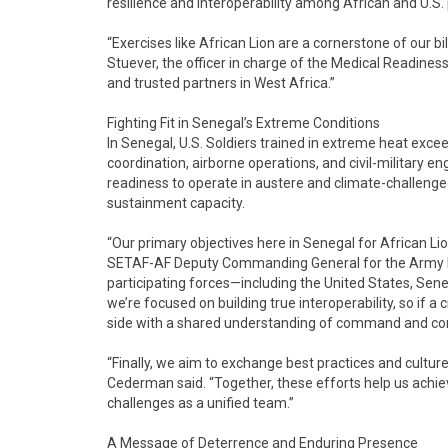
resilience and interoperability among African and U.S.
“Exercises like African Lion are a cornerstone of our bila
Stuever, the officer in charge of the Medical Readines
and trusted partners in West Africa.”
Fighting Fit in Senegal’s Extreme Conditions
In Senegal, U.S. Soldiers trained in extreme heat exc
coordination, airborne operations, and civil-military
readiness to operate in austere and climate-challeng
sustainment capacity.
“Our primary objectives here in Senegal for African Lio
SETAF-AF Deputy Commanding General for the Army Reser
participating forces—including the United States, Sene
we’re focused on building true interoperability, so if a 
side with a shared understanding of command and cont
“Finally, we aim to exchange best practices and cultur
Cederman said. “Together, these efforts help us achie
challenges as a unified team.”
A Message of Deterrence and Enduring Presence