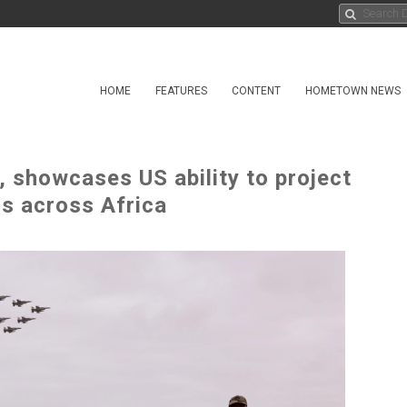
HOME
FEATURES
CONTENT
HOMETOWN NEWS
 showcases US ability to project
rs across Africa