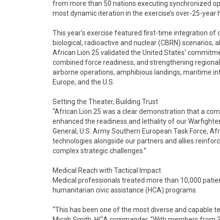
from more than 50 nations executing synchronized ope
most dynamic iteration in the exercise’s over-25-year h
This year’s exercise featured first-time integration 
biological, radioactive and nuclear (CBRN) scenarios, a
African Lion 25 validated the United States’ commitme
combined force readiness, and strengthening regional 
airborne operations, amphibious landings, maritime int
Europe, and the U.S.
Setting the Theater, Building Trust
“African Lion 25 was a clear demonstration that a comb
enhanced the readiness and lethality of our Warfight
General, U.S. Army Southern European Task Force, Afr
technologies alongside our partners and allies reinf
complex strategic challenges.”
Medical Reach with Tactical Impact
Medical professionals treated more than 10,000 patie
humanitarian civic assistance (HCA) programs.
“This has been one of the most diverse and capable tea
Micah Smith, HCA commander. “With members from 37 d