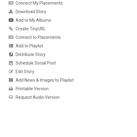
Connect My Placements
Download Story
Add to My Albums
Create TinyURL
Connect to Placements
Add to Playlist
Distribute Story
Schedule Social Post
Edit Story
Add News & Images to Playlist
Printable Version
Request Audio Version