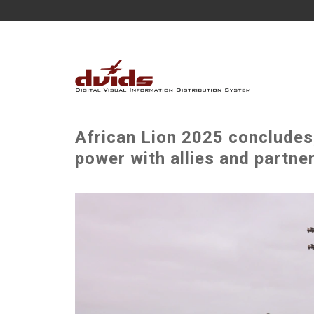
African Lion 2025 concludes,
power with allies and partne