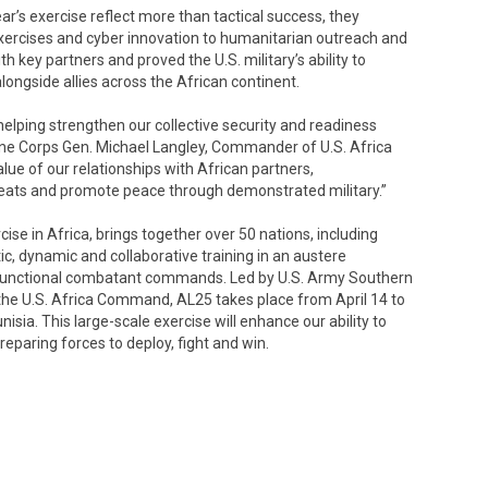
ar’s exercise reflect more than tactical success, they
exercises and cyber innovation to humanitarian outreach and
th key partners and proved the U.S. military’s ability to
alongside allies across the African continent.
helping strengthen our collective security and readiness
arine Corps Gen. Michael Langley, Commander of U.S. Africa
ue of our relationships with African partners,
eats and promote peace through demonstrated military.”
cise in Africa, brings together over 50 nations, including
ic, dynamic and collaborative training in an austere
 functional combatant commands. Led by U.S. Army Southern
the U.S. Africa Command, AL25 takes place from April 14 to
sia. This large-scale exercise will enhance our ability to
paring forces to deploy, fight and win.