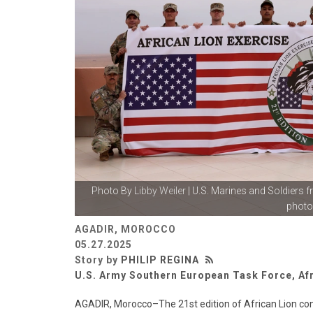
Photo By
Libby Weiler
| U.S. Marines and Soldiers 
photo.
AGADIR, MOROCCO
05.27.2025
Story by
PHILIP REGINA
U.S. Army Southern European Task Force, Af
AGADIR, Morocco–The 21st edition of African Lion con