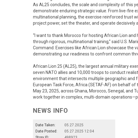
As AL25 concludes, the scale and complexity of this ye
demonstrate enduring strategic value. From live-fire 
multinational planning, the exercise reinforced trust wi
project power, set the theater, and operate decisively 
“I want to thank Morocco for hosting African Lion and 
through rigorous, multinational training,” said U.S. M
Command. Exercises like African Lion showcase the val
demonstrating our readiness to confront common thr
African Lion 25 (AL25), the largest annual military exer
seven NATO allies and 10,000 troops to conduct realist
environment that intersects multiple geographic and
European Task Force, Africa (SETAF-AF) on behalf of 
May 23, 2025, across Ghana, Morocco, Senegal, and Tuni
work together in complex, multi-domain operations—pre
NEWS INFO
Date Taken:
05.27.2025
Date Posted:
05.27.2025 12:04
Story ID:
498923