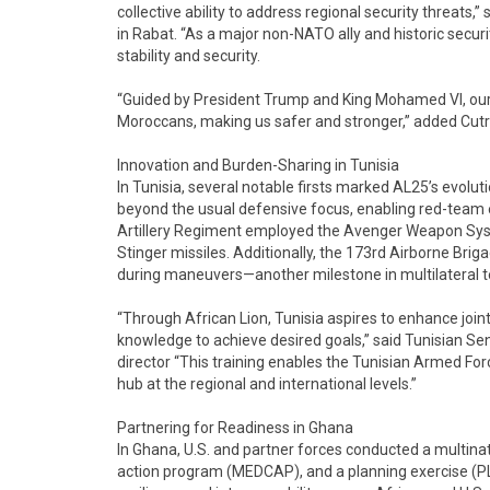
collective ability to address regional security threats
in Rabat. “As a major non-NATO ally and historic securi
stability and security.
“Guided by President Trump and King Mohamed VI, our 
Moroccans, making us safer and stronger,” added Cut
Innovation and Burden-Sharing in Tunisia
In Tunisia, several notable firsts marked AL25’s evolut
beyond the usual defensive focus, enabling red-team 
Artillery Regiment employed the Avenger Weapon Sys
Stinger missiles. Additionally, the 173rd Airborne Bri
during maneuvers—another milestone in multilateral te
“Through African Lion, Tunisia aspires to enhance joi
knowledge to achieve desired goals,” said Tunisian Sen
director “This training enables the Tunisian Armed Forc
hub at the regional and international levels.”
Partnering for Readiness in Ghana
In Ghana, U.S. and partner forces conducted a multina
action program (MEDCAP), and a planning exercise (