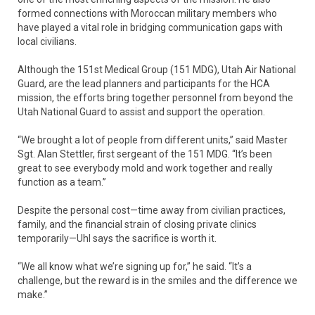
formed connections with Moroccan military members who
have played a vital role in bridging communication gaps with
local civilians.
Although the 151st Medical Group (151 MDG), Utah Air National
Guard, are the lead planners and participants for the HCA
mission, the efforts bring together personnel from beyond the
Utah National Guard to assist and support the operation.
“We brought a lot of people from different units,” said Master
Sgt. Alan Stettler, first sergeant of the 151 MDG. “It’s been
great to see everybody mold and work together and really
function as a team.”
Despite the personal cost—time away from civilian practices,
family, and the financial strain of closing private clinics
temporarily—Uhl says the sacrifice is worth it.
“We all know what we’re signing up for,” he said. “It’s a
challenge, but the reward is in the smiles and the difference we
make.”