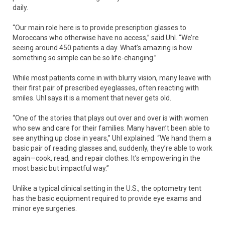
daily.
“Our main role here is to provide prescription glasses to
Moroccans who otherwise have no access,” said Uhl. “We’re
seeing around 450 patients a day. What’s amazing is how
something so simple can be so life-changing.”
While most patients come in with blurry vision, many leave with
their first pair of prescribed eyeglasses, often reacting with
smiles. Uhl says it is a moment that never gets old.
“One of the stories that plays out over and over is with women
who sew and care for their families. Many haven’t been able to
see anything up close in years,” Uhl explained. “We hand them a
basic pair of reading glasses and, suddenly, they’re able to work
again—cook, read, and repair clothes. It’s empowering in the
most basic but impactful way.”
Unlike a typical clinical setting in the U.S., the optometry tent
has the basic equipment required to provide eye exams and
minor eye surgeries.