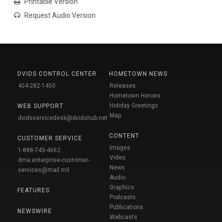
Printable Version
Request Audio Version
DVIDS CONTROL CENTER
HOMETOWN NEWS
404-282-1450
Releases
Hometown Heroes
Holiday Greetings
WEB SUPPORT
Map
dvidsservicedesk@dvidshub.net
CONTENT
CUSTOMER SERVICE
Images
1-888-743-4662
Video
dma.enterprise-customer-
News
services@mail.mil
Audio
Graphics
FEATURES
Podcasts
Publications
NEWSWIRE
Webcasts