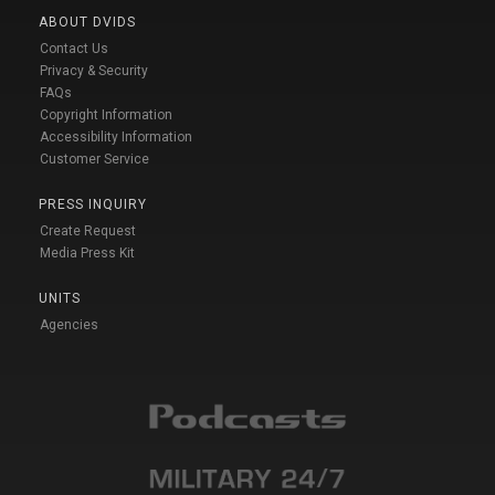
ABOUT DVIDS
Contact Us
Privacy & Security
FAQs
Copyright Information
Accessibility Information
Customer Service
PRESS INQUIRY
Create Request
Media Press Kit
UNITS
Agencies