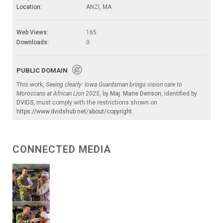
Location:
ANZI, MA
Web Views:
165
Downloads:
0
PUBLIC DOMAIN
This work,
Seeing clearly: Iowa Guardsman brings vision care to
Moroccans at African Lion 2025
, by
Maj. Marie Denson
, identified by
DVIDS
, must comply with the restrictions shown on
https://www.dvidshub.net/about/copyright
.
CONNECTED MEDIA