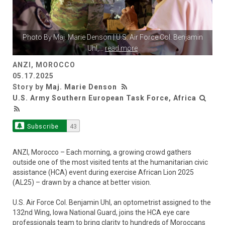
Photo By
Maj. Marie Denson
| U.S. Air Force Col. Benjamin
Uhl,
...
read more
ANZI, MOROCCO
05.17.2025
Story by
Maj. Marie Denson
U.S. Army Southern European Task Force, Africa
Subscribe
43
ANZI, Morocco – Each morning, a growing crowd gathers
outside one of the most visited tents at the humanitarian civic
assistance (HCA) event during exercise African Lion 2025
(AL25) – drawn by a chance at better vision.
U.S. Air Force Col. Benjamin Uhl, an optometrist assigned to the
132nd Wing, Iowa National Guard, joins the HCA eye care
professionals team to bring clarity to hundreds of Moroccans