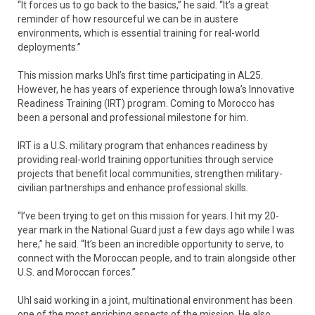
“It forces us to go back to the basics,” he said. “It’s a great
reminder of how resourceful we can be in austere
environments, which is essential training for real-world
deployments.”
This mission marks Uhl’s first time participating in AL25.
However, he has years of experience through Iowa’s Innovative
Readiness Training (IRT) program. Coming to Morocco has
been a personal and professional milestone for him.
IRT is a U.S. military program that enhances readiness by
providing real-world training opportunities through service
projects that benefit local communities, strengthen military-
civilian partnerships and enhance professional skills.
“I’ve been trying to get on this mission for years. I hit my 20-
year mark in the National Guard just a few days ago while I was
here,” he said. “It’s been an incredible opportunity to serve, to
connect with the Moroccan people, and to train alongside other
U.S. and Moroccan forces.”
Uhl said working in a joint, multinational environment has been
one of the most enriching aspects of the mission. He also