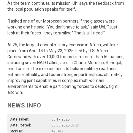
As the team continues its mission, Uhl says the feedback from
the local population speaks for itself.
“I asked one of our Moroccan partners if the glasses were
working and he said, ‘You don’t have to ask,”’ said Uhl. ‘“Just
look at their faces—they’re smiling.’ That’s all I need.”
AL25, the largest annual military exercise in Africa, will take
place from April 14 to May 23, 2025. Led by U.S. Africa
Command with over 10,000 troops from more than 50 nations,
including seven NATO allies, across Ghana, Morocco, Senegal,
and Tunisia. The exercise aims to bolster military readiness,
enhance lethality, and foster stronger partnerships, ultimately
improving joint capabilities in complex multi-domain
environments to enable participating forces to deploy, fight,
and win.
NEWS INFO
Date Taken:
05.17.2025
Date Posted:
05.30.2025 07:21
Story ID:
498417