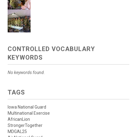
CONTROLLED VOCABULARY
KEYWORDS
No keywords found.
TAGS
Iowa National Guard
Multinational Exercise
AfricanLion
StrongerTogether
MDGAL25