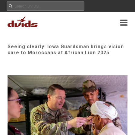
Seeing clearly: Iowa Guardsman brings vision
care to Moroccans at African Lion 2025