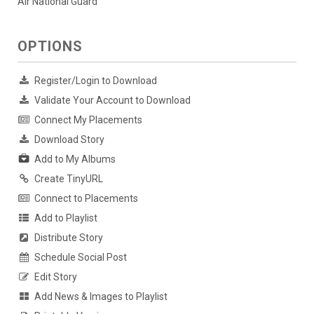
Air National Guard
OPTIONS
Register/Login to Download
Validate Your Account to Download
Connect My Placements
Download Story
Add to My Albums
Create TinyURL
Connect to Placements
Add to Playlist
Distribute Story
Schedule Social Post
Edit Story
Add News & Images to Playlist