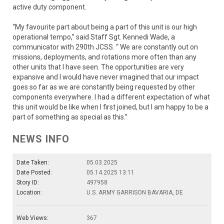
active duty component.
“My favourite part about being a part of this unit is our high
operational tempo,” said Staff Sgt. Kennedi Wade, a
communicator with 290th JCSS. “ We are constantly out on
missions, deployments, and rotations more often than any
other units that I have seen. The opportunities are very
expansive and I would have never imagined that our impact
goes so far as we are constantly being requested by other
components everywhere. I had a different expectation of what
this unit would be like when I first joined, but I am happy to be a
part of something as special as this.”
NEWS INFO
Date Taken:
05.03.2025
Date Posted:
05.14.2025 13:11
Story ID:
497958
Location:
U.S. ARMY GARRISON BAVARIA, DE
Web Views:
367