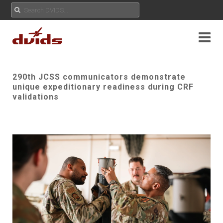
290th JCSS communicators demonstrate
unique expeditionary readiness during CRF
validations