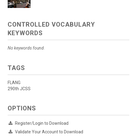
CONTROLLED VOCABULARY
KEYWORDS
No keywords found.
TAGS
FLANG
290th JCSS
OPTIONS
Register/Login to Download
Validate Your Account to Download