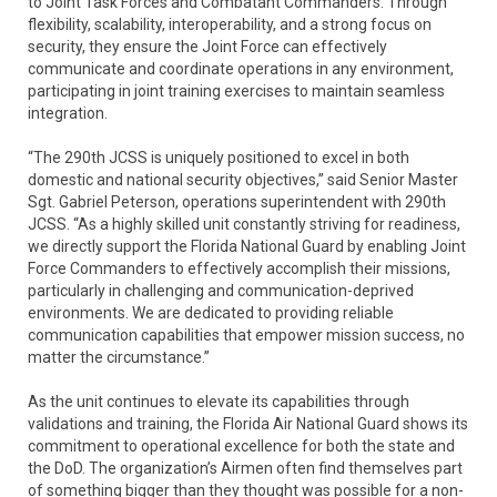
to Joint Task Forces and Combatant Commanders. Through
flexibility, scalability, interoperability, and a strong focus on
security, they ensure the Joint Force can effectively
communicate and coordinate operations in any environment,
participating in joint training exercises to maintain seamless
integration.
“The 290th JCSS is uniquely positioned to excel in both
domestic and national security objectives,” said Senior Master
Sgt. Gabriel Peterson, operations superintendent with 290th
JCSS. “As a highly skilled unit constantly striving for readiness,
we directly support the Florida National Guard by enabling Joint
Force Commanders to effectively accomplish their missions,
particularly in challenging and communication-deprived
environments. We are dedicated to providing reliable
communication capabilities that empower mission success, no
matter the circumstance.”
As the unit continues to elevate its capabilities through
validations and training, the Florida Air National Guard shows its
commitment to operational excellence for both the state and
the DoD. The organization’s Airmen often find themselves part
of something bigger than they thought was possible for a non-