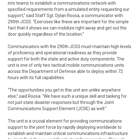
into teams to establish a communications network with
specified requirements from a simulated entity requesting our
support,” said Staff Sgt. Dylan Roosa, a communicator with
290th JCSS. “Exercises like these are important for the simple
fact that it shows we can mobilize right away and get out the
door quickly regardless of the location.”
Communicators with the 290th JCSS must maintain high levels
of proficiency and operational readiness as they provide
support for both the state and active duty components. The
unit is one of only two tactical mobile communications units
across the Department of Defense able to deploy within 72
hours with its full capabilities.
“The opportunities you get in this unit are unlike anywhere
else,” said Roosa. “We have such a unique skill and tasking for
not just state disaster responses but through the Joint
Communications Support Element (JCSE) as well.”
The unit is a crucial element for providing communications
support to the joint force by rapidly deploying worldwide to
establish and maintain critical communications infrastructure