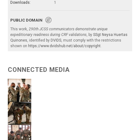
Downloads:
1
PUBLIC DOMAIN
This work,
290th JCSS communicators demonstrate unique
expeditionary readiness during CRF validations
, by
SSgt Neysa Huertas
Quinones
, identified by
DVIDS
, must comply with the restrictions
shown on
https://www.dvidshub.net/about/copyright
.
CONNECTED MEDIA