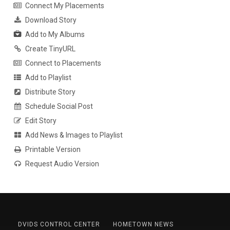
Connect My Placements
Download Story
Add to My Albums
Create TinyURL
Connect to Placements
Add to Playlist
Distribute Story
Schedule Social Post
Edit Story
Add News & Images to Playlist
Printable Version
Request Audio Version
DVIDS CONTROL CENTER
HOMETOWN NEWS