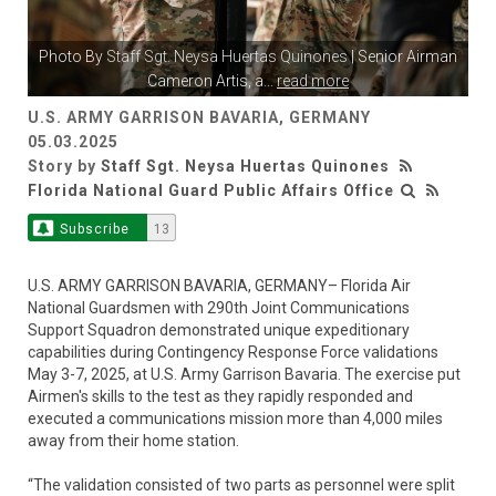
Photo By
Staff Sgt. Neysa Huertas Quinones
| Senior Airman
Cameron Artis, a
...
read more
U.S. ARMY GARRISON BAVARIA, GERMANY
05.03.2025
Story by
Staff Sgt. Neysa Huertas Quinones
Florida National Guard Public Affairs Office
Subscribe
13
U.S. ARMY GARRISON BAVARIA, GERMANY– Florida Air
National Guardsmen with 290th Joint Communications
Support Squadron demonstrated unique expeditionary
capabilities during Contingency Response Force validations
May 3-7, 2025, at U.S. Army Garrison Bavaria. The exercise put
Airmen's skills to the test as they rapidly responded and
executed a communications mission more than 4,000 miles
away from their home station.
“The validation consisted of two parts as personnel were split