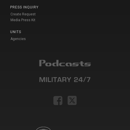
PRESS INQUIRY
Create Request
Media Press Kit
UNITS
Agencies