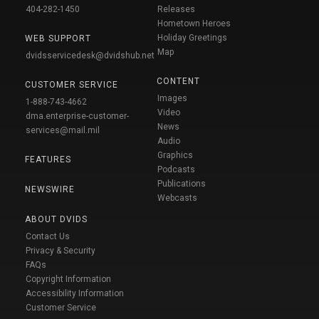
404-282-1450
Releases
Hometown Heroes
Holiday Greetings
WEB SUPPORT
Map
dvidsservicedesk@dvidshub.net
CONTENT
CUSTOMER SERVICE
Images
1-888-743-4662
Video
dma.enterprise-customer-
News
services@mail.mil
Audio
Graphics
FEATURES
Podcasts
Publications
NEWSWIRE
Webcasts
ABOUT DVIDS
Contact Us
Privacy & Security
FAQs
Copyright Information
Accessibility Information
Customer Service