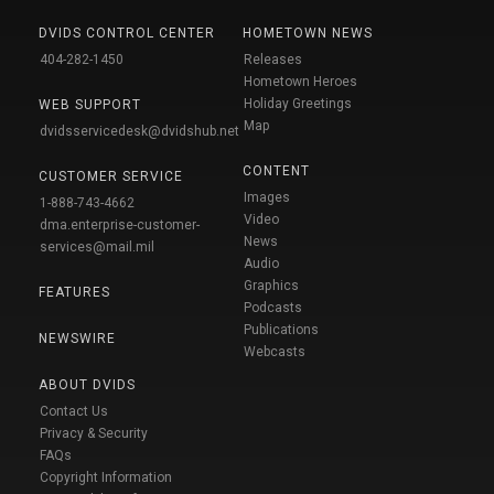
DVIDS CONTROL CENTER
HOMETOWN NEWS
404-282-1450
Releases
Hometown Heroes
Holiday Greetings
WEB SUPPORT
Map
dvidsservicedesk@dvidshub.net
CONTENT
CUSTOMER SERVICE
Images
1-888-743-4662
Video
dma.enterprise-customer-
News
services@mail.mil
Audio
Graphics
FEATURES
Podcasts
Publications
NEWSWIRE
Webcasts
ABOUT DVIDS
Contact Us
Privacy & Security
FAQs
Copyright Information