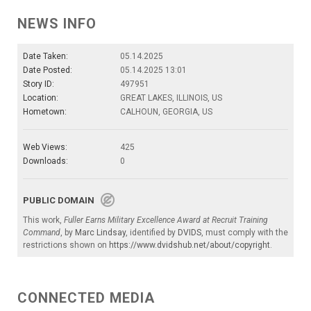
NEWS INFO
Date Taken:
05.14.2025
Date Posted:
05.14.2025 13:01
Story ID:
497951
Location:
GREAT LAKES, ILLINOIS, US
Hometown:
CALHOUN, GEORGIA, US
Web Views:
425
Downloads:
0
PUBLIC DOMAIN
This work,
Fuller Earns Military Excellence Award at Recruit Training
Command
, by
Marc Lindsay
, identified by
DVIDS
, must comply with the
restrictions shown on
https://www.dvidshub.net/about/copyright
.
CONNECTED MEDIA