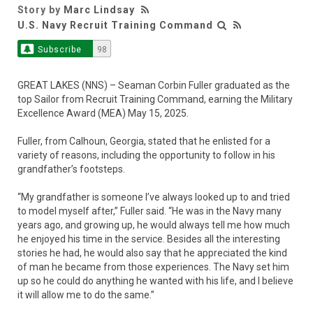
Story by
Marc Lindsay
U.S. Navy Recruit Training Command
Subscribe
98
GREAT LAKES (NNS) – Seaman Corbin Fuller graduated as the
top Sailor from Recruit Training Command, earning the Military
Excellence Award (MEA) May 15, 2025.
Fuller, from Calhoun, Georgia, stated that he enlisted for a
variety of reasons, including the opportunity to follow in his
grandfather’s footsteps.
“My grandfather is someone I’ve always looked up to and tried
to model myself after,” Fuller said. “He was in the Navy many
years ago, and growing up, he would always tell me how much
he enjoyed his time in the service. Besides all the interesting
stories he had, he would also say that he appreciated the kind
of man he became from those experiences. The Navy set him
up so he could do anything he wanted with his life, and I believe
it will allow me to do the same.”