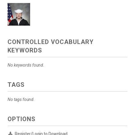
CONTROLLED VOCABULARY
KEYWORDS
No keywords found.
TAGS
No tags found.
OPTIONS
Register/Login to Download