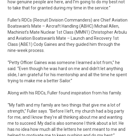
how genuine people are here, and I’m going to do my best not
to take that for granted during my time in the service.”
Fuller’s RDCs (Recruit Division Commanders) are Chief Aviation
Boatswain’s Mate – Aircraft Handling (ABHC) Michail Allen,
Machinist’s Mate Nuclear 1st Class (MMN1) Christopher Arbulu
and Aviation Boatswain’s Mate – Launch and Recovery 1st
Class (ABE1) Cody Gaines and they guided him through the
nine-week process.
“Petty Officer Gaines was someone I learned a lot from,” he
said. “Even though he was hard on me and didn’t let anything
slide, I am grateful for his mentorship and all the time he spent
trying to make me a better Sailor.”
Along with his RDCs, Fuller found inspiration from his family.
“My faith and my family are two things that give me a lot of
strength,” Fuller says. “Before I left, my church had a big party
for me, and I know they’re all thinking about me and wanting
me to succeed. My dad is also someone I think about a lot. He
has no idea how much all the letters he sent meant to me and
helped to motivate me to keep pushing and do my best.”