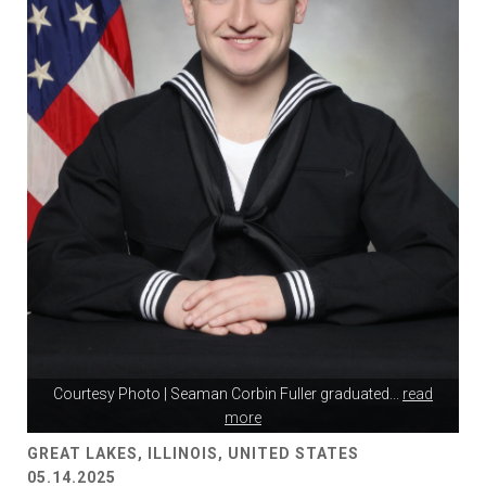
Courtesy Photo | Seaman Corbin Fuller graduated
...
read
more
GREAT LAKES, ILLINOIS, UNITED STATES
05.14.2025