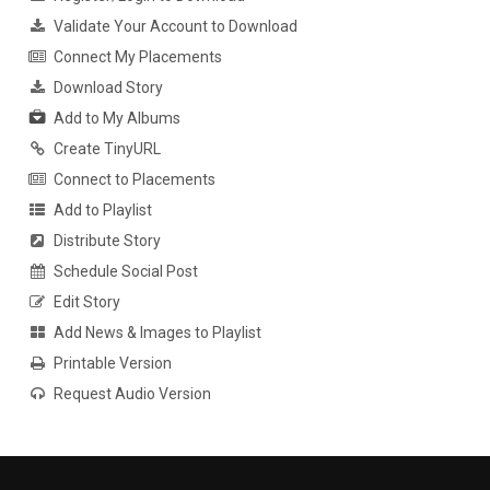
Validate Your Account to Download
Connect My Placements
Download Story
Add to My Albums
Create TinyURL
Connect to Placements
Add to Playlist
Distribute Story
Schedule Social Post
Edit Story
Add News & Images to Playlist
Printable Version
Request Audio Version