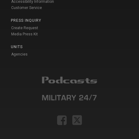
Accessibility Information
Customer Service
PRESS INQUIRY
Create Request
Media Press Kit
UNITS
Agencies