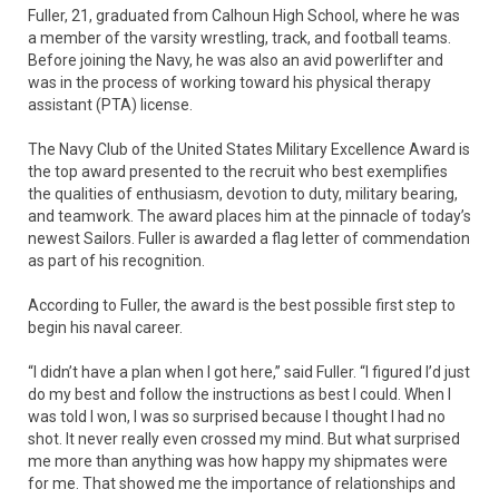
Fuller, 21, graduated from Calhoun High School, where he was
a member of the varsity wrestling, track, and football teams.
Before joining the Navy, he was also an avid powerlifter and
was in the process of working toward his physical therapy
assistant (PTA) license.
The Navy Club of the United States Military Excellence Award is
the top award presented to the recruit who best exemplifies
the qualities of enthusiasm, devotion to duty, military bearing,
and teamwork. The award places him at the pinnacle of today’s
newest Sailors. Fuller is awarded a flag letter of commendation
as part of his recognition.
According to Fuller, the award is the best possible first step to
begin his naval career.
“I didn’t have a plan when I got here,” said Fuller. “I figured I’d just
do my best and follow the instructions as best I could. When I
was told I won, I was so surprised because I thought I had no
shot. It never really even crossed my mind. But what surprised
me more than anything was how happy my shipmates were
for me. That showed me the importance of relationships and