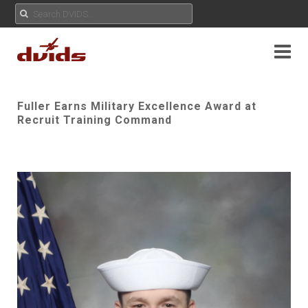
Fuller Earns Military Excellence Award at
Recruit Training Command