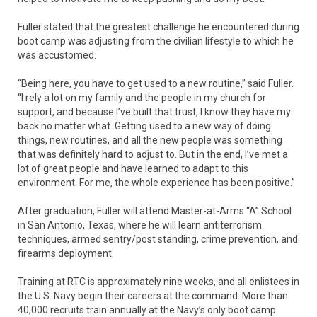
Fuller stated that the greatest challenge he encountered during
boot camp was adjusting from the civilian lifestyle to which he
was accustomed.
“Being here, you have to get used to a new routine,” said Fuller.
“I rely a lot on my family and the people in my church for
support, and because I’ve built that trust, I know they have my
back no matter what. Getting used to a new way of doing
things, new routines, and all the new people was something
that was definitely hard to adjust to. But in the end, I’ve met a
lot of great people and have learned to adapt to this
environment. For me, the whole experience has been positive.”
After graduation, Fuller will attend Master-at-Arms “A” School
in San Antonio, Texas, where he will learn antiterrorism
techniques, armed sentry/post standing, crime prevention, and
firearms deployment.
Training at RTC is approximately nine weeks, and all enlistees in
the U.S. Navy begin their careers at the command. More than
40,000 recruits train annually at the Navy’s only boot camp.