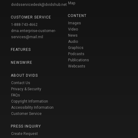
Map
dvidsservicedesk@dvidshub.net
CONTENT
CUSTOMER SERVICE
Images
1-888-743-4662
Video
dma.enterprise-customer-
News
services@mail.mil
Audio
Graphics
FEATURES
Podcasts
Publications
NEWSWIRE
Webcasts
ABOUT DVIDS
Contact Us
Privacy & Security
FAQs
Copyright Information
Accessibility Information
Customer Service
PRESS INQUIRY
Create Request