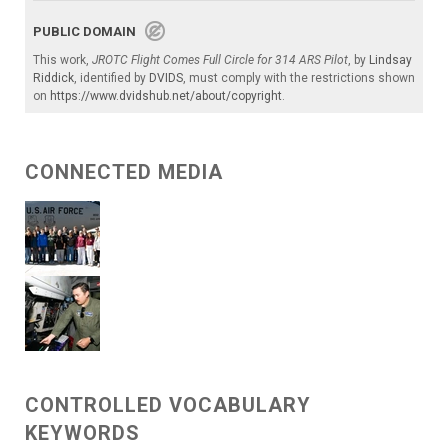
PUBLIC DOMAIN
This work,
JROTC Flight Comes Full Circle for 314 ARS Pilot
, by
Lindsay
Riddick
, identified by
DVIDS
, must comply with the restrictions shown
on
https://www.dvidshub.net/about/copyright
.
CONNECTED MEDIA
CONTROLLED VOCABULARY
KEYWORDS