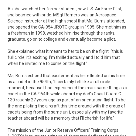
As she watched her former student, now U.S. Air Force Pilot,
she beamed with pride. MSgt Romero was an Aerospace
Science Instructor at the high school that Maj Burns attended,
she opened the CA-954 JROTC group in 1995. She met him as
a freshman in 1998, watched him rise through the ranks,
graduate, go on to college and eventually become a pilot.
She explained what it meant to her to be on the flight, “this is
full circle, it’s exciting. I’m thrilled actually and I told him that
when he invited me to come on the flight.”
Maj Burns echoed that excitement as he reflected on his time
as a cadet in the 954th, “It certainly felt like a full circle
moment, because I had experienced the exact same thing as a
cadet in the CA-954th while aboard my dad’s Coast Guard C-
130 roughly 27 years ago as part of an orientation flight. To be
the one piloting the aircraft this time around with the group of
cadets being from the same unit, especially with my favorite
teacher aboard will be a memory that I’ll cherish for life.”
The mission of the Junior Reserve Officers’ Training Corps