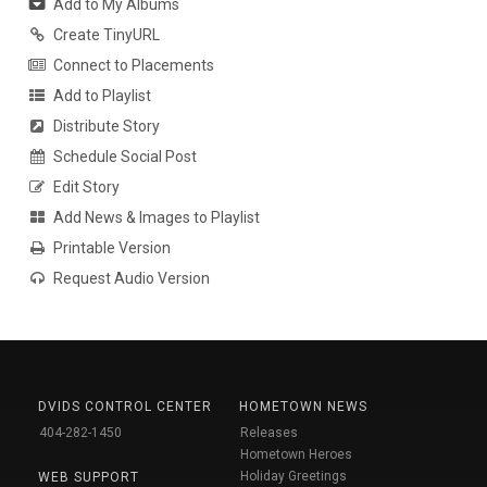
Add to My Albums
Create TinyURL
Connect to Placements
Add to Playlist
Distribute Story
Schedule Social Post
Edit Story
Add News & Images to Playlist
Printable Version
Request Audio Version
DVIDS CONTROL CENTER
HOMETOWN NEWS
404-282-1450
Releases
Hometown Heroes
Holiday Greetings
WEB SUPPORT