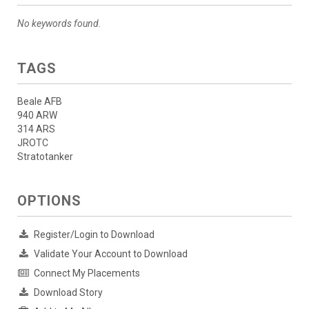
No keywords found.
TAGS
Beale AFB
940 ARW
314 ARS
JROTC
Stratotanker
OPTIONS
Register/Login to Download
Validate Your Account to Download
Connect My Placements
Download Story