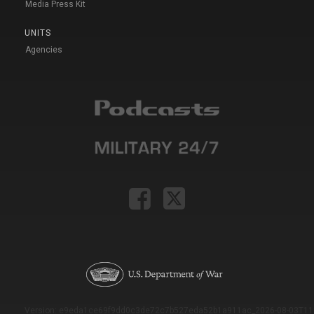
Media Press Kit
UNITS
Agencies
Version: e9eda1ce69f9dd0c3de72c7b527eda52b1a911ac_2026-08-03T11