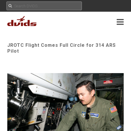
JROTC Flight Comes Full Circle for 314 ARS
Pilot