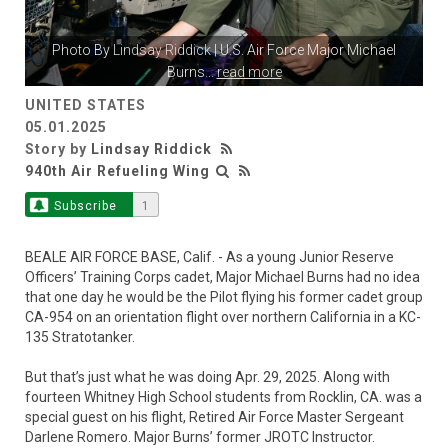
Photo By
Lindsay Riddick
| U.S. Air Force Major Michael
Burns
...
read more
UNITED STATES
05.01.2025
Story by
Lindsay Riddick
940th Air Refueling Wing
Subscribe
1
BEALE AIR FORCE BASE, Calif. - As a young Junior Reserve
Officers’ Training Corps cadet, Major Michael Burns had no idea
that one day he would be the Pilot flying his former cadet group
CA-954 on an orientation flight over northern California in a KC-
135 Stratotanker.
But that’s just what he was doing Apr. 29, 2025. Along with
fourteen Whitney High School students from Rocklin, CA. was a
special guest on his flight, Retired Air Force Master Sergeant
Darlene Romero. Major Burns’ former JROTC Instructor.