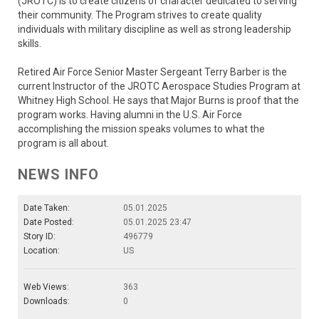
(JROTC) is to create citizens of character dedicated to serving
their community. The Program strives to create quality
individuals with military discipline as well as strong leadership
skills.
Retired Air Force Senior Master Sergeant Terry Barber is the
current Instructor of the JROTC Aerospace Studies Program at
Whitney High School. He says that Major Burns is proof that the
program works. Having alumni in the U.S. Air Force
accomplishing the mission speaks volumes to what the
program is all about.
NEWS INFO
Date Taken:
05.01.2025
Date Posted:
05.01.2025 23:47
Story ID:
496779
Location:
US
Web Views:
363
Downloads:
0