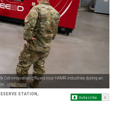
rk Cell innovation
officers tour HAMR industries during an
n...
read more
RESERVE STATION,
Subscribe
6