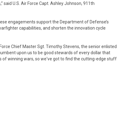
,” said U.S. Air Force Capt. Ashley Johnson, 911th
 these engagements support the Department of Defense’s
arfighter capabilities, and shorten the innovation cycle
ir Force Chief Master Sgt. Timothy Stevens, the senior enlisted
incumbent upon us to be good stewards of every dollar that
ss of winning wars, so we've got to find the cutting-edge stuff