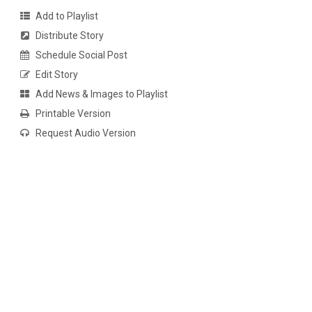
Add to Playlist
Distribute Story
Schedule Social Post
Edit Story
Add News & Images to Playlist
Printable Version
Request Audio Version