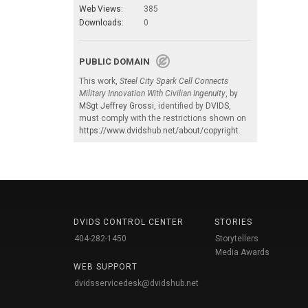
Web Views:
385
Downloads:
0
PUBLIC DOMAIN
This work,
Steel City Spark Cell Connects
Military Innovation With Civilian Ingenuity
, by
MSgt Jeffrey Grossi
, identified by
DVIDS
,
must comply with the restrictions shown on
https://www.dvidshub.net/about/copyright
.
DVIDS CONTROL CENTER
STORIES
404-282-1450
Storytellers
Media Awards
WEB SUPPORT
dvidsservicedesk@dvidshub.net