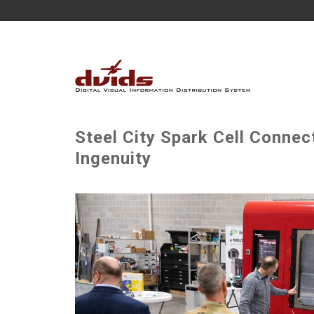
Steel City Spark Cell Connect
Ingenuity