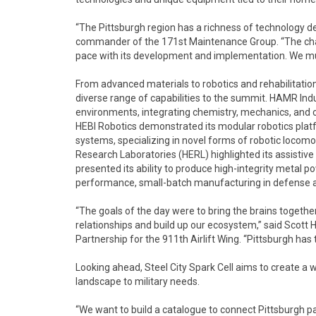
“The Pittsburgh region has a richness of technology dev
commander of the 171st Maintenance Group. “The chall
pace with its development and implementation. We mus
From advanced materials to robotics and rehabilitation
diverse range of capabilities to the summit. HAMR In
environments, integrating chemistry, mechanics, and
HEBI Robotics demonstrated its modular robotics pla
systems, specializing in novel forms of robotic locomo
Research Laboratories (HERL) highlighted its assisti
presented its ability to produce high-integrity metal p
performance, small-batch manufacturing in defense a
“The goals of the day were to bring the brains togethe
relationships and build up our ecosystem,” said Scot
Partnership for the 911th Airlift Wing. “Pittsburgh has
Looking ahead, Steel City Spark Cell aims to create a w
landscape to military needs.
“We want to build a catalogue to connect Pittsburgh pa