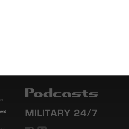
er
ment
eral