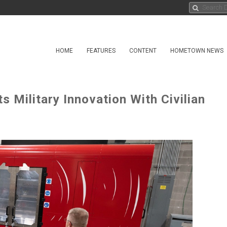
HOME
FEATURES
CONTENT
HOMETOWN NEWS
s Military Innovation With Civilian