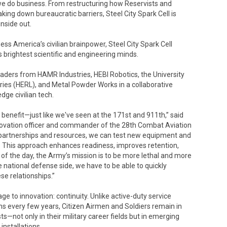
we do business. From restructuring how Reservists and
ing down bureaucratic barriers, Steel City Spark Cell is
nside out.
ess America’s civilian brainpower, Steel City Spark Cell
brightest scientific and engineering minds.
eaders from HAMR Industries, HEBI Robotics, the University
ies (HERL), and Metal Powder Works in a collaborative
dge civilian tech.
y benefit—just like we've seen at the 171st and 911th,” said
innovation officer and commander of the 28th Combat Aviation
partnerships and resources, we can test new equipment and
ts. This approach enhances readiness, improves retention,
of the day, the Army’s mission is to be more lethal and more
e national defense side, we have to be able to quickly
se relationships.”
 to innovation: continuity. Unlike active-duty service
 every few years, Citizen Airmen and Soldiers remain in
sts—not only in their military career fields but in emerging
nstallations.