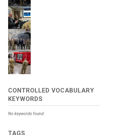
CONTROLLED VOCABULARY
KEYWORDS
No keywords found.
TAGS