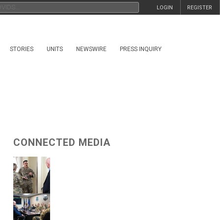
LOGIN
REGISTER
STORIES
UNITS
NEWSWIRE
PRESS INQUIRY
CONNECTED MEDIA