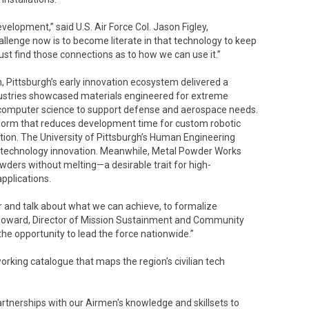
elopment,” said U.S. Air Force Col. Jason Figley,
enge now is to become literate in that technology to keep
t find those connections as to how we can use it.”
, Pittsburgh’s early innovation ecosystem delivered a
dustries showcased materials engineered for extreme
 computer science to support defense and aerospace needs.
tform that reduces development time for custom robotic
tion. The University of Pittsburgh’s Human Engineering
ve technology innovation. Meanwhile, Metal Powder Works
owders without melting—a desirable trait for high-
pplications.
r and talk about what we can achieve, to formalize
t Howard, Director of Mission Sustainment and Community
 the opportunity to lead the force nationwide.”
orking catalogue that maps the region’s civilian tech
rtnerships with our Airmen's knowledge and skillsets to