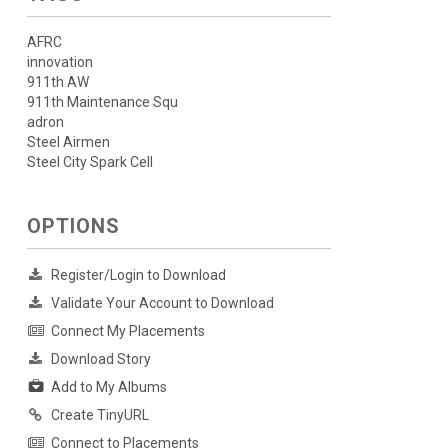
AFRC
innovation
911th AW
911th Maintenance Squ
adron
Steel Airmen
Steel City Spark Cell
OPTIONS
Register/Login to Download
Validate Your Account to Download
Connect My Placements
Download Story
Add to My Albums
Create TinyURL
Connect to Placements