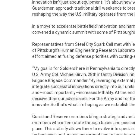
Innovation isn't just about equipment—it's about how 
Guardsmen approach traditional drill weekends to break
reshaping the way the U.S. military operates from the i
In a move to accelerate battlefield innovation and harn
convened a dynamic summit with some of Pittsburgh’s 
Representatives from Steel City Spark Cell met with l
of Pittsburgh’s Human Engineering Research Laborator
effort aimed at fusing defense priorities with cutting-e
“My goal is for Soldiers here in Pennsylvania to directl
U.S. Army Col. Michael Girvin, 28th Infantry Division 
Brigade Brigade Commander. “By leveraging external 
integrate successful innovations directly into our uni
and—most importantly—increases lethality. At the end 
decisive than our adversaries. For the Army and for th
innovate. So that's what I'm hoping as we establish the
Guard and Reserve members bring a strategic advantage
members who often rotate through bases and positions
place. This stability allows them to evolve into speciali
technologies and unique equipment tied to their home i