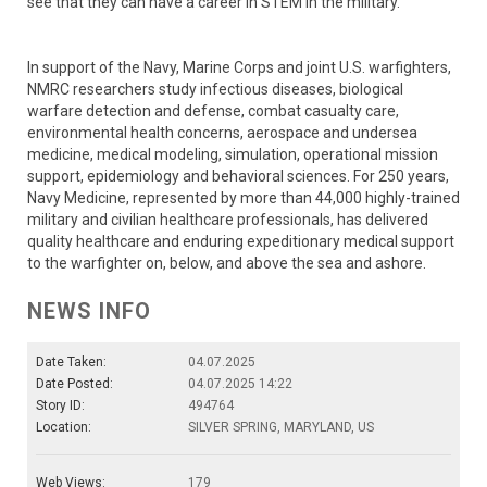
see that they can have a career in STEM in the military.”
In support of the Navy, Marine Corps and joint U.S. warfighters,
NMRC researchers study infectious diseases, biological
warfare detection and defense, combat casualty care,
environmental health concerns, aerospace and undersea
medicine, medical modeling, simulation, operational mission
support, epidemiology and behavioral sciences. For 250 years,
Navy Medicine, represented by more than 44,000 highly-trained
military and civilian healthcare professionals, has delivered
quality healthcare and enduring expeditionary medical support
to the warfighter on, below, and above the sea and ashore.
NEWS INFO
Date Taken:
04.07.2025
Date Posted:
04.07.2025 14:22
Story ID:
494764
Location:
SILVER SPRING, MARYLAND, US
Web Views:
179