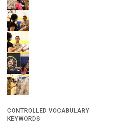
CONTROLLED VOCABULARY
KEYWORDS