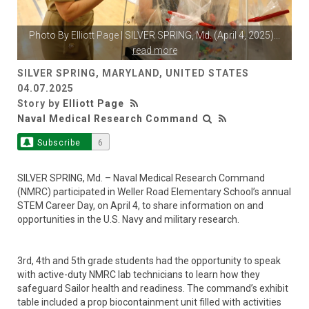
Photo By
Elliott Page
| SILVER SPRING, Md. (April 4, 2025)
...
read more
SILVER SPRING, MARYLAND, UNITED STATES
04.07.2025
Story by
Elliott Page
Naval Medical Research Command
Subscribe
6
SILVER SPRING, Md. – Naval Medical Research Command
(NMRC) participated in Weller Road Elementary School’s annual
STEM Career Day, on April 4, to share information on and
opportunities in the U.S. Navy and military research.
3rd, 4th and 5th grade students had the opportunity to speak
with active-duty NMRC lab technicians to learn how they
safeguard Sailor health and readiness. The command’s exhibit
table included a prop biocontainment unit filled with activities