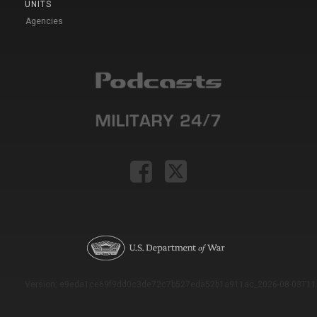
UNITS
Agencies
Version: e9eda1ce69f9dd0c3de72c7b527eda52b1a911ac_2026-08-03T11