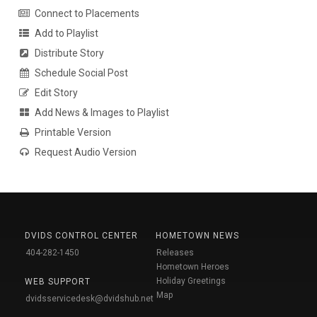
Connect to Placements
Add to Playlist
Distribute Story
Schedule Social Post
Edit Story
Add News & Images to Playlist
Printable Version
Request Audio Version
DVIDS CONTROL CENTER
HOMETOWN NEWS
404-282-1450
Releases
Hometown Heroes
Holiday Greetings
WEB SUPPORT
Map
dvidsservicedesk@dvidshub.net