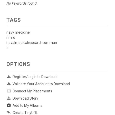
No keywords found.
TAGS
navy medicine
nmrc
navalmedicalresearchcomman
d
OPTIONS
Register/Login to Download
Validate Your Account to Download
Connect My Placements
Download Story
Add to My Albums
Create TinyURL