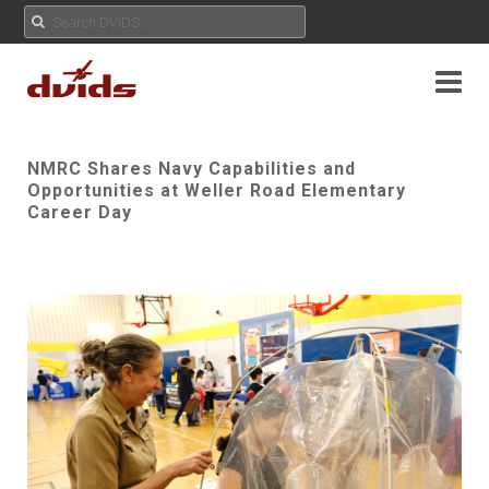
NMRC Shares Navy Capabilities and
Opportunities at Weller Road Elementary
Career Day