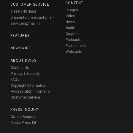
CONTENT
CUSTOMER SERVICE
Images
1-888-743-4662
Video
dma.enterprise-customer-
News
services@mail.mil
Audio
Graphics
FEATURES
Podcasts
Publications
NEWSWIRE
Webcasts
ABOUT DVIDS
Contact Us
Privacy & Security
FAQs
Copyright Information
Accessibility Information
Customer Service
PRESS INQUIRY
Create Request
Media Press Kit