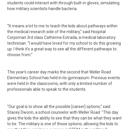
students could interact with through built-in gloves, simulating
how military scientists handle bacteria.
“It means a lot to me to teach the kids about pathways within
the medical research side of the military,” said Hospital
Corpsman 3rd class Catherine Estrada, a medical laboratory
technician. “I would have loved for my school to do this growing
up. I think it's a great way to see all the different pathways to
choose from.”
This year’s career day marks the second that Weller Road
Elementary School has held in its gymnasium. Previous events
were held in the classrooms, with only a limited number of
professionals able to speak to the students.
“Our goal is to show all the possible [career] options,” said
Stacey Dworin, a school counselor with Weller Road. "This day
gives the kids the ability to see that they can be what they want
to be. The military is one of those options, allowing the kids to