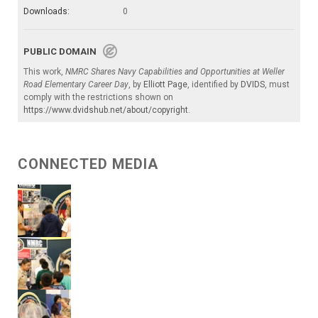
Downloads:
0
PUBLIC DOMAIN
This work,
NMRC Shares Navy Capabilities and Opportunities at Weller
Road Elementary Career Day
, by
Elliott Page
, identified by
DVIDS
, must
comply with the restrictions shown on
https://www.dvidshub.net/about/copyright
.
CONNECTED MEDIA