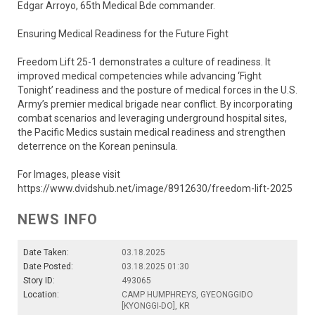
Edgar Arroyo, 65th Medical Bde commander.
Ensuring Medical Readiness for the Future Fight
Freedom Lift 25-1 demonstrates a culture of readiness. It
improved medical competencies while advancing ‘Fight
Tonight’ readiness and the posture of medical forces in the U.S.
Army’s premier medical brigade near conflict. By incorporating
combat scenarios and leveraging underground hospital sites,
the Pacific Medics sustain medical readiness and strengthen
deterrence on the Korean peninsula.
For Images, please visit
https://www.dvidshub.net/image/8912630/freedom-lift-2025
NEWS INFO
Date Taken:
03.18.2025
Date Posted:
03.18.2025 01:30
Story ID:
493065
Location:
CAMP HUMPHREYS, GYEONGGIDO
[KYONGGI-DO], KR