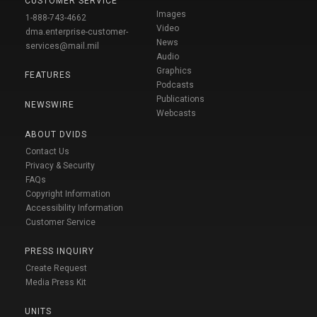
CUSTOMER SERVICE
Images
1-888-743-4662
Video
dma.enterprise-customer-
News
services@mail.mil
Audio
Graphics
FEATURES
Podcasts
Publications
NEWSWIRE
Webcasts
ABOUT DVIDS
Contact Us
Privacy & Security
FAQs
Copyright Information
Accessibility Information
Customer Service
PRESS INQUIRY
Create Request
Media Press Kit
UNITS