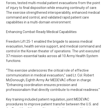
forces, tested multi-modal patient evacuations from the point
of injury to final disposition while ensuring continuity of care.
The exercise strengthened interoperability, enhanced medical
command and control, and validated rapid patient care
capabilities in a multi-domain environment.
Enhancing Combat-Ready Medical Capabilities
Freedom Lift 25-1 enabled the brigade to assess medical
evacuation, health service support, and medical command and
control in the Korean theater of operations. The unit executed
37 mission-essential tasks across all 10 Army Health System
functions.
“This exercise underscores the critical role of effective
communication in medical evacuation,” said Lt. Col. Robert
McDonough, Eighth Army Air MEDEVAC officer in charge.
“Enhancing coordination ensures precision and
professionalism that directly contribute to medical readiness.”
Key training included patient regulation, joint MEDEVAC
procedures to improve patient transfer between the U.S. and