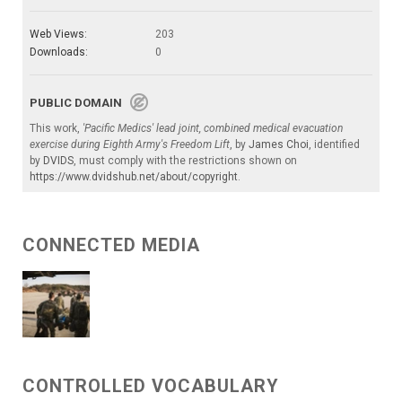
Web Views:
203
Downloads:
0
PUBLIC DOMAIN
This work,
'Pacific Medics' lead joint, combined medical evacuation
exercise during Eighth Army's Freedom Lift
, by
James Choi
, identified
by
DVIDS
, must comply with the restrictions shown on
https://www.dvidshub.net/about/copyright
.
CONNECTED MEDIA
CONTROLLED VOCABULARY