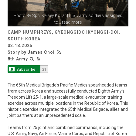
Photo By
Spc. Kelsey Kollar
| U.S. Army soldiers assigned
to
...
read more
CAMP HUMPHREYS, GYEONGGIDO [KYONGGI-DO],
SOUTH KOREA
03.18.2025
Story by
James Choi
8th Army
Subscribe
21
The 65th Medical Brigade's Pacific Medics spearheaded teams
from across Korea and successfully conducted Eighth Army's
Freedom Lift 25-1, a large-scale medical evacuation training
exercise across multiple locations in the Republic of Korea. This
historic exercise integrated the 65th Medical Brigade, allies and
joint partners at an unprecedented scale.
Teams from 25 joint and combined commands, including the
U.S. Army, Navy, Air Force, Marine Corps, and Republic of Korea