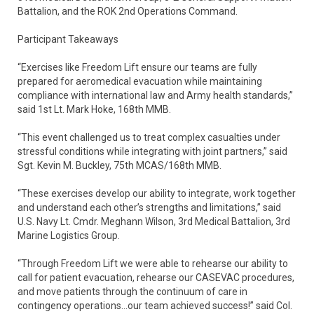
Battalion, and the ROK 2nd Operations Command.
Participant Takeaways
“Exercises like Freedom Lift ensure our teams are fully
prepared for aeromedical evacuation while maintaining
compliance with international law and Army health standards,”
said 1st Lt. Mark Hoke, 168th MMB.
“This event challenged us to treat complex casualties under
stressful conditions while integrating with joint partners,” said
Sgt. Kevin M. Buckley, 75th MCAS/168th MMB.
“These exercises develop our ability to integrate, work together
and understand each other’s strengths and limitations,” said
U.S. Navy Lt. Cmdr. Meghann Wilson, 3rd Medical Battalion, 3rd
Marine Logistics Group.
“Through Freedom Lift we were able to rehearse our ability to
call for patient evacuation, rehearse our CASEVAC procedures,
and move patients through the continuum of care in
contingency operations…our team achieved success!” said Col.