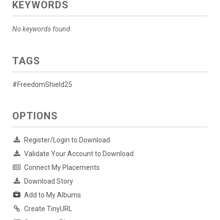
KEYWORDS
No keywords found.
TAGS
#FreedomShield25
OPTIONS
Register/Login to Download
Validate Your Account to Download
Connect My Placements
Download Story
Add to My Albums
Create TinyURL