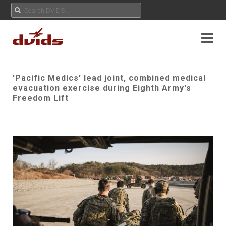
'Pacific Medics' lead joint, combined medical
evacuation exercise during Eighth Army's
Freedom Lift