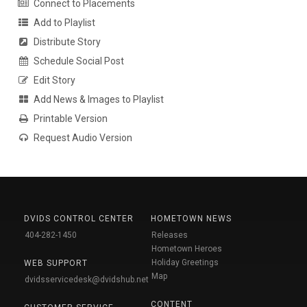
Connect to Placements
Add to Playlist
Distribute Story
Schedule Social Post
Edit Story
Add News & Images to Playlist
Printable Version
Request Audio Version
DVIDS CONTROL CENTER
HOMETOWN NEWS
404-282-1450
Releases
Hometown Heroes
Holiday Greetings
WEB SUPPORT
Map
dvidsservicedesk@dvidshub.net
CONTENT