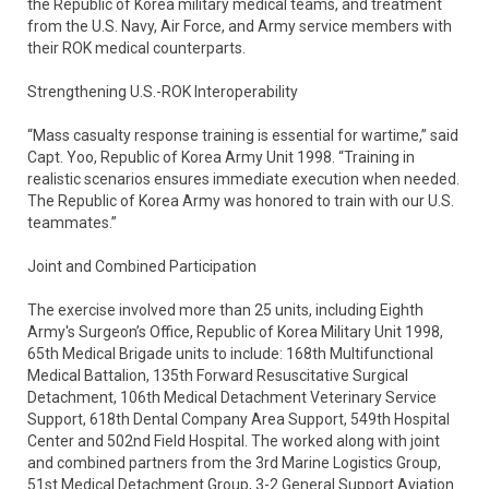
the Republic of Korea military medical teams, and treatment
from the U.S. Navy, Air Force, and Army service members with
their ROK medical counterparts.
Strengthening U.S.-ROK Interoperability
“Mass casualty response training is essential for wartime,” said
Capt. Yoo, Republic of Korea Army Unit 1998. “Training in
realistic scenarios ensures immediate execution when needed.
The Republic of Korea Army was honored to train with our U.S.
teammates.”
Joint and Combined Participation
The exercise involved more than 25 units, including Eighth
Army's Surgeon’s Office, Republic of Korea Military Unit 1998,
65th Medical Brigade units to include: 168th Multifunctional
Medical Battalion, 135th Forward Resuscitative Surgical
Detachment, 106th Medical Detachment Veterinary Service
Support, 618th Dental Company Area Support, 549th Hospital
Center and 502nd Field Hospital. The worked along with joint
and combined partners from the 3rd Marine Logistics Group,
51st Medical Detachment Group, 3-2 General Support Aviation