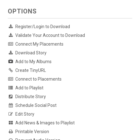
OPTIONS
Register/Login to Download
Validate Your Account to Download
Connect My Placements
Download Story
Add to My Albums
Create TinyURL
Connect to Placements
Add to Playlist
Distribute Story
Schedule Social Post
Edit Story
Add News & Images to Playlist
Printable Version