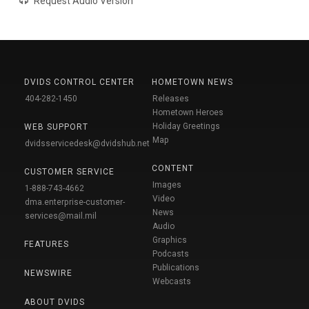
Request Audio Version
DVIDS CONTROL CENTER
HOMETOWN NEWS
404-282-1450
Releases
Hometown Heroes
Holiday Greetings
WEB SUPPORT
Map
dvidsservicedesk@dvidshub.net
CONTENT
CUSTOMER SERVICE
Images
1-888-743-4662
Video
dma.enterprise-customer-
News
services@mail.mil
Audio
Graphics
FEATURES
Podcasts
Publications
NEWSWIRE
Webcasts
ABOUT DVIDS