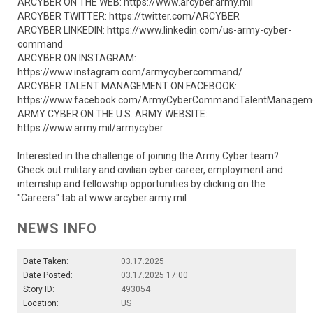
ARCYBER ON THE WEB: https://www.arcyber.army.mil
ARCYBER TWITTER: https://twitter.com/ARCYBER
ARCYBER LINKEDIN: https://www.linkedin.com/us-army-cyber-
command
ARCYBER ON INSTAGRAM:
https://www.instagram.com/armycybercommand/
ARCYBER TALENT MANAGEMENT ON FACEBOOK:
https://www.facebook.com/ArmyCyberCommandTalentManagem
ARMY CYBER ON THE U.S. ARMY WEBSITE:
https://www.army.mil/armycyber
Interested in the challenge of joining the Army Cyber team?
Check out military and civilian cyber career, employment and
internship and fellowship opportunities by clicking on the
"Careers" tab at www.arcyber.army.mil
NEWS INFO
Date Taken:
03.17.2025
Date Posted:
03.17.2025 17:00
Story ID:
493054
Location:
US