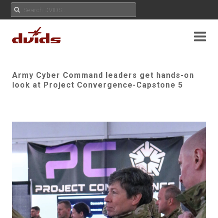
Army Cyber Command leaders get hands-on
look at Project Convergence-Capstone 5