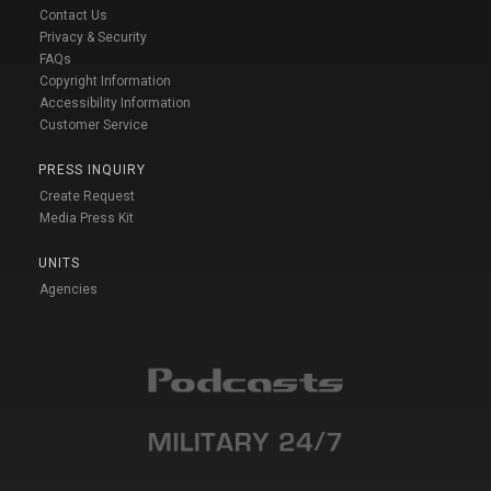
Contact Us
Privacy & Security
FAQs
Copyright Information
Accessibility Information
Customer Service
PRESS INQUIRY
Create Request
Media Press Kit
UNITS
Agencies