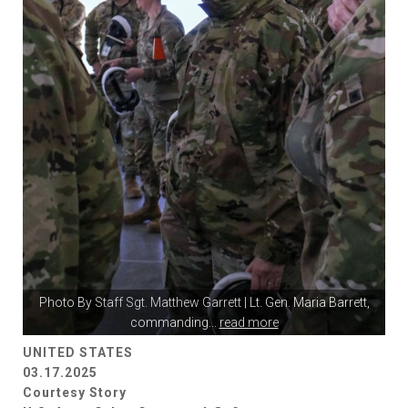
Photo By
Staff Sgt. Matthew Garrett
| Lt. Gen. Maria Barrett,
commanding
...
read more
UNITED STATES
03.17.2025
Courtesy Story