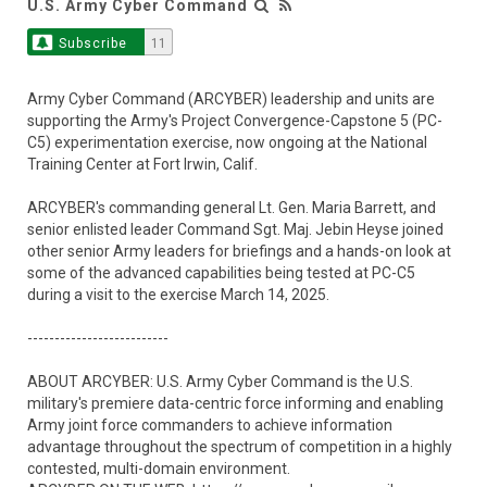
U.S. Army Cyber Command
Subscribe
11
Army Cyber Command (ARCYBER) leadership and units are
supporting the Army's Project Convergence-Capstone 5 (PC-
C5) experimentation exercise, now ongoing at the National
Training Center at Fort Irwin, Calif.
ARCYBER's commanding general Lt. Gen. Maria Barrett, and
senior enlisted leader Command Sgt. Maj. Jebin Heyse joined
other senior Army leaders for briefings and a hands-on look at
some of the advanced capabilities being tested at PC-C5
during a visit to the exercise March 14, 2025.
--------------------------
ABOUT ARCYBER: U.S. Army Cyber Command is the U.S.
military's premiere data-centric force informing and enabling
Army joint force commanders to achieve information
advantage throughout the spectrum of competition in a highly
contested, multi-domain environment.