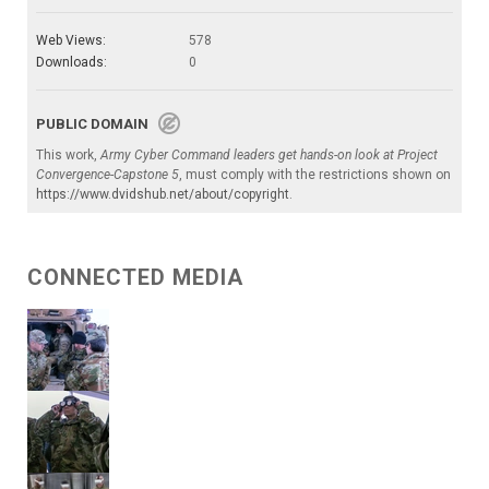
Web Views:
578
Downloads:
0
PUBLIC DOMAIN
This work,
Army Cyber Command leaders get hands-on look at Project
Convergence-Capstone 5
, must comply with the restrictions shown on
https://www.dvidshub.net/about/copyright
.
CONNECTED MEDIA