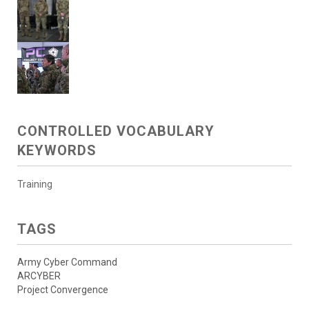
CONTROLLED VOCABULARY
KEYWORDS
Training
TAGS
Army Cyber Command
ARCYBER
Project Convergence