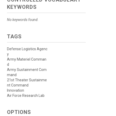
KEYWORDS
No keywords found.
TAGS
Defense Logistics Agenc
y
Army Materiel Comman
d
Army Sustainment Com
mand
21st Theater Sustainme
nt Command
Innovation
Air Force Research Lab
OPTIONS