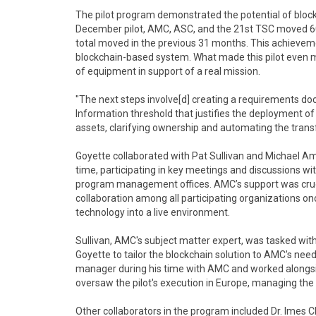
The pilot program demonstrated the potential of blockch
December pilot, AMC, ASC, and the 21st TSC moved 6
total moved in the previous 31 months. This achievem
blockchain-based system. What made this pilot even m
of equipment in support of a real mission.
"The next steps involve[d] creating a requirements do
Information threshold that justifies the deployment of
assets, clarifying ownership and automating the transf
Goyette collaborated with Pat Sullivan and Michael Am
time, participating in key meetings and discussions w
program management offices. AMC’s support was cruci
collaboration among all participating organizations onc
technology into a live environment.
Sullivan, AMC's subject matter expert, was tasked wit
Goyette to tailor the blockchain solution to AMC's ne
manager during his time with AMC and worked alongsid
oversaw the pilot's execution in Europe, managing the p
Other collaborators in the program included Dr. Imes 