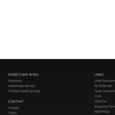
HOMETOWN NEWS
LINKS
Releases
Links Disclaim
Hometown Heroes
No FEAR Act
Holiday Greetings Map
Open Govern
FOIA
USA Gov
CONTENT
Inspector Gen
Images
Web Policy
Video