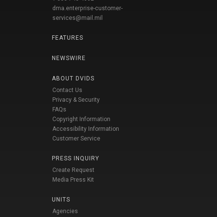
dma.enterprise-customer-
services@mail.mil
FEATURES
NEWSWIRE
ABOUT DVIDS
Contact Us
Privacy & Security
FAQs
Copyright Information
Accessibility Information
Customer Service
PRESS INQUIRY
Create Request
Media Press Kit
UNITS
Agencies