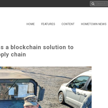
HOME
FEATURES
CONTENT
HOMETOWN NEWS
s a blockchain solution to
pply chain