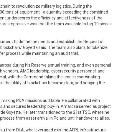
ain to revolutionize military logistics. During the
00 tons of equipment—a quantity exceeding the combined
ent underscores the efficiency and effectiveness of the
ore impressive was that the team was able to tag 10 pieces
cument to define the needs and establish the Request of
 blockchain," Goyette said. The team also plans to tokenize
er process while maintaining an audit trail.
arosa during his Reserve annual training, and even personal
ith vendors, AMC leadership, cybersecurity personnel, and
al, with the Command taking the lead in coordinating
e the utility of blockchain became clear, and bringing the
h making PDA missions auditable. He collaborated with
eds and secured leadership buy-in. Amarosa served as project
e Goyette. He later transitioned to the 21st TSC, where he
rocess from asset arrival in Poland until handover to allies.
Chiu from DLA, who leveraged existing AFRL infrastructure,