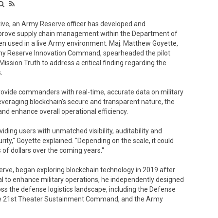
ive, an Army Reserve officer has developed and
improve supply chain management within the Department of
en used in a live Army environment. Maj. Matthew Goyette,
Army Reserve Innovation Command, spearheaded the pilot
sion Truth to address a critical finding regarding the
.
rovide commanders with real-time, accurate data on military
veraging blockchain's secure and transparent nature, the
and enhance overall operational efficiency.
iding users with unmatched visibility, auditability and
rity," Goyette explained. "Depending on the scale, it could
of dollars over the coming years."
rve, began exploring blockchain technology in 2019 after
ial to enhance military operations, he independently designed
ss the defense logistics landscape, including the Defense
 the 21st Theater Sustainment Command, and the Army