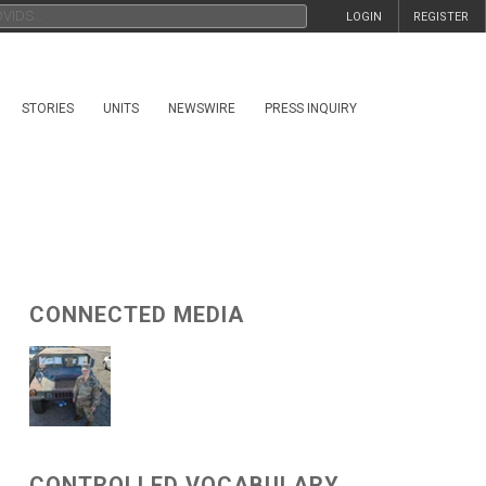
LOGIN
REGISTER
STORIES
UNITS
NEWSWIRE
PRESS INQUIRY
CONNECTED MEDIA
CONTROLLED VOCABULARY