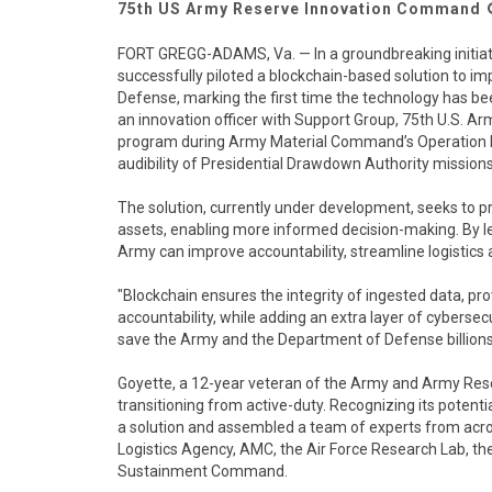
75th US Army Reserve Innovation Command
FORT GREGG-ADAMS, Va. — In a groundbreaking initiat
successfully piloted a blockchain-based solution to 
Defense, marking the first time the technology has be
an innovation officer with Support Group, 75th U.S. 
program during Army Material Command’s Operation Mis
audibility of Presidential Drawdown Authority missions
The solution, currently under development, seeks to p
assets, enabling more informed decision-making. By le
Army can improve accountability, streamline logistics 
"Blockchain ensures the integrity of ingested data, prov
accountability, while adding an extra layer of cybersecu
save the Army and the Department of Defense billions 
Goyette, a 12-year veteran of the Army and Army Rese
transitioning from active-duty. Recognizing its potent
a solution and assembled a team of experts from acro
Logistics Agency, AMC, the Air Force Research Lab,
Sustainment Command.