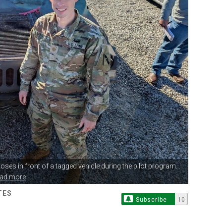
oses in front
of a tagged vehicle during the pilot program...
ead more
TES
Subscribe
10