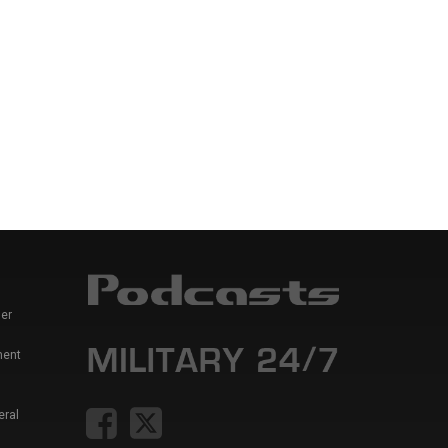
er
ment
eral