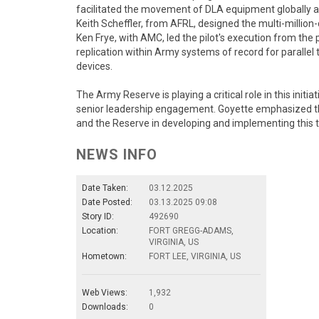
facilitated the movement of DLA equipment globally an
Keith Scheffler, from AFRL, designed the multi-million
Ken Frye, with AMC, led the pilot's execution from the
replication within Army systems of record for paralle
devices.
The Army Reserve is playing a critical role in this init
senior leadership engagement. Goyette emphasized th
and the Reserve in developing and implementing this 
NEWS INFO
Date Taken:
03.12.2025
Date Posted:
03.13.2025 09:08
Story ID:
492690
Location:
FORT GREGG-ADAMS,
VIRGINIA, US
Hometown:
FORT LEE, VIRGINIA, US
Web Views:
1,932
Downloads:
0