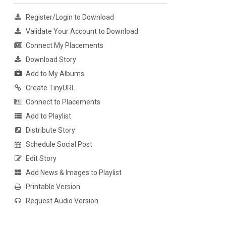
Register/Login to Download
Validate Your Account to Download
Connect My Placements
Download Story
Add to My Albums
Create TinyURL
Connect to Placements
Add to Playlist
Distribute Story
Schedule Social Post
Edit Story
Add News & Images to Playlist
Printable Version
Request Audio Version