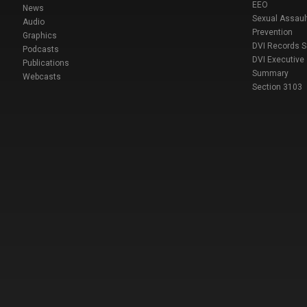
EEO
News
Sexual Assaul
Audio
Prevention
Graphics
DVI Records 
Podcasts
DVI Executive
Publications
Summary
Webcasts
Section 3103