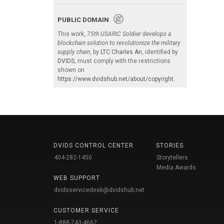
PUBLIC DOMAIN
This work,
75th USARIC Soldier develops a
blockchain solution to revolutionize the military
supply chain
, by
LTC Charles An
, identified by
DVIDS
, must comply with the restrictions
shown on
https://www.dvidshub.net/about/copyright
.
DVIDS CONTROL CENTER
STORIES
404-282-1450
Storytellers
Media Awards
WEB SUPPORT
dvidsservicedesk@dvidshub.net
CUSTOMER SERVICE
1-888-743-4662