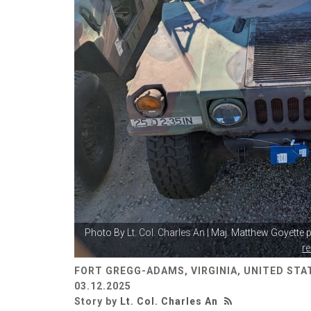
Photo By
Lt. Col. Charles An
| Maj. Matthew Goyette p
r
FORT GREGG-ADAMS, VIRGINIA, UNITED STA
03.12.2025
Story by
Lt. Col. Charles An