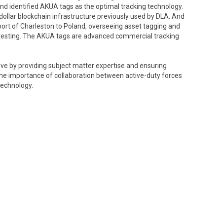
d identified AKUA tags as the optimal tracking technology.
-dollar blockchain infrastructure previously used by DLA. And
 port of Charleston to Poland, overseeing asset tagging and
l testing. The AKUA tags are advanced commercial tracking
iative by providing subject matter expertise and ensuring
e importance of collaboration between active-duty forces
technology.