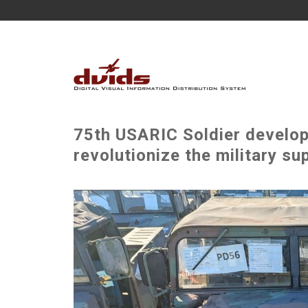
75th USARIC Soldier develop
revolutionize the military su