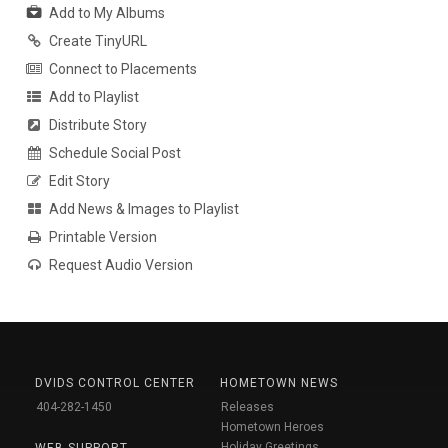
Add to My Albums
Create TinyURL
Connect to Placements
Add to Playlist
Distribute Story
Schedule Social Post
Edit Story
Add News & Images to Playlist
Printable Version
Request Audio Version
DVIDS CONTROL CENTER
HOMETOWN NEWS
404-282-1450
Releases
Hometown Heroes
Holiday Greetings