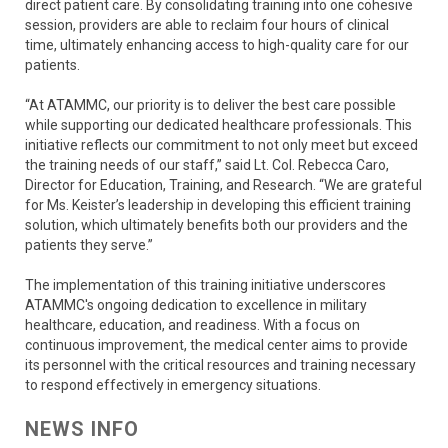
direct patient care. By consolidating training into one cohesive
session, providers are able to reclaim four hours of clinical
time, ultimately enhancing access to high-quality care for our
patients.
“At ATAMMC, our priority is to deliver the best care possible
while supporting our dedicated healthcare professionals. This
initiative reflects our commitment to not only meet but exceed
the training needs of our staff,” said Lt. Col. Rebecca Caro,
Director for Education, Training, and Research. “We are grateful
for Ms. Keister’s leadership in developing this efficient training
solution, which ultimately benefits both our providers and the
patients they serve.”
The implementation of this training initiative underscores
ATAMMC's ongoing dedication to excellence in military
healthcare, education, and readiness. With a focus on
continuous improvement, the medical center aims to provide
its personnel with the critical resources and training necessary
to respond effectively in emergency situations.
NEWS INFO