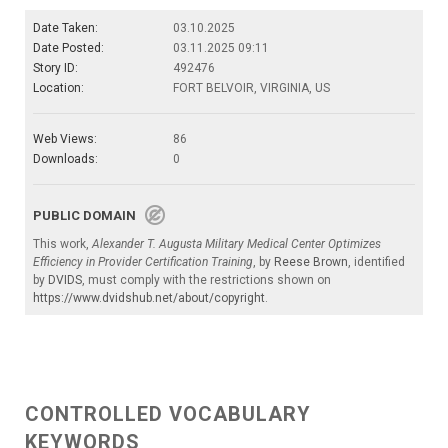
Date Taken:
03.10.2025
Date Posted:
03.11.2025 09:11
Story ID:
492476
Location:
FORT BELVOIR, VIRGINIA, US
Web Views:
86
Downloads:
0
PUBLIC DOMAIN
This work,
Alexander T. Augusta Military Medical Center Optimizes
Efficiency in Provider Certification Training
, by
Reese Brown
, identified
by
DVIDS
, must comply with the restrictions shown on
https://www.dvidshub.net/about/copyright
.
CONTROLLED VOCABULARY
KEYWORDS