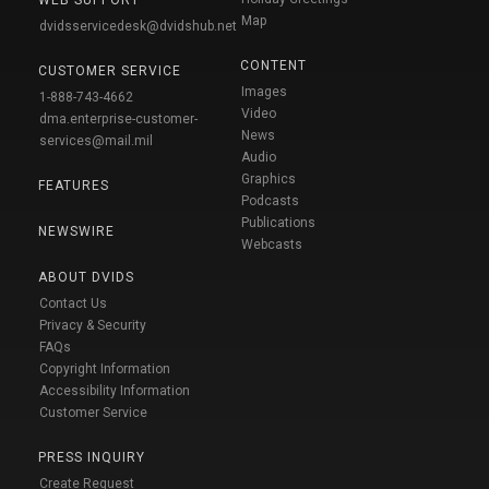
WEB SUPPORT
Map
dvidsservicedesk@dvidshub.net
CONTENT
CUSTOMER SERVICE
Images
1-888-743-4662
Video
dma.enterprise-customer-
News
services@mail.mil
Audio
Graphics
FEATURES
Podcasts
Publications
NEWSWIRE
Webcasts
ABOUT DVIDS
Contact Us
Privacy & Security
FAQs
Copyright Information
Accessibility Information
Customer Service
PRESS INQUIRY
Create Request