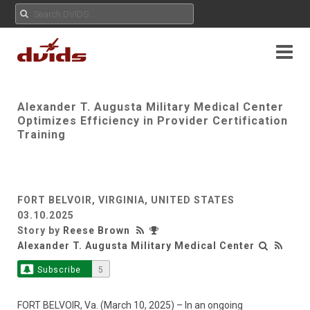
Alexander T. Augusta Military Medical Center
Optimizes Efficiency in Provider Certification
Training
FORT BELVOIR, VIRGINIA, UNITED STATES
03.10.2025
Story by
Reese Brown
Alexander T. Augusta Military Medical Center
Subscribe
5
FORT BELVOIR, Va. (March 10, 2025) – In an ongoing