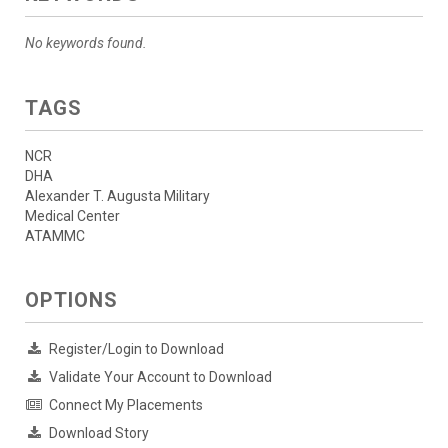
No keywords found.
TAGS
NCR
DHA
Alexander T. Augusta Military
Medical Center
ATAMMC
OPTIONS
Register/Login to Download
Validate Your Account to Download
Connect My Placements
Download Story