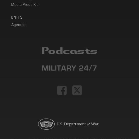
Media Press Kit
UNITS
Agencies