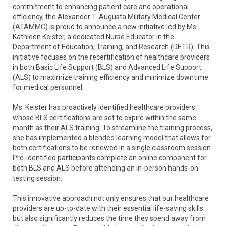
commitment to enhancing patient care and operational
efficiency, the Alexander T. Augusta Military Medical Center
(ATAMMC) is proud to announce a new initiative led by Ms.
Kathleen Keister, a dedicated Nurse Educator in the
Department of Education, Training, and Research (DETR). This
initiative focuses on the recertification of healthcare providers
in both Basic Life Support (BLS) and Advanced Life Support
(ALS) to maximize training efficiency and minimize downtime
for medical personnel.
Ms. Keister has proactively identified healthcare providers
whose BLS certifications are set to expire within the same
month as their ALS training. To streamline the training process,
she has implemented a blended learning model that allows for
both certifications to be renewed in a single classroom session.
Pre-identified participants complete an online component for
both BLS and ALS before attending an in-person hands-on
testing session.
This innovative approach not only ensures that our healthcare
providers are up-to-date with their essential life-saving skills
but also significantly reduces the time they spend away from