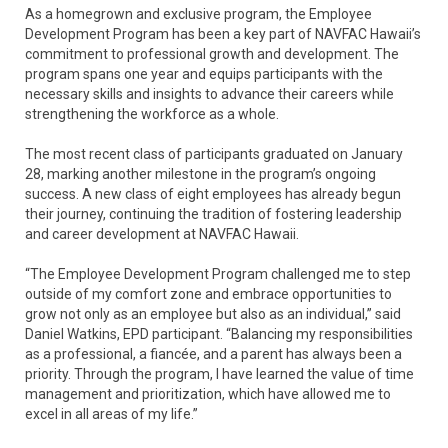
As a homegrown and exclusive program, the Employee
Development Program has been a key part of NAVFAC Hawaii’s
commitment to professional growth and development. The
program spans one year and equips participants with the
necessary skills and insights to advance their careers while
strengthening the workforce as a whole.
The most recent class of participants graduated on January
28, marking another milestone in the program’s ongoing
success. A new class of eight employees has already begun
their journey, continuing the tradition of fostering leadership
and career development at NAVFAC Hawaii.
“The Employee Development Program challenged me to step
outside of my comfort zone and embrace opportunities to
grow not only as an employee but also as an individual,” said
Daniel Watkins, EPD participant. “Balancing my responsibilities
as a professional, a fiancée, and a parent has always been a
priority. Through the program, I have learned the value of time
management and prioritization, which have allowed me to
excel in all areas of my life.”