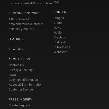
Map
dvidsservicedesk@dvidshub.net
CONTENT
CUSTOMER SERVICE
Images
1-888-743-4662
Video
dma.enterprise-customer-
News
services@mail.mil
Audio
Graphics
FEATURES
Podcasts
Publications
NEWSWIRE
Webcasts
ABOUT DVIDS
Contact Us
Privacy & Security
FAQs
Copyright Information
Accessibility Information
Customer Service
PRESS INQUIRY
Create Request