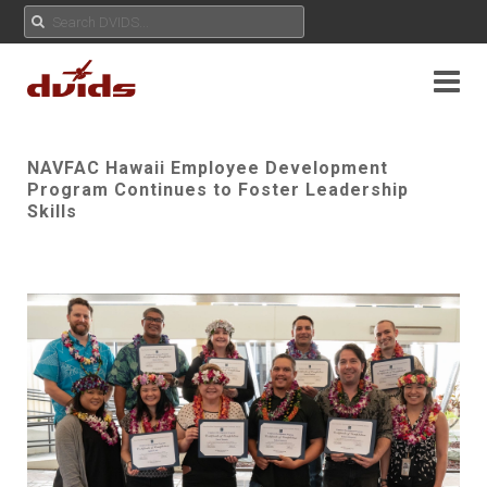
NAVFAC Hawaii Employee Development
Program Continues to Foster Leadership
Skills