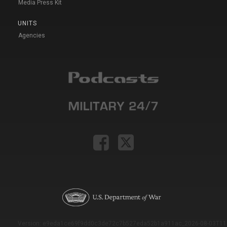
Media Press Kit
UNITS
Agencies
Version: e9eda1ce69f9dd0c3de72c7b527eda52b1a911ac_2026-08-03T11