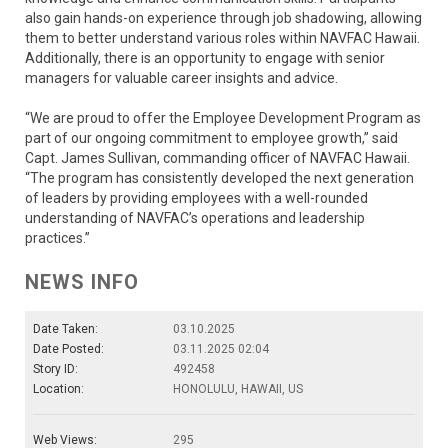
also gain hands-on experience through job shadowing, allowing
them to better understand various roles within NAVFAC Hawaii.
Additionally, there is an opportunity to engage with senior
managers for valuable career insights and advice.
“We are proud to offer the Employee Development Program as
part of our ongoing commitment to employee growth,” said
Capt. James Sullivan, commanding officer of NAVFAC Hawaii.
“The program has consistently developed the next generation
of leaders by providing employees with a well-rounded
understanding of NAVFAC’s operations and leadership
practices.”
NEWS INFO
Date Taken:
03.10.2025
Date Posted:
03.11.2025 02:04
Story ID:
492458
Location:
HONOLULU, HAWAII, US
Web Views:
295