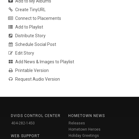
Add to My Albums
Create TinyURL
Connect to Placements
Add to Playlist
Distribute Story
Schedule Social Post
Edit Story
Add News & Images to Playlist
Printable Version
Request Audio Version
DVIDS CONTROL CENTER
HOMETOWN NEWS
404-282-1450
Releases
Hometown Heroes
Holiday Greetings
WEB SUPPORT