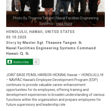
Photo By
Theanne Tangen
| Naval Facilities Engineering
Systems
...
read more
HONOLULU, HAWAII, UNITED STATES
03.10.2025
Story by
Master Sgt. Theanne Tangen
Naval Facilities Engineering Systems Command
Hawaii
Subscribe
3
JOINT BASE PEARL HARBOR-HICKAM, Hawaii — HONOLULU, HI
– NAVFAC Hawaii’s Employee Development Program (EDP)
continues to provide valuable career enhancement
opportunities for its employees, offering training and
development experiences to broaden understanding of various
functions within the organization and prepare employees for
future supervisory and leadership role.