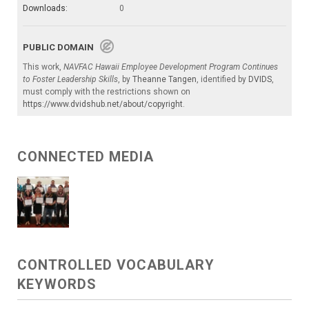
Downloads:
0
PUBLIC DOMAIN
This work,
NAVFAC Hawaii Employee Development Program Continues
to Foster Leadership Skills
, by
Theanne Tangen
, identified by
DVIDS
,
must comply with the restrictions shown on
https://www.dvidshub.net/about/copyright
.
CONNECTED MEDIA
CONTROLLED VOCABULARY
KEYWORDS