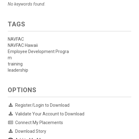
No keywords found.
TAGS
NAVFAC
NAVFAC Hawaii
Employee Development Progra
m
training
leadership
OPTIONS
Register/Login to Download
Validate Your Account to Download
Connect My Placements
Download Story