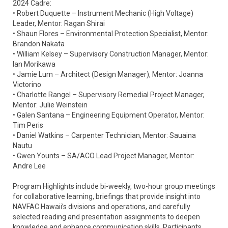
2024 Cadre:
• Robert Duquette – Instrument Mechanic (High Voltage)
Leader, Mentor: Ragan Shirai
• Shaun Flores – Environmental Protection Specialist, Mentor:
Brandon Nakata
• William Kelsey – Supervisory Construction Manager, Mentor:
Ian Morikawa
• Jamie Lum – Architect (Design Manager), Mentor: Joanna
Victorino
• Charlotte Rangel – Supervisory Remedial Project Manager,
Mentor: Julie Weinstein
• Galen Santana – Engineering Equipment Operator, Mentor:
Tim Peris
• Daniel Watkins – Carpenter Technician, Mentor: Sauaina
Nautu
• Gwen Younts – SA/ACO Lead Project Manager, Mentor:
Andre Lee
Program Highlights include bi-weekly, two-hour group meetings
for collaborative learning, briefings that provide insight into
NAVFAC Hawaii’s divisions and operations, and carefully
selected reading and presentation assignments to deepen
knowledge and enhance communication skills. Participants