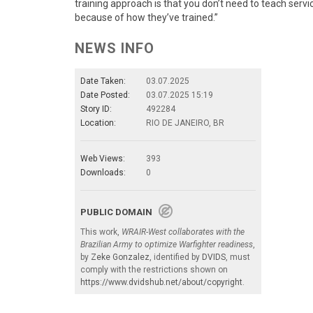
training approach is that you don’t need to teach servi
because of how they’ve trained.”
NEWS INFO
Date Taken:
03.07.2025
Date Posted:
03.07.2025 15:19
Story ID:
492284
Location:
RIO DE JANEIRO, BR
Web Views:
393
Downloads:
0
PUBLIC DOMAIN
This work,
WRAIR-West collaborates with the
Brazilian Army to optimize Warfighter readiness
,
by
Zeke Gonzalez
, identified by
DVIDS
, must
comply with the restrictions shown on
https://www.dvidshub.net/about/copyright
.