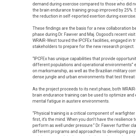
demand during exercise compared to those who did not
the brain endurance training group improved by 25%. S
the reduction in self-reported exertion during exercise.
These findings are the basis for a new collaboration
phase during Dr. Fawver and Maj. Osgood’s recent visit t
WRAIR-West toured the IPCFEx facilities, engaged in t
stakeholders to prepare for the new research project.
“IPCFEx has unique capabilities that provide opportuni
different populations and operational environments” ex
on marksmanship, as well as the Brazilian military co
dense jungle and urban environments that test threat 
As the project proceeds to its next phase, both WRAIR
brain endurance training can be used to optimize and
mental fatigue in austere environments.
“Physical training is a critical component of warfighter
first, it’s the mind. When you don’t have the resilience 
perform as well under pressure.” Dr. Fawver further clar
different programs and approaches to developing psych