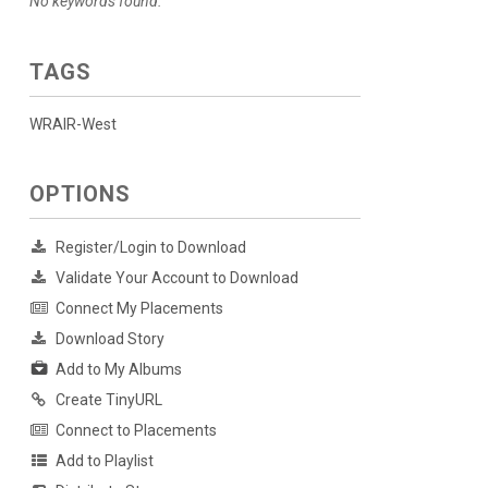
No keywords found.
TAGS
WRAIR-West
OPTIONS
Register/Login to Download
Validate Your Account to Download
Connect My Placements
Download Story
Add to My Albums
Create TinyURL
Connect to Placements
Add to Playlist