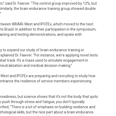
,” said Dr. Fawver. “The control group improved by 12%, but
imilarly, the brain endurance training group showed double
”
 between WRAIR-West and IPCFEx, which moved to the next
o Brazil. In addition to their participation in the symposium,
raining and testing demonstrations, and spoke with
ty to expand our study of brain endurance training in
plained Dr. Fawver. “For instance, we’re applying novel tests
mbat track. It’s a maze used to simulate engagement in
neutralization and medical decision making.”
-West and IPCFEx are preparing and recruiting to study how
 enhance the resilience of service members experiencing
 readiness, but science shows that it’s not the body that quits
to push through stress and fatigue, you don’t typically
ified, “There is a lot of emphasis on building resilience and
ological skills, but the nice part about a brain endurance