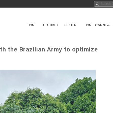
HOME
FEATURES
CONTENT
HOMETOWN NEWS
h the Brazilian Army to optimize