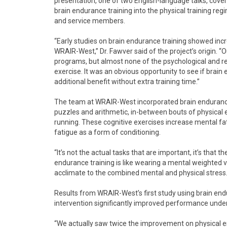
presentation, one of two English-language talks, cover
brain endurance training into the physical training r
and service members.
“Early studies on brain endurance training showed incr
WRAIR-West,” Dr. Fawver said of the project’s origin. “O
programs, but almost none of the psychological and re
exercise. It was an obvious opportunity to see if brain
additional benefit without extra training time.”
The team at WRAIR-West incorporated brain endurance t
puzzles and arithmetic, in-between bouts of physical exe
running. These cognitive exercises increase mental fat
fatigue as a form of conditioning.
“It’s not the actual tasks that are important, it’s that 
endurance training is like wearing a mental weighted v
acclimate to the combined mental and physical stress.
Results from WRAIR-West’s first study using brain end
intervention significantly improved performance under
“We actually saw twice the improvement on physical 