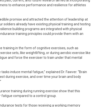
ed past, current, and future research aimed at incorporating
egimens to enhance performance and resilience for athletes
edible promise and attracted the attention of leadership at
ur soldiers already have existing physical training and testing
silience building programs are integrated with physical
 endurance training principles could provide them with an
raining in the form of cognitive exercises, such as
rcise sets, like weightlifting, or during aerobic exercise like
igue and force the exerciser to train under that mental
the tasks induce mental fatigue,” explained Dr. Fawver. “Brain
est during exercise, and over time your brain and body
”
urance training during running exercise show that this
 fatigue compared to a control group.
endurance tests for those receiving a working memory