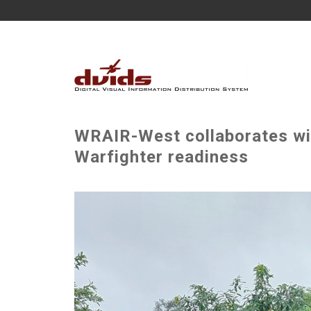
WRAIR-West collaborates wit
Warfighter readiness