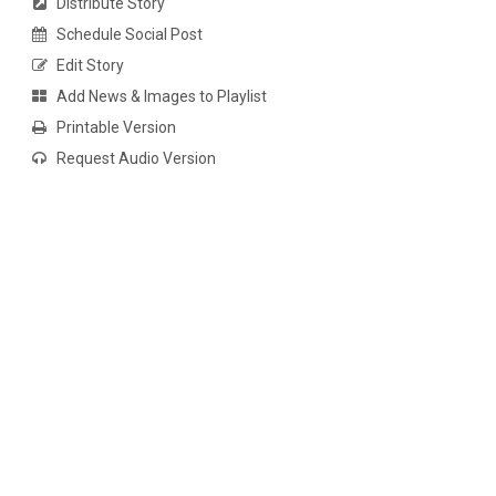
Distribute Story
Schedule Social Post
Edit Story
Add News & Images to Playlist
Printable Version
Request Audio Version