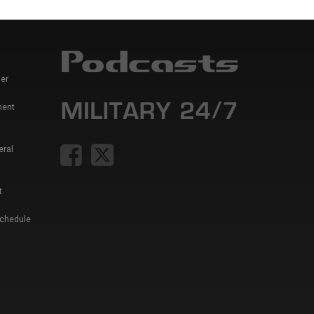
er
ment
eral
t
Schedule