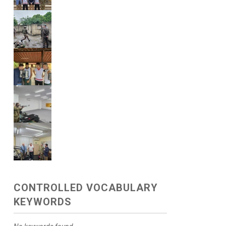
CONTROLLED VOCABULARY
KEYWORDS