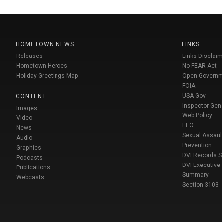
HOMETOWN NEWS
LINKS
Releases
Links Disclaim
Hometown Heroes
No FEAR Act
Holiday Greetings Map
Open Govern
FOIA
USA Gov
CONTENT
Inspector Gen
Images
Web Policy
Video
EEO
News
Sexual Assaul
Audio
Prevention
Graphics
DVI Records 
Podcasts
DVI Executive
Publications
Summary
Webcasts
Section 3103