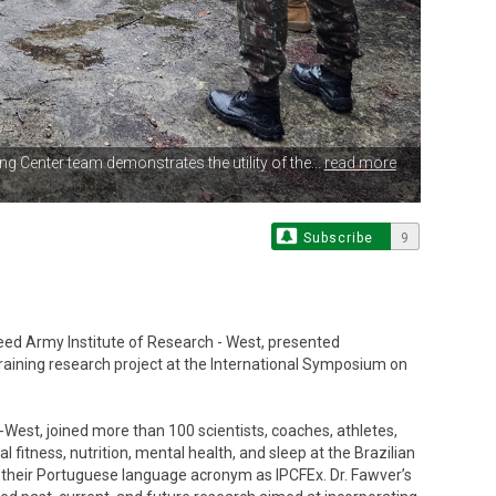
ng Center team demonstrates the utility of the...
read more
Subscribe
9
Reed Army Institute of Research - West, presented
raining research project at the International Symposium on
West, joined more than 100 scientists, coaches, athletes,
 fitness, nutrition, mental health, and sleep at the Brazilian
 their Portuguese language acronym as IPCFEx. Dr. Fawver’s