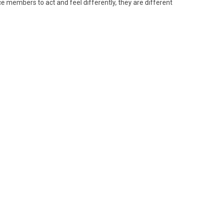
ce members to act and feel differently, they are different