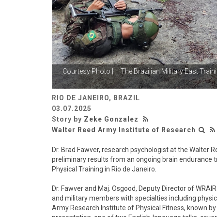
Courtesy Photo | – The Brazilian Military East
Traini
RIO DE JANEIRO, BRAZIL
03.07.2025
Story by
Zeke Gonzalez
Walter Reed Army Institute of Research
Dr. Brad Fawver, research psychologist at the Walter 
preliminary results from an ongoing brain endurance t
Physical Training in Rio de Janeiro.
Dr. Fawver and Maj. Osgood, Deputy Director of WRAIR-
and military members with specialties including physical
Army Research Institute of Physical Fitness, known by