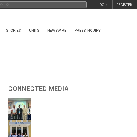
LOGIN
REGISTER
STORIES
UNITS
NEWSWIRE
PRESS INQUIRY
CONNECTED MEDIA