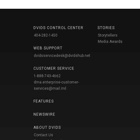
DVIDS CONTROL CENTER
STORIES
404-282-1450
Storytellers
Media Awards
WEB SUPPORT
dvidsservicedesk@dvidshub.net
CUSTOMER SERVICE
1-888-743-4662
dma.enterprise-customer-
services@mail.mil
FEATURES
NEWSWIRE
ABOUT DVIDS
Contact Us