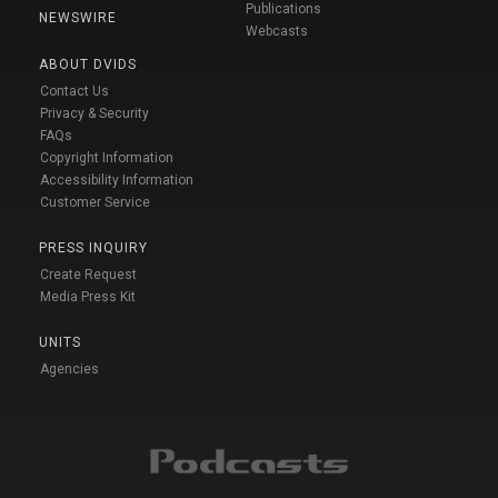
Publications
NEWSWIRE
Webcasts
ABOUT DVIDS
Contact Us
Privacy & Security
FAQs
Copyright Information
Accessibility Information
Customer Service
PRESS INQUIRY
Create Request
Media Press Kit
UNITS
Agencies