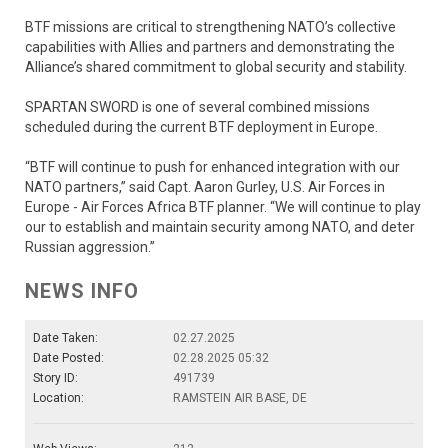
BTF missions are critical to strengthening NATO’s collective
capabilities with Allies and partners and demonstrating the
Alliance’s shared commitment to global security and stability.
SPARTAN SWORD is one of several combined missions
scheduled during the current BTF deployment in Europe.
“BTF will continue to push for enhanced integration with our
NATO partners,” said Capt. Aaron Gurley, U.S. Air Forces in
Europe - Air Forces Africa BTF planner. “We will continue to play
our to establish and maintain security among NATO, and deter
Russian aggression.”
NEWS INFO
Date Taken:
02.27.2025
Date Posted:
02.28.2025 05:32
Story ID:
491739
Location:
RAMSTEIN AIR BASE, DE