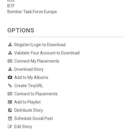
B52
BTF
Bomber Task Force Europe
OPTIONS
Register/Login to Download
Validate Your Account to Download
Connect My Placements
Download Story
Add to My Albums
Create TinyURL
Connect to Placements
Add to Playlist
Distribute Story
Schedule Social Post
Edit Story