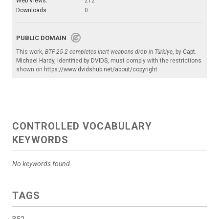
Web Views:
212
Downloads:
0
PUBLIC DOMAIN
This work,
BTF 25-2 completes inert weapons drop in Türkiye
, by
Capt.
Michael Hardy
, identified by
DVIDS
, must comply with the restrictions
shown on
https://www.dvidshub.net/about/copyright
.
CONTROLLED VOCABULARY
KEYWORDS
No keywords found.
TAGS