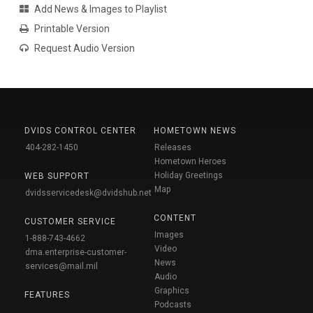
Add News & Images to Playlist
Printable Version
Request Audio Version
DVIDS CONTROL CENTER
HOMETOWN NEWS
404-282-1450
Releases
Hometown Heroes
Holiday Greetings
WEB SUPPORT
Map
dvidsservicedesk@dvidshub.net
CONTENT
CUSTOMER SERVICE
Images
1-888-743-4662
Video
dma.enterprise-customer-
News
services@mail.mil
Audio
Graphics
FEATURES
Podcasts