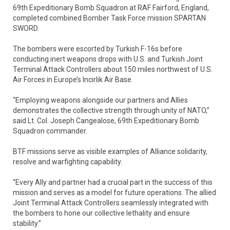
69th Expeditionary Bomb Squadron at RAF Fairford, England,
completed combined Bomber Task Force mission SPARTAN
SWORD.
The bombers were escorted by Turkish F-16s before
conducting inert weapons drops with U.S. and Turkish Joint
Terminal Attack Controllers about 150 miles northwest of U.S.
Air Forces in Europe’s Incirlik Air Base.
“Employing weapons alongside our partners and Allies
demonstrates the collective strength through unity of NATO,”
said Lt. Col. Joseph Cangealose, 69th Expeditionary Bomb
Squadron commander.
BTF missions serve as visible examples of Alliance solidarity,
resolve and warfighting capability.
“Every Ally and partner had a crucial part in the success of this
mission and serves as a model for future operations. The allied
Joint Terminal Attack Controllers seamlessly integrated with
the bombers to hone our collective lethality and ensure
stability.”