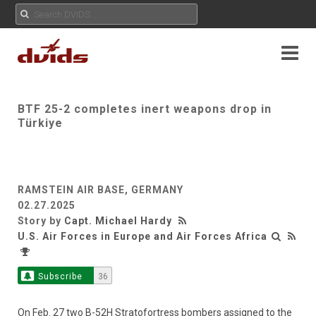
BTF 25-2 completes inert weapons drop in
Türkiye
RAMSTEIN AIR BASE, GERMANY
02.27.2025
Story by
Capt. Michael Hardy
U.S. Air Forces in Europe and Air Forces Africa
Subscribe
36
On Feb. 27 two B-52H Stratofortress bombers assigned to the