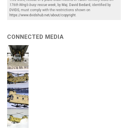
176th Wing’s busy rescue week
, by
Maj. David Bedard
, identified by
DVIDS
, must comply with the restrictions shown on
https://www.dvidshub.net/about/copyright
.
CONNECTED MEDIA