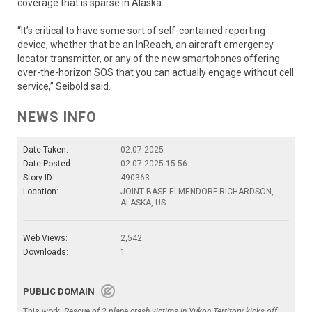
coverage that is sparse in Alaska.
“It’s critical to have some sort of self-contained reporting
device, whether that be an InReach, an aircraft emergency
locator transmitter, or any of the new smartphones offering
over-the-horizon SOS that you can actually engage without cell
service,” Seibold said.
NEWS INFO
Date Taken:
02.07.2025
Date Posted:
02.07.2025 15:56
Story ID:
490363
Location:
JOINT BASE ELMENDORF-RICHARDSON,
ALASKA, US
Web Views:
2,542
Downloads:
1
PUBLIC DOMAIN
This work,
Rescue of 2 plane crash victims in Yukon Territory kicks off