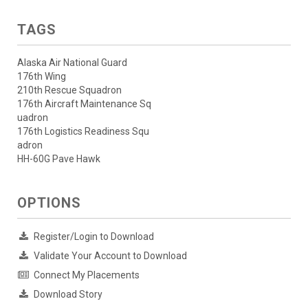
TAGS
Alaska Air National Guard
176th Wing
210th Rescue Squadron
176th Aircraft Maintenance Sq
uadron
176th Logistics Readiness Squ
adron
HH-60G Pave Hawk
OPTIONS
Register/Login to Download
Validate Your Account to Download
Connect My Placements
Download Story