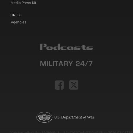
Media Press Kit
UNITS
Agencies
Version: e9eda1ce69f9dd0c3de72c7b527eda52b1a911ac_2026-08-03T11