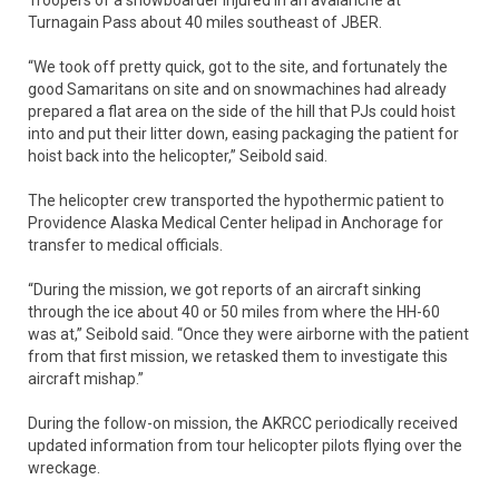
Troopers of a snowboarder injured in an avalanche at
Turnagain Pass about 40 miles southeast of JBER.
“We took off pretty quick, got to the site, and fortunately the
good Samaritans on site and on snowmachines had already
prepared a flat area on the side of the hill that PJs could hoist
into and put their litter down, easing packaging the patient for
hoist back into the helicopter,” Seibold said.
The helicopter crew transported the hypothermic patient to
Providence Alaska Medical Center helipad in Anchorage for
transfer to medical officials.
“During the mission, we got reports of an aircraft sinking
through the ice about 40 or 50 miles from where the HH-60
was at,” Seibold said. “Once they were airborne with the patient
from that first mission, we retasked them to investigate this
aircraft mishap.”
During the follow-on mission, the AKRCC periodically received
updated information from tour helicopter pilots flying over the
wreckage.