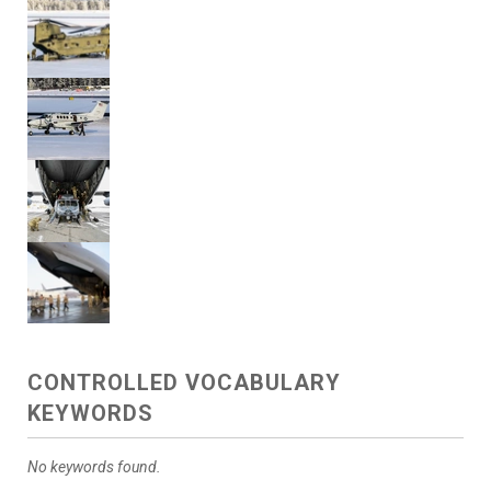
CONTROLLED VOCABULARY
KEYWORDS
No keywords found.