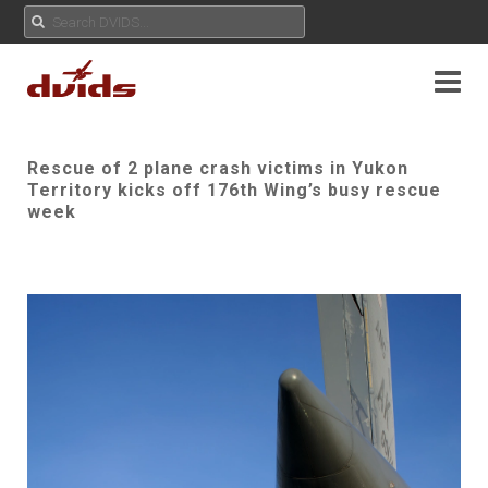
Rescue of 2 plane crash victims in Yukon
Territory kicks off 176th Wing’s busy rescue
week