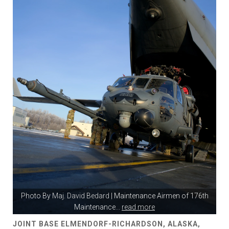
Photo By
Maj. David Bedard
| Maintenance Airmen of 176th
Maintenance
...
read more
JOINT BASE ELMENDORF-RICHARDSON, ALASKA,