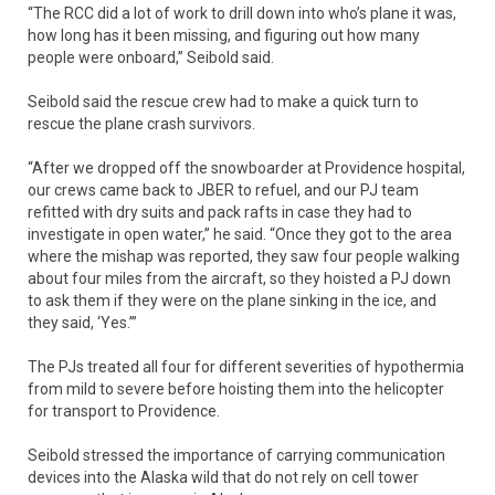
“The RCC did a lot of work to drill down into who’s plane it was,
how long has it been missing, and figuring out how many
people were onboard,” Seibold said.
Seibold said the rescue crew had to make a quick turn to
rescue the plane crash survivors.
“After we dropped off the snowboarder at Providence hospital,
our crews came back to JBER to refuel, and our PJ team
refitted with dry suits and pack rafts in case they had to
investigate in open water,” he said. “Once they got to the area
where the mishap was reported, they saw four people walking
about four miles from the aircraft, so they hoisted a PJ down
to ask them if they were on the plane sinking in the ice, and
they said, ‘Yes.’”
The PJs treated all four for different severities of hypothermia
from mild to severe before hoisting them into the helicopter
for transport to Providence.
Seibold stressed the importance of carrying communication
devices into the Alaska wild that do not rely on cell tower