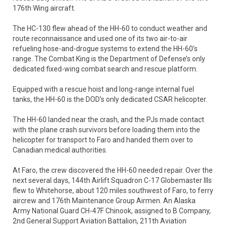
176th Wing aircraft.
The HC-130 flew ahead of the HH-60 to conduct weather and
route reconnaissance and used one of its two air-to-air
refueling hose-and-drogue systems to extend the HH-60’s
range. The Combat King is the Department of Defense’s only
dedicated fixed-wing combat search and rescue platform.
Equipped with a rescue hoist and long-range internal fuel
tanks, the HH-60 is the DOD’s only dedicated CSAR helicopter.
The HH-60 landed near the crash, and the PJs made contact
with the plane crash survivors before loading them into the
helicopter for transport to Faro and handed them over to
Canadian medical authorities.
At Faro, the crew discovered the HH-60 needed repair. Over the
next several days, 144th Airlift Squadron C-17 Globemaster IIIs
flew to Whitehorse, about 120 miles southwest of Faro, to ferry
aircrew and 176th Maintenance Group Airmen. An Alaska
Army National Guard CH-47F Chinook, assigned to B Company,
2nd General Support Aviation Battalion, 211th Aviation