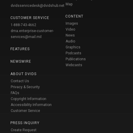
Map
dvidsservicedesk@dvidshub.net
CONTENT
CUSTOMER SERVICE
Images
1-888-743-4662
Video
dma.enterprise-customer-
News
services@mail.mil
Audio
Graphics
FEATURES
Podcasts
Publications
NEWSWIRE
Webcasts
ABOUT DVIDS
Contact Us
Privacy & Security
FAQs
Copyright Information
Accessibility Information
Customer Service
PRESS INQUIRY
Create Request