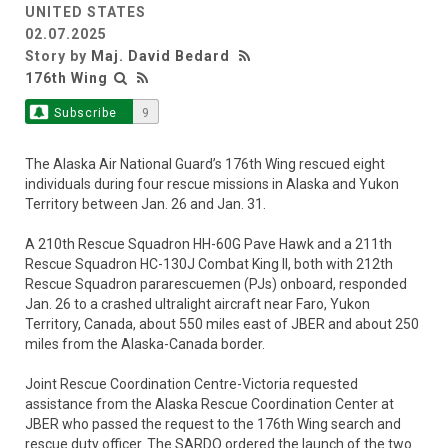
UNITED STATES
02.07.2025
Story by
Maj. David Bedard
176th Wing
Subscribe
9
The Alaska Air National Guard’s 176th Wing rescued eight
individuals during four rescue missions in Alaska and Yukon
Territory between Jan. 26 and Jan. 31.
A 210th Rescue Squadron HH-60G Pave Hawk and a 211th
Rescue Squadron HC-130J Combat King II, both with 212th
Rescue Squadron pararescuemen (PJs) onboard, responded
Jan. 26 to a crashed ultralight aircraft near Faro, Yukon
Territory, Canada, about 550 miles east of JBER and about 250
miles from the Alaska-Canada border.
Joint Rescue Coordination Centre-Victoria requested
assistance from the Alaska Rescue Coordination Center at
JBER who passed the request to the 176th Wing search and
rescue duty officer. The SARDO ordered the launch of the two