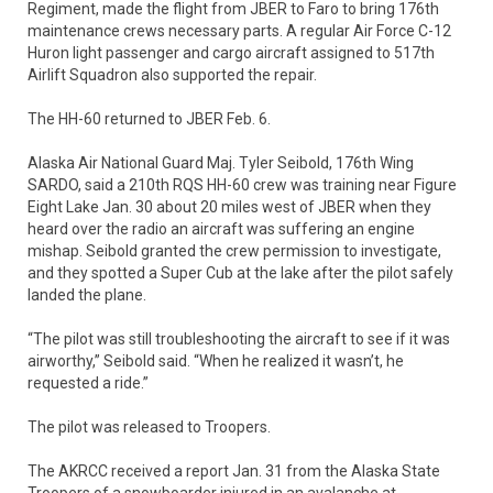
Regiment, made the flight from JBER to Faro to bring 176th
maintenance crews necessary parts. A regular Air Force C-12
Huron light passenger and cargo aircraft assigned to 517th
Airlift Squadron also supported the repair.
The HH-60 returned to JBER Feb. 6.
Alaska Air National Guard Maj. Tyler Seibold, 176th Wing
SARDO, said a 210th RQS HH-60 crew was training near Figure
Eight Lake Jan. 30 about 20 miles west of JBER when they
heard over the radio an aircraft was suffering an engine
mishap. Seibold granted the crew permission to investigate,
and they spotted a Super Cub at the lake after the pilot safely
landed the plane.
“The pilot was still troubleshooting the aircraft to see if it was
airworthy,” Seibold said. “When he realized it wasn’t, he
requested a ride.”
The pilot was released to Troopers.
The AKRCC received a report Jan. 31 from the Alaska State