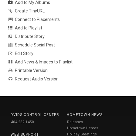
Add to My Albums
Create TinyURL
Connect to Placements
Add to Playlist
Distribute Story
Schedule Social Post
Edit Story
Add News & Images to Playlist
Printable Version
Request Audio Version
DVIDS CONTROL CENTER
HOMETOWN NEWS
404-282-1450
Releases
Hometown Heroes
Holiday Greetings
WEB SUPPORT