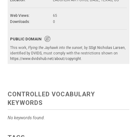
Location:
LAUGHLIN AIR FORCE BASE, TEXAS, US
Web Views:
65
Downloads:
0
PUBLIC DOMAIN
This work,
Flying the Jayhawk into the sunset
, by
SSgt Nicholas Larsen
,
identified by
DVIDS
, must comply with the restrictions shown on
https://www.dvidshub.net/about/copyright
.
CONTROLLED VOCABULARY
KEYWORDS
No keywords found.