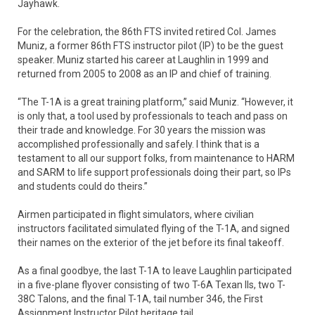
Jayhawk.
For the celebration, the 86th FTS invited retired Col. James
Muniz, a former 86th FTS instructor pilot (IP) to be the guest
speaker. Muniz started his career at Laughlin in 1999 and
returned from 2005 to 2008 as an IP and chief of training.
“The T-1A is a great training platform,” said Muniz. “However, it
is only that, a tool used by professionals to teach and pass on
their trade and knowledge. For 30 years the mission was
accomplished professionally and safely. I think that is a
testament to all our support folks, from maintenance to HARM
and SARM to life support professionals doing their part, so IPs
and students could do theirs.”
Airmen participated in flight simulators, where civilian
instructors facilitated simulated flying of the T-1A, and signed
their names on the exterior of the jet before its final takeoff.
As a final goodbye, the last T-1A to leave Laughlin participated
in a five-plane flyover consisting of two T-6A Texan IIs, two T-
38C Talons, and the final T-1A, tail number 346, the First
Assignment Instructor Pilot heritage tail.