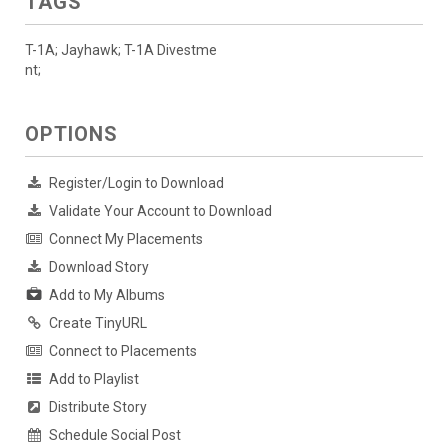
TAGS
T-1A; Jayhawk; T-1A Divestme
nt;
OPTIONS
Register/Login to Download
Validate Your Account to Download
Connect My Placements
Download Story
Add to My Albums
Create TinyURL
Connect to Placements
Add to Playlist
Distribute Story
Schedule Social Post