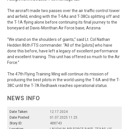
The aircraft made two passes over the air traffic control tower
and airfield, ending with the T-6As and T-38Cs splitting off and
the T-1A flying alone before continuing its final journey to the
boneyard at Davis-Monthan Air Force base, Arizona.
“We stand on the shoulders of giants,” said Lt. Col Nathan
Hedden 86th FTS commander. “All of the [pilots] who have
done this before, have left a legacy of excellent performance
and excellent training. This unit has offered so much to the Air
Force.”
The 47th Flying Training Wing will continue its mission of
producing the best pilots in the world using the T-6A and the T-
38C until the T-7A Redhawk reaches operational status.
NEWS INFO
Date Taken:
12.17.2024
Date Posted:
01.07.2025 11:25
Story ID:
488743