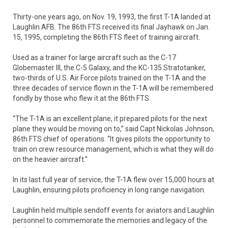
Thirty-one years ago, on Nov. 19, 1993, the first T-1A landed at
Laughlin AFB. The 86th FTS received its final Jayhawk on Jan.
15, 1995, completing the 86th FTS fleet of training aircraft.
Used as a trainer for large aircraft such as the C-17
Globemaster III, the C-5 Galaxy, and the KC-135 Stratotanker,
two-thirds of U.S. Air Force pilots trained on the T-1A and the
three decades of service flown in the T-1A will be remembered
fondly by those who flew it at the 86th FTS.
“The T-1A is an excellent plane, it prepared pilots for the next
plane they would be moving on to,” said Capt Nickolas Johnson,
86th FTS chief of operations. “It gives pilots the opportunity to
train on crew resource management, which is what they will do
on the heavier aircraft.”
In its last full year of service, the T-1A flew over 15,000 hours at
Laughlin, ensuring pilots proficiency in long range navigation.
Laughlin held multiple sendoff events for aviators and Laughlin
personnel to commemorate the memories and legacy of the