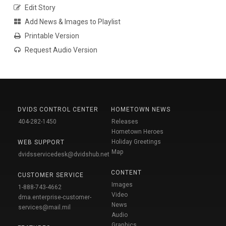
Edit Story
Add News & Images to Playlist
Printable Version
Request Audio Version
DVIDS CONTROL CENTER
HOMETOWN NEWS
404-282-1450
Releases
Hometown Heroes
Holiday Greetings
WEB SUPPORT
Map
dvidsservicedesk@dvidshub.net
CONTENT
CUSTOMER SERVICE
Images
1-888-743-4662
Video
dma.enterprise-customer-
News
services@mail.mil
Audio
Graphics