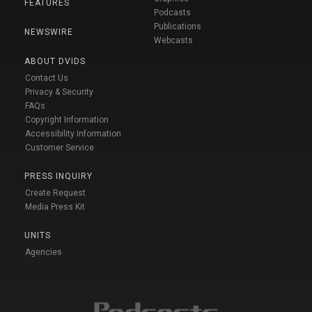
FEATURES
Podcasts
Publications
NEWSWIRE
Webcasts
ABOUT DVIDS
Contact Us
Privacy & Security
FAQs
Copyright Information
Accessibility Information
Customer Service
PRESS INQUIRY
Create Request
Media Press Kit
UNITS
Agencies