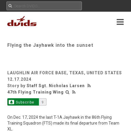
Flying the Jayhawk into the sunset
LAUGHLIN AIR FORCE BASE, TEXAS, UNITED STATES
12.17.2024
Story by
Staff Sgt. Nicholas Larsen
47th Flying Training Wing
Subscribe
9
On Dec. 17, 2024 the last T-1A Jayhawk in the 86th Flying
Training Squadron (FTS) made its final departure from Team
XL.