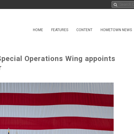
HOME
FEATURES
CONTENT
HOMETOWN NEWS
pecial Operations Wing appoints
r