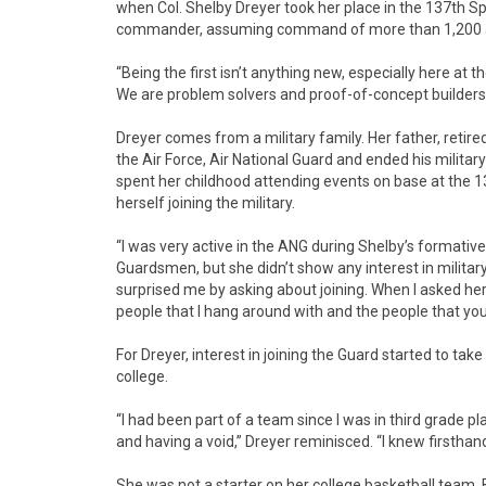
when Col. Shelby Dreyer took her place in the 137th Spe
commander, assuming command of more than 1,200 
“Being the first isn’t anything new, especially here at th
We are problem solvers and proof-of-concept builders,
Dreyer comes from a military family. Her father, retire
the Air Force, Air National Guard and ended his military
spent her childhood attending events on base at the 1
herself joining the military.
“I was very active in the ANG during Shelby’s formativ
Guardsmen, but she didn’t show any interest in military
surprised me by asking about joining. When I asked her
people that I hang around with and the people that you 
For Dreyer, interest in joining the Guard started to ta
college.
“I had been part of a team since I was in third grade pl
and having a void,” Dreyer reminisced. “I knew firsthand
She was not a starter on her college basketball team. 