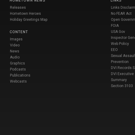
HOMETOWN NEWS
LINKS
Releases
Links Disclaim
Hometown Heroes
No FEAR Act
Holiday Greetings Map
Open Govern
FOIA
USA Gov
CONTENT
Inspector Gen
Images
Web Policy
Video
EEO
News
Sexual Assaul
Audio
Prevention
Graphics
DVI Records 
Podcasts
DVI Executive
Publications
Summary
Webcasts
Section 3103