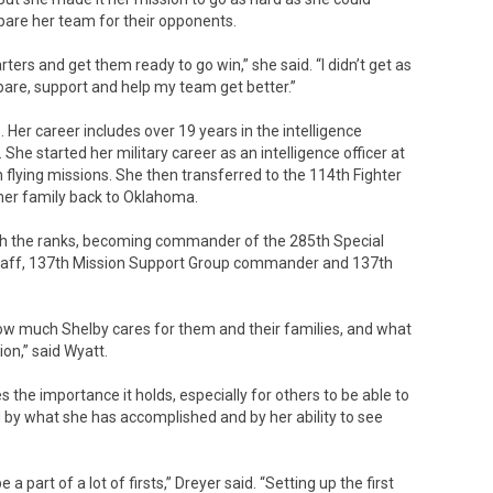
repare her team for their opponents.
rters and get them ready to go win,” she said. “I didn’t get as
pare, support and help my team get better.”
 Her career includes over 19 years in the intelligence
he started her military career as an intelligence officer at
 flying missions. She then transferred to the 114th Fighter
 her family back to Oklahoma.
ugh the ranks, becoming commander of the 285th Special
staff, 137th Mission Support Group commander and 137th
 how much Shelby cares for them and their families, and what
ion,” said Wyatt.
the importance it holds, especially for others to be able to
d by what she has accomplished and by her ability to see
 part of a lot of firsts,” Dreyer said. “Setting up the first