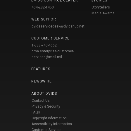
DVIDS CONTROL CENTER
STORIES
404-282-1450
Storytellers
Media Awards
WEB SUPPORT
dvidsservicedesk@dvidshub.net
CUSTOMER SERVICE
1-888-743-4662
dma.enterprise-customer-
services@mail.mil
FEATURES
NEWSWIRE
ABOUT DVIDS
Contact Us
Privacy & Security
FAQs
Copyright Information
Accessibility Information
Customer Service