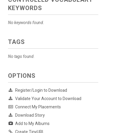
KEYWORDS
No keywords found.
TAGS
No tags found.
OPTIONS
Register/Login to Download
Validate Your Account to Download
Connect My Placements
Download Story
Add to My Albums
Create TinyURL