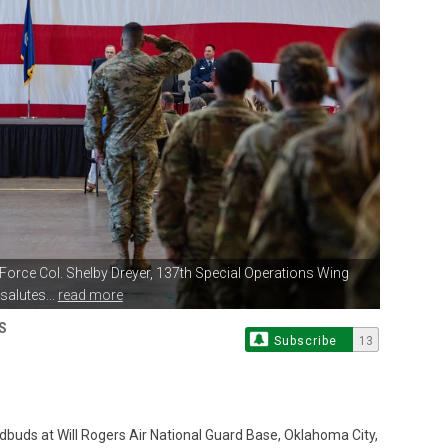
r Force Col. Shelby Dreyer,
137th Special Operations Wing
alutes...
read more
S
Subscribe
13
buds at Will Rogers Air National Guard Base, Oklahoma City,