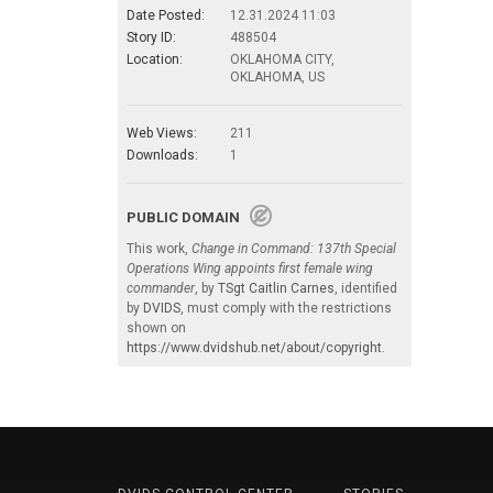
Date Posted:
12.31.2024 11:03
Story ID:
488504
Location:
OKLAHOMA CITY,
OKLAHOMA, US
Web Views:
211
Downloads:
1
PUBLIC DOMAIN
This work,
Change in Command: 137th Special
Operations Wing appoints first female wing
commander
, by
TSgt Caitlin Carnes
, identified
by
DVIDS
, must comply with the restrictions
shown on
https://www.dvidshub.net/about/copyright
.