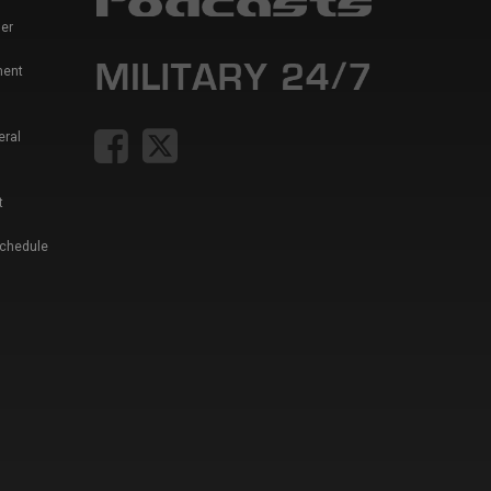
er
ment
eral
t
Schedule