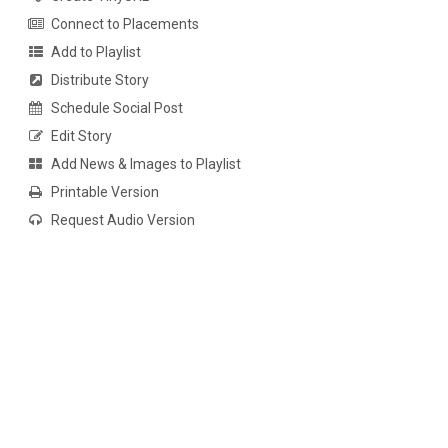
Connect to Placements
Add to Playlist
Distribute Story
Schedule Social Post
Edit Story
Add News & Images to Playlist
Printable Version
Request Audio Version