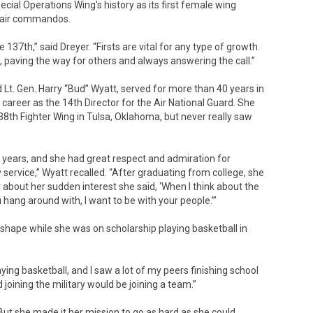
cial Operations Wing's history as its first female wing
air commandos.
e 137th,” said Dreyer. “Firsts are vital for any type of growth.
 paving the way for others and always answering the call.”
d Lt. Gen. Harry “Bud” Wyatt, served for more than 40 years in
 career as the 14th Director for the Air National Guard. She
38th Fighter Wing in Tulsa, Oklahoma, but never really saw
e years, and she had great respect and admiration for
 service,” Wyatt recalled. “After graduating from college, she
 about her sudden interest she said, ‘When I think about the
hang around with, I want to be with your people.’”
ke shape while she was on scholarship playing basketball in
aying basketball, and I saw a lot of my peers finishing school
 joining the military would be joining a team.”
But she made it her mission to go as hard as she could