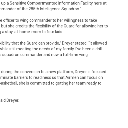
ng up a Sensitive Compartmented Information Facility here at
mmander of the 285th Intelligence Squadron.”
ce officer to wing commander to her willingness to take
 she credits the flexibility of the Guard for allowing her to
ng a stay-at-home-mom to four kids.
ibility that the Guard can provide,” Dreyer stated. “It allowed
ile still meeting the needs of my family. I’ve been a drill
atus squadron commander and now a full-time wing
during the conversion to a new platform, Dreyer is focused
iminate barriers to readiness so that Airmen can focus on
 basketball, she is committed to getting her team ready to
said Dreyer.