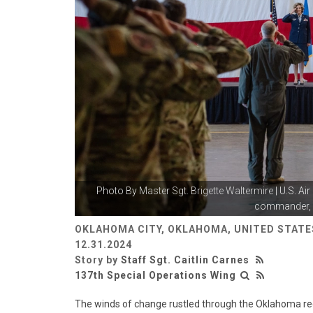
Photo By
Master Sgt. Brigette Waltermire
| U.S. Ai
commander, s
OKLAHOMA CITY, OKLAHOMA, UNITED STATE
12.31.2024
Story by
Staff Sgt. Caitlin Carnes
137th Special Operations Wing
The winds of change rustled through the Oklahoma red