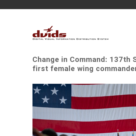
Change in Command: 137th S
first female wing commande