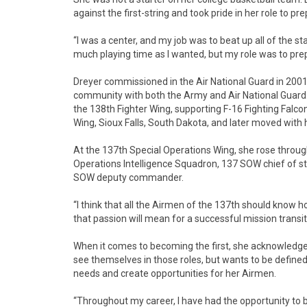
against the first-string and took pride in her role to p
“I was a center, and my job was to beat up all of the sta
much playing time as I wanted, but my role was to pre
Dreyer commissioned in the Air National Guard in 2001.
community with both the Army and Air National Guard. S
the 138th Fighter Wing, supporting F-16 Fighting Falcon
Wing, Sioux Falls, South Dakota, and later moved with
At the 137th Special Operations Wing, she rose thro
Operations Intelligence Squadron, 137 SOW chief of 
SOW deputy commander.
“I think that all the Airmen of the 137th should know
that passion will mean for a successful mission transit
When it comes to becoming the first, she acknowledges 
see themselves in those roles, but wants to be define
needs and create opportunities for her Airmen.
“Throughout my career, I have had the opportunity to be a