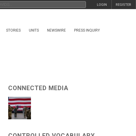
LOGIN
REGISTER
STORIES
UNITS
NEWSWIRE
PRESS INQUIRY
CONNECTED MEDIA
CONTROLLED VOCABULARY