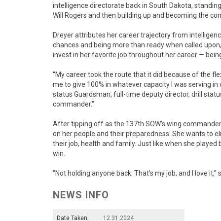
intelligence directorate back in South Dakota, standi
Will Rogers and then building up and becoming the co
Dreyer attributes her career trajectory from intelligen
chances and being more than ready when called upon, but
invest in her favorite job throughout her career — bei
“My career took the route that it did because of the flex
me to give 100% in whatever capacity I was serving in wh
status Guardsman, full-time deputy director, drill st
commander.”
After tipping off as the 137th SOW’s wing commander 
on her people and their preparedness. She wants to el
their job, health and family. Just like when she played
win.
“Not holding anyone back: That’s my job, and I love it,” 
NEWS INFO
Date Taken:
12.31.2024