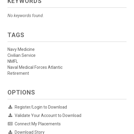
KEYWORDS
No keywords found.
TAGS
Navy Medicine
Civilian Service
NMFL
Naval Medical Forces Atlantic
Retirement
OPTIONS
Register/Login to Download
Validate Your Account to Download
Connect My Placements
Download Story