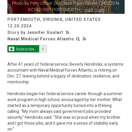
Photo By
Petty Officer 2nd Class Travis Decker
| 241220-N-
KC192-1007 PORTSMOUTH,
...
read more
PORTSMOUTH, VIRGINIA, UNITED STATES
12.20.2024
Story by
Jennifer Goulart
Naval Medical Forces Atlantic
Subscribe
9
After 41 years of federal service, Beverly Hendricks, a systems
accountant with Naval Medical Forces Atlantic, is retiring on
Dec. 27, leaving behind a legacy of dedication, resilience, and
mentorship.
Hendricks began her federal service career through a summer
work program in high school, encouraged by her mother. What
started as a temporary opportunity turned into a lifelong
calling. “My mom always said government jobs provided
security,” Hendricks said. “She was so proud when my brother
and I got those jobs, and it gave me a sense of stability early
on.”