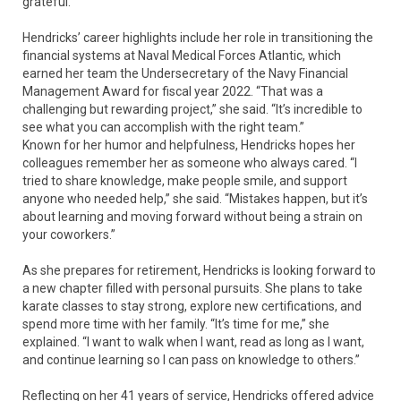
grateful.”
Hendricks’ career highlights include her role in transitioning the
financial systems at Naval Medical Forces Atlantic, which
earned her team the Undersecretary of the Navy Financial
Management Award for fiscal year 2022. “That was a
challenging but rewarding project,” she said. “It’s incredible to
see what you can accomplish with the right team.”
Known for her humor and helpfulness, Hendricks hopes her
colleagues remember her as someone who always cared. “I
tried to share knowledge, make people smile, and support
anyone who needed help,” she said. “Mistakes happen, but it’s
about learning and moving forward without being a strain on
your coworkers.”
As she prepares for retirement, Hendricks is looking forward to
a new chapter filled with personal pursuits. She plans to take
karate classes to stay strong, explore new certifications, and
spend more time with her family. “It’s time for me,” she
explained. “I want to walk when I want, read as long as I want,
and continue learning so I can pass on knowledge to others.”
Reflecting on her 41 years of service, Hendricks offered advice