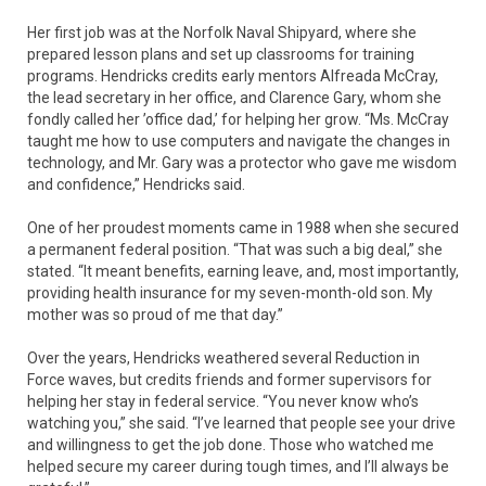
Her first job was at the Norfolk Naval Shipyard, where she
prepared lesson plans and set up classrooms for training
programs. Hendricks credits early mentors Alfreada McCray,
the lead secretary in her office, and Clarence Gary, whom she
fondly called her ’office dad,’ for helping her grow. “Ms. McCray
taught me how to use computers and navigate the changes in
technology, and Mr. Gary was a protector who gave me wisdom
and confidence,” Hendricks said.
One of her proudest moments came in 1988 when she secured
a permanent federal position. “That was such a big deal,” she
stated. “It meant benefits, earning leave, and, most importantly,
providing health insurance for my seven-month-old son. My
mother was so proud of me that day.”
Over the years, Hendricks weathered several Reduction in
Force waves, but credits friends and former supervisors for
helping her stay in federal service. “You never know who’s
watching you,” she said. “I’ve learned that people see your drive
and willingness to get the job done. Those who watched me
helped secure my career during tough times, and I’ll always be