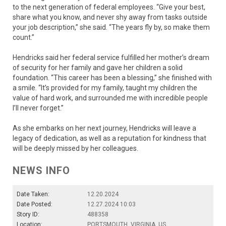
to the next generation of federal employees. “Give your best,
share what you know, and never shy away from tasks outside
your job description,” she said. “The years fly by, so make them
count.”
Hendricks said her federal service fulfilled her mother’s dream
of security for her family and gave her children a solid
foundation. “This career has been a blessing,” she finished with
a smile. “It’s provided for my family, taught my children the
value of hard work, and surrounded me with incredible people
I’ll never forget.”
As she embarks on her next journey, Hendricks will leave a
legacy of dedication, as well as a reputation for kindness that
will be deeply missed by her colleagues.
NEWS INFO
Date Taken:
12.20.2024
Date Posted:
12.27.2024 10:03
Story ID:
488358
Location:
PORTSMOUTH, VIRGINIA, US