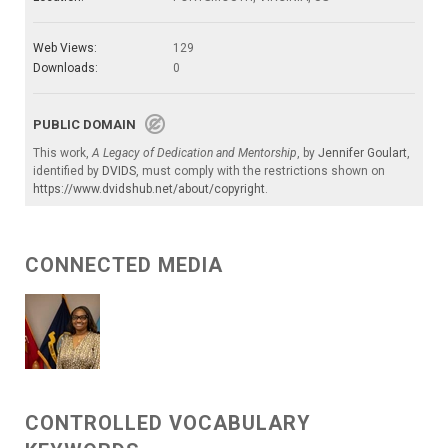
Web Views:
129
Downloads:
0
PUBLIC DOMAIN
This work,
A Legacy of Dedication and Mentorship
, by
Jennifer Goulart
,
identified by
DVIDS
, must comply with the restrictions shown on
https://www.dvidshub.net/about/copyright
.
CONNECTED MEDIA
CONTROLLED VOCABULARY