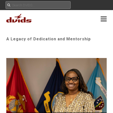
A Legacy of Dedication and Mentorship