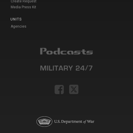
Create Request
Media Press Kit
UNITS
Agencies