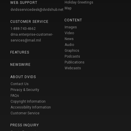
Holiday Greetings
WEB SUPPORT
Map
dvidsservicedesk@dvidshub.net
CONTENT
CUSTOMER SERVICE
Images
1-888-743-4662
Video
dma.enterprise-customer-
News
services@mail.mil
Audio
Graphics
FEATURES
Podcasts
Publications
NEWSWIRE
Webcasts
ABOUT DVIDS
Contact Us
Privacy & Security
FAQs
Copyright Information
Accessibility Information
Customer Service
PRESS INQUIRY