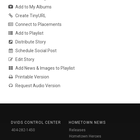
Add to My Albums
Create TinyURL
Connect to Placements
Add to Playlist
Distribute Story
Schedule Social Post
Edit Story
Add News & Images to Playlist
Printable Version
Request Audio Version
DVIDS CONTROL CENTER
HOMETOWN NEWS
404-282-1450
Releases
Hometown Heroes