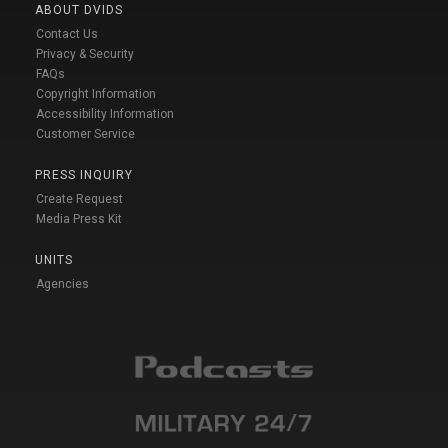
ABOUT DVIDS
Contact Us
Privacy & Security
FAQs
Copyright Information
Accessibility Information
Customer Service
PRESS INQUIRY
Create Request
Media Press Kit
UNITS
Agencies