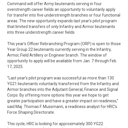
Command will offer Army lieutenants serving in four
overstrength career fields an opportunity to voluntarily apply
for transfer into five understrength branches or four functional
areas. The new opportunity expands last year’s pilot program
that limited transfers of only Infantry and Armor lieutenants
into three understrength career fields.
This year’s Officer Rebranching Program (ORP) is open to those
Year Group 22 lieutenants currently serving in the Infantry,
Armor, Field Artillery or Engineer branch. The window of
opportunity to apply will be available from Jan. 7 through Feb.
17, 2025.
“Last year’s pilot program was successful as more than 130
YG21 lieutenants voluntarily transferred from the Infantry and
Armor branches into the Adjutant General, Finance and Signal
Corps. By offering more options this year we hope to get
greater participation and have a greater impact on readiness,”
said Maj. Thomas F. Mussmann, a readiness analyst for HRC’s
Force Shaping Directorate.
This cycle, HRC is looking for approximately 300 YG22