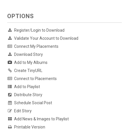
OPTIONS
Register/Login to Download
Validate Your Account to Download
Connect My Placements
Download Story
Add to My Albums
Create TinyURL
Connect to Placements
Add to Playlist
Distribute Story
Schedule Social Post
Edit Story
Add News & Images to Playlist
Printable Version