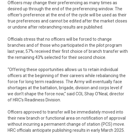
Officers may change their preferencing as many times as
desired up through the end of the preferencing window. The
officer’s preference at the end of the cycle will be used as their
true preferences and cannot be edited after the market closes
or undone after rebranching results are published.
Officials stress that no officers will be forced to change
branches and of those who participated in the pilot program
last year, 57% received their first choice of branch transfer with
the remaining 43% selected for their second choice.
“Offering these opportunities allows us to retain individual
officers at the beginning of their careers while rebalancing the
force for long term readiness. The Army will eventually face
shortages at the battalion, brigade, division and corps level if
we don’t shape the force now,” said COL Shay O’Neal, director
of HRC’s Readiness Division.
Officers approved to transfer will be immediately moved into
their new branch or functional area on notification of approval
without incurring a permanent change of station (PCS) move.
HRC officials anticipate publishing results in early March 2025.