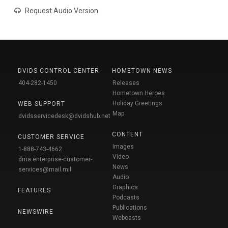
Request Audio Version
DVIDS CONTROL CENTER
HOMETOWN NEWS
404-282-1450
Releases
Hometown Heroes
Holiday Greetings
WEB SUPPORT
Map
dvidsservicedesk@dvidshub.net
CONTENT
CUSTOMER SERVICE
Images
1-888-743-4662
Video
dma.enterprise-customer-
News
services@mail.mil
Audio
Graphics
FEATURES
Podcasts
Publications
NEWSWIRE
Webcasts