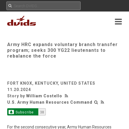
Army HRC expands voluntary branch transfer
program; seeks 300 YG22 lieutenants to
rebalance the force
FORT KNOX, KENTUCKY, UNITED STATES
11.20.2024
Story by
William Costello
U.S. Army Human Resources Command
Subscribe
38
For the second consecutive year, Army Human Resources