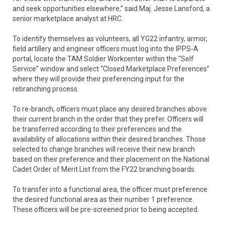
and seek opportunities elsewhere,” said Maj. Jesse Lansford, a
senior marketplace analyst at HRC.
To identify themselves as volunteers, all YG22 infantry, armor,
field artillery and engineer officers must log into the IPPS-A
portal, locate the TAM Soldier Workcenter within the “Self
Service” window and select “Closed Marketplace Preferences”
where they will provide their preferencing input for the
rebranching process.
To re-branch, officers must place any desired branches above
their current branch in the order that they prefer. Officers will
be transferred according to their preferences and the
availability of allocations within their desired branches. Those
selected to change branches will receive their new branch
based on their preference and their placement on the National
Cadet Order of Merit List from the FY22 branching boards.
To transfer into a functional area, the officer must preference
the desired functional area as their number 1 preference.
These officers will be pre-screened prior to being accepted.