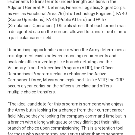
lieutenants to transfer into understrength positions in the
Adjutant General, Air Defense, Finance, Logistics, Signal Corps,
as well as Functional Area 26 (Info Technology Engineer), FA 40
(Space Operations), FA 46 (Public Affairs) and FA 57
(Simulations Operations). Officials stress that each branch has
a designated cap on the number allowed to transfer out or into
a particular career field.
Rebranching opportunities occur when the Army determines a
misalignment exists between manning requirements and
available officer inventory. Like branch detailing and the
Voluntary Transfer Incentive Program (VTIP), the Officer
Rebranching Program seeks to rebalance the Active
Component force, Mussmann explained. Unlike VTIP, the ORP
occurs a year earlier on the officer’s timeline and offers
multiple choice transfers.
“The ideal candidate for this program is someone who enjoys
the Army but is looking for a change from their current career
field. Maybe they’re looking for company command time but in
a branch with a long wait queue or they didn’t get their initial
branch of choice upon commissioning. This is a retention tool
for those who want to stay and serve rather than to separate