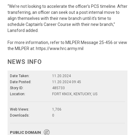
“We’re not looking to accelerate the officer’s PCS timeline. After
transferring, an officer can seek out a post internal move to
align themselves with their new branch until it’s time to
schedule Captain’s Career Course with their new branch,”
Lansford added.
For more information, refer to MILPER Message 25-456 or view
the MILPER at: https://www.hrc.army.mil
NEWS INFO
Date Taken:
11.20.2024
Date Posted:
11.20.2024 09:45
Story ID:
485733
Location:
FORT KNOX, KENTUCKY, US
Web Views:
1,706
Downloads:
0
PUBLIC DOMAIN