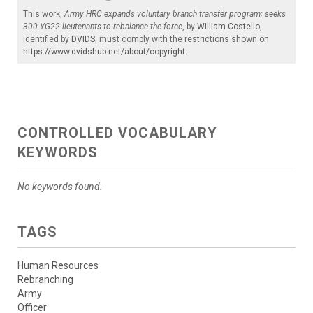
This work,
Army HRC expands voluntary branch transfer program; seeks
300 YG22 lieutenants to rebalance the force
, by
William Costello
,
identified by
DVIDS
, must comply with the restrictions shown on
https://www.dvidshub.net/about/copyright
.
CONTROLLED VOCABULARY
KEYWORDS
No keywords found.
TAGS
Human Resources
Rebranching
Army
Officer