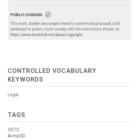
PUBLIC DOMAIN
This work,
Soldier encourages friend to commit sexual assault, both
sentenced to prison
, must comply with the restrictions shown on
https://www.dvidshub.net/about/copyright
.
CONTROLLED VOCABULARY
KEYWORDS
Legal
TAGS
OSTC
ArmyCID