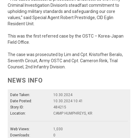
Criminal Investigation Division’s steadfast commitment to
upholding military standards and safeguarding our core
values,” said Special Agent Robert Prestridge, CID Eglin
Resident Unit.
This was the first referred case by the OSTC – Korea-Japan
Field Office.
The case was prosecuted by Lim and Cpt. Kristofher Beralo,
Seventh Circuit, Army OSTC and Cpt. Cameron Rink, Trial
Counsel, 2nd Infantry Division.
NEWS INFO
Date Taken:
10.30.2024
Date Posted:
10.30.2024 10:41
Story ID:
484215
Location:
CAMP HUMPHREYS, KR
Web Views:
1,030
Downloads:
0