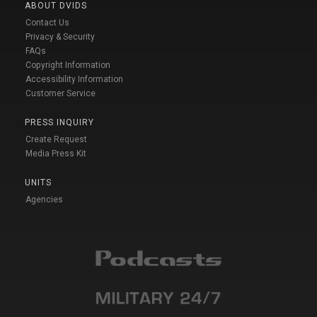
ABOUT DVIDS
Contact Us
Privacy & Security
FAQs
Copyright Information
Accessibility Information
Customer Service
PRESS INQUIRY
Create Request
Media Press Kit
UNITS
Agencies