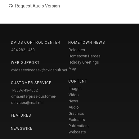
Request Audio Version
DVIDS CONTROL CENTER
HOMETOWN NEWS
404-282-1450
Releases
Hometown Heroes
Holiday Greetings
WEB SUPPORT
Map
dvidsservicedesk@dvidshub.net
CONTENT
CUSTOMER SERVICE
Images
1-888-743-4662
Video
dma.enterprise-customer-
News
services@mail.mil
Audio
Graphics
FEATURES
Podcasts
Publications
NEWSWIRE
Webcasts