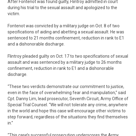
After Fontenot was found guilty, Flintroy admitted in court
during his trial to the sexual assault and apologized to the
victim.
Fontenot was convicted by a military judge on Oct. 8 of two
specifications of aiding and abetting a sexual assault. He was
sentenced to 21 months confinement, reduction in rank to E1
and a dishonorable discharge.
Flintroy pleaded guilty on Oct. 17 to two specifications of sexual
assault and was sentenced by a military judge to 26 months
confinement, reduction in rank to E1 and a dishonorable
discharge.
“These two verdicts demonstrate our commitment to justice,
even in the face of overwhelming fear and manipulation,” said
Cpt. Danny Lim, lead prosecutor, Seventh Circuit, Army Office of
Special Trial Counsel. “We will not tolerate any crime, anywhere
in the world and hope this case will encourage other victims to
step forward, regardless of the situations they find themselves
in.”
“This case’s successful prosecution underscores the Army