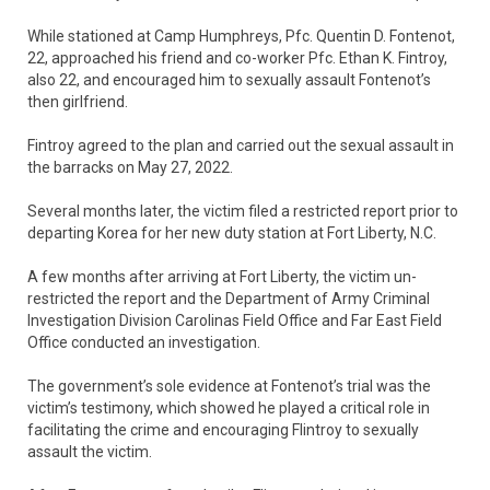
While stationed at Camp Humphreys, Pfc. Quentin D. Fontenot,
22, approached his friend and co-worker Pfc. Ethan K. Fintroy,
also 22, and encouraged him to sexually assault Fontenot’s
then girlfriend.
Fintroy agreed to the plan and carried out the sexual assault in
the barracks on May 27, 2022.
Several months later, the victim filed a restricted report prior to
departing Korea for her new duty station at Fort Liberty, N.C.
A few months after arriving at Fort Liberty, the victim un-
restricted the report and the Department of Army Criminal
Investigation Division Carolinas Field Office and Far East Field
Office conducted an investigation.
The government’s sole evidence at Fontenot’s trial was the
victim’s testimony, which showed he played a critical role in
facilitating the crime and encouraging Flintroy to sexually
assault the victim.