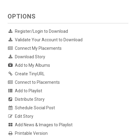
OPTIONS
Register/Login to Download
Validate Your Account to Download
Connect My Placements
Download Story
Add to My Albums
Create TinyURL
Connect to Placements
Add to Playlist
Distribute Story
Schedule Social Post
Edit Story
Add News & Images to Playlist
Printable Version