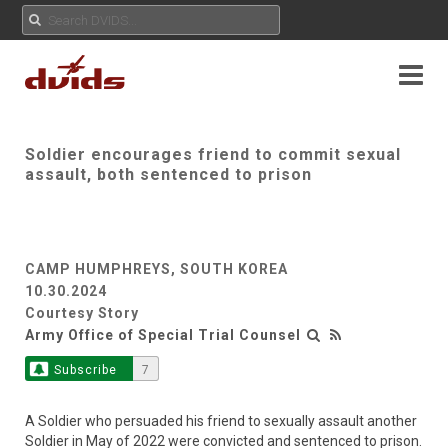
Soldier encourages friend to commit sexual
assault, both sentenced to prison
CAMP HUMPHREYS, SOUTH KOREA
10.30.2024
Courtesy Story
Army Office of Special Trial Counsel
Subscribe
7
A Soldier who persuaded his friend to sexually assault another
Soldier in May of 2022 were convicted and sentenced to prison.