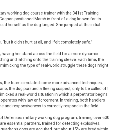
ary working dog course trainer with the 341st Training
Gagnon positioned Marsh in front of a dog known for its
ed herself as the dog lunged. She jumped at the initial
 “but it didn’t hurt at all, and I felt completely safe.”
having her stand across the field for a more dynamic
ching and latching onto the training sleeve. Each time, the
 mimicking the type of real-world struggle these dogs might
ers, the team simulated some more advanced techniques,
rio, the dog pursued a fleeing suspect, only to be called off
imicked a real-world situation in which a perpetrator begins
operates with law enforcement. In training, both handlers
ne and responsiveness to correctly respond in the field.
f Defense’s military working dog program, training over 600
re essential partners, trained for detecting explosives,
uadron’s dogs are acquired, but about 15% are bred within