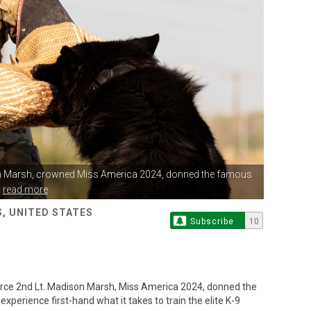
n Marsh,
crowned Miss America 2024, donned the famous
.
read more
, UNITED STATES
Subscribe
10
ce 2nd Lt. Madison Marsh, Miss America 2024, donned the
experience first-hand what it takes to train the elite K-9