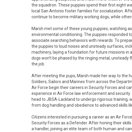
the squadron. These puppies spend their first eight we
local San Antonio foster families for socialization. Aft
continue to become military working dogs, while others w
Marsh met some of these young puppies, watching as t
environmental conditioning. The puppies responded to
associate searching behaviors with rewards. To prepar
the puppies to loud noises and unsteady surfaces, in
machinery, laying a foundation for future missions in a
dogs won’t be phased by the ringing metal, unsteady f
the job.
After meeting the pups, Marsh made her way to the h
Soldiers, Sailors and Marines from across the Departm
Air Force begin their careers in Security Forces and ca
experience in Air Force law enforcement and security
head to JBSA-Lackland to undergo rigorous training, w
from dog handling and obedience to advanced skills li
Citizens interested in pursuing a career as an Air Force
Security Forces as a Defender. After honing their skil
a handler, joining an elite team of both human and ca