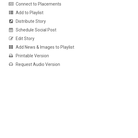
Connect to Placements
Add to Playlist
Distribute Story
Schedule Social Post
Edit Story
Add News & Images to Playlist
Printable Version
Request Audio Version