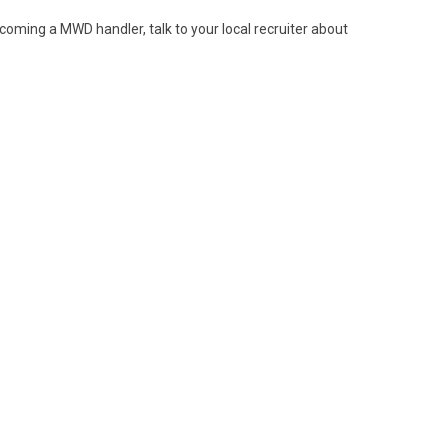
ecoming a MWD handler, talk to your local recruiter about