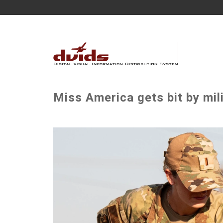
Miss America gets bit by mil