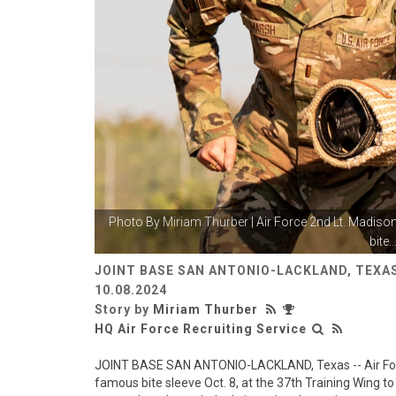
Photo By
Miriam Thurber
| Air Force 2nd Lt. Madiso
bite..
JOINT BASE SAN ANTONIO-LACKLAND, TEXAS
10.08.2024
Story by
Miriam Thurber
HQ Air Force Recruiting Service
JOINT BASE SAN ANTONIO-LACKLAND, Texas -- Air For
famous bite sleeve Oct. 8, at the 37th Training Wing to 