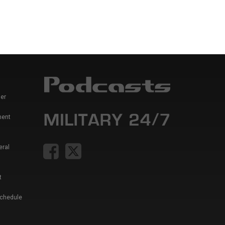
er
ment
eral
t
Schedule