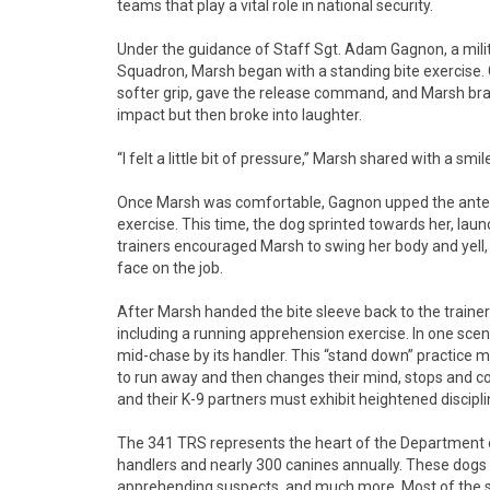
teams that play a vital role in national security.
Under the guidance of Staff Sgt. Adam Gagnon, a milit
Squadron, Marsh began with a standing bite exercise. 
softer grip, gave the release command, and Marsh brac
impact but then broke into laughter.
“I felt a little bit of pressure,” Marsh shared with a smile,
Once Marsh was comfortable, Gagnon upped the ante, 
exercise. This time, the dog sprinted towards her, laun
trainers encouraged Marsh to swing her body and yell,
face on the job.
After Marsh handed the bite sleeve back to the train
including a running apprehension exercise. In one scena
mid-chase by its handler. This “stand down” practice m
to run away and then changes their mind, stops and co
and their K-9 partners must exhibit heightened discipli
The 341 TRS represents the heart of the Department o
handlers and nearly 300 canines annually. These dogs a
apprehending suspects, and much more. Most of the sq