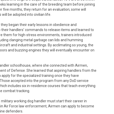
eks learning in the care of the breeding team before joining
er five months, they return for an evaluation; some will
ill be adopted into civilian life.
hey began their early lessons in obedience and
 their handlers’ commands to release items and learned to
e them for high-stress environments, trainers introduced
cluding clanging metal garbage can lids and humming
ircraft and industrial settings. By acclimating so young, the
loors and buzzing engines they will eventually encounter on
andler schoolhouse, where she connected with Airmen,
ent of Defense. She learned that aspiring handlers from the
n apply for the specialized training once they have
. Those accepted into the program from any DoD service
hich includes six in-residence courses that teach everything
ke combat tracking.
 military working dog handler must start their career in
ls in Air Force law enforcement, Airmen can apply to become
nine defenders.