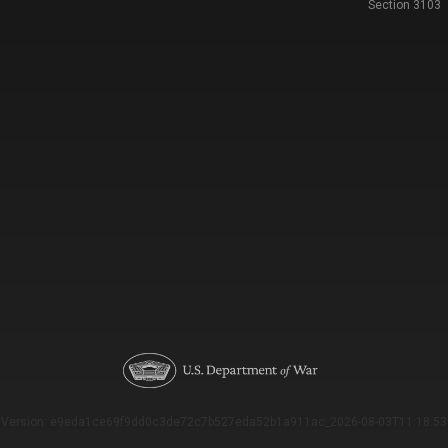
Section 3103
Version: e9eda1ce69f9dd0c3de72c7b527eda52b1a911ac_2026-08-03T11:18:53