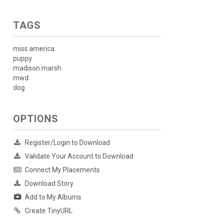
TAGS
miss america
puppy
madison marsh
mwd
dog
OPTIONS
Register/Login to Download
Validate Your Account to Download
Connect My Placements
Download Story
Add to My Albums
Create TinyURL