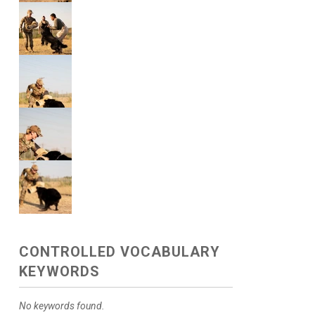
CONTROLLED VOCABULARY
KEYWORDS
No keywords found.