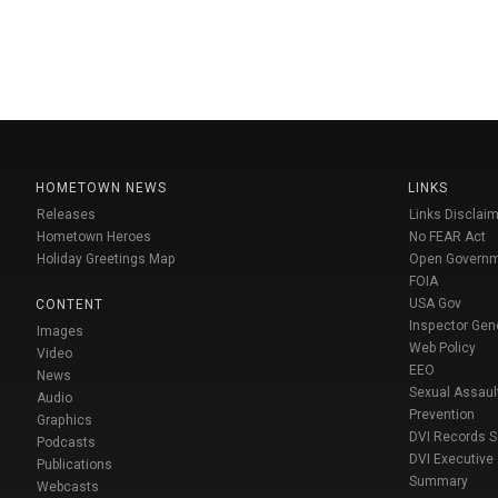
HOMETOWN NEWS
LINKS
Releases
Links Disclaim
Hometown Heroes
No FEAR Act
Holiday Greetings Map
Open Govern
FOIA
USA Gov
CONTENT
Inspector Gen
Images
Web Policy
Video
EEO
News
Sexual Assaul
Audio
Prevention
Graphics
DVI Records 
Podcasts
DVI Executive
Publications
Summary
Webcasts