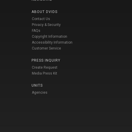
ABOUT DVIDS
Contact Us
Privacy & Security
FAQs
Copyright Information
Accessibility Information
Customer Service
PRESS INQUIRY
Create Request
Media Press Kit
UNITS
Agencies