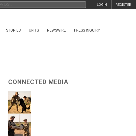
LOGIN
REGISTER
STORIES
UNITS
NEWSWIRE
PRESS INQUIRY
CONNECTED MEDIA