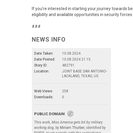
If you’re interested in starting your journey towards b
eligibility and available opportunities in security forces.
###
NEWS INFO
Date Taken:
10.08.2024
Date Posted:
10.08.2024 21:15
Story ID:
482791
Location:
JOINT BASE SAN ANTONIO-
LACKLAND, TEXAS, US
Web Views:
258
Downloads:
0
PUBLIC DOMAIN
This work,
Miss America gets bit by military
working dog
, by
Miriam Thurber
, identified by