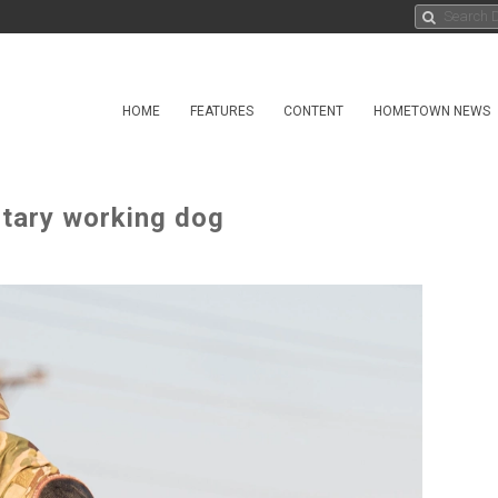
HOME
FEATURES
CONTENT
HOMETOWN NEWS
itary working dog