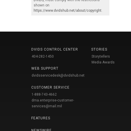
DVIDS
, must comply with the restrictions
shown on
https://www.dvidshub.net/about/copyright
.
DVIDS CONTROL CENTER
STORIES
404-282-1450
Storytellers
Media Awards
WEB SUPPORT
dvidsservicedesk@dvidshub.net
CUSTOMER SERVICE
1-888-743-4662
dma.enterprise-customer-
services@mail.mil
FEATURES
NEWSWIRE