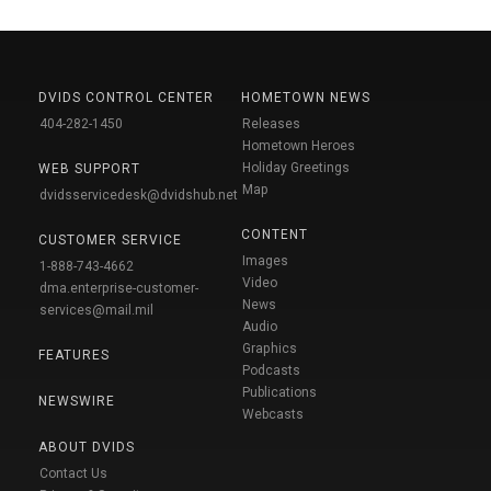
DVIDS CONTROL CENTER
HOMETOWN NEWS
404-282-1450
Releases
Hometown Heroes
Holiday Greetings
WEB SUPPORT
Map
dvidsservicedesk@dvidshub.net
CONTENT
CUSTOMER SERVICE
Images
1-888-743-4662
Video
dma.enterprise-customer-
News
services@mail.mil
Audio
Graphics
FEATURES
Podcasts
Publications
NEWSWIRE
Webcasts
ABOUT DVIDS
Contact Us