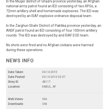
In the Muqer district of Ghazni province yesterday, an Afghan
national army patrol found an IED consisting of two RPGs, a
72mm artillery shell and homemade explosives. The IED was
destroyed by an ISAF explosive ordnance disposal team.
In the Zarghun Shahr District of Paktika province yesterday, an
ANSF patrol found an IED consisting of four 100mm artillery
rounds. The IED was destroyed by and ISAF EOD team.
No shots were fired and no Afghan civilians were harmed
during these operations.
NEWS INFO
Date Taken:
04.14.2010
Date Posted:
04.14.2010 03:07
Story ID:
48117
Location:
KABUL, AF
Web Views:
366
Downloads:
346