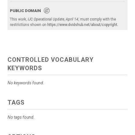
PUBLIC DOMAIN
This work,
IJC Operational Update, April 14
, must comply with the
restrictions shown on
https://www.dvidshub.net/about/copyright
.
CONTROLLED VOCABULARY
KEYWORDS
No keywords found.
TAGS
No tags found.