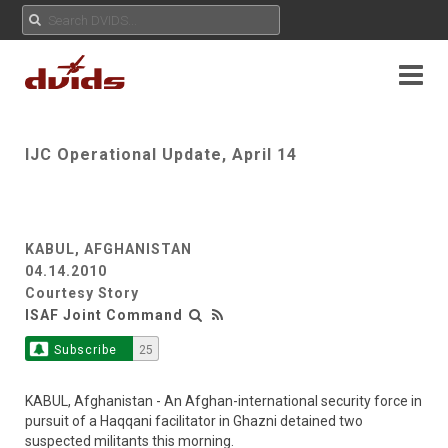
IJC Operational Update, April 14
KABUL, AFGHANISTAN
04.14.2010
Courtesy Story
ISAF Joint Command
Subscribe
25
KABUL, Afghanistan - An Afghan-international security force in
pursuit of a Haqqani facilitator in Ghazni detained two
suspected militants this morning.