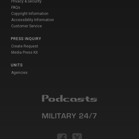
Privacy & Security
FAQs
Copyright Information
Accessibility Information
Customer Service
PRESS INQUIRY
Create Request
Media Press Kit
UNITS
Agencies