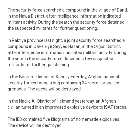
The security force searched a compound in the village of Dand,
in the Nawa District, after intelligence information indicated
militant activity. During the search the security force detained
the suspected militants for further questioning.
In Paktiya province last night, a joint security force searched a
compound in Qal-eh-ye Seyyed Hasan, in the Orgun District,
after intelligence information indicated militant activity. During
the search the security force detained a few suspected
militants for further questioning.
In the Bagrami District of Kabul yesterday, Afghan national
security forces found a bag containing 34 rocket-propelled
grenades. The cache will be destroyed.
In the Nad-e Ali District of Helmand yesterday, an Afghan
civilian turned in an improvised explosive device to ISAF forces.
The IED contained five kilograms of homemade explosives.
The device will be destroyed.