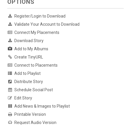
OPTIONS
Register/Login to Download
Validate Your Account to Download
Connect My Placements
Download Story
Add to My Albums
Create TinyURL
Connect to Placements
Add to Playlist
Distribute Story
Schedule Social Post
Edit Story
Add News & Images to Playlist
Printable Version
Request Audio Version