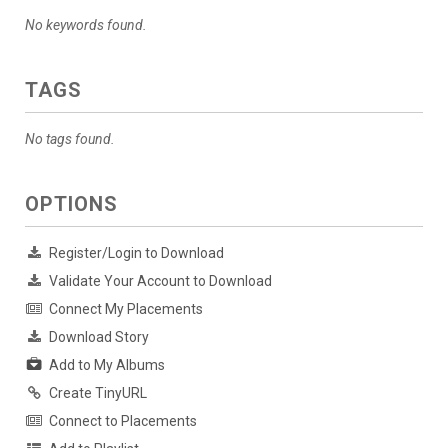
No keywords found.
TAGS
No tags found.
OPTIONS
Register/Login to Download
Validate Your Account to Download
Connect My Placements
Download Story
Add to My Albums
Create TinyURL
Connect to Placements