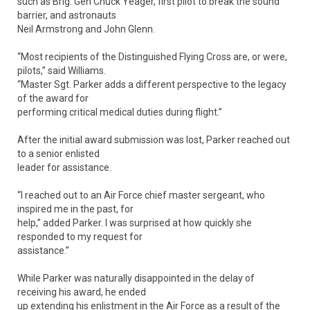
such as Brig. Gen Chuck Yeager, first pilot to break the sound
barrier, and astronauts
Neil Armstrong and John Glenn.
“Most recipients of the Distinguished Flying Cross are, or were,
pilots,” said Williams.
“Master Sgt. Parker adds a different perspective to the legacy
of the award for
performing critical medical duties during flight.”
After the initial award submission was lost, Parker reached out
to a senior enlisted
leader for assistance.
“I reached out to an Air Force chief master sergeant, who
inspired me in the past, for
help,” added Parker. I was surprised at how quickly she
responded to my request for
assistance.”
While Parker was naturally disappointed in the delay of
receiving his award, he ended
up extending his enlistment in the Air Force as a result of the