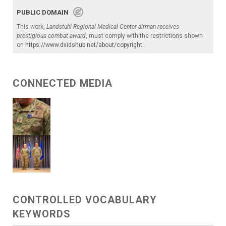
PUBLIC DOMAIN
This work,
Landstuhl Regional Medical Center airman receives
prestigious combat award
, must comply with the restrictions shown
on
https://www.dvidshub.net/about/copyright
.
CONNECTED MEDIA
CONTROLLED VOCABULARY
KEYWORDS