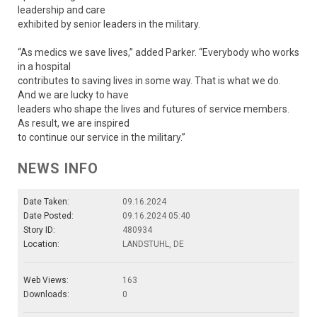
leadership and care
exhibited by senior leaders in the military.
“As medics we save lives,” added Parker. “Everybody who works
in a hospital
contributes to saving lives in some way. That is what we do.
And we are lucky to have
leaders who shape the lives and futures of service members.
As result, we are inspired
to continue our service in the military.”
NEWS INFO
Date Taken:
09.16.2024
Date Posted:
09.16.2024 05:40
Story ID:
480934
Location:
LANDSTUHL, DE
Web Views:
163
Downloads:
0