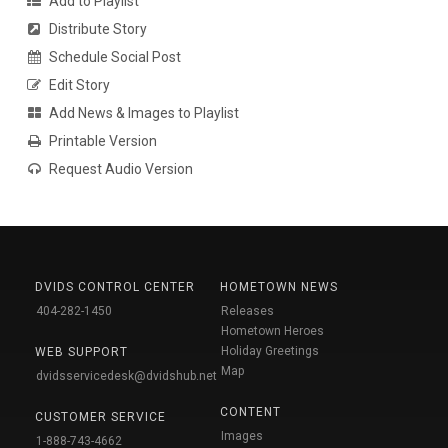
Add to Playlist
Distribute Story
Schedule Social Post
Edit Story
Add News & Images to Playlist
Printable Version
Request Audio Version
DVIDS CONTROL CENTER
HOMETOWN NEWS
404-282-1450
Releases
Hometown Heroes
Holiday Greetings
WEB SUPPORT
Map
dvidsservicedesk@dvidshub.net
CONTENT
CUSTOMER SERVICE
Images
1-888-743-4662