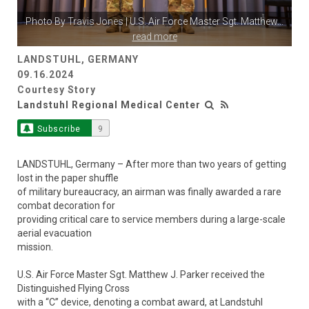
Photo By
Travis Jones
| U.S. Air Force Master Sgt. Matthew
...
read more
LANDSTUHL, GERMANY
09.16.2024
Courtesy Story
Landstuhl Regional Medical Center
Subscribe
9
LANDSTUHL, Germany – After more than two years of getting
lost in the paper shuffle
of military bureaucracy, an airman was finally awarded a rare
combat decoration for
providing critical care to service members during a large-scale
aerial evacuation
mission.
U.S. Air Force Master Sgt. Matthew J. Parker received the
Distinguished Flying Cross
with a “C” device, denoting a combat award, at Landstuhl