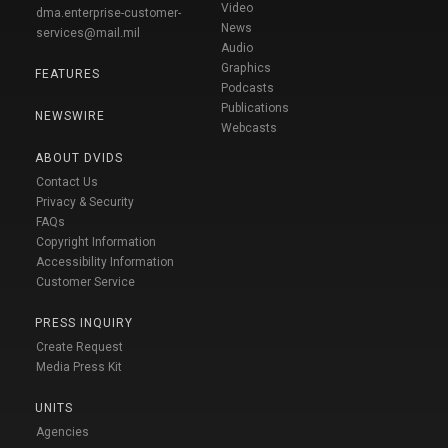
Video
dma.enterprise-customer-
News
services@mail.mil
Audio
Graphics
FEATURES
Podcasts
Publications
NEWSWIRE
Webcasts
ABOUT DVIDS
Contact Us
Privacy & Security
FAQs
Copyright Information
Accessibility Information
Customer Service
PRESS INQUIRY
Create Request
Media Press Kit
UNITS
Agencies