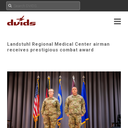
Landstuhl Regional Medical Center airman
receives prestigious combat award