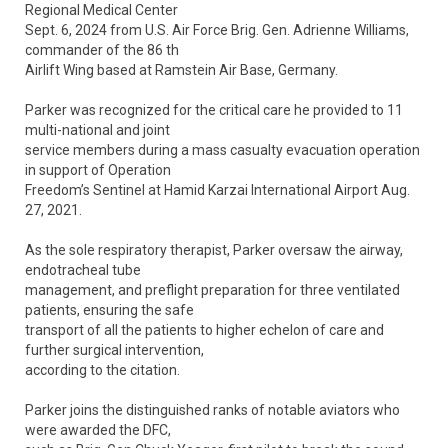
Regional Medical Center
Sept. 6, 2024 from U.S. Air Force Brig. Gen. Adrienne Williams,
commander of the 86 th
Airlift Wing based at Ramstein Air Base, Germany.
Parker was recognized for the critical care he provided to 11
multi-national and joint
service members during a mass casualty evacuation operation
in support of Operation
Freedom’s Sentinel at Hamid Karzai International Airport Aug.
27, 2021.
As the sole respiratory therapist, Parker oversaw the airway,
endotracheal tube
management, and preflight preparation for three ventilated
patients, ensuring the safe
transport of all the patients to higher echelon of care and
further surgical intervention,
according to the citation.
Parker joins the distinguished ranks of notable aviators who
were awarded the DFC,