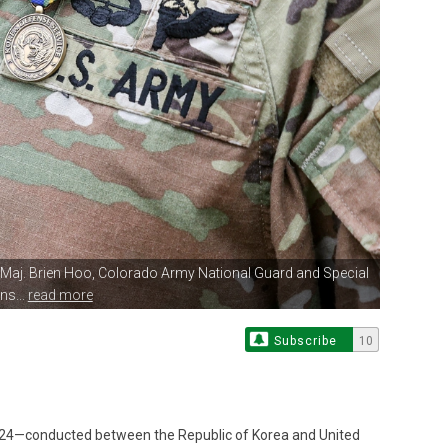
Maj. Brien Hoo, Colorado
Army National Guard and Special
ns...
read more
Subscribe
10
d 24—conducted between the Republic of Korea and United