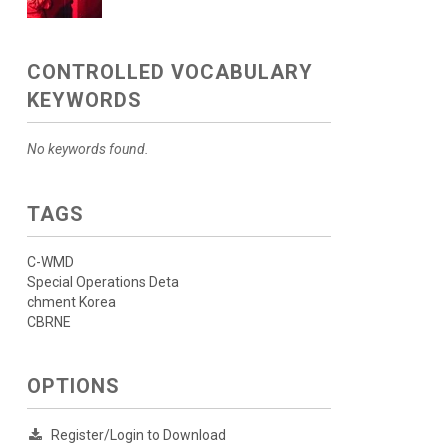
CONTROLLED VOCABULARY
KEYWORDS
No keywords found.
TAGS
C-WMD
Special Operations Deta
chment Korea
CBRNE
OPTIONS
Register/Login to Download