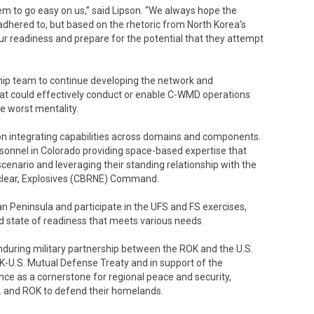
em to go easy on us,” said Lipson. “We always hope the
 adhered to, but based on the rhetoric from North Korea’s
ur readiness and prepare for the potential that they attempt
 team to continue developing the network and
at could effectively conduct or enable C-WMD operations
he worst mentality.
on integrating capabilities across domains and components.
rsonnel in Colorado providing space-based expertise that
cenario and leveraging their standing relationship with the
Nuclear, Explosives (CBRNE) Command.
n Peninsula and participate in the UFS and FS exercises,
 state of readiness that meets various needs.
during military partnership between the ROK and the U.S.
ROK-U.S. Mutual Defense Treaty and in support of the
ance as a cornerstone for regional peace and security,
. and ROK to defend their homelands.