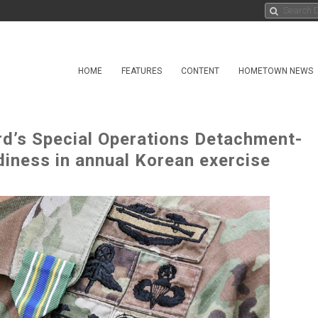
HOME
FEATURES
CONTENT
HOMETOWN NEWS
d’s Special Operations Detachment-
iness in annual Korean exercise