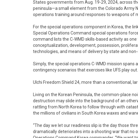
States governments from Aug. 19-29, 2024, across the
peninsula—a small element from the Colorado Army Nat
operations training around responses to weapons of m
For the special operations component in Korea, the li
Special Operations Command special operations forc
command lists the C-WMD skills-based activity as one 
conceptualization, development, possession, proliferat
technologies, and means of delivery by state and non-
Simply, the special operations C-WMD mission spans all 
contingency scenarios that exercises like UFS play out.
Ulchi Freedom Shield 24, more than a conventional, l
Living on the Korean Peninsula, the common-place noi
destruction may slide into the background of an otherw
rattling from North Korea to follow through with catast
the millions of civilians in South Korea waxes and wan
“The day we let our readiness slip is the day those thr
dramatically deteriorates into a shooting war that no o
Operations Command Korea commander. “We want to be 