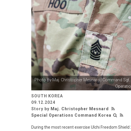
Photo By
Maj. Christopher Mesnard
| Command Sgt. 
Operatio
SOUTH KOREA
09.12.2024
Story by
Maj. Christopher Mesnard
Special Operations Command Korea
During the most recent exercise Ulchi Freedom Shiel