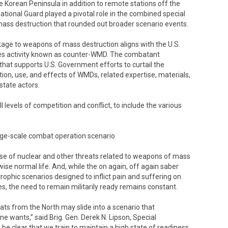
 Korean Peninsula in addition to remote stations off the
ional Guard played a pivotal role in the combined special
ass destruction that rounded out broader scenario events.
nkage to weapons of mass destruction aligns with the U.S.
es activity known as counter-WMD. The combatant
that supports U.S. Government efforts to curtail the
ion, use, and effects of WMDs, related expertise, materials,
state actors.
levels of competition and conflict, to include the various
arge-scale combat operation scenario
se of nuclear and other threats related to weapons of mass
ise normal life. And, while the on again, off again saber
rophic scenarios designed to inflict pain and suffering on
es, the need to remain militarily ready remains constant.
eats from the North may slide into a scenario that
ne wants,” said Brig. Gen. Derek N. Lipson, Special
clear that we train to maintain a high state of readiness