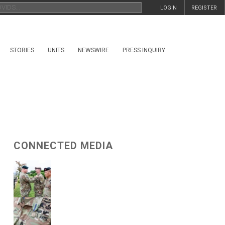
LOGIN
REGISTER
STORIES
UNITS
NEWSWIRE
PRESS INQUIRY
CONNECTED MEDIA