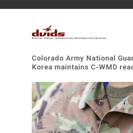
Colorado Army National Guar
Korea maintains C-WMD read