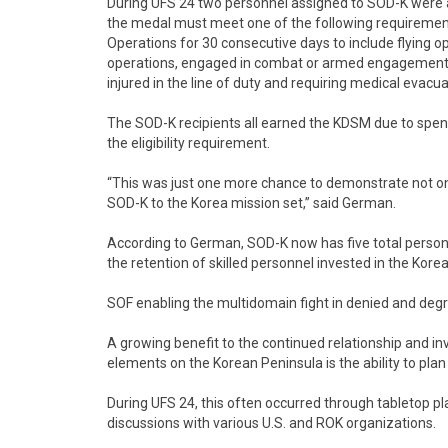
During UFS 24 two personnel assigned to SOD-K were 
the medal must meet one of the following requirements
Operations for 30 consecutive days to include flying o
operations, engaged in combat or armed engagement re
injured in the line of duty and requiring medical evacua
The SOD-K recipients all earned the KDSM due to spen
the eligibility requirement.
“This was just one more chance to demonstrate not onl
SOD-K to the Korea mission set,” said German.
According to German, SOD-K now has five total perso
the retention of skilled personnel invested in the Kore
SOF enabling the multidomain fight in denied and de
A growing benefit to the continued relationship and 
elements on the Korean Peninsula is the ability to pla
During UFS 24, this often occurred through tabletop 
discussions with various U.S. and ROK organizations.