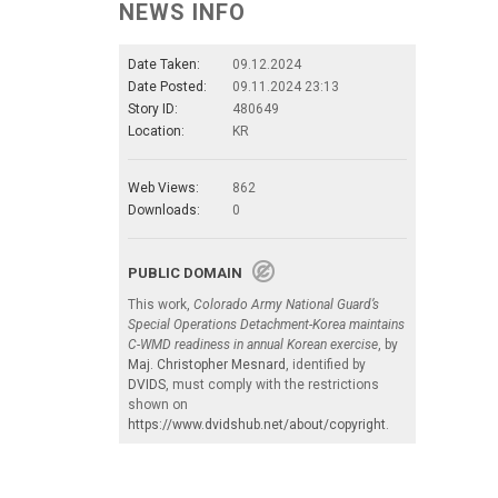
NEWS INFO
Date Taken:
09.12.2024
Date Posted:
09.11.2024 23:13
Story ID:
480649
Location:
KR
Web Views:
862
Downloads:
0
PUBLIC DOMAIN
This work,
Colorado Army National Guard’s
Special Operations Detachment-Korea maintains
C-WMD readiness in annual Korean exercise
, by
Maj. Christopher Mesnard
, identified by
DVIDS
, must comply with the restrictions
shown on
https://www.dvidshub.net/about/copyright
.