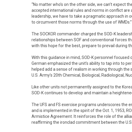
“No matter who’s on the other side, we can’t expect th
accepted international rules and norms in conflict are
leadership, we have to take a pragmatic approach in o
to circumvent those norms through the use of WMDs.”
The SOCKOR commander charged the SOD-K leadership
relationships between SOF and conventional forces th
with this hope for the best, prepare to prevail during t
With this guidance in mind, SOD-K personnel focused 
German emphasized the unit’s ability to tap into to pe
helped add a sense of realism in working through the s
U.S. Army’s 20th Chemical, Biological, Radiological, 
Like other units not permanently assigned to the Korea
SOD-K continues to develop and maintain a heightened
The UFS and FS exercise programs underscores the en
and is implemented in the spirit of the Oct. 1, 1953, 
Armistice Agreement. It reinforces the role of the alli
reaffirming the ironclad commitment between the U.S