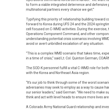
to form a viable integrated deterrence and defensive p
multinational partners every chance we get.”
Typifying this priority of relationship building towa
forward to Korea during UFS 24 and the 2024 springtim
cell focused on C-WMD activities. During the exercise,
Operations Component Command, and other compone
understanding potential crisis scenarios involving WMD
avoid or avert unbridled escalation of any situation.
“This is a complex WMD scenario that takes time, expert
in a time of crisis,” said Lt. Col. Quinton German, 
The SOD-K personnel fulfill a vital C-WMD role for bot
with the Korea and Northeast Asia region.
“It’s our job to think through some of the worst scena
adversaries may seek to employ as a way to cause har
our senior leaders,” said German. “We need to make su
think and act with level heads to ensure more lives aren
A Colorado Army National Guard relationship and inve