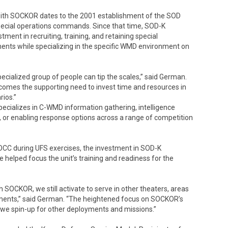
with SOCKOR dates to the 2001 establishment of the SOD
cial operations commands. Since that time, SOD-K
ent in recruiting, training, and retaining special
nts while specializing in the specific WMD environment on
pecialized group of people can tip the scales,” said German.
it comes the supporting need to invest time and resources in
rios.”
pecializes in C-WMD information gathering, intelligence
g, or enabling response options across a range of competition
CC during UFS exercises, the investment in SOD-K
 helped focus the unit’s training and readiness for the
h SOCKOR, we still activate to serve in other theaters, areas
irements,” said German. “The heightened focus on SOCKOR’s
n we spin-up for other deployments and missions.”