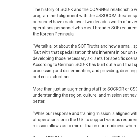
The history of SOD-K and the COARNG’s relationship 
program and alignment with the USSOCOM theater spe
personnel have made over two decades worth of investm
operations personnel who meet broader SOF requireme
the Korean Peninsula.
“We talk a lot about the SOF Truths and how a small, s
“But with that specialization that’s inherent in our un
developing those necessary skillsets for specific scena
According to German, SOD-K has built out a unit that s
processing and dissemination, and providing, directin
and crisis situations.
More than just an augmenting staff to SOCKOR or CSO
understanding the region, culture, and mission set have
better.
“While our response and training mission is aligned wit
of operations, or in the U.S. to support various requ
mission allows us to mirror that in our readiness whe