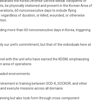
awarded the Korea Defense Service Medal. Recipients of
, be physically stationed and present in the Korean Area of
perations, 60 nonconsecutive days to include flying
gardless of duration, or killed, wounded, or otherwise
tion.
ding more than 60 nonconsecutive days in Korea, triggering
y our unit’s commitment, but that of the individuals here at
nnel with the unit who have earned the KDSM, emphasizing
an area of operations.
graded environments
involvement in training between SOD-K, SOCKOR, and other
n and execute missions across all domains.
planning but also took form through cross-component