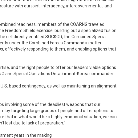
osture with our joint, interagency, intergovernmental, and
rd combined readiness, members of the COARNG traveled
e Freedom Shield exercise, building out a specialized fusion
 the cell directly enabled SOCKOR, the Combined Special
nts under the Combined Forces Command in better
s, effectively responding to them, and enabling options that
ise, and the right people to offer our leaders viable options
COARNG and Special Operations Detachment-Korea commander.
h U.S. based contingency, as well as maintaining an alignment
rios involving some of the deadliest weapons that our
m by targeting large groups of people and offer options to
re that in what would be a highly emotional situation, we can
’t lost due to lack of preparation.”
stment years in the making