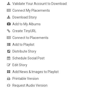
Validate Your Account to Download
Connect My Placements
Download Story
Add to My Albums
Create TinyURL
Connect to Placements
Add to Playlist
Distribute Story
Schedule Social Post
Edit Story
Add News & Images to Playlist
Printable Version
Request Audio Version