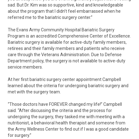
sad. But Dr. Kim was so supportive, kind and knowledgeable
about the program that I didn’t feel embarrassed when he
referred me to the bariatric surgery center.”
The Evans Army Community Hospital Bariatric Surgery
Program is an accredited Comprehensive Center of Excellence.
Bariatric surgery is available for active-duty family members,
retirees and their family members and patients who receive
care through the Veterans Administration. Due to Defense
Department policy, the surgery is not available to active-duty
service members.
At her first bariatric surgery center appointment Campbell
learned about the criteria for undergoing bariatric surgery and
met with the surgery team.
“Those doctors have FOREVER changed my life!” Campbell
said. “After discussing the criteria and the process for
undergoing the surgery, they tasked me with meeting with a
nutritionist, a behavioral health therapist and someone from
the Army Wellness Center to find out if I was a good candidate
for surgery.”