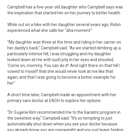
Campbell has a five-year-old daughter who Campbell says was
the inspiration that started her on her journey to better health.
While out on a hike with her daughter several years ago, Robin
experienced what she calls her “aha moment.”
“My daughter was three at the time and riding in her carrier on
her daddy’s back,” Campbell said. “As we started climbing up a
particularly intense hill, I was struggling and my daughter
looked down at me with such pity in her eyes and shouted,
‘Come on, mommy. You can do it!’ And right there on that hill I
vowed to myself that she would never look at me like that
again, and that I was going to become a better example for
her.”
A short time later, Campbell made an appointment with her
primary care doctor at EACH to explore her options.
“Dr. Eugene Kim recommended me to the bariatric program in
the sweetest way,” Campbell said. “It’s so tempting to just
automatically shut down when you see your doctor because
you already know you are overweight and you just leave feeling