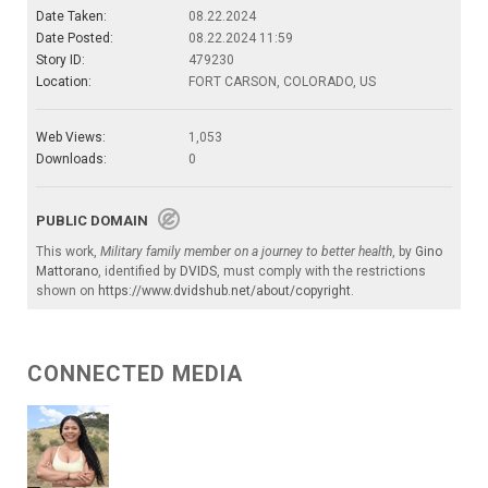
Date Taken:
08.22.2024
Date Posted:
08.22.2024 11:59
Story ID:
479230
Location:
FORT CARSON, COLORADO, US
Web Views:
1,053
Downloads:
0
PUBLIC DOMAIN
This work,
Military family member on a journey to better health
, by
Gino
Mattorano
, identified by
DVIDS
, must comply with the restrictions
shown on
https://www.dvidshub.net/about/copyright
.
CONNECTED MEDIA