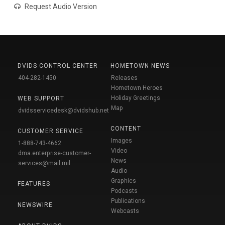
Request Audio Version
DVIDS CONTROL CENTER
HOMETOWN NEWS
404-282-1450
Releases
Hometown Heroes
Holiday Greetings
WEB SUPPORT
Map
dvidsservicedesk@dvidshub.net
CONTENT
CUSTOMER SERVICE
Images
1-888-743-4662
Video
dma.enterprise-customer-
News
services@mail.mil
Audio
Graphics
FEATURES
Podcasts
Publications
NEWSWIRE
Webcasts