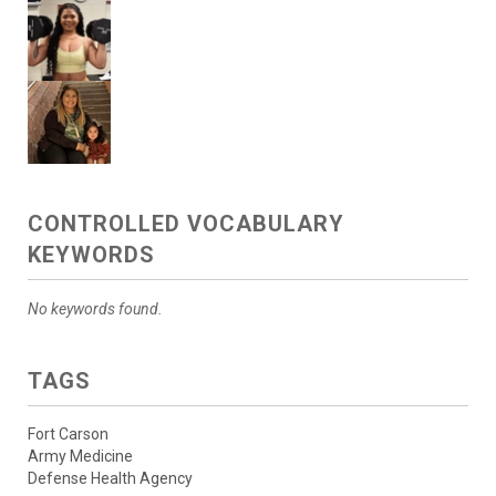
CONTROLLED VOCABULARY
KEYWORDS
No keywords found.
TAGS
Fort Carson
Army Medicine
Defense Health Agency