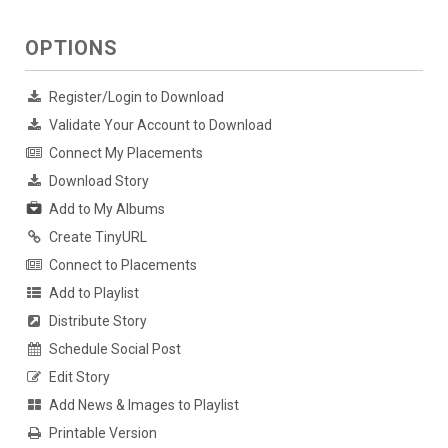
OPTIONS
Register/Login to Download
Validate Your Account to Download
Connect My Placements
Download Story
Add to My Albums
Create TinyURL
Connect to Placements
Add to Playlist
Distribute Story
Schedule Social Post
Edit Story
Add News & Images to Playlist
Printable Version