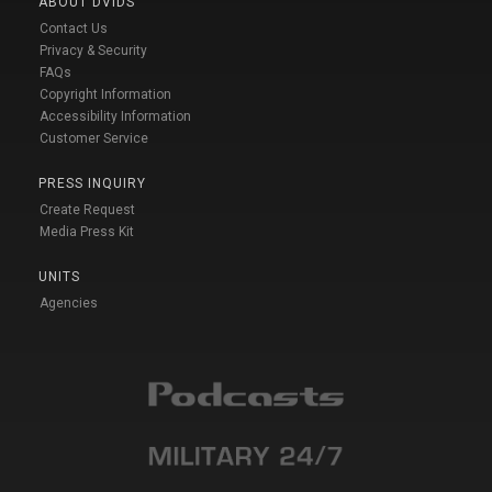
ABOUT DVIDS
Contact Us
Privacy & Security
FAQs
Copyright Information
Accessibility Information
Customer Service
PRESS INQUIRY
Create Request
Media Press Kit
UNITS
Agencies