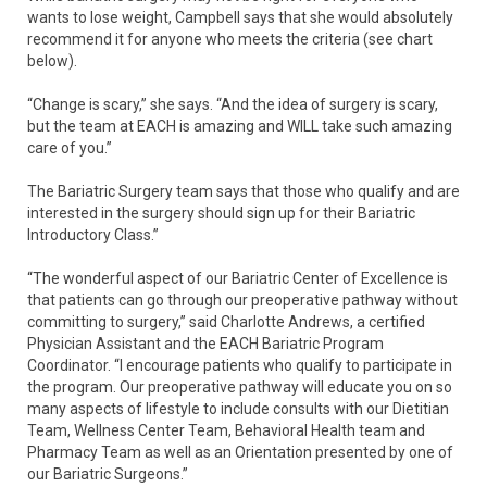
wants to lose weight, Campbell says that she would absolutely
recommend it for anyone who meets the criteria (see chart
below).
“Change is scary,” she says. “And the idea of surgery is scary,
but the team at EACH is amazing and WILL take such amazing
care of you.”
The Bariatric Surgery team says that those who qualify and are
interested in the surgery should sign up for their Bariatric
Introductory Class.”
“The wonderful aspect of our Bariatric Center of Excellence is
that patients can go through our preoperative pathway without
committing to surgery,” said Charlotte Andrews, a certified
Physician Assistant and the EACH Bariatric Program
Coordinator. “I encourage patients who qualify to participate in
the program. Our preoperative pathway will educate you on so
many aspects of lifestyle to include consults with our Dietitian
Team, Wellness Center Team, Behavioral Health team and
Pharmacy Team as well as an Orientation presented by one of
our Bariatric Surgeons.”