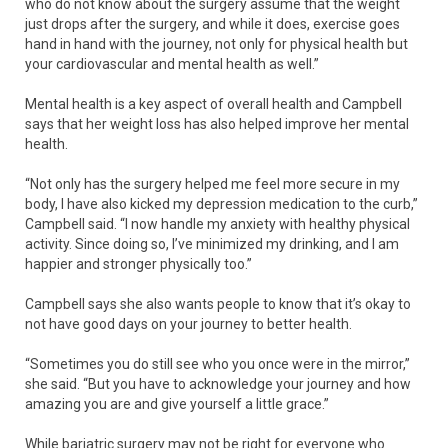
who do not know about the surgery assume that the weight
just drops after the surgery, and while it does, exercise goes
hand in hand with the journey, not only for physical health but
your cardiovascular and mental health as well.”
Mental health is a key aspect of overall health and Campbell
says that her weight loss has also helped improve her mental
health.
“Not only has the surgery helped me feel more secure in my
body, I have also kicked my depression medication to the curb,”
Campbell said. “I now handle my anxiety with healthy physical
activity. Since doing so, I’ve minimized my drinking, and I am
happier and stronger physically too.”
Campbell says she also wants people to know that it’s okay to
not have good days on your journey to better health.
“Sometimes you do still see who you once were in the mirror,”
she said. “But you have to acknowledge your journey and how
amazing you are and give yourself a little grace.”
While bariatric surgery may not be right for everyone who