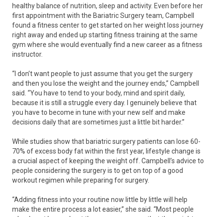
healthy balance of nutrition, sleep and activity. Even before her
first appointment with the Bariatric Surgery team, Campbell
found a fitness center to get started on her weight loss journey
right away and ended up starting fitness training at the same
gym where she would eventually find a new career as a fitness
instructor.
“I don’t want people to just assume that you get the surgery
and then you lose the weight and the journey ends,” Campbell
said. “You have to tend to your body, mind and spirit daily,
because it is still a struggle every day. I genuinely believe that
you have to become in tune with your new self and make
decisions daily that are sometimes just a little bit harder.”
While studies show that bariatric surgery patients can lose 60-
70% of excess body fat within the first year, lifestyle change is
a crucial aspect of keeping the weight off. Campbell’s advice to
people considering the surgery is to get on top of a good
workout regimen while preparing for surgery.
“Adding fitness into your routine now little by little will help
make the entire process a lot easier,” she said. “Most people