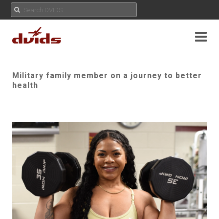
Military family member on a journey to better
health