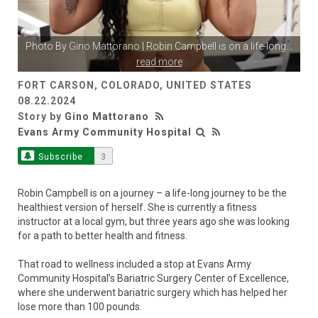
Photo By
Gino Mattorano
| Robin Campbell is on a life-long
...
read more
FORT CARSON, COLORADO, UNITED STATES
08.22.2024
Story by
Gino Mattorano
Evans Army Community Hospital
Subscribe
3
Robin Campbell is on a journey – a life-long journey to be the
healthiest version of herself. She is currently a fitness
instructor at a local gym, but three years ago she was looking
for a path to better health and fitness.
That road to wellness included a stop at Evans Army
Community Hospital’s Bariatric Surgery Center of Excellence,
where she underwent bariatric surgery which has helped her
lose more than 100 pounds.