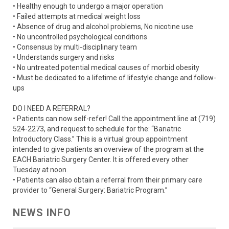
• Healthy enough to undergo a major operation
• Failed attempts at medical weight loss
• Absence of drug and alcohol problems, No nicotine use
• No uncontrolled psychological conditions
• Consensus by multi-disciplinary team
• Understands surgery and risks
• No untreated potential medical causes of morbid obesity
• Must be dedicated to a lifetime of lifestyle change and follow-
ups
DO I NEED A REFERRAL?
• Patients can now self-refer! Call the appointment line at (719)
524-2273, and request to schedule for the: “Bariatric
Introductory Class.” This is a virtual group appointment
intended to give patients an overview of the program at the
EACH Bariatric Surgery Center. It is offered every other
Tuesday at noon.
• Patients can also obtain a referral from their primary care
provider to “General Surgery: Bariatric Program.”
NEWS INFO