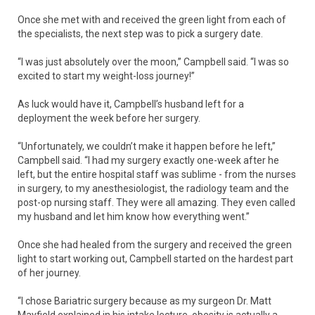
Once she met with and received the green light from each of
the specialists, the next step was to pick a surgery date.
“I was just absolutely over the moon,” Campbell said. “I was so
excited to start my weight-loss journey!”
As luck would have it, Campbell’s husband left for a
deployment the week before her surgery.
“Unfortunately, we couldn’t make it happen before he left,”
Campbell said. “I had my surgery exactly one-week after he
left, but the entire hospital staff was sublime - from the nurses
in surgery, to my anesthesiologist, the radiology team and the
post-op nursing staff. They were all amazing. They even called
my husband and let him know how everything went.”
Once she had healed from the surgery and received the green
light to start working out, Campbell started on the hardest part
of her journey.
“I chose Bariatric surgery because as my surgeon Dr. Matt
Mayfield explained in his intake lecture, obesity is actually a