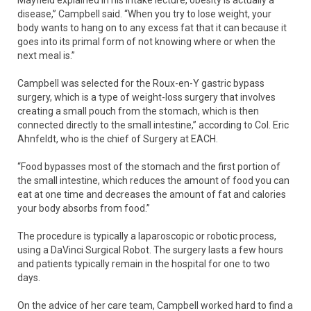
disease,” Campbell said. “When you try to lose weight, your
body wants to hang on to any excess fat that it can because it
goes into its primal form of not knowing where or when the
next meal is.”
Campbell was selected for the Roux-en-Y gastric bypass
surgery, which is a type of weight-loss surgery that involves
creating a small pouch from the stomach, which is then
connected directly to the small intestine,” according to Col. Eric
Ahnfeldt, who is the chief of Surgery at EACH.
“Food bypasses most of the stomach and the first portion of
the small intestine, which reduces the amount of food you can
eat at one time and decreases the amount of fat and calories
your body absorbs from food.”
The procedure is typically a laparoscopic or robotic process,
using a DaVinci Surgical Robot. The surgery lasts a few hours
and patients typically remain in the hospital for one to two
days.
On the advice of her care team, Campbell worked hard to find a