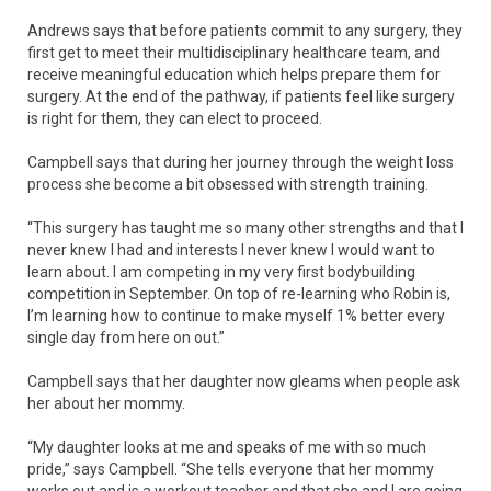
Andrews says that before patients commit to any surgery, they
first get to meet their multidisciplinary healthcare team, and
receive meaningful education which helps prepare them for
surgery. At the end of the pathway, if patients feel like surgery
is right for them, they can elect to proceed.
Campbell says that during her journey through the weight loss
process she become a bit obsessed with strength training.
“This surgery has taught me so many other strengths and that I
never knew I had and interests I never knew I would want to
learn about. I am competing in my very first bodybuilding
competition in September. On top of re-learning who Robin is,
I’m learning how to continue to make myself 1% better every
single day from here on out.”
Campbell says that her daughter now gleams when people ask
her about her mommy.
“My daughter looks at me and speaks of me with so much
pride,” says Campbell. “She tells everyone that her mommy
works out and is a workout teacher and that she and I are going