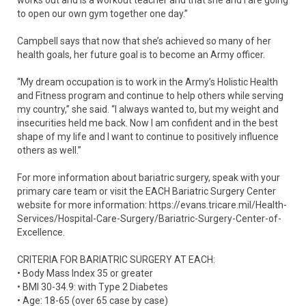
to open our own gym together one day.”
Campbell says that now that she’s achieved so many of her
health goals, her future goal is to become an Army officer.
“My dream occupation is to work in the Army’s Holistic Health
and Fitness program and continue to help others while serving
my country,” she said. “I always wanted to, but my weight and
insecurities held me back. Now I am confident and in the best
shape of my life and I want to continue to positively influence
others as well.”
For more information about bariatric surgery, speak with your
primary care team or visit the EACH Bariatric Surgery Center
website for more information: https://evans.tricare.mil/Health-
Services/Hospital-Care-Surgery/Bariatric-Surgery-Center-of-
Excellence.
CRITERIA FOR BARIATRIC SURGERY AT EACH:
• Body Mass Index 35 or greater
• BMI 30-34.9: with Type 2 Diabetes
• Age: 18-65 (over 65 case by case)