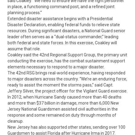
said Coakley. “We need to ensure we have the right personnel
in place, a functioning command post, and a refined joint
planning process.”
Extended disaster assistance begins with a Presidential
Disaster Declaration, enabling federal funds to relieve state
resources. During significant disasters, a National Guard senior
leader often serves as a “dual-status commander,” leading
both federal and state forces. In this exercise, Coakley will
assume that role.
Coakley said the 42nd Regional Support Group, the primary unit
conducting the exercise, has the combat sustainment support
elements necessary to respond to a major disaster.
The 42nd RSG brings real-world experience, having responded
to major disasters across the country. “We’re an enduring force,
ready to assist the moment the storms pass,” said Capt.
Jeffery Silver, the project officer for the Vigilant Guard exercise.
In 2012, when Hurricane Sandy caused more than 40 deaths
and more than $37 billion in damage, more than 6,000 New
Jersey National Guardsmen assisted civil authorities in the
response and some remained on duty through months of
cleanup.
New Jersey has also supported other states, sending over 100
Guardsmen to assist Florida after Hurricane Irma in 2017.