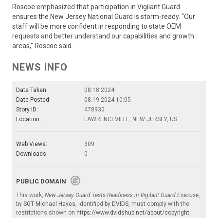
Roscoe emphasized that participation in Vigilant Guard
ensures the New Jersey National Guard is storm-ready. “Our
staff will be more confident in responding to state OEM
requests and better understand our capabilities and growth
areas,” Roscoe said.
NEWS INFO
Date Taken:
08.18.2024
Date Posted:
08.19.2024 10:05
Story ID:
478930
Location:
LAWRENCEVILLE, NEW JERSEY, US
Web Views:
309
Downloads:
0
PUBLIC DOMAIN
This work,
New Jersey Guard Tests Readiness in Vigilant Guard Exercise
,
by
SGT Michael Hayes
, identified by
DVIDS
, must comply with the
restrictions shown on
https://www.dvidshub.net/about/copyright
.