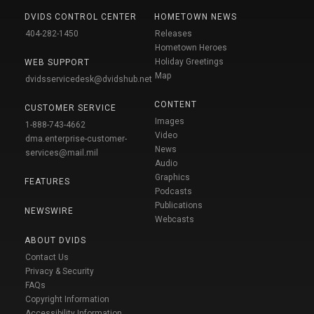
DVIDS CONTROL CENTER
HOMETOWN NEWS
404-282-1450
Releases
Hometown Heroes
Holiday Greetings
WEB SUPPORT
Map
dvidsservicedesk@dvidshub.net
CONTENT
CUSTOMER SERVICE
Images
1-888-743-4662
Video
dma.enterprise-customer-
News
services@mail.mil
Audio
Graphics
FEATURES
Podcasts
Publications
NEWSWIRE
Webcasts
ABOUT DVIDS
Contact Us
Privacy & Security
FAQs
Copyright Information
Accessibility Information