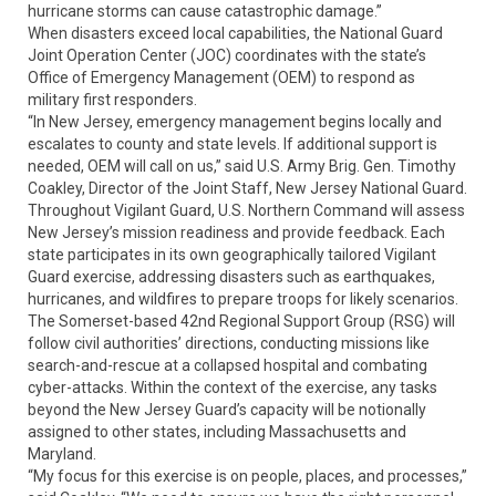
hurricane storms can cause catastrophic damage.”
When disasters exceed local capabilities, the National Guard
Joint Operation Center (JOC) coordinates with the state’s
Office of Emergency Management (OEM) to respond as
military first responders.
“In New Jersey, emergency management begins locally and
escalates to county and state levels. If additional support is
needed, OEM will call on us,” said U.S. Army Brig. Gen. Timothy
Coakley, Director of the Joint Staff, New Jersey National Guard.
Throughout Vigilant Guard, U.S. Northern Command will assess
New Jersey’s mission readiness and provide feedback. Each
state participates in its own geographically tailored Vigilant
Guard exercise, addressing disasters such as earthquakes,
hurricanes, and wildfires to prepare troops for likely scenarios.
The Somerset-based 42nd Regional Support Group (RSG) will
follow civil authorities’ directions, conducting missions like
search-and-rescue at a collapsed hospital and combating
cyber-attacks. Within the context of the exercise, any tasks
beyond the New Jersey Guard’s capacity will be notionally
assigned to other states, including Massachusetts and
Maryland.
“My focus for this exercise is on people, places, and processes,”