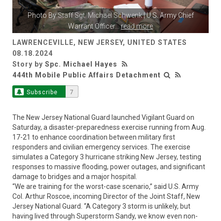
Photo By
Staff Sgt. Michael Schwenk
| U.S. Army Chief
Warrant Officer
...
read more
LAWRENCEVILLE, NEW JERSEY, UNITED STATES
08.18.2024
Story by
Spc. Michael Hayes
444th Mobile Public Affairs Detachment
Subscribe
7
The New Jersey National Guard launched Vigilant Guard on
Saturday, a disaster-preparedness exercise running from Aug.
17-21 to enhance coordination between military first
responders and civilian emergency services. The exercise
simulates a Category 3 hurricane striking New Jersey, testing
responses to massive flooding, power outages, and significant
damage to bridges and a major hospital.
“We are training for the worst-case scenario,” said U.S. Army
Col. Arthur Roscoe, incoming Director of the Joint Staff, New
Jersey National Guard. “A Category 3 storm is unlikely, but
having lived through Superstorm Sandy, we know even non-