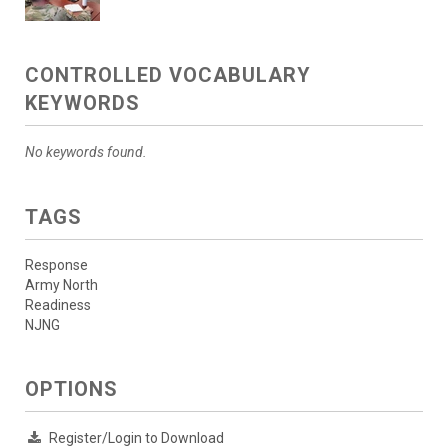
CONTROLLED VOCABULARY
KEYWORDS
No keywords found.
TAGS
Response
Army North
Readiness
NJNG
OPTIONS
Register/Login to Download