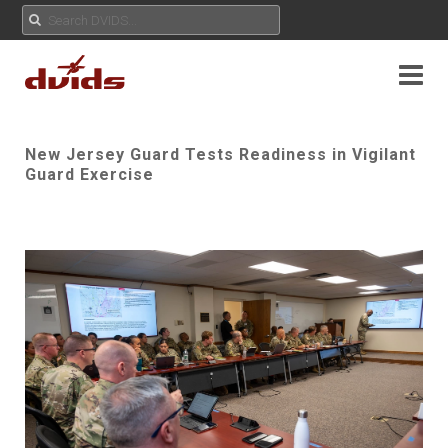
New Jersey Guard Tests Readiness in Vigilant
Guard Exercise