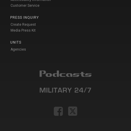
Customer Service
PRESS INQUIRY
Create Request
Media Press Kit
UNITS
Agencies