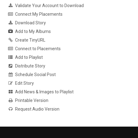
Validate Your Account to Download
Connect My Placements
Download Story
Add to My Albums
Create TinyURL
Connect to Placements
Add to Playlist
Distribute Story
Schedule Social Post
Edit Story
Add News & Images to Playlist
Printable Version
Request Audio Version