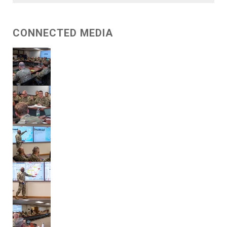
CONNECTED MEDIA