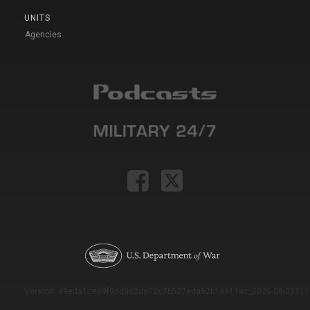
UNITS
Agencies
Version: e9eda1ce69f9dd0c3de72c7b527eda52b1a911ac_2026-08-03T11