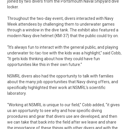
joined by two divers from the Portsmouth Naval Shipyard dive
locker.
Throughout the two-day event, divers interacted with Navy
Week attendees by challenging them to underwater games
through a window in the dive tank. The exhibit also featured a
modern Navy dive helmet (KM-37) that the public could try on.
“It’s always fun to interact with the general public, and playing
underwater tic-tac-toe with the kids was a highlight,” said Cobb,
“It gets kids thinking about how they could have fun
opportunities like this in their own future.”
NSMRL divers also had the opportunity to talk with families
about the many job opportunities that Navy diving offers, and
specifically highlighted their work at NSMRL’s scientific
laboratory.
“Working at NSMRL is unique to our field,” Cobb added, “it gives
us an opportunity to see why and how specific diving
procedures and gear that divers use are developed, and then
we can take that back into the field after we leave and share
the importance of these things with other divers and with the