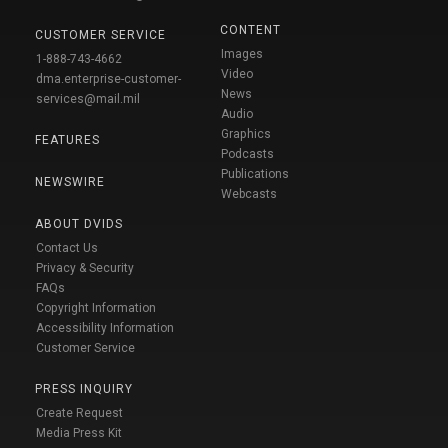
CONTENT
CUSTOMER SERVICE
Images
1-888-743-4662
Video
dma.enterprise-customer-
News
services@mail.mil
Audio
Graphics
FEATURES
Podcasts
Publications
NEWSWIRE
Webcasts
ABOUT DVIDS
Contact Us
Privacy & Security
FAQs
Copyright Information
Accessibility Information
Customer Service
PRESS INQUIRY
Create Request
Media Press Kit