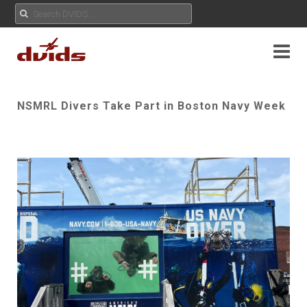
NSMRL Divers Take Part in Boston Navy Week