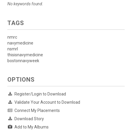
No keywords found.
TAGS
nmrc
navymedicine
nsmrl
thisisnavymedicine
bostonnavyweek
OPTIONS
Register/Login to Download
Validate Your Account to Download
Connect My Placements
Download Story
Add to My Albums