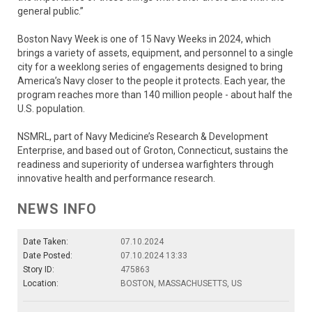
general public.”
Boston Navy Week is one of 15 Navy Weeks in 2024, which
brings a variety of assets, equipment, and personnel to a single
city for a weeklong series of engagements designed to bring
America’s Navy closer to the people it protects. Each year, the
program reaches more than 140 million people - about half the
U.S. population.
NSMRL, part of Navy Medicine’s Research & Development
Enterprise, and based out of Groton, Connecticut, sustains the
readiness and superiority of undersea warfighters through
innovative health and performance research.
NEWS INFO
Date Taken:
07.10.2024
Date Posted:
07.10.2024 13:33
Story ID:
475863
Location:
BOSTON, MASSACHUSETTS, US