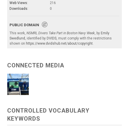
Web Views:
216
Downloads:
0
PUBLIC DOMAIN
This work,
NSMRL Divers Take Part in Boston Navy Week
, by
Emily
Swedlund
, identified by
DVIDS
, must comply with the restrictions
shown on
https://www.dvidshub.net/about/copyright
.
CONNECTED MEDIA
CONTROLLED VOCABULARY
KEYWORDS