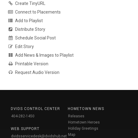
Create TinyURL
Connect to Placements
Add to Playlist
Distribute Story
Schedule Social Post
Edit Story
Add News & Images to Playlist
Printable Version
Request Audio Version
DVIDS CONTROL CENTER
HOMETOWN NEWS
404-282-1450
Releases
Hometown Heroes
Holiday Greetings
WEB SUPPORT
Map
dvidsservicedesk@dvidshub.net