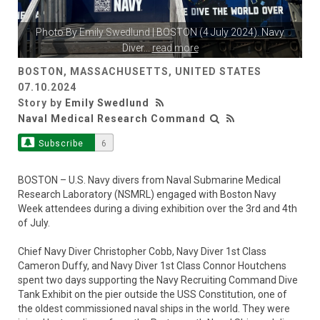
Photo By
Emily Swedlund
| BOSTON (4 July 2024). Navy
Diver
...
read more
BOSTON, MASSACHUSETTS, UNITED STATES
07.10.2024
Story by
Emily Swedlund
Naval Medical Research Command
Subscribe
6
BOSTON – U.S. Navy divers from Naval Submarine Medical
Research Laboratory (NSMRL) engaged with Boston Navy
Week attendees during a diving exhibition over the 3rd and 4th
of July.
Chief Navy Diver Christopher Cobb, Navy Diver 1st Class
Cameron Duffy, and Navy Diver 1st Class Connor Houtchens
spent two days supporting the Navy Recruiting Command Dive
Tank Exhibit on the pier outside the USS Constitution, one of
the oldest commissioned naval ships in the world. They were