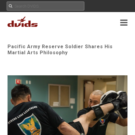
Pacific Army Reserve Soldier Shares His
Martial Arts Philosophy