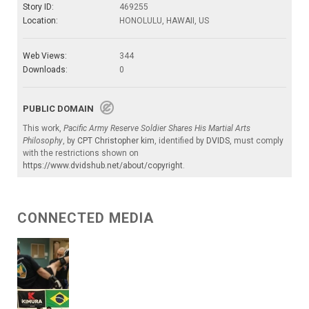
Story ID:
469255
Location:
HONOLULU, HAWAII, US
Web Views:
344
Downloads:
0
PUBLIC DOMAIN
This work,
Pacific Army Reserve Soldier Shares His Martial Arts
Philosophy
, by
CPT Christopher kim
, identified by
DVIDS
, must comply
with the restrictions shown on
https://www.dvidshub.net/about/copyright
.
CONNECTED MEDIA