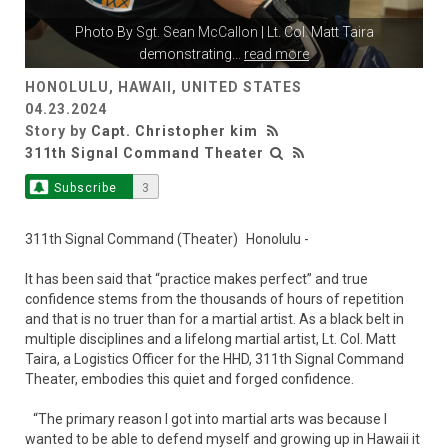
Photo By
Sgt. Sean McCallon
| Lt. Col. Matt Taira
demonstrating
...
read more
HONOLULU, HAWAII, UNITED STATES
04.23.2024
Story by
Capt. Christopher kim
311th Signal Command Theater
Subscribe
3
311th Signal Command (Theater) Honolulu -
It has been said that “practice makes perfect” and true
confidence stems from the thousands of hours of repetition
and that is no truer than for a martial artist. As a black belt in
multiple disciplines and a lifelong martial artist, Lt. Col. Matt
Taira, a Logistics Officer for the HHD, 311th Signal Command
Theater, embodies this quiet and forged confidence.
“The primary reason I got into martial arts was because I
wanted to be able to defend myself and growing up in Hawaii it