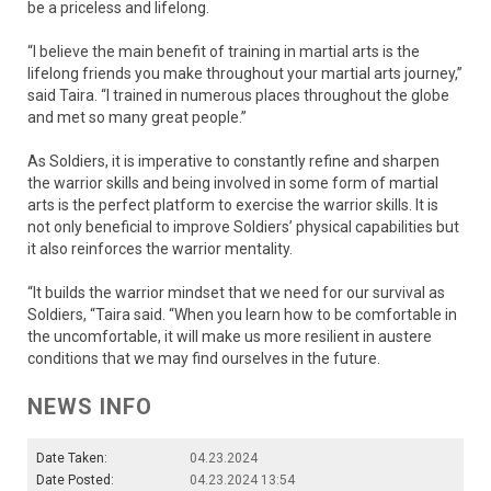
be a priceless and lifelong.
“I believe the main benefit of training in martial arts is the
lifelong friends you make throughout your martial arts journey,”
said Taira. “I trained in numerous places throughout the globe
and met so many great people.”
As Soldiers, it is imperative to constantly refine and sharpen
the warrior skills and being involved in some form of martial
arts is the perfect platform to exercise the warrior skills. It is
not only beneficial to improve Soldiers’ physical capabilities but
it also reinforces the warrior mentality.
“It builds the warrior mindset that we need for our survival as
Soldiers, “Taira said. “When you learn how to be comfortable in
the uncomfortable, it will make us more resilient in austere
conditions that we may find ourselves in the future.
NEWS INFO
Date Taken:
04.23.2024
Date Posted:
04.23.2024 13:54