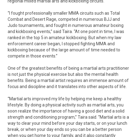
regional mixed martial arts and kickboxing circuits.
“I fought professionally smaller MMA circuits such as Total
Combat and Desert Rage, competed in numerous BJJ and
Judo tournaments, and fought in numerous amateur boxing
and kickboxing events,” said Taira. “At one point in time, I was
ranked in the top 5 in amateur kickboxing. But when my law
enforcement career began, I stopped fighting MMA and
kickboxing because of the large amount of time needed to
compete in those events.”
One of the greatest benefits of being a martial arts practitioner
is not just the physical exercise but also the mental health
benefits. Being a martial artist requires an immense amount of
focus and discipline and it translates into other aspects of life.
“Martial arts improved my life by helping me keep a healthy
lifestyle. By doing a physical activity such as martial arts, you
soon realize the importance of having a good diet and a solid
strength and conditioning program,” Taira said. “Martial arts is a
way to clear your mind before your day starts, or on your lunch
break, or when your day ends so you can be a better person
when you get home to your family, and it also constantly