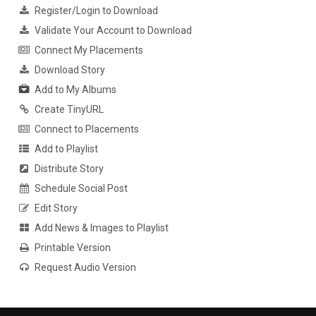
Register/Login to Download
Validate Your Account to Download
Connect My Placements
Download Story
Add to My Albums
Create TinyURL
Connect to Placements
Add to Playlist
Distribute Story
Schedule Social Post
Edit Story
Add News & Images to Playlist
Printable Version
Request Audio Version