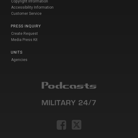
Copyright Information
Accessibility Information
Customer Service
PRESS INQUIRY
Create Request
Media Press Kit
UNITS
Agencies