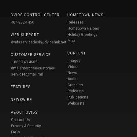
DVIDS CONTROL CENTER
HOMETOWN NEWS
404-282-1450
Releases
Hometown Heroes
Holiday Greetings
WEB SUPPORT
Map
dvidsservicedesk@dvidshub.net
CONTENT
CUSTOMER SERVICE
Images
1-888-743-4662
Video
dma.enterprise-customer-
News
services@mail.mil
Audio
Graphics
FEATURES
Podcasts
Publications
NEWSWIRE
Webcasts
ABOUT DVIDS
Contact Us
Privacy & Security
FAQs