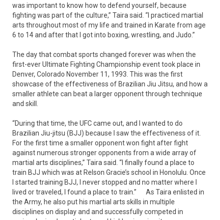
was important to know how to defend yourself, because
fighting was part of the culture,” Taira said. “I practiced martial
arts throughout most of my life and trained in Karate from age
6 to 14 and after that I got into boxing, wrestling, and Judo.”
The day that combat sports changed forever was when the
first-ever Ultimate Fighting Championship event took place in
Denver, Colorado November 11, 1993. This was the first
showcase of the effectiveness of Brazilian Jiu Jitsu, and how a
smaller athlete can beat a larger opponent through technique
and skill.
“During that time, the UFC came out, and I wanted to do
Brazilian Jiu-jitsu (BJJ) because I saw the effectiveness of it.
For the first time a smaller opponent won fight after fight
against numerous stronger opponents from a wide array of
martial arts disciplines,” Taira said. “I finally found a place to
train BJJ which was at Relson Gracie’s school in Honolulu. Once
I started training BJJ, I never stopped and no matter where I
lived or traveled, I found a place to train.” As Taira enlisted in
the Army, he also put his martial arts skills in multiple
disciplines on display and and successfully competed in