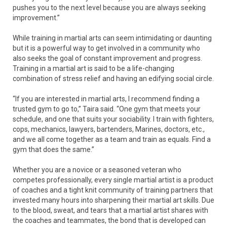
pushes you to the next level because you are always seeking
improvement.”
While training in martial arts can seem intimidating or daunting
but it is a powerful way to get involved in a community who
also seeks the goal of constant improvement and progress.
Training in a martial art is said to be a life-changing
combination of stress relief and having an edifying social circle.
“If you are interested in martial arts, I recommend finding a
trusted gym to go to,” Taira said. “One gym that meets your
schedule, and one that suits your sociability. I train with fighters,
cops, mechanics, lawyers, bartenders, Marines, doctors, etc.,
and we all come together as a team and train as equals. Find a
gym that does the same.”
Whether you are a novice or a seasoned veteran who
competes professionally, every single martial artist is a product
of coaches and a tight knit community of training partners that
invested many hours into sharpening their martial art skills. Due
to the blood, sweat, and tears that a martial artist shares with
the coaches and teammates, the bond that is developed can