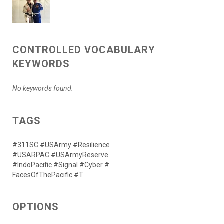
CONTROLLED VOCABULARY
KEYWORDS
No keywords found.
TAGS
#311SC #USArmy #Resilience
#USARPAC #USArmyReserve
#IndoPacific #Signal #Cyber #
FacesOfThePacific #T
OPTIONS