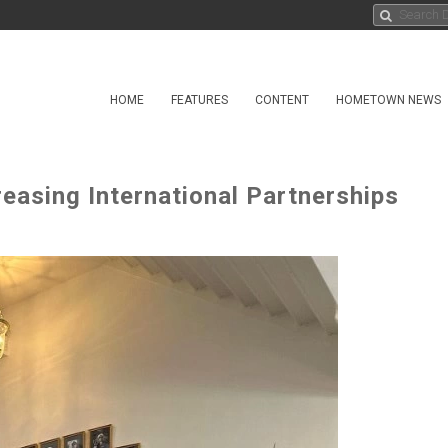
HOME
FEATURES
CONTENT
HOMETOWN NEWS
easing International Partnerships