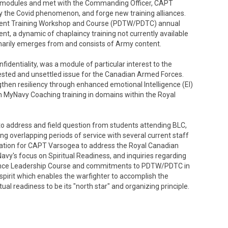
 modules and met with the Commanding Officer, CAPT
y the Covid phenomenon, and forge new training alliances.
pment Training Workshop and Course (PDTW/PDTC) annual
tent, a dynamic of chaplaincy training not currently available
marily emerges from and consists of Army content.
identiality, was a module of particular interest to the
ested and unsettled issue for the Canadian Armed Forces.
ngthen resiliency through enhanced emotional Intelligence (EI)
umn MyNavy Coaching training in domains within the Royal
 address and field question from students attending BLC,
g overlapping periods of service with several current staff
itation for CAPT Varsogea to address the Royal Canadian
Navy's focus on Spiritual Readiness, and inquiries regarding
vance Leadership Course and commitments to PDTW/PDTC in
spirit which enables the warfighter to accomplish the
ual readiness to be its "north star" and organizing principle.