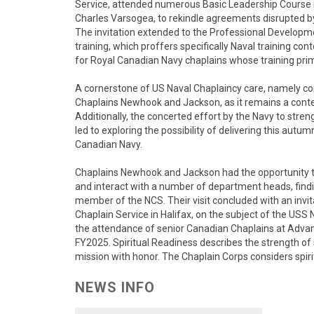
Service, attended numerous Basic Leadership Course
Charles Varsogea, to rekindle agreements disrupted b
The invitation extended to the Professional Develo
training, which proffers specifically Naval training con
for Royal Canadian Navy chaplains whose training pri
A cornerstone of US Naval Chaplaincy care, namely conf
Chaplains Newhook and Jackson, as it remains a cont
Additionally, the concerted effort by the Navy to stre
led to exploring the possibility of delivering this aut
Canadian Navy.
Chaplains Newhook and Jackson had the opportunity to
and interact with a number of department heads, findin
member of the NCS. Their visit concluded with an inv
Chaplain Service in Halifax, on the subject of the USS 
the attendance of senior Canadian Chaplains at Ad
FY2025. Spiritual Readiness describes the strength of 
mission with honor. The Chaplain Corps considers spirit
NEWS INFO