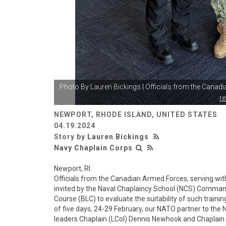
Photo By
Lauren Bickings
| Officials from the Canad
r
NEWPORT, RHODE ISLAND, UNITED STATES
04.19.2024
Story by
Lauren Bickings
Navy Chaplain Corps
Newport, RI.
Officials from the Canadian Armed Forces, serving wit
invited by the Naval Chaplaincy School (NCS) Commandi
Course (BLC) to evaluate the suitability of such trainin
of five days, 24-29 February, our NATO partner to the
leaders Chaplain (LCol) Dennis Newhook and Chaplain 