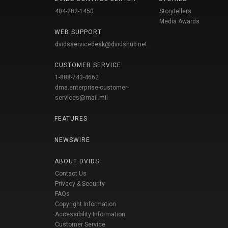
404-282-1450
Storytellers
Media Awards
WEB SUPPORT
dvidsservicedesk@dvidshub.net
CUSTOMER SERVICE
1-888-743-4662
dma.enterprise-customer-
services@mail.mil
FEATURES
NEWSWIRE
ABOUT DVIDS
Contact Us
Privacy & Security
FAQs
Copyright Information
Accessibility Information
Customer Service