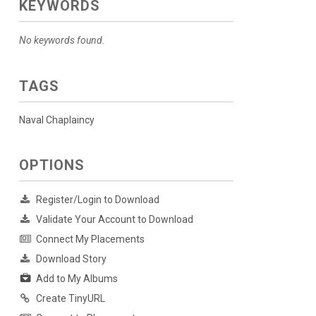
KEYWORDS
No keywords found.
TAGS
Naval Chaplaincy
OPTIONS
Register/Login to Download
Validate Your Account to Download
Connect My Placements
Download Story
Add to My Albums
Create TinyURL