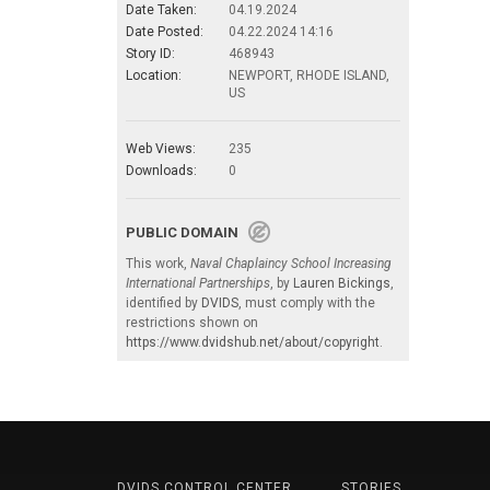
Date Taken:
04.19.2024
Date Posted:
04.22.2024 14:16
Story ID:
468943
Location:
NEWPORT, RHODE ISLAND,
US
Web Views:
235
Downloads:
0
PUBLIC DOMAIN
This work,
Naval Chaplaincy School Increasing
International Partnerships
, by
Lauren Bickings
,
identified by
DVIDS
, must comply with the
restrictions shown on
https://www.dvidshub.net/about/copyright
.
DVIDS CONTROL CENTER
STORIES