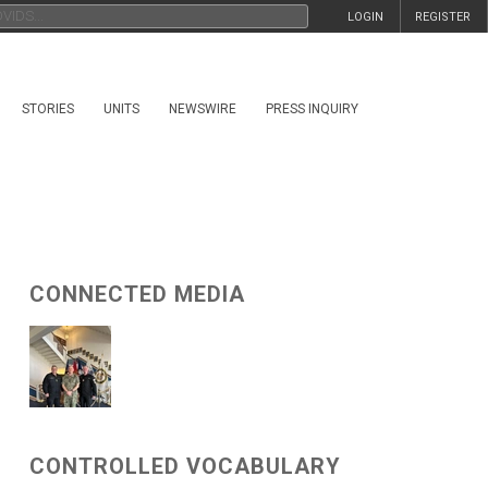
LOGIN
REGISTER
STORIES
UNITS
NEWSWIRE
PRESS INQUIRY
CONNECTED MEDIA
CONTROLLED VOCABULARY