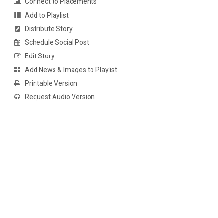
Connect to Placements
Add to Playlist
Distribute Story
Schedule Social Post
Edit Story
Add News & Images to Playlist
Printable Version
Request Audio Version