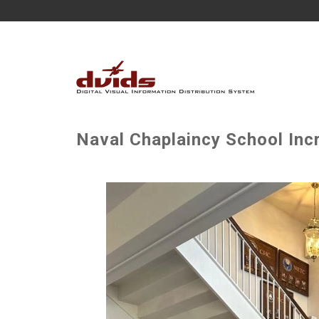
Naval Chaplaincy School Incr