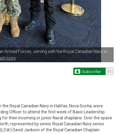
ian Armed
Forces, serving with the Royal Canadian Navy in...
ead more
Subscribe
11
h the Royal Canadian Navy in Halifax, Nova Scotia, were
ng Officer to attend the first week of Basic Leadership
g for their incoming or junior Naval chaplains. Over the space
 North, represented by senior Royal Canadian Navy senior
(LCdr) David Jackson of the Royal Canadian Chaplain