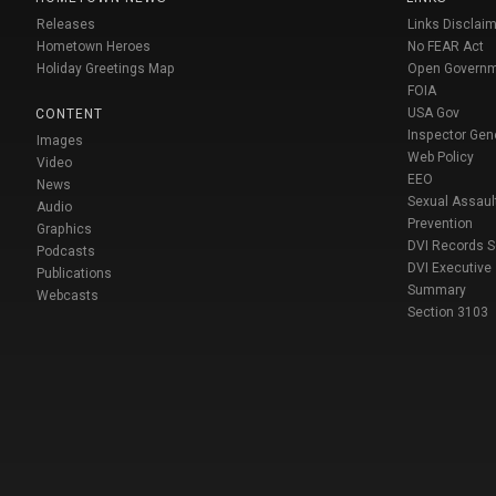
Releases
Links Disclaim
Hometown Heroes
No FEAR Act
Holiday Greetings Map
Open Govern
FOIA
USA Gov
CONTENT
Inspector Gen
Images
Web Policy
Video
EEO
News
Sexual Assaul
Audio
Prevention
Graphics
DVI Records 
Podcasts
DVI Executive
Publications
Summary
Webcasts
Section 3103