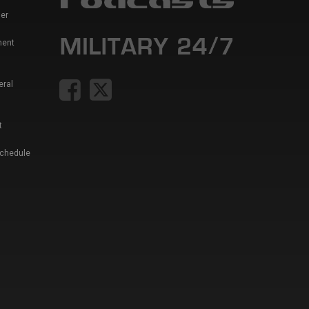
er
ment
eral
t
Schedule