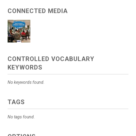
CONNECTED MEDIA
CONTROLLED VOCABULARY
KEYWORDS
No keywords found.
TAGS
No tags found.