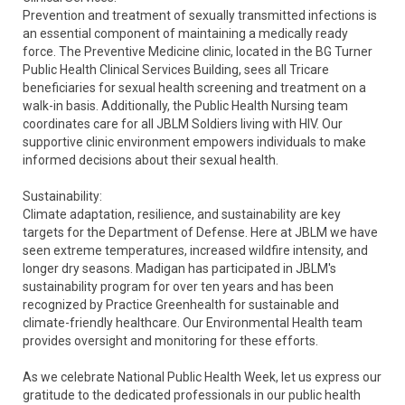
Prevention and treatment of sexually transmitted infections is
an essential component of maintaining a medically ready
force. The Preventive Medicine clinic, located in the BG Turner
Public Health Clinical Services Building, sees all Tricare
beneficiaries for sexual health screening and treatment on a
walk-in basis. Additionally, the Public Health Nursing team
coordinates care for all JBLM Soldiers living with HIV. Our
supportive clinic environment empowers individuals to make
informed decisions about their sexual health.
Sustainability:
Climate adaptation, resilience, and sustainability are key
targets for the Department of Defense. Here at JBLM we have
seen extreme temperatures, increased wildfire intensity, and
longer dry seasons. Madigan has participated in JBLM's
sustainability program for over ten years and has been
recognized by Practice Greenhealth for sustainable and
climate-friendly healthcare. Our Environmental Health team
provides oversight and monitoring for these efforts.
As we celebrate National Public Health Week, let us express our
gratitude to the dedicated professionals in our public health