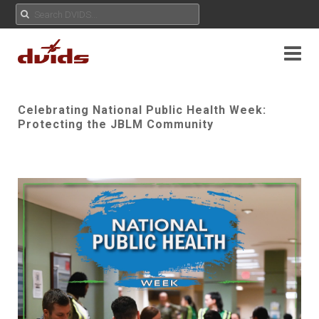
Celebrating National Public Health Week:
Protecting the JBLM Community