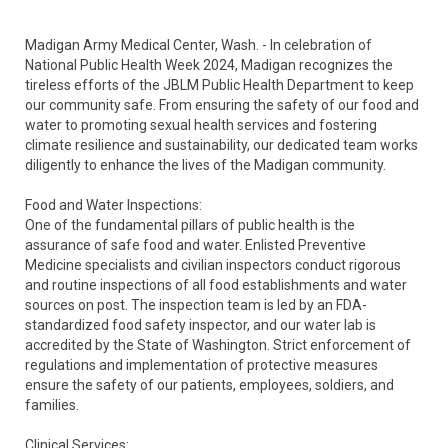
Madigan Army Medical Center, Wash. - In celebration of
National Public Health Week 2024, Madigan recognizes the
tireless efforts of the JBLM Public Health Department to keep
our community safe. From ensuring the safety of our food and
water to promoting sexual health services and fostering
climate resilience and sustainability, our dedicated team works
diligently to enhance the lives of the Madigan community.
Food and Water Inspections:
One of the fundamental pillars of public health is the
assurance of safe food and water. Enlisted Preventive
Medicine specialists and civilian inspectors conduct rigorous
and routine inspections of all food establishments and water
sources on post. The inspection team is led by an FDA-
standardized food safety inspector, and our water lab is
accredited by the State of Washington. Strict enforcement of
regulations and implementation of protective measures
ensure the safety of our patients, employees, soldiers, and
families.
Clinical Services: