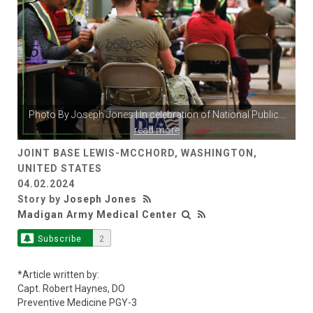
Photo By
Joseph Jones
| In celebration of National Public
...
read more
JOINT BASE LEWIS-MCCHORD, WASHINGTON,
UNITED STATES
04.02.2024
Story by
Joseph Jones
Madigan Army Medical Center
Subscribe
2
*Article written by:
Capt. Robert Haynes, DO
Preventive Medicine PGY-3