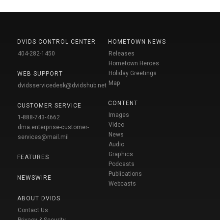
DVIDS CONTROL CENTER
HOMETOWN NEWS
404-282-1450
Releases
Hometown Heroes
Holiday Greetings
WEB SUPPORT
Map
dvidsservicedesk@dvidshub.net
CONTENT
CUSTOMER SERVICE
Images
1-888-743-4662
Video
dma.enterprise-customer-
News
services@mail.mil
Audio
Graphics
FEATURES
Podcasts
Publications
NEWSWIRE
Webcasts
ABOUT DVIDS
Contact Us