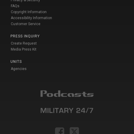
Privacy & Security
FAQs
Copyright Information
Accessibility Information
Customer Service
PRESS INQUIRY
Create Request
Media Press Kit
UNITS
Agencies