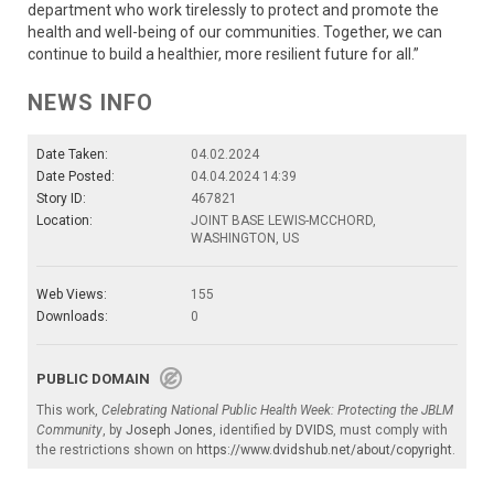
department who work tirelessly to protect and promote the
health and well-being of our communities. Together, we can
continue to build a healthier, more resilient future for all.”
NEWS INFO
Date Taken:
04.02.2024
Date Posted:
04.04.2024 14:39
Story ID:
467821
Location:
JOINT BASE LEWIS-MCCHORD,
WASHINGTON, US
Web Views:
155
Downloads:
0
PUBLIC DOMAIN
This work,
Celebrating National Public Health Week: Protecting the JBLM
Community
, by
Joseph Jones
, identified by
DVIDS
, must comply with
the restrictions shown on
https://www.dvidshub.net/about/copyright
.