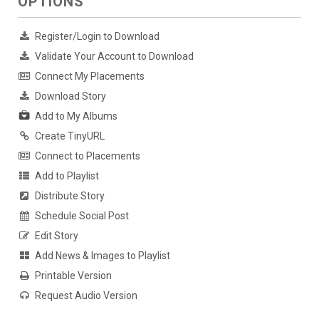
OPTIONS
Register/Login to Download
Validate Your Account to Download
Connect My Placements
Download Story
Add to My Albums
Create TinyURL
Connect to Placements
Add to Playlist
Distribute Story
Schedule Social Post
Edit Story
Add News & Images to Playlist
Printable Version
Request Audio Version