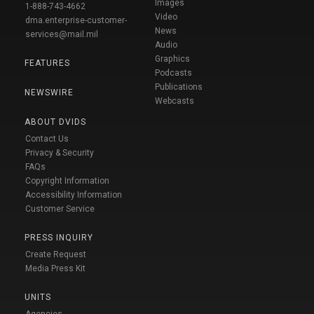
Images
1-888-743-4662
Video
dma.enterprise-customer-
News
services@mail.mil
Audio
Graphics
FEATURES
Podcasts
Publications
NEWSWIRE
Webcasts
ABOUT DVIDS
Contact Us
Privacy & Security
FAQs
Copyright Information
Accessibility Information
Customer Service
PRESS INQUIRY
Create Request
Media Press Kit
UNITS