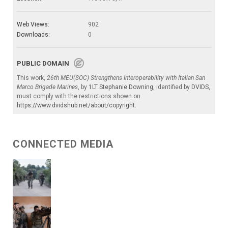
Web Views:
902
Downloads:
0
PUBLIC DOMAIN
This work,
26th MEU(SOC) Strengthens Interoperability with Italian San
Marco Brigade Marines
, by
1LT Stephanie Downing
, identified by
DVIDS
,
must comply with the restrictions shown on
https://www.dvidshub.net/about/copyright
.
CONNECTED MEDIA