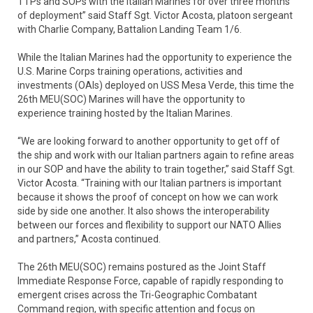
TTPs and SOPs with the Italian Marines for over three months
of deployment” said Staff Sgt. Victor Acosta, platoon sergeant
with Charlie Company, Battalion Landing Team 1/6.
While the Italian Marines had the opportunity to experience the
U.S. Marine Corps training operations, activities and
investments (OAIs) deployed on USS Mesa Verde, this time the
26th MEU(SOC) Marines will have the opportunity to
experience training hosted by the Italian Marines.
“We are looking forward to another opportunity to get off of
the ship and work with our Italian partners again to refine areas
in our SOP and have the ability to train together,” said Staff Sgt.
Victor Acosta. “Training with our Italian partners is important
because it shows the proof of concept on how we can work
side by side one another. It also shows the interoperability
between our forces and flexibility to support our NATO Allies
and partners,” Acosta continued.
The 26th MEU(SOC) remains postured as the Joint Staff
Immediate Response Force, capable of rapidly responding to
emergent crises across the Tri-Geographic Combatant
Command region, with specific attention and focus on