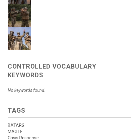
CONTROLLED VOCABULARY
KEYWORDS
No keywords found.
TAGS
BATARG
MAGTF
Crisis Response