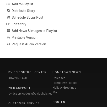
Add to Playlist
Distribute Story
Schedule Social Post
Edit Story
Add News & Images to Playlist
Printable Version
Request Audio Version
DVIDS CONTROL CENTER
HOMETOWN NEWS
404-282-1450
Releases
Hometown Heroes
Holiday Greetings
WEB SUPPORT
Map
dvidsservicedesk@dvidshub.net
CONTENT
CUSTOMER SERVICE