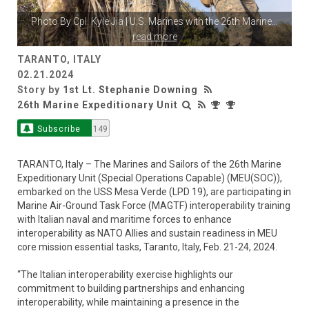
Photo By
Cpl. Kyle Jia
| U.S. Marines with the 26th Marine
...
read more
TARANTO, ITALY
02.21.2024
Story by
1st Lt. Stephanie Downing
26th Marine Expeditionary Unit
Subscribe
149
TARANTO, Italy – The Marines and Sailors of the 26th Marine
Expeditionary Unit (Special Operations Capable) (MEU(SOC)),
embarked on the USS Mesa Verde (LPD 19), are participating in
Marine Air-Ground Task Force (MAGTF) interoperability training
with Italian naval and maritime forces to enhance
interoperability as NATO Allies and sustain readiness in MEU
core mission essential tasks, Taranto, Italy, Feb. 21-24, 2024.
“The Italian interoperability exercise highlights our
commitment to building partnerships and enhancing
interoperability, while maintaining a presence in the