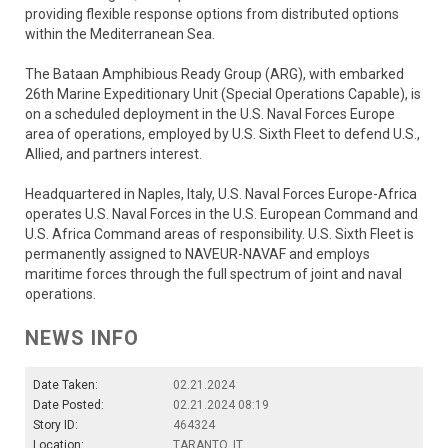
providing flexible response options from distributed options
within the Mediterranean Sea.
The Bataan Amphibious Ready Group (ARG), with embarked
26th Marine Expeditionary Unit (Special Operations Capable), is
on a scheduled deployment in the U.S. Naval Forces Europe
area of operations, employed by U.S. Sixth Fleet to defend U.S.,
Allied, and partners interest.
Headquartered in Naples, Italy, U.S. Naval Forces Europe-Africa
operates U.S. Naval Forces in the U.S. European Command and
U.S. Africa Command areas of responsibility. U.S. Sixth Fleet is
permanently assigned to NAVEUR-NAVAF and employs
maritime forces through the full spectrum of joint and naval
operations.
NEWS INFO
Date Taken:
02.21.2024
Date Posted:
02.21.2024 08:19
Story ID:
464324
Location:
TARANTO, IT