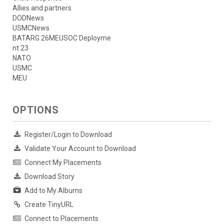
Allies and partners
DODNews
USMCNews
BATARG 26MEUSOC Deployme
nt 23
NATO
USMC
MEU
OPTIONS
Register/Login to Download
Validate Your Account to Download
Connect My Placements
Download Story
Add to My Albums
Create TinyURL
Connect to Placements