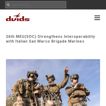
26th MEU(SOC) Strengthens Interoperability
with Italian San Marco Brigade Marines