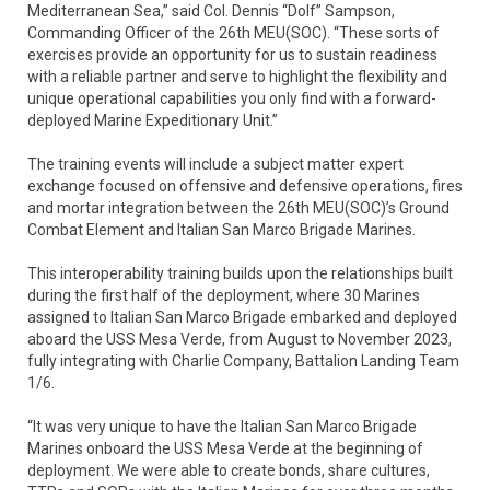
Mediterranean Sea,” said Col. Dennis “Dolf” Sampson,
Commanding Officer of the 26th MEU(SOC). “These sorts of
exercises provide an opportunity for us to sustain readiness
with a reliable partner and serve to highlight the flexibility and
unique operational capabilities you only find with a forward-
deployed Marine Expeditionary Unit.”
The training events will include a subject matter expert
exchange focused on offensive and defensive operations, fires
and mortar integration between the 26th MEU(SOC)’s Ground
Combat Element and Italian San Marco Brigade Marines.
This interoperability training builds upon the relationships built
during the first half of the deployment, where 30 Marines
assigned to Italian San Marco Brigade embarked and deployed
aboard the USS Mesa Verde, from August to November 2023,
fully integrating with Charlie Company, Battalion Landing Team
1/6.
“It was very unique to have the Italian San Marco Brigade
Marines onboard the USS Mesa Verde at the beginning of
deployment. We were able to create bonds, share cultures,