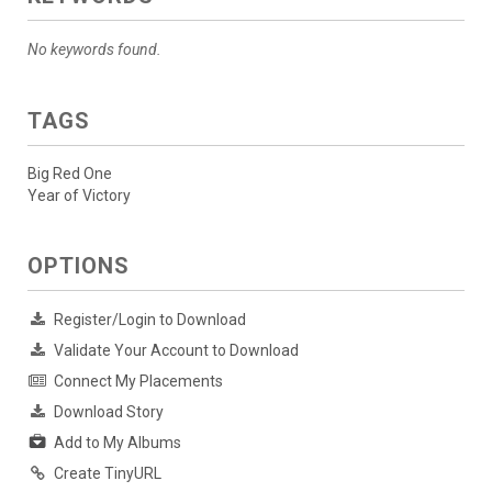
No keywords found.
TAGS
Big Red One
Year of Victory
OPTIONS
Register/Login to Download
Validate Your Account to Download
Connect My Placements
Download Story
Add to My Albums
Create TinyURL