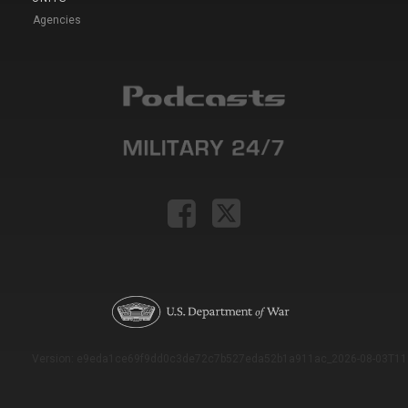
Agencies
Version: e9eda1ce69f9dd0c3de72c7b527eda52b1a911ac_2026-08-03T11