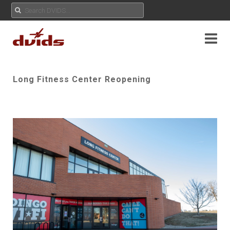
Long Fitness Center Reopening