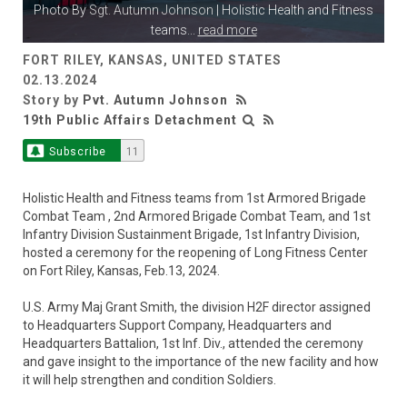
Photo By
Sgt. Autumn Johnson
| Holistic Health and Fitness
teams
...
read more
FORT RILEY, KANSAS, UNITED STATES
02.13.2024
Story by
Pvt. Autumn Johnson
19th Public Affairs Detachment
Subscribe
11
Holistic Health and Fitness teams from 1st Armored Brigade
Combat Team , 2nd Armored Brigade Combat Team, and 1st
Infantry Division Sustainment Brigade, 1st Infantry Division,
hosted a ceremony for the reopening of Long Fitness Center
on Fort Riley, Kansas, Feb.13, 2024.
U.S. Army Maj Grant Smith, the division H2F director assigned
to Headquarters Support Company, Headquarters and
Headquarters Battalion, 1st Inf. Div., attended the ceremony
and gave insight to the importance of the new facility and how
it will help strengthen and condition Soldiers.