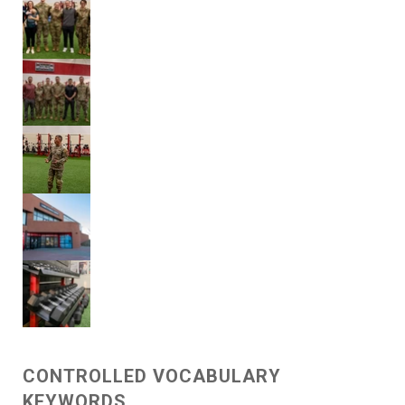
CONTROLLED VOCABULARY
KEYWORDS