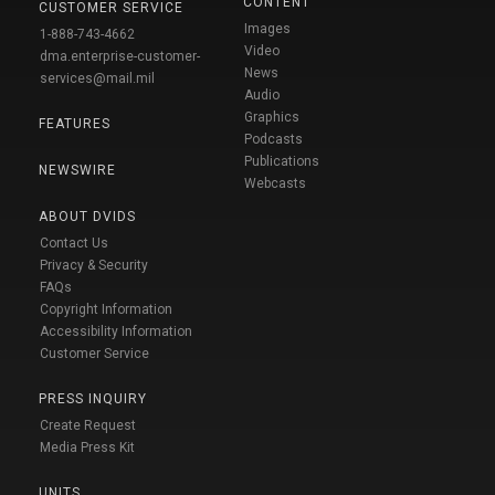
CONTENT
CUSTOMER SERVICE
Images
1-888-743-4662
Video
dma.enterprise-customer-
News
services@mail.mil
Audio
Graphics
FEATURES
Podcasts
Publications
NEWSWIRE
Webcasts
ABOUT DVIDS
Contact Us
Privacy & Security
FAQs
Copyright Information
Accessibility Information
Customer Service
PRESS INQUIRY
Create Request
Media Press Kit
UNITS