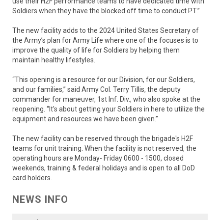
use their H2F performance teams to have dedicated time with
Soldiers when they have the blocked off time to conduct PT.”
The new facility adds to the 2024 United States Secretary of
the Army’s plan for Army Life where one of the focuses is to
improve the quality of life for Soldiers by helping them
maintain healthy lifestyles.
“This opening is a resource for our Division, for our Soldiers,
and our families,” said Army Col. Terry Tillis, the deputy
commander for maneuver, 1st Inf. Div., who also spoke at the
reopening. “It's about getting your Soldiers in here to utilize the
equipment and resources we have been given.”
The new facility can be reserved through the brigade's H2F
teams for unit training. When the facility is not reserved, the
operating hours are Monday- Friday 0600 - 1500, closed
weekends, training & federal holidays and is open to all DoD
card holders.
NEWS INFO