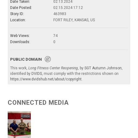
Date Taken:
02.13.2024
Date Posted:
02.15.2024 17:12
Story ID:
463983
Location:
FORT RILEY, KANSAS, US
Web Views:
74
Downloads:
0
PUBLIC DOMAIN
This work,
Long Fitness Center Reopening
, by
SGT Autumn Johnson
,
identified by
DVIDS
, must comply with the restrictions shown on
https://www.dvidshub.net/about/copyright
.
CONNECTED MEDIA