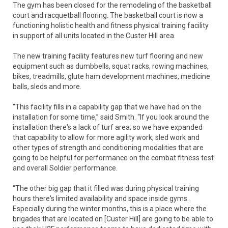
The gym has been closed for the remodeling of the basketball
court and racquetball flooring. The basketball court is now a
functioning holistic health and fitness physical training facility
in support of all units located in the Custer Hill area.
The new training facility features new turf flooring and new
equipment such as dumbbells, squat racks, rowing machines,
bikes, treadmills, glute ham development machines, medicine
balls, sleds and more.
“This facility fills in a capability gap that we have had on the
installation for some time,” said Smith. “If you look around the
installation there's a lack of turf area; so we have expanded
that capability to allow for more agility work, sled work and
other types of strength and conditioning modalities that are
going to be helpful for performance on the combat fitness test
and overall Soldier performance.
“The other big gap that it filled was during physical training
hours there's limited availability and space inside gyms.
Especially during the winter months, this is a place where the
brigades that are located on [Custer Hill] are going to be able to