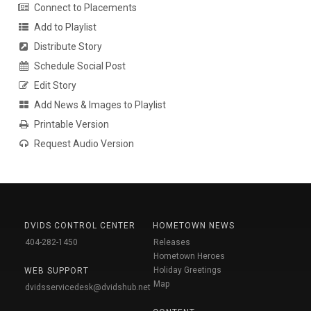
Connect to Placements
Add to Playlist
Distribute Story
Schedule Social Post
Edit Story
Add News & Images to Playlist
Printable Version
Request Audio Version
DVIDS CONTROL CENTER
HOMETOWN NEWS
404-282-1450
Releases
Hometown Heroes
Holiday Greetings
WEB SUPPORT
Map
dvidsservicedesk@dvidshub.net